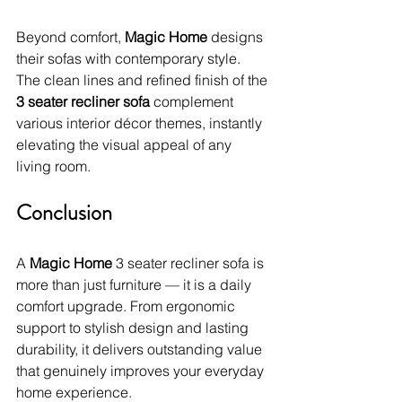
Beyond comfort, 
Magic Home
 designs 
their sofas with contemporary style. 
The clean lines and refined finish of the 
3 seater recliner sofa
 complement 
various interior décor themes, instantly 
elevating the visual appeal of any 
living room.
Conclusion
A 
Magic Home
 3 seater recliner sofa is 
more than just furniture — it is a daily 
comfort upgrade. From ergonomic 
support to stylish design and lasting 
durability, it delivers outstanding value 
that genuinely improves your everyday 
home experience.