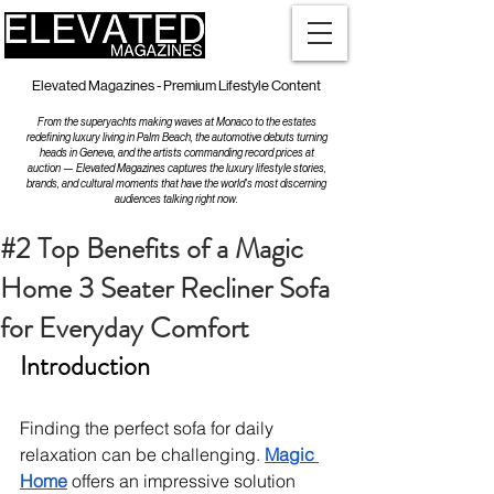
Elevated Magazines - Premium Lifestyle Content
From the superyachts making waves at Monaco to the estates
redefining luxury living in Palm Beach, the automotive debuts turning
heads in Geneva, and the artists commanding record prices at
auction — Elevated Magazines captures the luxury lifestyle stories,
brands, and cultural moments that have the world's most discerning
audiences talking right now.
#2 Top Benefits of a Magic
Home 3 Seater Recliner Sofa
for Everyday Comfort
Introduction
Finding the perfect sofa for daily 
relaxation can be challenging. 
Magic 
Home
 offers an impressive solution 