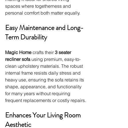
spaces where togetherness and 
personal comfort both matter equally.
Easy Maintenance and Long-
Term Durability
Magic Home
 crafts their 
3 seater 
recliner sofa
 using premium, easy-to-
clean upholstery materials. The robust 
internal frame resists daily stress and 
heavy use, ensuring the sofa retains its 
shape, appearance, and functionality 
for many years without requiring 
frequent replacements or costly repairs.
Enhances Your Living Room 
Aesthetic