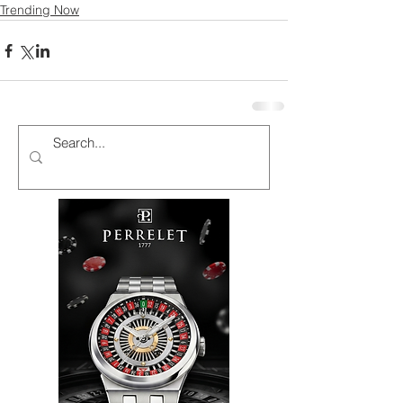
Trending Now