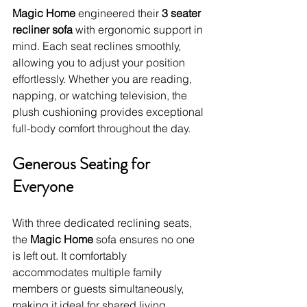
Magic Home
 engineered their 
3 seater 
recliner sofa
 with ergonomic support in 
mind. Each seat reclines smoothly, 
allowing you to adjust your position 
effortlessly. Whether you are reading, 
napping, or watching television, the 
plush cushioning provides exceptional 
full-body comfort throughout the day.
Generous Seating for 
Everyone
With three dedicated reclining seats, 
the 
Magic Home
 sofa ensures no one 
is left out. It comfortably 
accommodates multiple family 
members or guests simultaneously, 
making it ideal for shared living 