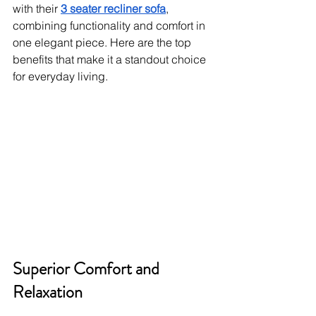
with their 
3 seater recliner sofa
, 
combining functionality and comfort in 
one elegant piece. Here are the top 
benefits that make it a standout choice 
for everyday living.
Superior Comfort and 
Relaxation