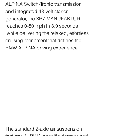
ALPINA Switch-Tronic transmission 
and integrated 48-volt starter-
generator, the XB7 MANUFAKTUR 
reaches 0-60 mph in 3.9 seconds 
 while delivering the relaxed, effortless 
cruising refinement that defines the 
BMW ALPINA driving experience.
The standard 2-axle air suspension 