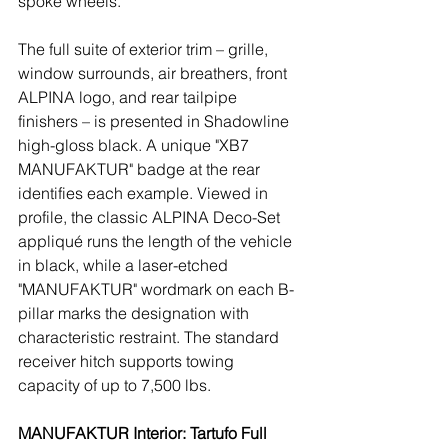
spoke wheels.
The full suite of exterior trim – grille, 
window surrounds, air breathers, front 
ALPINA logo, and rear tailpipe 
finishers – is presented in Shadowline 
high-gloss black. A unique "XB7 
MANUFAKTUR" badge at the rear 
identifies each example. Viewed in 
profile, the classic ALPINA Deco-Set 
appliqué runs the length of the vehicle 
in black, while a laser-etched 
"MANUFAKTUR" wordmark on each B-
pillar marks the designation with 
characteristic restraint. The standard 
receiver hitch supports towing 
capacity of up to 7,500 lbs.
MANUFAKTUR Interior: Tartufo Full 