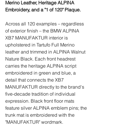
Merino Leather, Heritage ALPINA 
Embroidery, and a "1 of 120" Plaque.
Across all 120 examples – regardless 
of exterior finish – the BMW ALPINA 
XB7 MANUFAKTUR interior is 
upholstered in Tartufo Full Merino 
leather and trimmed in ALPINA Walnut 
Nature Black. Each front headrest 
carries the heritage ALPINA script 
embroidered in green and blue, a 
detail that connects the XB7 
MANUFAKTUR directly to the brand's 
five-decade tradition of individual 
expression. Black front floor mats 
feature silver ALPINA emblem pins; the 
trunk mat is embroidered with the 
"MANUFAKTUR" wordmark.