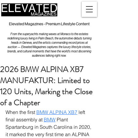
Elevated Magazines - Premium Lifestyle Content
From the superyachts making waves at Monaco to the estates
redefining luxury living in Palm Beach, the automotive debuts turning
heads in Geneva, and the artists commanding record prices at
auction — Elevated Magazines captures the luxury lifestyle stories,
brands, and cultural moments that have the world's most discerning
audiences talking right now.
2026 BMW ALPINA XB7
MANUFAKTUR: Limited to
120 Units, Marking the Close
of a Chapter
When the first 
BMW ALPINA XB7
 left 
final assembly at 
BMW
 Plant 
Spartanburg in South Carolina in 2020, 
it marked the very first time an ALPINA 