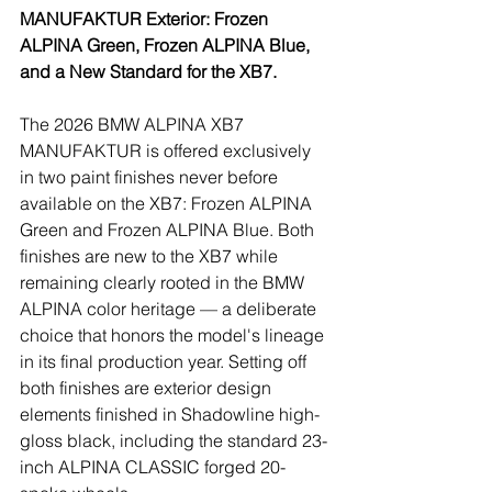
MANUFAKTUR Exterior: Frozen 
ALPINA Green, Frozen ALPINA Blue, 
and a New Standard for the XB7.
The 2026 BMW ALPINA XB7 
MANUFAKTUR is offered exclusively 
in two paint finishes never before 
available on the XB7: Frozen ALPINA 
Green and Frozen ALPINA Blue. Both 
finishes are new to the XB7 while 
remaining clearly rooted in the BMW 
ALPINA color heritage — a deliberate 
choice that honors the model's lineage 
in its final production year. Setting off 
both finishes are exterior design 
elements finished in Shadowline high-
gloss black, including the standard 23-
inch ALPINA CLASSIC forged 20-