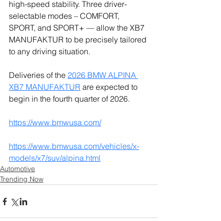
high-speed stability. Three driver-
selectable modes – COMFORT, 
SPORT, and SPORT+ — allow the XB7 
MANUFAKTUR to be precisely tailored 
to any driving situation.
Deliveries of the 
2026 BMW ALPINA 
XB7 MANUFAKTUR
 are expected to 
begin in the fourth quarter of 2026.
https://www.bmwusa.com/
https://www.bmwusa.com/vehicles/x-
models/x7/suv/alpina.html
Automotive
Trending Now