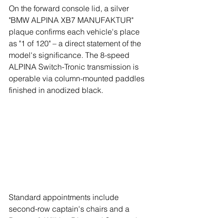
On the forward console lid, a silver 
"BMW ALPINA XB7 MANUFAKTUR" 
plaque confirms each vehicle's place 
as "1 of 120" – a direct statement of the 
model's significance. The 8-speed 
ALPINA Switch-Tronic transmission is 
operable via column-mounted paddles 
finished in anodized black.
Standard appointments include 
second-row captain's chairs and a 