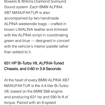
Bowers & Wilkins Diamond Surround 
Sound system. Each BMW ALPINA 
XB7 MANUFAKTUR is also 
accompanied by two handmade 
ALPINA weekender bags – crafted in 
brown LAVALINA leather and trimmed 
with the ALPINA script in coordinating 
green and blue — designed in concert 
with the vehicle's interior palette rather 
than added to it.
631 HP Bi-Turbo V8, ALPINA-Tuned 
Chassis, and 0-60 in 3.9 Seconds.
At the heart of every BMW ALPINA XB7 
MANUFAKTUR is the 4.4-liter Bi-Turbo 
V8, based on the BMW S68 engine 
and producing 631 hp and 590 lb-ft of 
torque. Paired with an 8-speed 