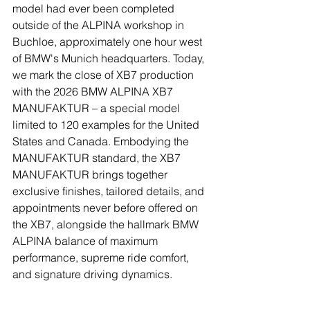
model had ever been completed 
outside of the ALPINA workshop in 
Buchloe, approximately one hour west 
of BMW's Munich headquarters. Today, 
we mark the close of XB7 production 
with the 2026 BMW ALPINA XB7 
MANUFAKTUR – a special model 
limited to 120 examples for the United 
States and Canada. Embodying the 
MANUFAKTUR standard, the XB7 
MANUFAKTUR brings together 
exclusive finishes, tailored details, and 
appointments never before offered on 
the XB7, alongside the hallmark BMW 
ALPINA balance of maximum 
performance, supreme ride comfort, 
and signature driving dynamics.