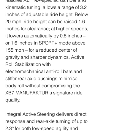
features ALPINA-specific damper and 
kinematic tuning, allows a range of 3.2 
inches of adjustable ride height. Below 
20 mph, ride height can be raised 1.6 
inches for clearance; at higher speeds, 
it lowers automatically by 0.8 inches – 
or 1.6 inches in SPORT+ mode above 
155 mph – for a reduced center of 
gravity and sharper dynamics. Active 
Roll Stabilization with 
electromechanical anti-roll bars and 
stiffer rear axle bushings minimise 
body roll without compromising the 
XB7 MANUFAKTUR's signature ride 
quality.
Integral Active Steering delivers direct 
response and rear-axle turning of up to 
2.3° for both low-speed agility and 