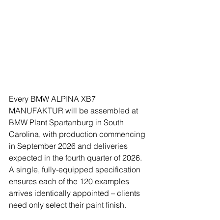
Every BMW ALPINA XB7 
MANUFAKTUR will be assembled at 
BMW Plant Spartanburg in South 
Carolina, with production commencing 
in September 2026 and deliveries 
expected in the fourth quarter of 2026. 
A single, fully-equipped specification 
ensures each of the 120 examples 
arrives identically appointed – clients 
need only select their paint finish.