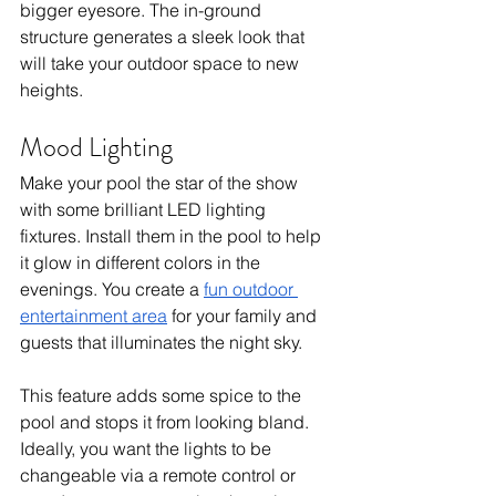
bigger eyesore. The in-ground 
structure generates a sleek look that 
will take your outdoor space to new 
heights.  
Mood Lighting
Make your pool the star of the show 
with some brilliant LED lighting 
fixtures. Install them in the pool to help 
it glow in different colors in the 
evenings. You create a 
fun outdoor 
entertainment area
 for your family and 
guests that illuminates the night sky. 
This feature adds some spice to the 
pool and stops it from looking bland. 
Ideally, you want the lights to be 
changeable via a remote control or 