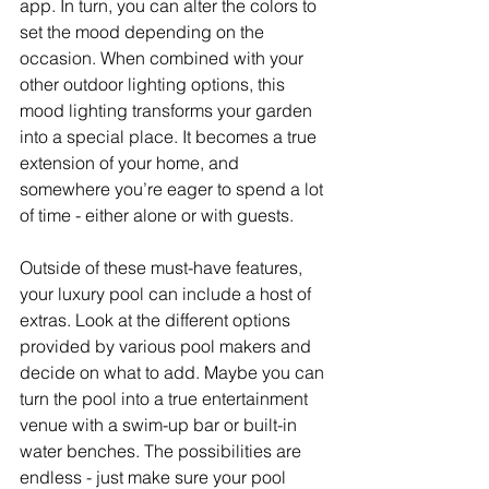
app. In turn, you can alter the colors to 
set the mood depending on the 
occasion. When combined with your 
other outdoor lighting options, this 
mood lighting transforms your garden 
into a special place. It becomes a true 
extension of your home, and 
somewhere you’re eager to spend a lot 
of time - either alone or with guests. 
Outside of these must-have features, 
your luxury pool can include a host of 
extras. Look at the different options 
provided by various pool makers and 
decide on what to add. Maybe you can 
turn the pool into a true entertainment 
venue with a swim-up bar or built-in 
water benches. The possibilities are 
endless - just make sure your pool 