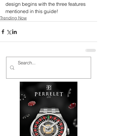
design begins with the three features 
mentioned in this guide!
Trending Now