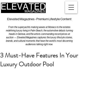
Elevated Magazines - Premium Lifestyle Content
From the superyachts making waves at Monaco to the estates
redefining luxury living in Palm Beach, the automotive debuts turning
heads in Geneva, and the artists commanding record prices at
auction — Elevated Magazines captures the luxury lifestyle stories,
brands, and cultural moments that have the world's most discerning
audiences talking right now.
3 Must-Have Features In Your
Luxury Outdoor Pool