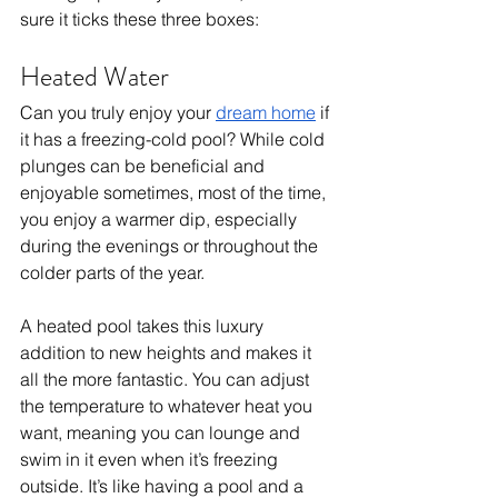
sure it ticks these three boxes: 
Heated Water
Can you truly enjoy your 
dream home
 if 
it has a freezing-cold pool? While cold 
plunges can be beneficial and 
enjoyable sometimes, most of the time, 
you enjoy a warmer dip, especially 
during the evenings or throughout the 
colder parts of the year. 
A heated pool takes this luxury 
addition to new heights and makes it 
all the more fantastic. You can adjust 
the temperature to whatever heat you 
want, meaning you can lounge and 
swim in it even when it’s freezing 
outside. It’s like having a pool and a 