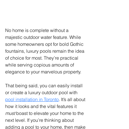
No home is complete without a 
majestic outdoor water feature. While 
some homeowners opt for bold Gothic 
fountains, luxury pools remain the idea 
of choice for most. They’re practical 
while serving copious amounts of 
elegance to your marvelous property. 
That being said, you can easily install 
or create a luxury outdoor pool with 
pool installation in Toronto
. It’s all about 
how it looks and the vital features it 
must
 boast to elevate your home to the 
next level. If you’re thinking about 
adding a pool to your home, then make 