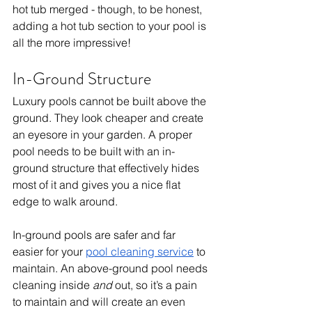
hot tub merged - though, to be honest, 
adding a hot tub section to your pool is 
all the more impressive! 
In-Ground Structure
Luxury pools cannot be built above the 
ground. They look cheaper and create 
an eyesore in your garden. A proper 
pool needs to be built with an in-
ground structure that effectively hides 
most of it and gives you a nice flat 
edge to walk around. 
In-ground pools are safer and far 
easier for your 
pool cleaning service
 to 
maintain. An above-ground pool needs 
cleaning inside 
and
 out, so it’s a pain 
to maintain and will create an even 