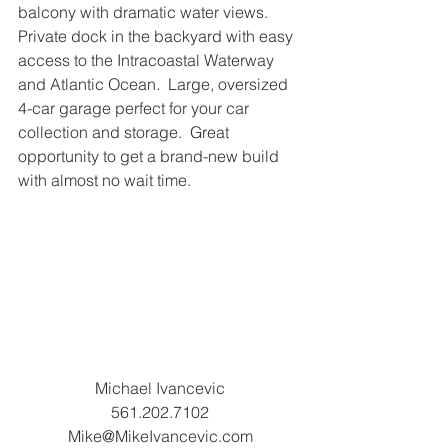
balcony with dramatic water views.  
Private dock in the backyard with easy 
access to the Intracoastal Waterway 
and Atlantic Ocean.  Large, oversized 
4-car garage perfect for your car 
collection and storage.  Great 
opportunity to get a brand-new build 
with almost no wait time.
Michael Ivancevic
561.202.7102
Mike@MikeIvancevic.com