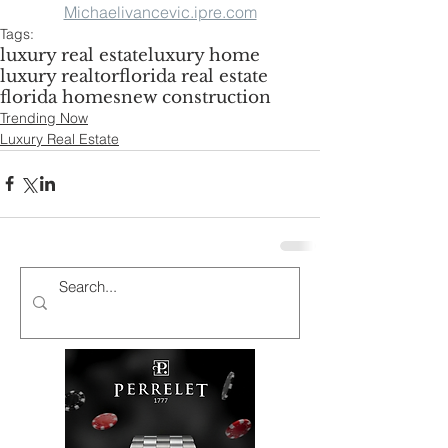
Michaelivancevic.ipre.com
Tags:
luxury real estate
luxury home
luxury realtor
florida real estate
florida homes
new construction
Trending Now
Luxury Real Estate