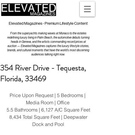
Elevated Magazines - Premium Lifestyle Content
From the superyachts making waves at Monaco to the estates
redefining luxury living in Palm Beach, the automotive debuts turning
heads in Geneva, and the artists commanding record prices at
auction — Elevated Magazines captures the luxury lifestyle stories,
brands, and cultural moments that have the world's most discerning
audiences talking right now.
354 River Drive - Tequesta,
Florida, 33469
Price Upon Request | 5 Bedrooms | 
Media Room | Office 
5.5 Bathrooms | 6,127 A/C Square Feet
 8,434 Total Square Feet | Deepwater 
Dock and Pool