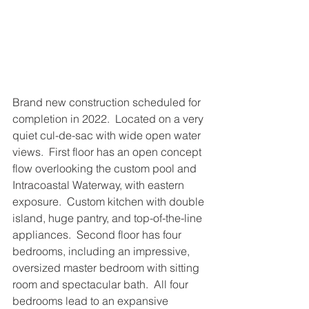
Brand new construction scheduled for 
completion in 2022.  Located on a very 
quiet cul-de-sac with wide open water 
views.  First floor has an open concept 
flow overlooking the custom pool and 
Intracoastal Waterway, with eastern 
exposure.  Custom kitchen with double 
island, huge pantry, and top-of-the-line 
appliances.  Second floor has four 
bedrooms, including an impressive, 
oversized master bedroom with sitting 
room and spectacular bath.  All four 
bedrooms lead to an expansive 