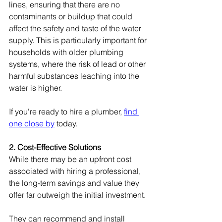
lines, ensuring that there are no 
contaminants or buildup that could 
affect the safety and taste of the water 
supply. This is particularly important for 
households with older plumbing 
systems, where the risk of lead or other 
harmful substances leaching into the 
water is higher.
If you're ready to hire a plumber, 
find 
one close by
 today.
2. Cost-Effective Solutions
While there may be an upfront cost 
associated with hiring a professional, 
the long-term savings and value they 
offer far outweigh the initial investment.
They can recommend and install 