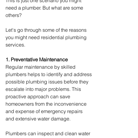
This is just one scenario you might 
need a plumber. But what are some 
others?
Let's go through some of the reasons 
you might need residential plumbing 
services.
1. Preventative Maintenance
Regular maintenance by skilled 
plumbers helps to identify and address 
possible plumbing issues before they 
escalate into major problems. This 
proactive approach can save 
homeowners from the inconvenience 
and expense of emergency repairs 
and extensive water damage.
Plumbers can inspect and clean water 