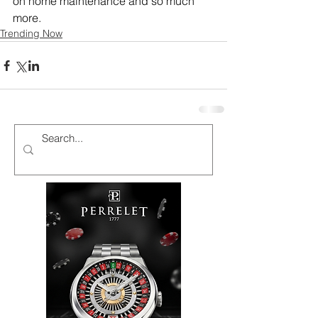
on home maintenance and so much 
more.
Trending Now