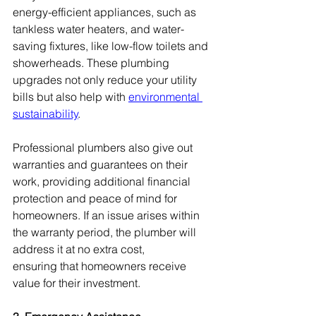
energy-efficient appliances, such as 
tankless water heaters, and water-
saving fixtures, like low-flow toilets and 
showerheads. These plumbing 
upgrades not only reduce your utility 
bills but also help with 
environmental 
sustainability
.
Professional plumbers also give out 
warranties and guarantees on their 
work, providing additional financial 
protection and peace of mind for 
homeowners. If an issue arises within 
the warranty period, the plumber will 
address it at no extra cost, 
ensuring that homeowners receive 
value for their investment.