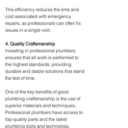
This efficiency reduces the time and 
cost associated with emergency 
repairs, as professionals can often fix 
issues in a single visit.
4. Quality Craftsmanship
Investing in professional plumbers 
ensures that all work is performed to 
the highest standards, providing 
durable and stable solutions that stand 
the test of time.
One of the key benefits of good 
plumbing craftsmanship is the use of 
superior materials and techniques. 
Professional plumbers have access to 
top-quality parts and the latest 
plumbing tools and technology, 