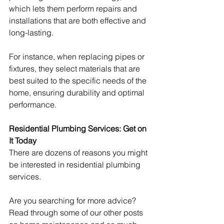
which lets them perform repairs and 
installations that are both effective and 
long-lasting.
For instance, when replacing pipes or 
fixtures, they select materials that are 
best suited to the specific needs of the 
home, ensuring durability and optimal 
performance. 
Residential Plumbing Services: Get on 
It Today
There are dozens of reasons you might 
be interested in residential plumbing 
services.
Are you searching for more advice? 
Read through some of our other posts 