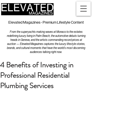
Elevated Magazines - Premium Lifestyle Content
From the superyachts making waves at Monaco to the estates
redefining luxury living in Palm Beach, the automotive debuts turning
heads in Geneva, and the artists commanding record prices at
auction — Elevated Magazines captures the luxury lifestyle stories,
brands, and cultural moments that have the world's most discerning
audiences talking right now.
4 Benefits of Investing in
Professional Residential
Plumbing Services