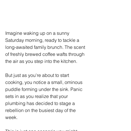
Imagine waking up on a sunny 
Saturday morning, ready to tackle a 
long-awaited family brunch. The scent 
of freshly brewed coffee wafts through 
the air as you step into the kitchen.
But just as you're about to start 
cooking, you notice a small, ominous 
puddle forming under the sink. Panic 
sets in as you realize that your 
plumbing has decided to stage a 
rebellion on the busiest day of the 
week.