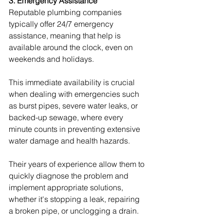
3. Emergency Assistance
Reputable plumbing companies 
typically offer 24/7 emergency 
assistance, meaning that help is 
available around the clock, even on 
weekends and holidays.
This immediate availability is crucial 
when dealing with emergencies such 
as burst pipes, severe water leaks, or 
backed-up sewage, where every 
minute counts in preventing extensive 
water damage and health hazards.
Their years of experience allow them to 
quickly diagnose the problem and 
implement appropriate solutions, 
whether it's stopping a leak, repairing 
a broken pipe, or unclogging a drain.