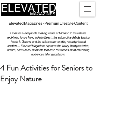
Elevated Magazines - Premium Lifestyle Content
From the superyachts making waves at Monaco to the estates
redefining luxury living in Palm Beach, the automotive debuts turning
heads in Geneva, and the artists commanding record prices at
auction — Elevated Magazines captures the luxury lifestyle stories,
brands, and cultural moments that have the world's most discerning
audiences talking right now.
4 Fun Activities for Seniors to
Enjoy Nature