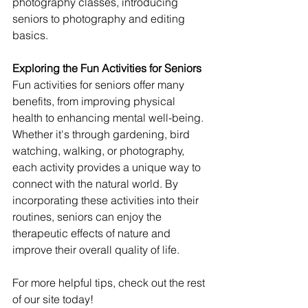
photography classes, introducing 
seniors to photography and editing 
basics.
Exploring the Fun Activities for Seniors
Fun activities for seniors offer many 
benefits, from improving physical 
health to enhancing mental well-being. 
Whether it's through gardening, bird 
watching, walking, or photography, 
each activity provides a unique way to 
connect with the natural world. By 
incorporating these activities into their 
routines, seniors can enjoy the 
therapeutic effects of nature and 
improve their overall quality of life.
For more helpful tips, check out the rest 
of our site today!