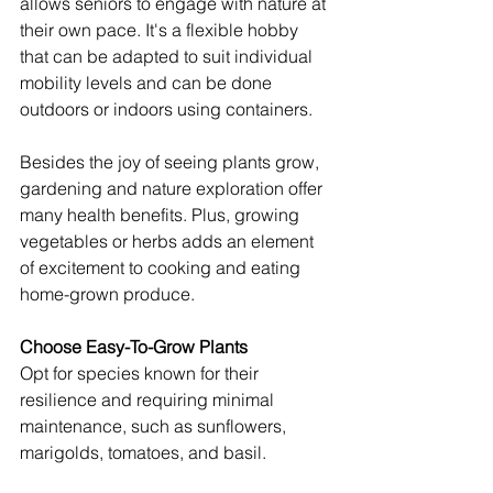
allows seniors to engage with nature at 
their own pace. It's a flexible hobby 
that can be adapted to suit individual 
mobility levels and can be done 
outdoors or indoors using containers.
Besides the joy of seeing plants grow, 
gardening and nature exploration offer 
many health benefits. Plus, growing 
vegetables or herbs adds an element 
of excitement to cooking and eating 
home-grown produce.
Choose Easy-To-Grow Plants
Opt for species known for their 
resilience and requiring minimal 
maintenance, such as sunflowers, 
marigolds, tomatoes, and basil.