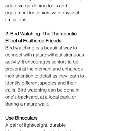
adaptive gardening tools and 
equipment for seniors with physical 
limitations.
2. Bird Watching: The Therapeutic 
Effect of Feathered Friends
Bird watching is a beautiful way to 
connect with nature without strenuous 
activity. It encourages seniors to be 
present at the moment and enhances 
their attention to detail as they learn to 
identify different species and their 
calls. Bird watching can be done in 
one's backyard, at a local park, or 
during a nature walk.
Use Binoculars
A pair of lightweight, durable 