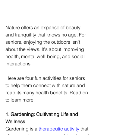
Nature offers an expanse of beauty 
and tranquility that knows no age. For 
seniors, enjoying the outdoors isn't 
about the views. It's about improving 
health, mental well-being, and social 
interactions.
Here are four fun activities for seniors 
to help them connect with nature and 
reap its many health benefits. Read on 
to learn more.
1. Gardening: Cultivating Life and 
Wellness
Gardening is a 
therapeutic activity
 that 