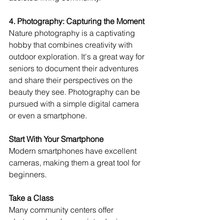
4. Photography: Capturing the Moment
Nature photography is a captivating 
hobby that combines creativity with 
outdoor exploration. It's a great way for 
seniors to document their adventures 
and share their perspectives on the 
beauty they see. Photography can be 
pursued with a simple digital camera 
or even a smartphone.
Start With Your Smartphone
Modern smartphones have excellent 
cameras, making them a great tool for 
beginners.
Take a Class
Many community centers offer 