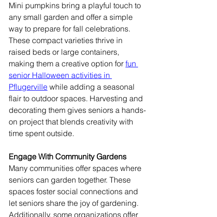
Mini pumpkins bring a playful touch to 
any small garden and offer a simple 
way to prepare for fall celebrations. 
These compact varieties thrive in 
raised beds or large containers, 
making them a creative option for 
fun 
senior Halloween activities in 
Pflugerville
 while adding a seasonal 
flair to outdoor spaces. Harvesting and 
decorating them gives seniors a hands-
on project that blends creativity with 
time spent outside.
Engage With Community Gardens
Many communities offer spaces where 
seniors can garden together. These 
spaces foster social connections and 
let seniors share the joy of gardening. 
Additionally, some organizations offer 