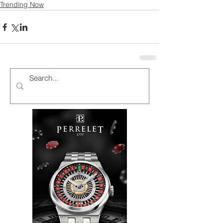
Trending Now