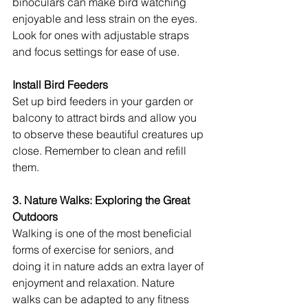
binoculars can make bird watching 
enjoyable and less strain on the eyes. 
Look for ones with adjustable straps 
and focus settings for ease of use.
Install Bird Feeders
Set up bird feeders in your garden or 
balcony to attract birds and allow you 
to observe these beautiful creatures up 
close. Remember to clean and refill 
them.
3. Nature Walks: Exploring the Great 
Outdoors
Walking is one of the most beneficial 
forms of exercise for seniors, and 
doing it in nature adds an extra layer of 
enjoyment and relaxation. Nature 
walks can be adapted to any fitness 