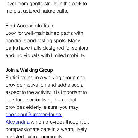
level, from gentle strolls in the park to 
more structured nature trails.
Find Accessible Trails
Look for well-maintained paths with 
handrails and resting spots. Many 
parks have trails designed for seniors 
and individuals with limited mobility.
Join a Walking Group
Participating in a walking group can 
provide motivation and add a social 
aspect to the activity. It is important to 
look for a senior living home that 
provides elderly leisure; you may 
check out SummerHouse 
Alexandria
 which provides thoughtful, 
compassionate care in a warm, lively 
assisted living community.