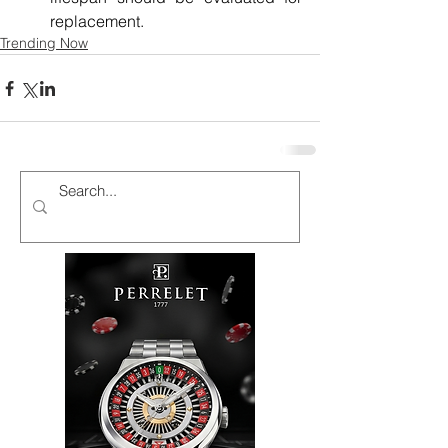
replacement.
Trending Now