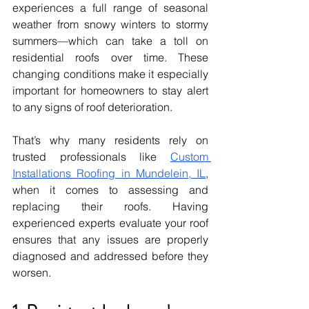
experiences a full range of seasonal 
weather from snowy winters to stormy 
summers—which can take a toll on 
residential roofs over time. These 
changing conditions make it especially 
important for homeowners to stay alert 
to any signs of roof deterioration.
That’s why many residents rely on 
trusted professionals like 
Custom 
Installations Roofing in Mundelein, IL
, 
when it comes to assessing and 
replacing their roofs. Having 
experienced experts evaluate your roof 
ensures that any issues are properly 
diagnosed and addressed before they 
worsen.