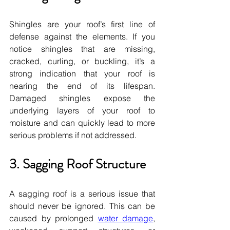
Shingles are your roof’s first line of 
defense against the elements. If you 
notice shingles that are missing, 
cracked, curling, or buckling, it’s a 
strong indication that your roof is 
nearing the end of its lifespan. 
Damaged shingles expose the 
underlying layers of your roof to 
moisture and can quickly lead to more 
serious problems if not addressed.
3. Sagging Roof Structure
A sagging roof is a serious issue that 
should never be ignored. This can be 
caused by prolonged 
water damage
, 