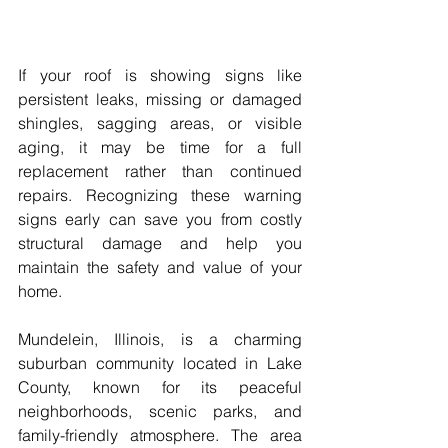
If your roof is showing signs like 
persistent leaks, missing or damaged 
shingles, sagging areas, or visible 
aging, it may be time for a full 
replacement rather than continued 
repairs. Recognizing these warning 
signs early can save you from costly 
structural damage and help you 
maintain the safety and value of your 
home.
Mundelein, Illinois, is a charming 
suburban community located in Lake 
County, known for its peaceful 
neighborhoods, scenic parks, and 
family-friendly atmosphere. The area 