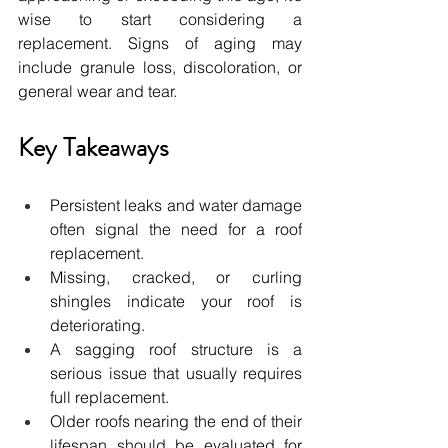
wise to start considering a 
replacement. Signs of aging may 
include granule loss, discoloration, or 
general wear and tear.
Key Takeaways
Persistent leaks and water damage 
often signal the need for a roof 
replacement.
Missing, cracked, or curling 
shingles indicate your roof is 
deteriorating.
A sagging roof structure is a 
serious issue that usually requires 
full replacement.
Older roofs nearing the end of their 
lifespan should be evaluated for 