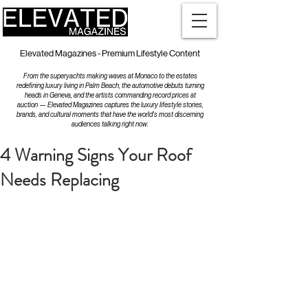
Elevated Magazines - Premium Lifestyle Content
From the superyachts making waves at Monaco to the estates
redefining luxury living in Palm Beach, the automotive debuts turning
heads in Geneva, and the artists commanding record prices at
auction — Elevated Magazines captures the luxury lifestyle stories,
brands, and cultural moments that have the world's most discerning
audiences talking right now.
4 Warning Signs Your Roof
Needs Replacing