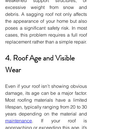
weakened support structures, or 
excessive weight from snow and 
debris. A sagging roof not only affects 
the appearance of your home but also 
poses a significant safety risk. In most 
cases, this problem requires a full roof 
replacement rather than a simple repair.
4. Roof Age and Visible 
Wear
Even if your roof isn’t showing obvious 
damage, its age can be a major factor. 
Most roofing materials have a limited 
lifespan, typically ranging from 20 to 30 
years depending on the material and 
maintenance
. If your roof is 
approaching or exceeding this age, it’s 