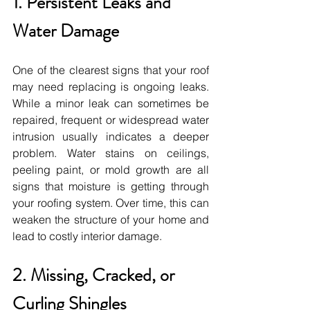
1. Persistent Leaks and 
Water Damage
One of the clearest signs that your roof 
may need replacing is ongoing leaks. 
While a minor leak can sometimes be 
repaired, frequent or widespread water 
intrusion usually indicates a deeper 
problem. Water stains on ceilings, 
peeling paint, or mold growth are all 
signs that moisture is getting through 
your roofing system. Over time, this can 
weaken the structure of your home and 
lead to costly interior damage.
2. Missing, Cracked, or 
Curling Shingles