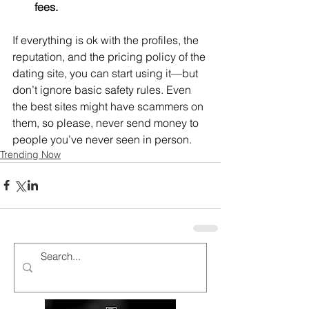
fees. 
If everything is ok with the profiles, the 
reputation, and the pricing policy of the 
dating site, you can start using it—but 
don’t ignore basic safety rules. Even 
the best sites might have scammers on 
them, so please, never send money to 
people you’ve never seen in person.
Trending Now