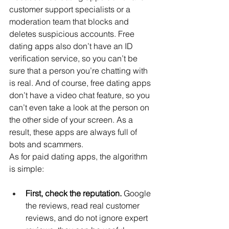
customer support specialists or a 
moderation team that blocks and 
deletes suspicious accounts. Free 
dating apps also don’t have an ID 
verification service, so you can’t be 
sure that a person you’re chatting with 
is real. And of course, free dating apps 
don’t have a video chat feature, so you 
can’t even take a look at the person on 
the other side of your screen. As a 
result, these apps are always full of 
bots and scammers.
As for paid dating apps, the algorithm 
is simple:
First, check the reputation. 
Google 
the reviews, read real customer 
reviews, and do not ignore expert 