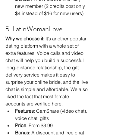
new member (2 credits cost only 
$4 instead of $16 for new users)
5. LatinWomanLove
Why we choose it:
 It’s another popular 
dating platform with a whole set of 
extra features. Voice calls and video 
chat will help you build a successful 
long-distance relationship, the gift 
delivery service makes it easy to 
surprise your online bride, and the live 
chat is simple and affordable. We also 
liked the fact that most female 
accounts are verified here.
Features
: CamShare (video chat), 
voice chat, gifts
Price
: From $3.99
Bonus
: A discount and free chat 