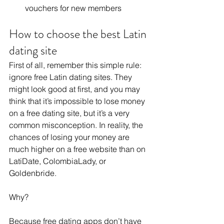
vouchers for new members
How to choose the best Latin 
dating site
First of all, remember this simple rule: 
ignore free Latin dating sites. They 
might look good at first, and you may 
think that it’s impossible to lose money 
on a free dating site, but it’s a very 
common misconception. In reality, the 
chances of losing your money are 
much higher on a free website than on 
LatiDate, ColombiaLady, or 
Goldenbride. 
Why?
Because free dating apps don’t have 