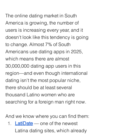
The online dating market in South 
America is growing, the number of 
users is increasing every year, and it 
doesn't look like this tendency is going 
to change. Almost 7% of South 
Americans use dating apps in 2025, 
which means there are almost 
30,000,000 dating app users in this 
region—and even though international 
dating isn't the most popular niche, 
there should be at least several 
thousand Latino women who are 
searching for a foreign man right now. 
And we know where you can find them:
LatiDate
 — one of the newest 
Latina dating sites, which already 