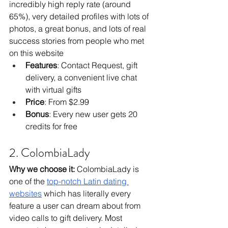
incredibly high reply rate (around 
65%), very detailed profiles with lots of 
photos, a great bonus, and lots of real 
success stories from people who met 
on this website
Features
: Contact Request, gift 
delivery, a convenient live chat 
with virtual gifts
Price
: From $2.99
Bonus
: Every new user gets 20 
credits for free
2. ColombiaLady
Why we choose it: 
ColombiaLady is 
one of the 
top-notch Latin dating 
websites
 which has literally every 
feature a user can dream about from 
video calls to gift delivery. Most 