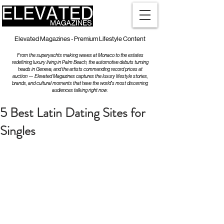
Elevated Magazines - Premium Lifestyle Content
From the superyachts making waves at Monaco to the estates
redefining luxury living in Palm Beach, the automotive debuts turning
heads in Geneva, and the artists commanding record prices at
auction — Elevated Magazines captures the luxury lifestyle stories,
brands, and cultural moments that have the world's most discerning
audiences talking right now.
5 Best Latin Dating Sites for
Singles