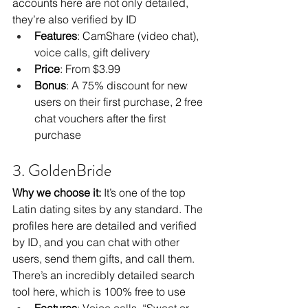
accounts here are not only detailed, 
they’re also verified by ID
Features
: CamShare (video chat), 
voice calls, gift delivery
Price
: From $3.99
Bonus
: A 75% discount for new 
users on their first purchase, 2 free 
chat vouchers after the first 
purchase
3. GoldenBride
Why we choose it:
 It’s one of the top 
Latin dating sites by any standard. The 
profiles here are detailed and verified 
by ID, and you can chat with other 
users, send them gifts, and call them. 
There’s an incredibly detailed search 
tool here, which is 100% free to use
Features
: Voice calls, “Sweet or 