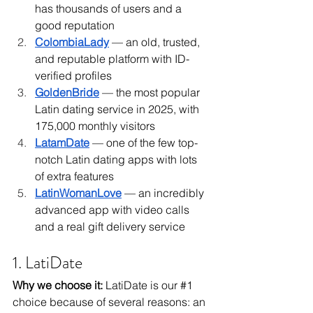
has thousands of users and a 
good reputation
ColombiaLady
 — an old, trusted, 
and reputable platform with ID-
verified profiles
GoldenBride
 — the most popular 
Latin dating service in 2025, with 
175,000 monthly visitors
LatamDate
 — one of the few top-
notch Latin dating apps with lots 
of extra features
LatinWomanLove
 — an incredibly 
advanced app with video calls 
and a real gift delivery service 
1. LatiDate
Why we choose it: 
LatiDate is our 
#1
choice because of several reasons: an 