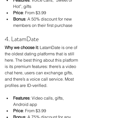
Hot”, gifts
Price
: From $3.99
Bonus
: A 50% discount for new 
members on their first purchase
4. LatamDate
Why we choose it:
 LatamDate is one of 
the oldest dating platforms that is still 
here. The best thing about this platform 
is its premium features: there’s a video 
chat here, users can exchange gifts, 
and there’s a voice call service. Most 
profiles are ID-verified.
Features
: Video calls, gifts, 
Android app
Price
: From $3.99
Bonus
: A 75% discount for any 