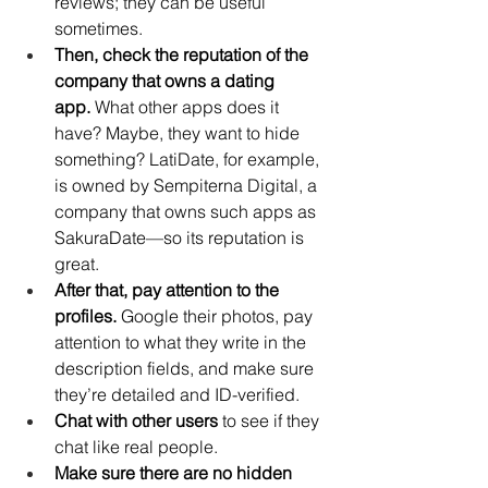
reviews; they can be useful 
sometimes.
Then, check the reputation of the 
company that owns a dating 
app.
 What other apps does it 
have? Maybe, they want to hide 
something? LatiDate, for example, 
is owned by Sempiterna Digital, a 
company that owns such apps as 
SakuraDate—so its reputation is 
great. 
After that, pay attention to the 
profiles. 
Google their photos, pay 
attention to what they write in the 
description fields, and make sure 
they’re detailed and ID-verified.
Chat with other users
 to see if they 
chat like real people. 
Make sure there are no hidden 