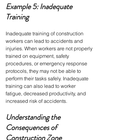
Example 5: Inadequate 
Training
Inadequate training of construction 
workers can lead to accidents and 
injuries. When workers are not properly 
trained on equipment, safety 
procedures, or emergency response 
protocols, they may not be able to 
perform their tasks safely. Inadequate 
training can also lead to worker 
fatigue, decreased productivity, and 
increased risk of accidents.
Understanding the 
Consequences of 
Construction Zone 