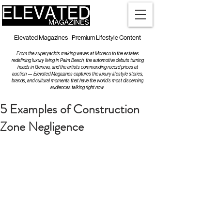
Elevated Magazines - Premium Lifestyle Content
From the superyachts making waves at Monaco to the estates
redefining luxury living in Palm Beach, the automotive debuts turning
heads in Geneva, and the artists commanding record prices at
auction — Elevated Magazines captures the luxury lifestyle stories,
brands, and cultural moments that have the world's most discerning
audiences talking right now.
5 Examples of Construction
Zone Negligence