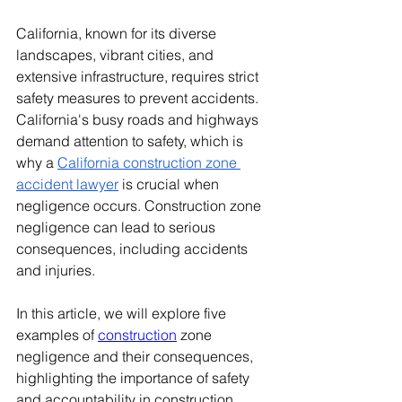
California, known for its diverse 
landscapes, vibrant cities, and 
extensive infrastructure, requires strict 
safety measures to prevent accidents. 
California's busy roads and highways 
demand attention to safety, which is 
why a 
California construction zone 
accident lawyer
 is crucial when 
negligence occurs. Construction zone 
negligence can lead to serious 
consequences, including accidents 
and injuries. 
In this article, we will explore five 
examples of 
construction
 zone 
negligence and their consequences, 
highlighting the importance of safety 
and accountability in construction 