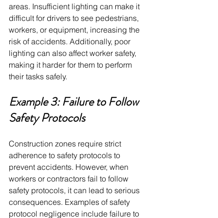
areas. Insufficient lighting can make it 
difficult for drivers to see pedestrians, 
workers, or equipment, increasing the 
risk of accidents. Additionally, poor 
lighting can also affect worker safety, 
making it harder for them to perform 
their tasks safely.
Example 3: Failure to Follow 
Safety Protocols
Construction zones require strict 
adherence to safety protocols to 
prevent accidents. However, when 
workers or contractors fail to follow 
safety protocols, it can lead to serious 
consequences. Examples of safety 
protocol negligence include failure to 