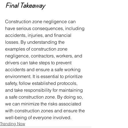
Final Takeaway 
Construction zone negligence can 
have serious consequences, including 
accidents, injuries, and financial 
losses. By understanding the 
examples of construction zone 
negligence, contractors, workers, and 
drivers can take steps to prevent 
accidents and ensure a safe working 
environment. It is essential to prioritize 
safety, follow established protocols, 
and take responsibility for maintaining 
a safe construction zone. By doing so, 
we can minimize the risks associated 
with construction zones and ensure the 
well-being of everyone involved.
Trending Now