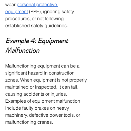
wear 
personal protective 
equipment
 (PPE), ignoring safety 
procedures, or not following 
established safety guidelines.
Example 4: Equipment 
Malfunction
Malfunctioning equipment can be a 
significant hazard in construction 
zones. When equipment is not properly 
maintained or inspected, it can fail, 
causing accidents or injuries. 
Examples of equipment malfunction 
include faulty brakes on heavy 
machinery, defective power tools, or 
malfunctioning cranes.