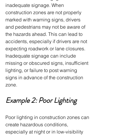
inadequate signage. When 
construction zones are not properly 
marked with warning signs, drivers 
and pedestrians may not be aware of 
the hazards ahead. This can lead to 
accidents, especially if drivers are not 
expecting roadwork or lane closures. 
Inadequate signage can include 
missing or obscured signs, insufficient 
lighting, or failure to post warning 
signs in advance of the construction 
zone.
Example 2: Poor Lighting
Poor lighting in construction zones can 
create hazardous conditions, 
especially at night or in low-visibility 