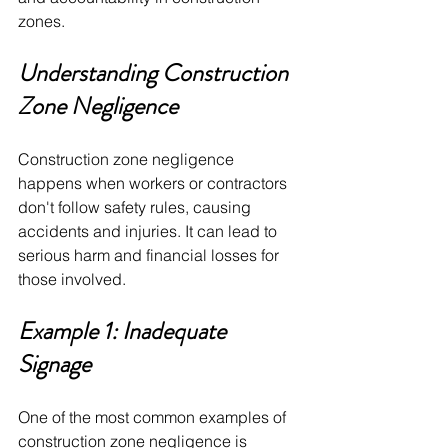
zones.
Understanding Construction 
Zone Negligence 
Construction zone negligence 
happens when workers or contractors 
don't follow safety rules, causing 
accidents and injuries. It can lead to 
serious harm and financial losses for 
those involved. 
Example 1: Inadequate 
Signage
One of the most common examples of 
construction zone negligence is 