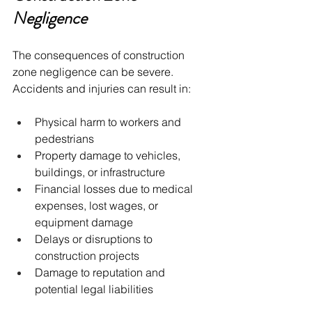
Negligence
The consequences of construction 
zone negligence can be severe. 
Accidents and injuries can result in:
Physical harm to workers and 
pedestrians
Property damage to vehicles, 
buildings, or infrastructure
Financial losses due to medical 
expenses, lost wages, or 
equipment damage
Delays or disruptions to 
construction projects
Damage to reputation and 
potential legal liabilities