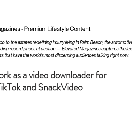
ESTATES
LIFESTYLES
YACHTS
gazines - Premium Lifestyle Content
to the estates redefining luxury living in Palm Beach, the automotiv
ding record prices at auction — Elevated Magazines captures the luxur
ts that have the world's most discerning audiences talking right now.
work as a video downloader for
TikTok and SnackVideo