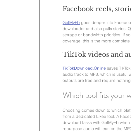
Facebook reels, stor
GetMyFb
 goes deeper into Facebook 
downloader and also pulls stories. 
storage or bandwidth priorities. If 
coverage, this is the more complete 
TikTok videos and au
TikTokDownload.Online
 saves TikTok
audio track to MP3, which is useful 
outputs are free and require nothing
Which tool fits your 
Choosing comes down to which platfor
from a dedicated Likee tool. A Face
download tasks with GetMyFb when th
repurpose audio will lean on the MP3