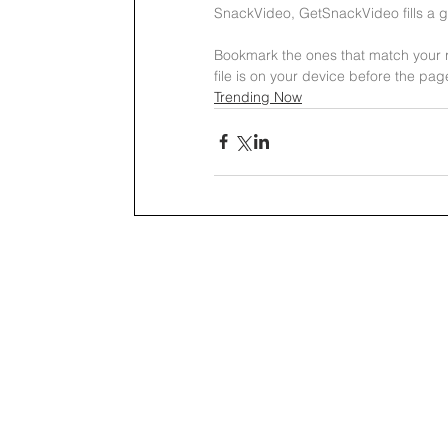
SnackVideo, GetSnackVideo fills a ga
Bookmark the ones that match your ro
file is on your device before the pag
Trending Now