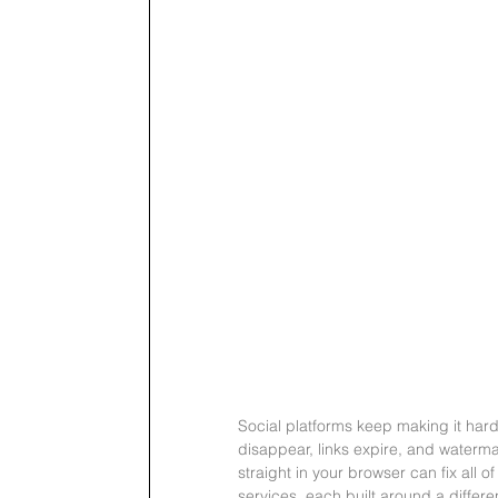
Social platforms keep making it hard
disappear, links expire, and waterma
straight in your browser can fix all o
services, each built around a differe