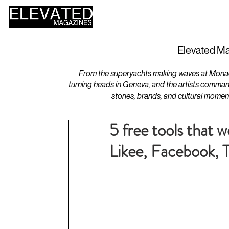
HOME
DESIGN
Elevated Ma
From the superyachts making waves at Monaco 
turning heads in Geneva, and the artists comman
stories, brands, and cultural momen
5 free tools that 
Likee, Facebook, 