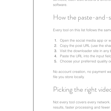
software.
How the paste-and-s
Every tool on this list follows the sa
Open the social media app or we
Copy the post URL (use the shar
Visit the downloader site in any
Paste the URL into the input fie
Choose your preferred quality o
No account creation, no payment wall
file you store locally.
Picking the right vid
Not every tool covers every network
results, faster processing and fewer