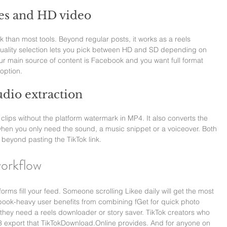
ies and HD video
than most tools. Beyond regular posts, it works as a reels 
Quality selection lets you pick between HD and SD depending on 
your main source of content is Facebook and you want full format 
option.
dio extraction
 clips without the platform watermark in MP4. It also converts the 
when you only need the sound, a music snippet or a voiceover. Both 
 beyond pasting the TikTok link.
workflow
ms fill your feed. Someone scrolling Likee daily will get the most 
book-heavy user benefits from combining fGet for quick photo 
ey need a reels downloader or story saver. TikTok creators who 
 export that 
TikTokDownload.Online
 provides. And for anyone on 