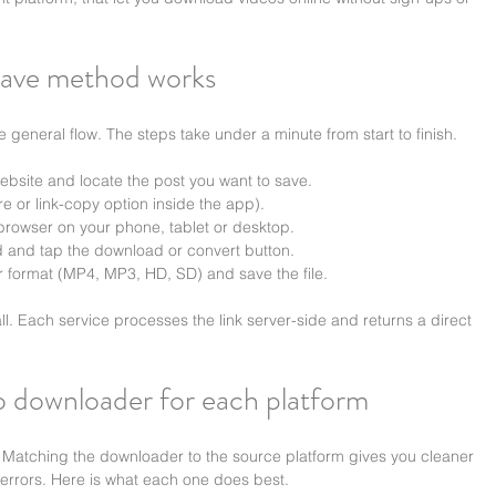
ave method works
me general flow. The steps take under a minute from start to finish.
bsite and locate the post you want to save.
e or link-copy option inside the app).
 browser on your phone, tablet or desktop.
ld and tap the download or convert button.
r format (MP4, MP3, HD, SD) and save the file.
. Each service processes the link server-side and returns a direct 
eo downloader for each platform
. Matching the downloader to the source platform gives you cleaner 
 errors. Here is what each one does best.