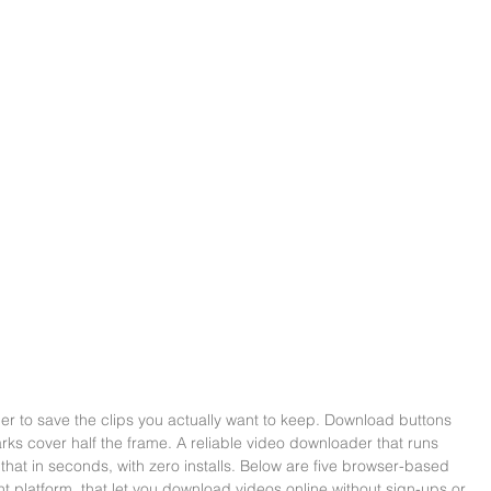
er to save the clips you actually want to keep. Download buttons 
rks cover half the frame. A reliable video downloader that runs 
f that in seconds, with zero installs. Below are five browser-based 
nt platform, that let you download videos online without sign-ups or 