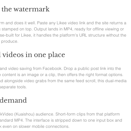
t the watermark
rm and does it well. Paste any Likee video link and the site returns a 
g stamped on top. Output lands in MP4, ready for offline viewing or 
e-built for Likee, it handles the platform's URL structure without the 
s produce.
 videos in one place
nd video saving from Facebook. Drop a public post link into the 
 content is an image or a clip, then offers the right format options. 
 alongside video grabs from the same feed scroll, this dual-media 
eparate tools.
n demand
ckVideo (Kuaishou) audience. Short-form clips from that platform 
andard MP4. The interface is stripped down to one input box and 
k even on slower mobile connections.