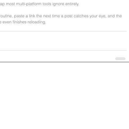
p most multi-platform tools ignore entirely.
utine, paste a link the next time a post catches your eye, and the 
e even finishes reloading.