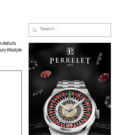
MAGAZINES
PODCAST
e debuts
y lifestyle