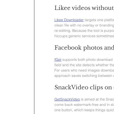
Likee videos withou
Likee Downloader
 targets one platfo
clean file with no overlay or brandin
re-editing. Because the tool is purpos
hiccups generic services sometime
Facebook photos and
fGet
 supports both photo download a
field and the site detects whether the
For users who need images download
approach saves switching between s
SnackVideo clips o
GetSnackVideo
 is aimed at the Sna
come back watermark-free and in st
one button, which keeps things quic