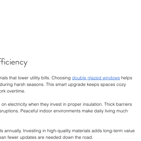
ficiency
s that lower utility bills. Choosing 
double glazed windows
 helps 
y during harsh seasons. This smart upgrade keeps spaces cozy 
ork overtime.
 electricity when they invest in proper insulation. Thick barriers 
isruptions. Peaceful indoor environments make daily living much 
lls annually. Investing in high-quality materials adds long-term value 
 mean fewer updates are needed down the road.