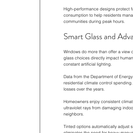
High-performance designs protect fa
consumption to help residents mana
communities during peak hours.
Smart Glass and Adv
Windows do more than offer a view of
glass choices directly impact human
constant artificial lighting.
Data from the Department of Energy 
residential climate control spending
losses over the years.
Homeowners enjoy consistent climate
ultraviolet rays from damaging indoor
neighbors.
Tinted options automatically adjust 
eliminates the need for heavy manual