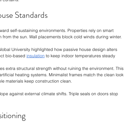
House Standards
ward self-sustaining environments. Properties rely on smart 
h from the sun. Wall placements block cold winds during winter.
Global University highlighted how passive house design alters 
ect bio-based 
insulation
 to keep indoor temperatures steady 
s extra structural strength without ruining the environment. This 
tificial heating systems. Minimalist frames match the clean look 
e materials keep construction clean.
ope against external climate shifts. Triple seals on doors stop 
itioning