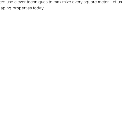
ers use clever techniques to maximize every square meter. Let us 
aping properties today.