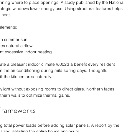
anning where to place openings. A study published by the National 
trategic windows lower energy use. Using structural features helps 
 heat.
elements:
igh summer sun.
s natural airflow.
t excessive indoor heating.
te a pleasant indoor climate \u002d a benefit every resident 
 the air conditioning during mild spring days. Thoughtful 
ll the kitchen area naturally.
ght without exposing rooms to direct glare. Northern faces 
thern walls to optimize thermal gains.
 Frameworks
g total power loads before adding solar panels. A report by the 
zed detailing the entire house enclosure.