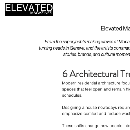
HOME
DESIGN
Elevated Ma
From the superyachts making waves at Monaco 
turning heads in Geneva, and the artists comman
stories, brands, and cultural momen
6 Architectural 
Modern residential architecture focu
spaces that feel open and remain hig
schedules.
Designing a house nowadays requires
emphasize comfort and reduce wast
These shifts change how people inte