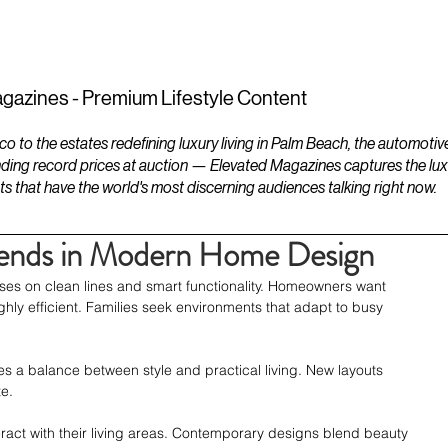
ESTATES
LIFESTYLES
YACHTS
gazines - Premium Lifestyle Content
to the estates redefining luxury living in Palm Beach, the automotiv
ding record prices at auction — Elevated Magazines captures the luxur
ts that have the world's most discerning audiences talking right now.
Trends in Modern Home Design
ses on clean lines and smart functionality. Homeowners want 
hly efficient. Families seek environments that adapt to busy 
 a balance between style and practical living. New layouts 
e.
ract with their living areas. Contemporary designs blend beauty 