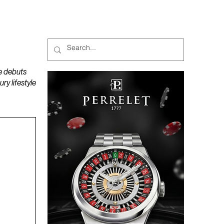
MAGAZINES
PODCAST
e debuts
y lifestyle