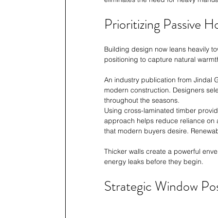
Prioritizing Passive 
Building design now leans heavily to
positioning to capture natural warmt
An industry publication from Jindal 
modern construction. Designers sel
throughout the seasons.
Using cross-laminated timber provide
approach helps reduce reliance on ar
that modern buyers desire. Renewabl
Thicker walls create a powerful envel
energy leaks before they begin.
Strategic Window Pos