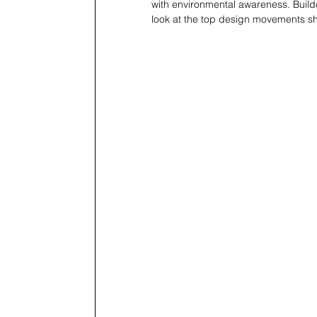
with environmental awareness. Build
look at the top design movements sh