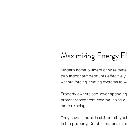
Maximizing Energy Ef
Modern home builders choose material
trap indoor temperatures effectivel
without forcing heating systems to w
Property owners see lower spending on
protect rooms from external noise d
more relaxing.
They save hundreds of $ on utility bi
to the property. Durable materials