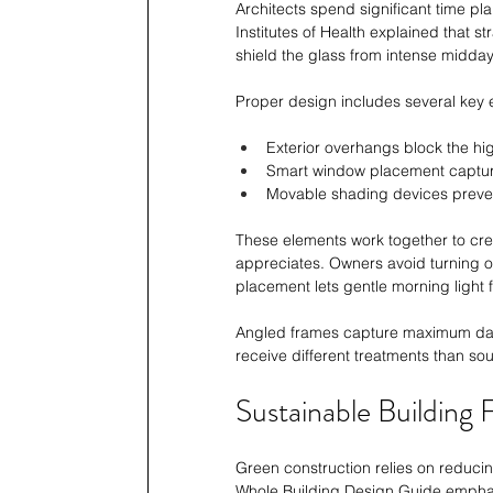
Architects spend significant time pl
Institutes of Health explained that s
shield the glass from intense midday
Proper design includes several key 
Exterior overhangs block the h
Smart window placement capture
Movable shading devices preven
These elements work together to crea
appreciates. Owners avoid turning on
placement lets gentle morning light fi
Angled frames capture maximum dayli
receive different treatments than sou
Sustainable Building
Green construction relies on reducin
Whole Building Design Guide emphasi