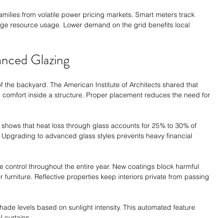
milies from volatile power pricing markets. Smart meters track 
ge resource usage. Lower demand on the grid benefits local 
anced Glazing
 the backyard. The American Institute of Architects shared that 
 comfort inside a structure. Proper placement reduces the need for 
shows that heat loss through glass accounts for 25% to 30% of 
. Upgrading to advanced glass styles prevents heavy financial 
 control throughout the entire year. New coatings block harmful 
 furniture. Reflective properties keep interiors private from passing 
shade levels based on sunlight intensity. This automated feature 
 curtains.