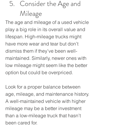
Consider the Age and 
Mileage
The age and mileage of a used vehicle 
play a big role in its overall value and 
lifespan. High-mileage trucks might 
have more wear and tear but don’t 
dismiss them if they’ve been well-
maintained. Similarly, newer ones with 
low mileage might seem like the better 
option but could be overpriced. 
Look for a proper balance between 
age, mileage, and maintenance history. 
A well-maintained vehicle with higher 
mileage may be a better investment 
than a low-mileage truck that hasn’t 
been cared for.