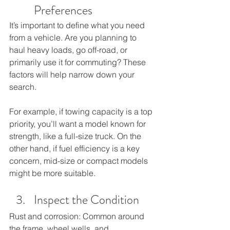
Preferences
It’s important to define what you need 
from a vehicle. Are you planning to 
haul heavy loads, go off-road, or 
primarily use it for commuting? These 
factors will help narrow down your 
search. 
For example, if towing capacity is a top 
priority, you’ll want a model known for 
strength, like a full-size truck. On the 
other hand, if fuel efficiency is a key 
concern, mid-size or compact models 
might be more suitable.
Inspect the Condition 
Rust and corrosion: Common around 
the frame, wheel wells, and 