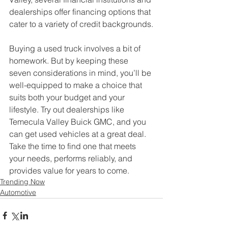
dealerships offer financing options that 
cater to a variety of credit backgrounds.
Buying a used truck involves a bit of 
homework. But by keeping these 
seven considerations in mind, you’ll be 
well-equipped to make a choice that 
suits both your budget and your 
lifestyle. Try out dealerships like 
Temecula Valley Buick GMC, and you 
can get used vehicles at a great deal. 
Take the time to find one that meets 
your needs, performs reliably, and 
provides value for years to come.
Trending Now
Automotive