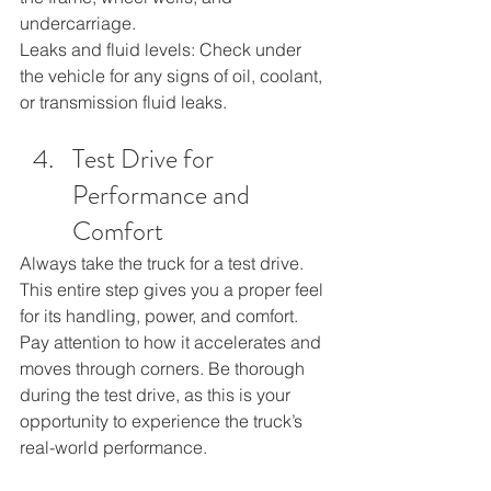
undercarriage.
Leaks and fluid levels: Check under 
the vehicle for any signs of oil, coolant, 
or transmission fluid leaks.
Test Drive for 
Performance and 
Comfort
Always take the truck for a test drive. 
This entire step gives you a proper feel 
for its handling, power, and comfort. 
Pay attention to how it accelerates and 
moves through corners. Be thorough 
during the test drive, as this is your 
opportunity to experience the truck’s 
real-world performance.