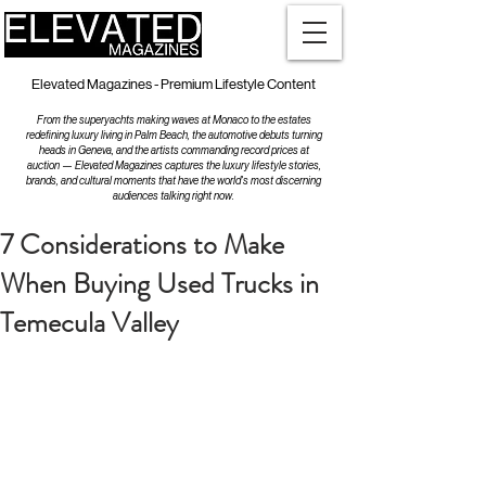
Elevated Magazines - Premium Lifestyle Content
From the superyachts making waves at Monaco to the estates
redefining luxury living in Palm Beach, the automotive debuts turning
heads in Geneva, and the artists commanding record prices at
auction — Elevated Magazines captures the luxury lifestyle stories,
brands, and cultural moments that have the world's most discerning
audiences talking right now.
7 Considerations to Make
When Buying Used Trucks in
Temecula Valley