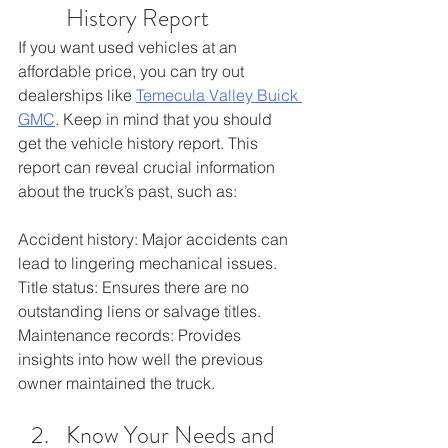
History Report
If you want used vehicles at an 
affordable price, you can try out 
dealerships like 
Temecula Valley Buick 
GMC
. Keep in mind that you should 
get the vehicle history report. This 
report can reveal crucial information 
about the truck’s past, such as:
Accident history: Major accidents can 
lead to lingering mechanical issues.
Title status: Ensures there are no 
outstanding liens or salvage titles.
Maintenance records: Provides 
insights into how well the previous 
owner maintained the truck.
Know Your Needs and 