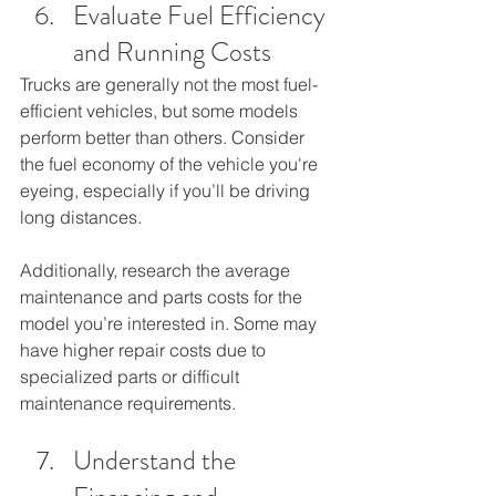
Evaluate Fuel Efficiency 
and Running Costs
Trucks are generally not the most fuel-
efficient vehicles, but some models 
perform better than others. Consider 
the fuel economy of the vehicle you're 
eyeing, especially if you’ll be driving 
long distances. 
Additionally, research the average 
maintenance and parts costs for the 
model you’re interested in. Some may 
have higher repair costs due to 
specialized parts or difficult 
maintenance requirements.
Understand the 