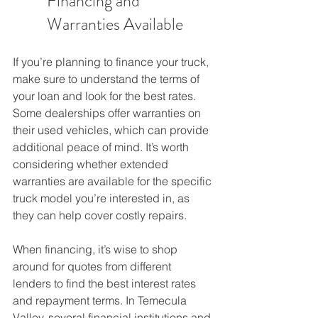
Financing and 
Warranties Available
If you’re planning to finance your truck, 
make sure to understand the terms of 
your loan and look for the best rates. 
Some dealerships offer warranties on 
their used vehicles, which can provide 
additional peace of mind. It’s worth 
considering whether extended 
warranties are available for the specific 
truck model you’re interested in, as 
they can help cover costly repairs.
When financing, it’s wise to shop 
around for quotes from different 
lenders to find the best interest rates 
and repayment terms. In Temecula 
Valley, several financial institutions and 