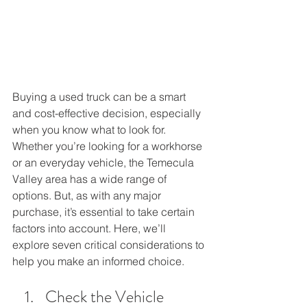
Buying a used truck can be a smart 
and cost-effective decision, especially 
when you know what to look for. 
Whether you’re looking for a workhorse 
or an everyday vehicle, the Temecula 
Valley area has a wide range of 
options. But, as with any major 
purchase, it’s essential to take certain 
factors into account. Here, we’ll 
explore seven critical considerations to 
help you make an informed choice.
Check the Vehicle 