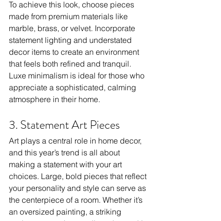
To achieve this look, choose pieces 
made from premium materials like 
marble, brass, or velvet. Incorporate 
statement lighting and understated 
decor items to create an environment 
that feels both refined and tranquil. 
Luxe minimalism is ideal for those who 
appreciate a sophisticated, calming 
atmosphere in their home.
3. Statement Art Pieces
Art plays a central role in home decor, 
and this year’s trend is all about 
making a statement with your art 
choices. Large, bold pieces that reflect 
your personality and style can serve as 
the centerpiece of a room. Whether it’s 
an oversized painting, a striking 