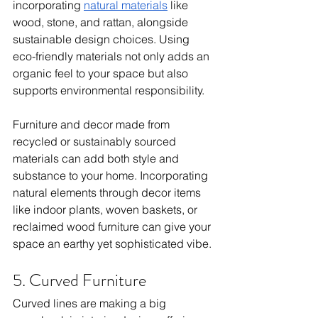
incorporating 
natural materials
 like 
wood, stone, and rattan, alongside 
sustainable design choices. Using 
eco-friendly materials not only adds an 
organic feel to your space but also 
supports environmental responsibility.
Furniture and decor made from 
recycled or sustainably sourced 
materials can add both style and 
substance to your home. Incorporating 
natural elements through decor items 
like indoor plants, woven baskets, or 
reclaimed wood furniture can give your 
space an earthy yet sophisticated vibe.
5. Curved Furniture
Curved lines are making a big 