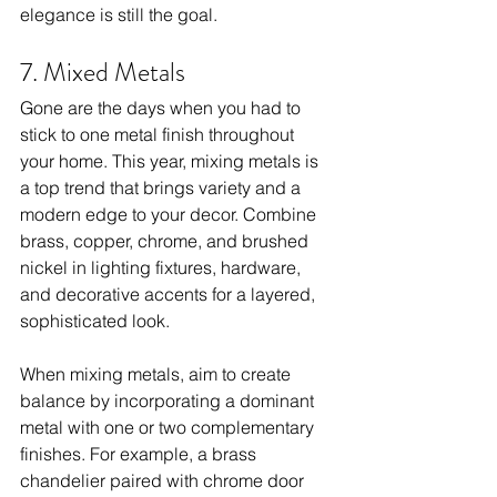
elegance is still the goal.
7. Mixed Metals
Gone are the days when you had to 
stick to one metal finish throughout 
your home. This year, mixing metals is 
a top trend that brings variety and a 
modern edge to your decor. Combine 
brass, copper, chrome, and brushed 
nickel in lighting fixtures, hardware, 
and decorative accents for a layered, 
sophisticated look.
When mixing metals, aim to create 
balance by incorporating a dominant 
metal with one or two complementary 
finishes. For example, a brass 
chandelier paired with chrome door 