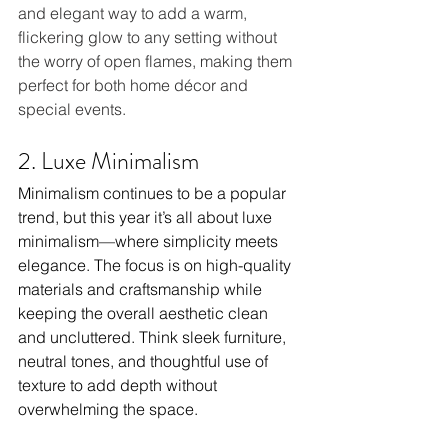
and elegant way to add a warm, 
flickering glow to any setting without 
the worry of open flames, making them 
perfect for both home décor and 
special events.
2. Luxe Minimalism
Minimalism continues to be a popular 
trend, but this year it’s all about luxe 
minimalism—where simplicity meets 
elegance. The focus is on high-quality 
materials and craftsmanship while 
keeping the overall aesthetic clean 
and uncluttered. Think sleek furniture, 
neutral tones, and thoughtful use of 
texture to add depth without 
overwhelming the space.