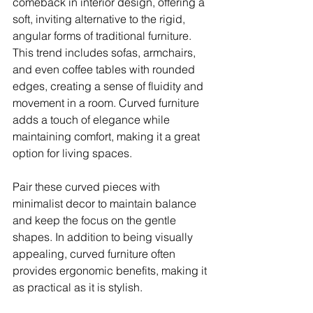
comeback in interior design, offering a 
soft, inviting alternative to the rigid, 
angular forms of traditional furniture. 
This trend includes sofas, armchairs, 
and even coffee tables with rounded 
edges, creating a sense of fluidity and 
movement in a room. Curved furniture 
adds a touch of elegance while 
maintaining comfort, making it a great 
option for living spaces.
Pair these curved pieces with 
minimalist decor to maintain balance 
and keep the focus on the gentle 
shapes. In addition to being visually 
appealing, curved furniture often 
provides ergonomic benefits, making it 
as practical as it is stylish.