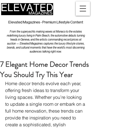
Elevated Magazines - Premium Lifestyle Content
From the superyachts making waves at Monaco to the estates
redefining luxury living in Palm Beach, the automotive debuts turning
heads in Geneva, and the artists commanding record prices at
auction — Elevated Magazines captures the luxury lifestyle stories,
brands, and cultural moments that have the world's most discerning
audiences talking right now.
7 Elegant Home Decor Trends
You Should Try This Year
Home decor trends evolve each year, 
offering fresh ideas to transform your 
living spaces. Whether you’re looking 
to update a single room or embark on a 
full home renovation, these trends can 
provide the inspiration you need to 
create a sophisticated, stylish 