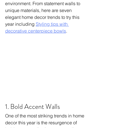
environment. From statement walls to 
unique materials, here are seven 
elegant home decor trends to try this 
year including 
Styling tips with 
decorative centerpiece bowls
.
1. Bold Accent Walls
One of the most striking trends in home 
decor this year is the resurgence of 