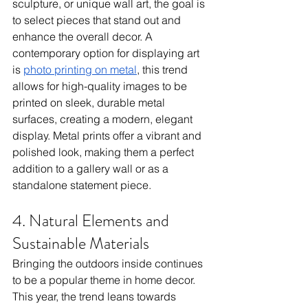
sculpture, or unique wall art, the goal is 
to select pieces that stand out and 
enhance the overall decor. A 
contemporary option for displaying art 
is 
photo printing on metal
, this trend 
allows for high-quality images to be 
printed on sleek, durable metal 
surfaces, creating a modern, elegant 
display. Metal prints offer a vibrant and 
polished look, making them a perfect 
addition to a gallery wall or as a 
standalone statement piece.
4. Natural Elements and 
Sustainable Materials
Bringing the outdoors inside continues 
to be a popular theme in home decor. 
This year, the trend leans towards 