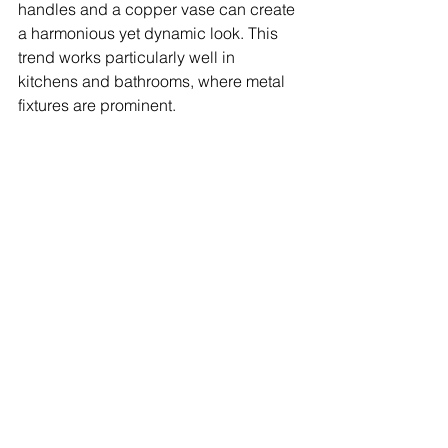
handles and a copper vase can create 
a harmonious yet dynamic look. This 
trend works particularly well in 
kitchens and bathrooms, where metal 
fixtures are prominent.