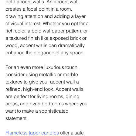
bold accent walls. An accent wall 
creates a focal point in a room, 
drawing attention and adding a layer 
of visual interest. Whether you opt for a 
rich color, a bold wallpaper pattern, or 
a textured finish like exposed brick or 
wood, accent walls can dramatically 
enhance the elegance of any space.
For an even more luxurious touch, 
consider using metallic or marble 
textures to give your accent wall a 
refined, high-end look. Accent walls 
are perfect for living rooms, dining 
areas, and even bedrooms where you 
want to make a sophisticated 
statement. 
Flameless taper candles
 offer a safe 