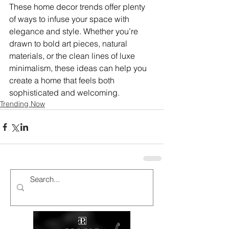
These home decor trends offer plenty 
of ways to infuse your space with 
elegance and style. Whether you’re 
drawn to bold art pieces, natural 
materials, or the clean lines of luxe 
minimalism, these ideas can help you 
create a home that feels both 
sophisticated and welcoming.
Trending Now