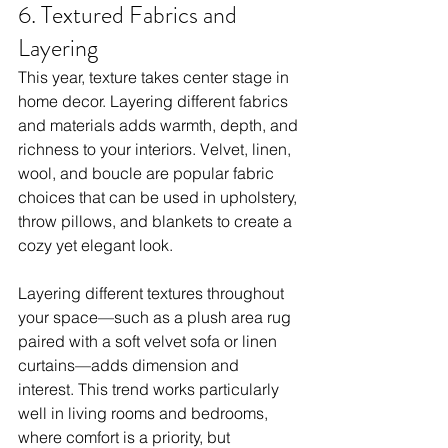
6. Textured Fabrics and 
Layering
This year, texture takes center stage in 
home decor. Layering different fabrics 
and materials adds warmth, depth, and 
richness to your interiors. Velvet, linen, 
wool, and boucle are popular fabric 
choices that can be used in upholstery, 
throw pillows, and blankets to create a 
cozy yet elegant look.
Layering different textures throughout 
your space—such as a plush area rug 
paired with a soft velvet sofa or linen 
curtains—adds dimension and 
interest. This trend works particularly 
well in living rooms and bedrooms, 
where comfort is a priority, but 