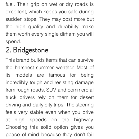
fuel. Their grip on wet or dry roads is 
excellent, which keeps you safe during 
sudden stops. They may cost more but 
the high quality and durability make 
them worth every single dirham you will 
spend.
2. Bridgestone
This brand builds items that can survive 
the harshest summer weather. Most of 
its models are famous for being 
incredibly tough and resisting damage 
from rough roads. SUV and commercial 
truck drivers rely on them for desert 
driving and daily city trips. The steering 
feels very stable even when you drive 
at high speeds on the highway. 
Choosing this solid option gives you 
peace of mind because they don't fail 