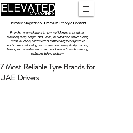
Elevated Magazines - Premium Lifestyle Content
From the superyachts making waves at Monaco to the estates
redefining luxury living in Palm Beach, the automotive debuts turning
heads in Geneva, and the artists commanding record prices at
auction — Elevated Magazines captures the luxury lifestyle stories,
brands, and cultural moments that have the world's most discerning
audiences talking right now.
7 Most Reliable Tyre Brands for
UAE Drivers