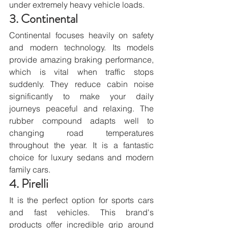
under extremely heavy vehicle loads.
3. Continental
Continental focuses heavily on safety 
and modern technology. Its models 
provide amazing braking performance, 
which is vital when traffic stops 
suddenly. They reduce cabin noise 
significantly to make your daily 
journeys peaceful and relaxing. The 
rubber compound adapts well to 
changing road temperatures 
throughout the year. It is a fantastic 
choice for luxury sedans and modern 
family cars.
4. Pirelli
It is the perfect option for sports cars 
and fast vehicles. This brand's 
products offer incredible grip around 