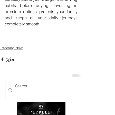
habits before buying. Investing in 
premium options protects your family 
and keeps all your daily journeys 
completely smooth.
Trending Now