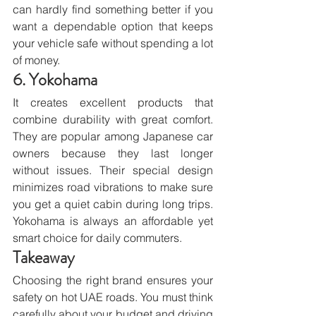
can hardly find something better if you 
want a dependable option that keeps 
your vehicle safe without spending a lot 
of money.
6. Yokohama
It creates excellent products that 
combine durability with great comfort. 
They are popular among Japanese car 
owners because they last longer 
without issues. Their special design 
minimizes road vibrations to make sure 
you get a quiet cabin during long trips. 
Yokohama is always an affordable yet 
smart choice for daily commuters.
Takeaway
Choosing the right brand ensures your 
safety on hot UAE roads. You must think 
carefully about your budget and driving 