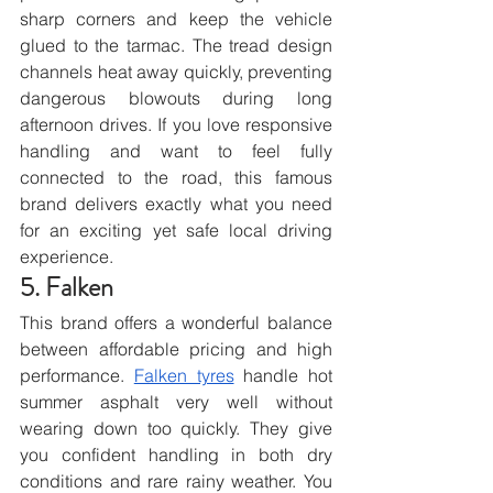
sharp corners and keep the vehicle 
glued to the tarmac. The tread design 
channels heat away quickly, preventing 
dangerous blowouts during long 
afternoon drives. If you love responsive 
handling and want to feel fully 
connected to the road, this famous 
brand delivers exactly what you need 
for an exciting yet safe local driving 
experience.
5. Falken
This brand offers a wonderful balance 
between affordable pricing and high 
performance. 
Falken tyres
 handle hot 
summer asphalt very well without 
wearing down too quickly. They give 
you confident handling in both dry 
conditions and rare rainy weather. You 