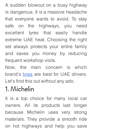
A sudden blowout on a busy highway 
is dangerous. It is a massive headache 
that everyone wants to avoid. To stay 
safe on the highways, you need 
excellent tyres that easily handle 
extreme UAE heat. Choosing the right 
set always protects your entire family 
and saves you money by reducing 
frequent workshop visits.
Now, the main concern is which 
brand's 
tyres
 are best for UAE drivers. 
Let's find this out without any ado.
1. Michelin
It is a top choice for many local car 
owners. All its products last longer 
because Michelin uses very strong 
materials. They provide a smooth ride 
on hot highways and help you save 