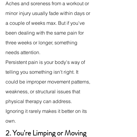
Aches and soreness from a workout or 
minor injury usually fade within days or 
a couple of weeks max. But if you've 
been dealing with the same pain for 
three weeks or longer, something 
needs attention.
Persistent pain is your body's way of 
telling you something isn't right. It 
could be improper movement patterns, 
weakness, or structural issues that 
physical therapy can address. 
Ignoring it rarely makes it better on its 
own.
2. You're Limping or Moving 