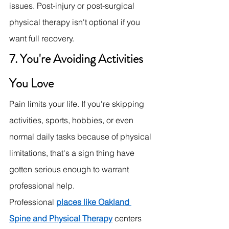
issues. Post-injury or post-surgical 
physical therapy isn't optional if you 
want full recovery.
7. You're Avoiding Activities 
You Love
Pain limits your life. If you're skipping 
activities, sports, hobbies, or even 
normal daily tasks because of physical 
limitations, that's a sign thing have 
gotten serious enough to warrant 
professional help.
Professional 
places like Oakland 
Spine and Physical Therapy
centers 