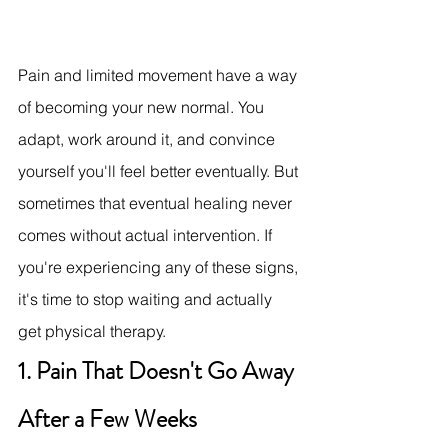
Pain and limited movement have a way 
of becoming your new normal. You 
adapt, work around it, and convince 
yourself you'll feel better eventually. But 
sometimes that eventual healing never 
comes without actual intervention. If 
you're experiencing any of these signs, 
it's time to stop waiting and actually 
get physical therapy.
1. Pain That Doesn't Go Away 
After a Few Weeks