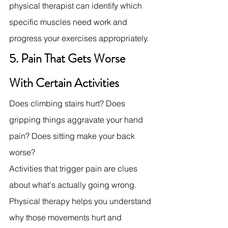
physical therapist can identify which 
specific muscles need work and 
progress your exercises appropriately.
5. Pain That Gets Worse 
With Certain Activities
Does climbing stairs hurt? Does 
gripping things aggravate your hand 
pain? Does sitting make your back 
worse?
Activities that trigger pain are clues 
about what's actually going wrong. 
Physical therapy helps you understand 
why those movements hurt and 