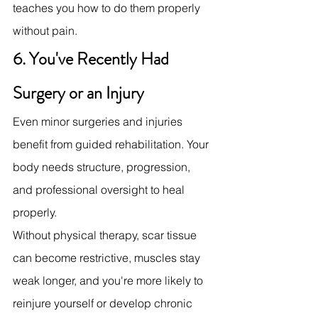
teaches you how to do them properly 
without pain.
6. You've Recently Had 
Surgery or an Injury
Even minor surgeries and injuries 
benefit from guided rehabilitation. Your 
body needs structure, progression, 
and professional oversight to heal 
properly.
Without physical therapy, scar tissue 
can become restrictive, muscles stay 
weak longer, and you're more likely to 
reinjure yourself or develop chronic 