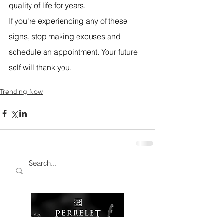
quality of life for years.
If you're experiencing any of these 
signs, stop making excuses and 
schedule an appointment. Your future 
self will thank you.
Trending Now