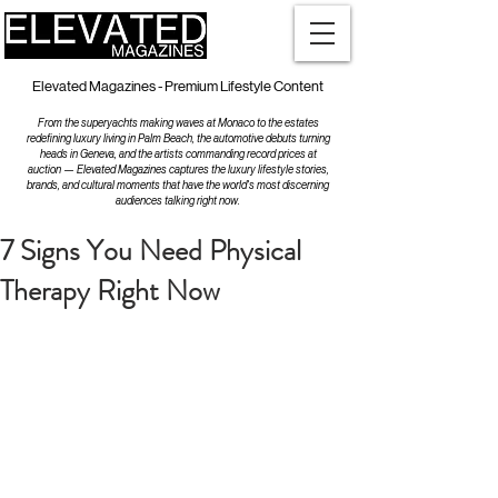
Elevated Magazines - Premium Lifestyle Content
From the superyachts making waves at Monaco to the estates
redefining luxury living in Palm Beach, the automotive debuts turning
heads in Geneva, and the artists commanding record prices at
auction — Elevated Magazines captures the luxury lifestyle stories,
brands, and cultural moments that have the world's most discerning
audiences talking right now.
7 Signs You Need Physical
Therapy Right Now