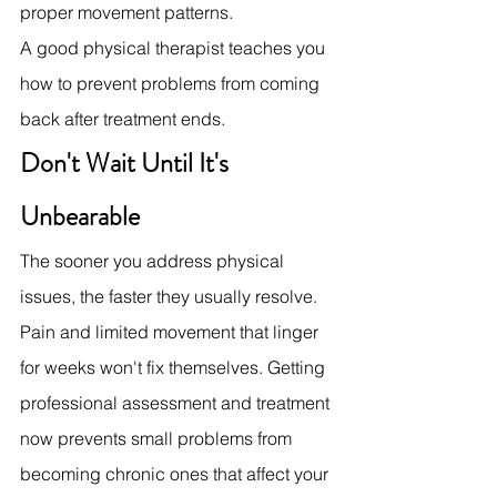
proper movement patterns.
A good physical therapist teaches you 
how to prevent problems from coming 
back after treatment ends.
Don't Wait Until It's 
Unbearable
The sooner you address physical 
issues, the faster they usually resolve. 
Pain and limited movement that linger 
for weeks won't fix themselves. Getting 
professional assessment and treatment 
now prevents small problems from 
becoming chronic ones that affect your 