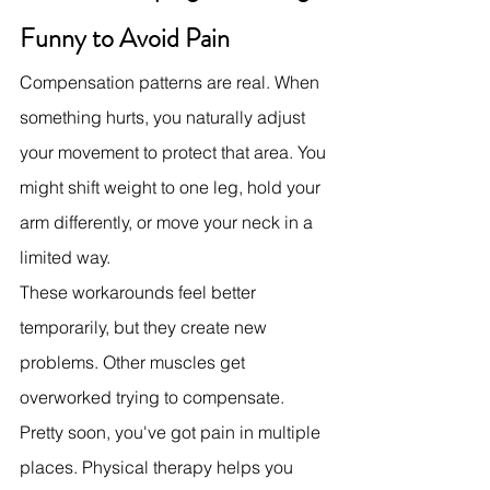
Funny to Avoid Pain
Compensation patterns are real. When 
something hurts, you naturally adjust 
your movement to protect that area. You 
might shift weight to one leg, hold your 
arm differently, or move your neck in a 
limited way.
These workarounds feel better 
temporarily, but they create new 
problems. Other muscles get 
overworked trying to compensate. 
Pretty soon, you've got pain in multiple 
places. Physical therapy helps you 