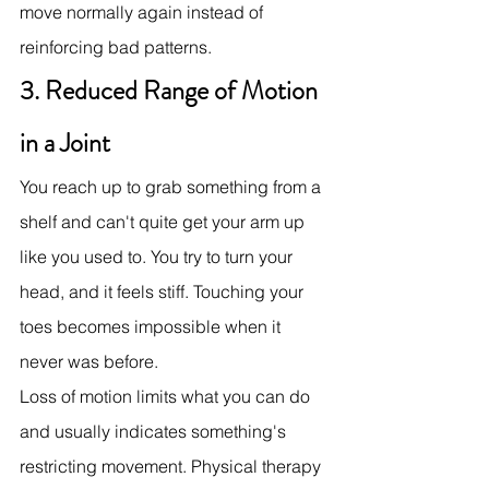
move normally again instead of 
reinforcing bad patterns.
3. Reduced Range of Motion 
in a Joint
You reach up to grab something from a 
shelf and can't quite get your arm up 
like you used to. You try to turn your 
head, and it feels stiff. Touching your 
toes becomes impossible when it 
never was before.
Loss of motion limits what you can do 
and usually indicates something's 
restricting movement. Physical therapy 