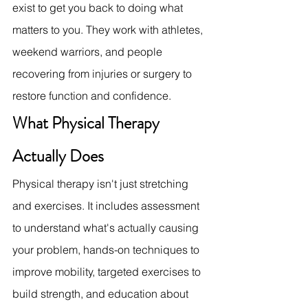
exist to get you back to doing what 
matters to you. They work with athletes, 
weekend warriors, and people 
recovering from injuries or surgery to 
restore function and confidence.
What Physical Therapy 
Actually Does
Physical therapy isn't just stretching 
and exercises. It includes assessment 
to understand what's actually causing 
your problem, hands-on techniques to 
improve mobility, targeted exercises to 
build strength, and education about 