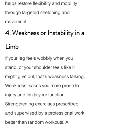
helps restore flexibility and mobility 
through targeted stretching and 
movement.
4. Weakness or Instability in a 
Limb
If your leg feels wobbly when you 
stand, or your shoulder feels like it 
might give out, that's weakness talking. 
Weakness makes you more prone to 
injury and limits your function.
Strengthening exercises prescribed 
and supervised by a professional work 
better than random workouts. A 