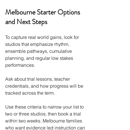
Melbourne Starter Options 
and Next Steps
To capture real world gains, look for 
studios that emphasize rhythm, 
ensemble pathways, cumulative 
planning, and regular low stakes 
performances.
Ask about trial lessons, teacher 
credentials, and how progress will be 
tracked across the term.
Use these criteria to narrow your list to 
two or three studios, then book a trial 
within two weeks. Melbourne families 
who want evidence led instruction can 