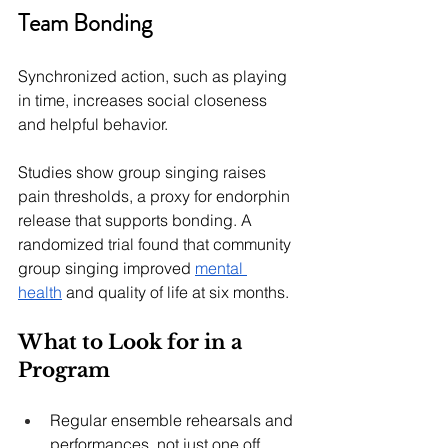
Team Bonding
Synchronized action, such as playing 
in time, increases social closeness 
and helpful behavior.
Studies show group singing raises 
pain thresholds, a proxy for endorphin 
release that supports bonding. A 
randomized trial found that community 
group singing improved 
mental 
health
 and quality of life at six months.
What to Look for in a 
Program
Regular ensemble rehearsals and 
performances, not just one off 