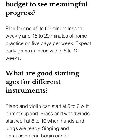
budget to see meaningful 
progress?
Plan for one 45 to 60 minute lesson 
weekly and 15 to 20 minutes of home 
practice on five days per week. Expect 
early gains in focus within 8 to 12 
weeks.
What are good starting 
ages for different 
instruments?
Piano and violin can start at 5 to 6 with 
parent support. Brass and woodwinds 
start well at 8 to 10 when hands and 
lungs are ready. Singing and 
percussion can begin earlier.