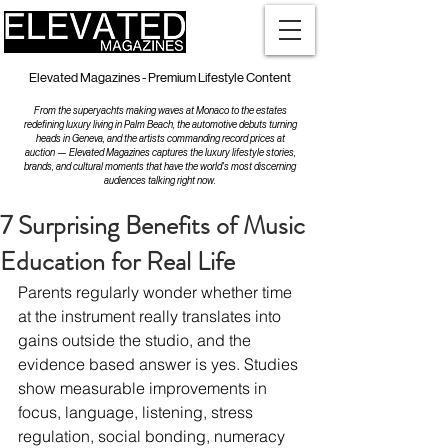
Elevated Magazines - Premium Lifestyle Content
From the superyachts making waves at Monaco to the estates
redefining luxury living in Palm Beach, the automotive debuts turning
heads in Geneva, and the artists commanding record prices at
auction — Elevated Magazines captures the luxury lifestyle stories,
brands, and cultural moments that have the world's most discerning
audiences talking right now.
7 Surprising Benefits of Music
Education for Real Life
Parents regularly wonder whether time 
at the instrument really translates into 
gains outside the studio, and the 
evidence based answer is yes. Studies 
show measurable improvements in 
focus, language, listening, stress 
regulation, social bonding, numeracy 