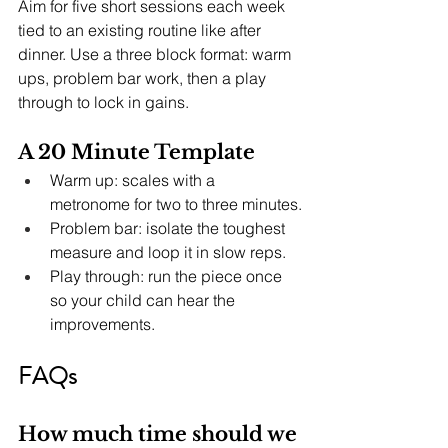
Aim for five short sessions each week 
tied to an existing routine like after 
dinner. Use a three block format: warm 
ups, problem bar work, then a play 
through to lock in gains.
A 20 Minute Template
Warm up: scales with a 
metronome for two to three minutes.
Problem bar: isolate the toughest 
measure and loop it in slow reps.
Play through: run the piece once 
so your child can hear the 
improvements.
FAQs
How much time should we 