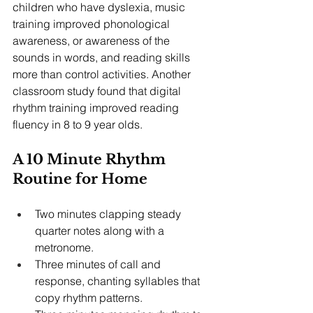
children who have dyslexia, music 
training improved phonological 
awareness, or awareness of the 
sounds in words, and reading skills 
more than control activities. Another 
classroom study found that digital 
rhythm training improved reading 
fluency in 8 to 9 year olds.
A 10 Minute Rhythm 
Routine for Home
Two minutes clapping steady 
quarter notes along with a 
metronome.
Three minutes of call and 
response, chanting syllables that 
copy rhythm patterns.