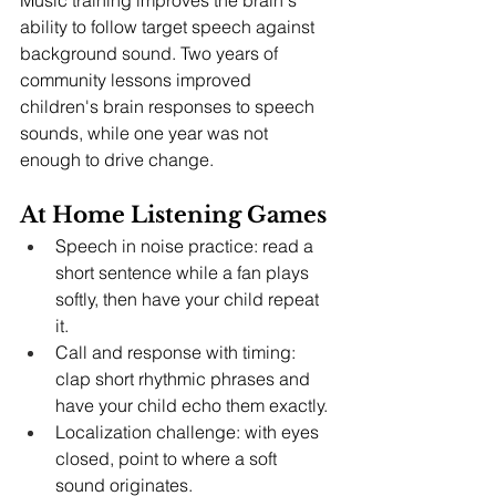
ability to follow target speech against 
background sound. Two years of 
community lessons improved 
children's brain responses to speech 
sounds, while one year was not 
enough to drive change.
At Home Listening Games
Speech in noise practice: read a 
short sentence while a fan plays 
softly, then have your child repeat 
it.
Call and response with timing: 
clap short rhythmic phrases and 
have your child echo them exactly.
Localization challenge: with eyes 
closed, point to where a soft 
sound originates.