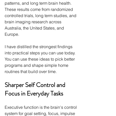
patterns, and long term brain health. 
These results come from randomized 
controlled trials, long term studies, and 
brain imaging research across 
Australia, the United States, and 
Europe.
I have distilled the strongest findings 
into practical steps you can use today. 
You can use these ideas to pick better 
programs and shape simple home 
routines that build over time.
Sharper Self Control and 
Focus in Everyday Tasks
Executive function is the brain's control 
system for goal setting, focus, impulse 