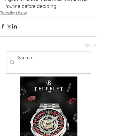
routine before deciding.
Trending Now