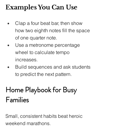
Examples You Can Use
Clap a four beat bar, then show 
how two eighth notes fill the space 
of one quarter note.
Use a metronome percentage 
wheel to calculate tempo 
increases.
Build sequences and ask students 
to predict the next pattern.
Home Playbook for Busy 
Families
Small, consistent habits beat heroic 
weekend marathons.