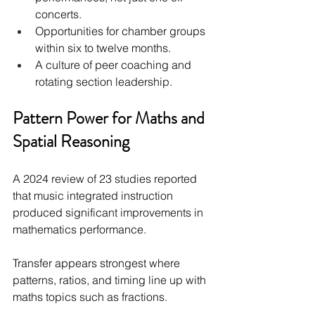
concerts.
Opportunities for chamber groups 
within six to twelve months.
A culture of peer coaching and 
rotating section leadership.
Pattern Power for Maths and 
Spatial Reasoning
A 2024 review of 23 studies reported 
that music integrated instruction 
produced significant improvements in 
mathematics performance.
Transfer appears strongest where 
patterns, ratios, and timing line up with 
maths topics such as fractions.