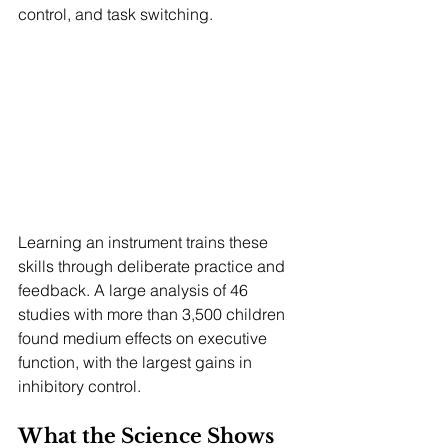
control, and task switching.
Learning an instrument trains these 
skills through deliberate practice and 
feedback. A large analysis of 46 
studies with more than 3,500 children 
found medium effects on executive 
function, with the largest gains in 
inhibitory control.
What the Science Shows