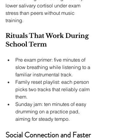
lower salivary cortisol under exam 
stress than peers without music 
training.
Rituals That Work During 
School Term
Pre exam primer: five minutes of 
slow breathing while listening to a 
familiar instrumental track.
Family reset playlist: each person 
picks two tracks that reliably calm 
them.
Sunday jam: ten minutes of easy 
drumming on a practice pad, 
aiming for steady tempo.
Social Connection and Faster 