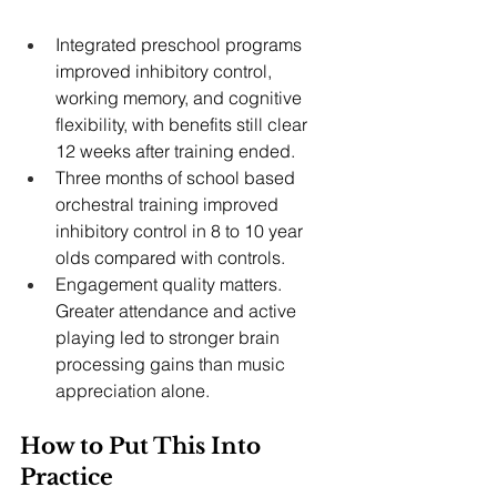
Integrated preschool programs 
improved inhibitory control, 
working memory, and cognitive 
flexibility, with benefits still clear 
12 weeks after training ended.
Three months of school based 
orchestral training improved 
inhibitory control in 8 to 10 year 
olds compared with controls.
Engagement quality matters. 
Greater attendance and active 
playing led to stronger brain 
processing gains than music 
appreciation alone.
How to Put This Into 
Practice