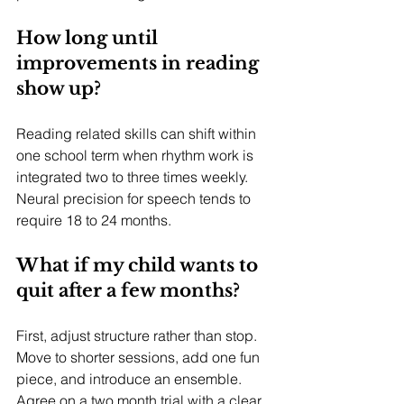
How long until 
improvements in reading 
show up?
Reading related skills can shift within 
one school term when rhythm work is 
integrated two to three times weekly. 
Neural precision for speech tends to 
require 18 to 24 months.
What if my child wants to 
quit after a few months?
First, adjust structure rather than stop. 
Move to shorter sessions, add one fun 
piece, and introduce an ensemble. 
Agree on a two month trial with a clear 