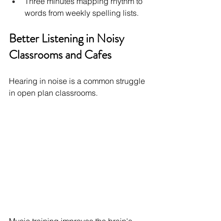
Three minutes mapping rhythm to 
words from weekly spelling lists.
Better Listening in Noisy 
Classrooms and Cafes
Hearing in noise is a common struggle 
in open plan classrooms.
Music training improves the brain's 