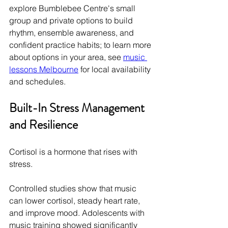
explore Bumblebee Centre's small 
group and private options to build 
rhythm, ensemble awareness, and 
confident practice habits; to learn more 
about options in your area, see 
music 
lessons Melbourne
 for local availability 
and schedules.
Built-In Stress Management 
and Resilience
Cortisol is a hormone that rises with 
stress.
Controlled studies show that music 
can lower cortisol, steady heart rate, 
and improve mood. Adolescents with 
music training showed significantly 