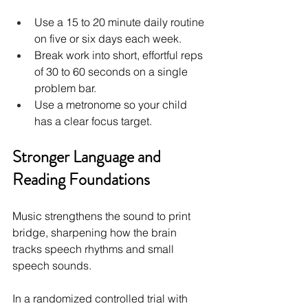
Use a 15 to 20 minute daily routine 
on five or six days each week.
Break work into short, effortful reps 
of 30 to 60 seconds on a single 
problem bar.
Use a metronome so your child 
has a clear focus target.
Stronger Language and 
Reading Foundations
Music strengthens the sound to print 
bridge, sharpening how the brain 
tracks speech rhythms and small 
speech sounds.
In a randomized controlled trial with 