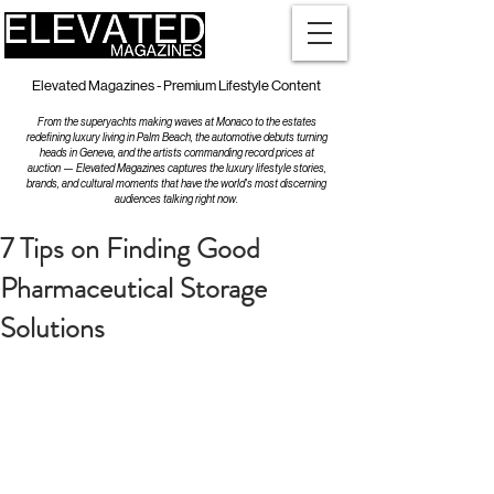
Elevated Magazines - Premium Lifestyle Content
From the superyachts making waves at Monaco to the estates
redefining luxury living in Palm Beach, the automotive debuts turning
heads in Geneva, and the artists commanding record prices at
auction — Elevated Magazines captures the luxury lifestyle stories,
brands, and cultural moments that have the world's most discerning
audiences talking right now.
7 Tips on Finding Good
Pharmaceutical Storage
Solutions