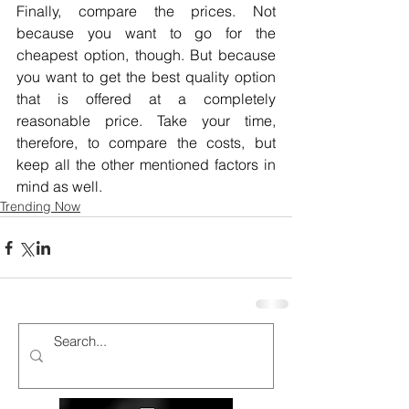
Finally, compare the prices. Not 
because you want to go for the 
cheapest option, though. But because 
you want to get the best quality option 
that is offered at a completely 
reasonable price. Take your time, 
therefore, to compare the costs, but 
keep all the other mentioned factors in 
mind as well.
Trending Now