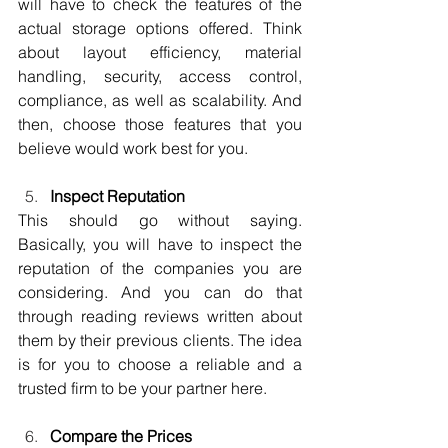
will have to check the features of the 
actual storage options offered. Think 
about layout efficiency, material 
handling, security, access control, 
compliance, as well as scalability. And 
then, choose those features that you 
believe would work best for you.
Inspect Reputation
This should go without saying. 
Basically, you will have to inspect the 
reputation of the companies you are 
considering. And you can do that 
through reading reviews written about 
them by their previous clients. The idea 
is for you to choose a reliable and a 
trusted firm to be your partner here.
Compare the Prices