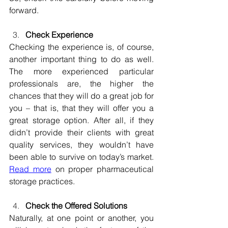
forward.
Check Experience
Checking the experience is, of course, 
another important thing to do as well. 
The more experienced particular 
professionals are, the higher the 
chances that they will do a great job for 
you – that is, that they will offer you a 
great storage option. After all, if they 
didn’t provide their clients with great 
quality services, they wouldn’t have 
been able to survive on today’s market. 
Read more
 on proper pharmaceutical 
storage practices.
Check the Offered Solutions
Naturally, at one point or another, you 