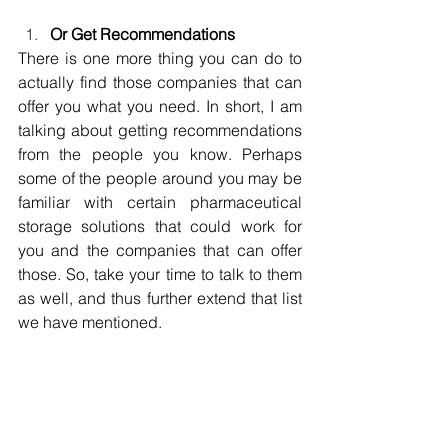
Or Get Recommendations
There is one more thing you can do to 
actually find those companies that can 
offer you what you need. In short, I am 
talking about getting recommendations 
from the people you know. Perhaps 
some of the people around you may be 
familiar with certain pharmaceutical 
storage solutions that could work for 
you and the companies that can offer 
those. So, take your time to talk to them 
as well, and thus further extend that list 
we have mentioned.