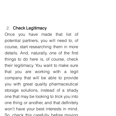
Check Legitimacy
Once you have made that list of 
potential partners, you will need to, of 
course, start researching them in more 
details. And, naturally, one of the first 
things to do here is, of course, check 
their legitimacy. You want to make sure 
that you are working with a legit 
company that will be able to provide 
you with great quality pharmaceutical 
storage solutions, instead of a shady 
one that may be looking to trick you into 
one thing or another, and that definitely 
won’t have your best interests in mind. 
So, check this carefully before moving 