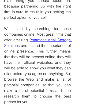
main thing you should focus on, 
because partnering up with the right 
firm is sure to result in you getting the 
perfect option for yourself.
Well, start by searching for these 
companies online. Most great firms that 
offer amazing 
Pharmaceutical Storage 
Solutions
 understand the importance of 
online presence. This further means 
that they will be present online, they will 
have their official websites, and they 
will be able to show you what they can 
offer before you agree on anything. So, 
browse the Web and make a list of 
potential companies, so that you can 
make a list of potential firms and then 
research them to choose the best 
partner for you.