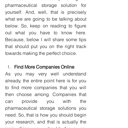
pharmaceutical storage solution for 
yourself. And, well, that is precisely 
what we are going to be talking about 
below. So, keep on reading to figure 
out what you have to know here. 
Because, below I will share some tips 
that should put you on the right track 
towards making the perfect choice.
Find More Companies Online
As you may very well understand 
already, the entire point here is for you 
to find more companies that you will 
then choose among. Companies that 
can provide you with the 
pharmaceutical storage solutions you 
need. So, that is how you should begin 
your research, and that is actually the 