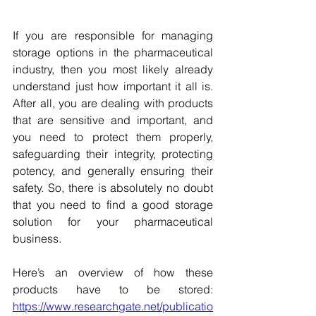
If you are responsible for managing 
storage options in the pharmaceutical 
industry, then you most likely already 
understand just how important it all is. 
After all, you are dealing with products 
that are sensitive and important, and 
you need to protect them properly, 
safeguarding their integrity, protecting 
potency, and generally ensuring their 
safety. So, there is absolutely no doubt 
that you need to find a good storage 
solution for your pharmaceutical 
business.
Here’s an overview of how these 
products have to be stored: 
https://www.researchgate.net/publicatio