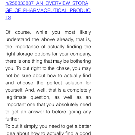
n/258833887_AN_OVERVIEW_STORA
GE_OF_PHARMACEUTICAL_PRODUC
TS
Of course, while you most likely 
understand the above already, that is, 
the importance of actually finding the 
right storage options for your company, 
there is one thing that may be bothering 
you. To cut right to the chase, you may 
not be sure about how to actually find 
and choose the perfect solution for 
yourself. And, well, that is a completely 
legitimate question, as well as an 
important one that you absolutely need 
to get an answer to before going any 
further.
To put it simply, you need to get a better 
idea about how to actually find a good 