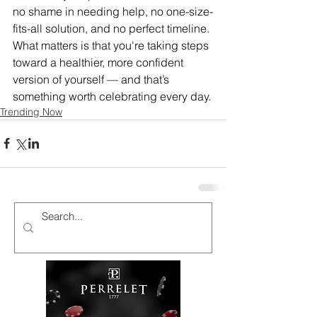
no shame in needing help, no one-size-
fits-all solution, and no perfect timeline. 
What matters is that you're taking steps 
toward a healthier, more confident 
version of yourself — and that’s 
something worth celebrating every day.
Trending Now