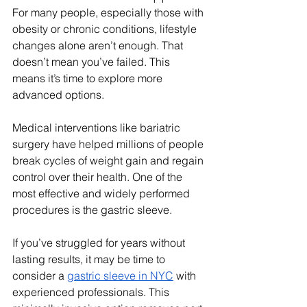
For many people, especially those with 
obesity or chronic conditions, lifestyle 
changes alone aren’t enough. That 
doesn’t mean you’ve failed. This 
means it’s time to explore more 
advanced options.
Medical interventions like bariatric 
surgery have helped millions of people 
break cycles of weight gain and regain 
control over their health. One of the 
most effective and widely performed 
procedures is the gastric sleeve.
If you’ve struggled for years without 
lasting results, it may be time to 
consider a 
gastric sleeve in NYC
 with 
experienced professionals. This 