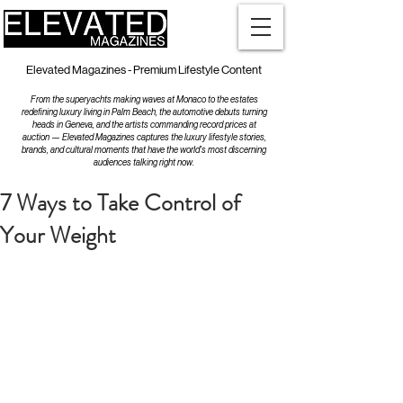
Elevated Magazines - Premium Lifestyle Content
From the superyachts making waves at Monaco to the estates
redefining luxury living in Palm Beach, the automotive debuts turning
heads in Geneva, and the artists commanding record prices at
auction — Elevated Magazines captures the luxury lifestyle stories,
brands, and cultural moments that have the world's most discerning
audiences talking right now.
7 Ways to Take Control of
Your Weight