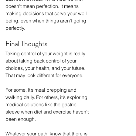
doesn't mean perfection. It means 
making decisions that serve your well-
being, even when things aren’t going 
perfectly.
Final Thoughts
Taking control of your weight is really 
about taking back control of your 
choices, your health, and your future. 
That may look different for everyone. 
For some, it’s meal prepping and 
walking daily. For others, it’s exploring 
medical solutions like the gastric 
sleeve when diet and exercise haven’t 
been enough.
Whatever your path, know that there is 