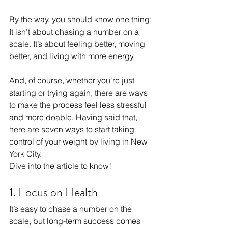
By the way, you should know one thing: 
It isn’t about chasing a number on a 
scale. It’s about feeling better, moving 
better, and living with more energy. 
And, of course, whether you're just 
starting or trying again, there are ways 
to make the process feel less stressful 
and more doable. Having said that, 
here are seven ways to start taking 
control of your weight by living in New 
York City.
Dive into the article to know!
1. Focus on Health
It’s easy to chase a number on the 
scale, but long-term success comes 