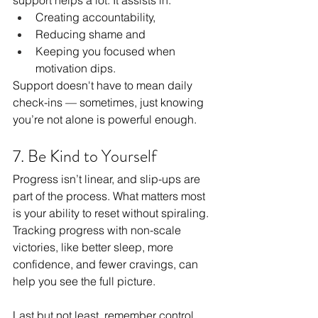
Creating accountability, 
Reducing shame and 
Keeping you focused when 
motivation dips.
Support doesn't have to mean daily 
check-ins — sometimes, just knowing 
you’re not alone is powerful enough.
7. Be Kind to Yourself 
Progress isn’t linear, and slip-ups are 
part of the process. What matters most 
is your ability to reset without spiraling. 
Tracking progress with non-scale 
victories, like better sleep, more 
confidence, and fewer cravings, can 
help you see the full picture.
Last but not least, remember control 