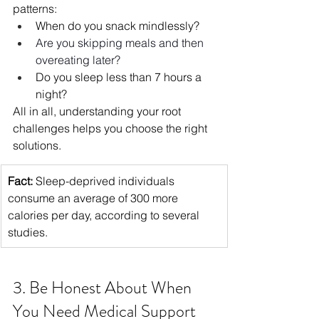
patterns:
When do you snack mindlessly?
Are you skipping meals and then 
overeating later?
Do you sleep less than 7 hours a 
night?
All in all, understanding your root 
challenges helps you choose the right 
solutions.
Fact:
 Sleep-deprived individuals 
consume an average of 300 more 
calories per day, according to several 
studies.
3. Be Honest About When 
You Need Medical Support