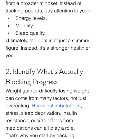
from a broader mindset. Instead of 
tracking pounds, pay attention to your:
Energy levels, 
Mobility, 
Sleep quality.
Ultimately, the goal isn’t just a slimmer 
figure. Instead, it’s a stronger, healthier 
you.
2. Identify What’s Actually 
Blocking Progress
Weight gain or difficulty losing weight 
can come from many factors, not just 
overeating. 
Hormonal imbalances
, 
stress, sleep deprivation, insulin 
resistance, or side effects from 
medications can all play a role.
That’s why you start by tracking 