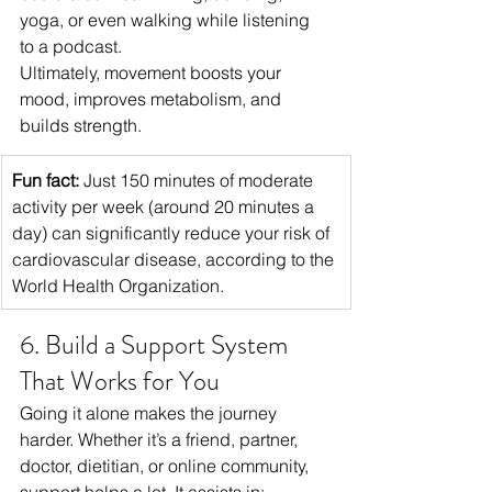
yoga, or even walking while listening 
to a podcast.
Ultimately, movement boosts your 
mood, improves metabolism, and 
builds strength.
Fun fact:
 Just 150 minutes of moderate 
activity per week (around 20 minutes a 
day) can significantly reduce your risk of 
cardiovascular disease, according to the 
World Health Organization.
6. Build a Support System 
That Works for You
Going it alone makes the journey 
harder. Whether it’s a friend, partner, 
doctor, dietitian, or online community, 
support helps a lot. It assists in: 