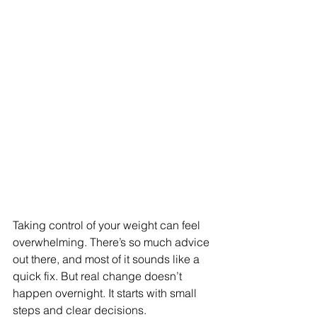
Taking control of your weight can feel 
overwhelming. There’s so much advice 
out there, and most of it sounds like a 
quick fix. But real change doesn’t 
happen overnight. It starts with small 
steps and clear decisions.