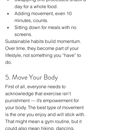
day for a whole food.
Adding movement, even 10 
minutes, counts.
Sitting down for meals with no 
screens.
Sustainable habits build momentum. 
Over time, they become part of your 
lifestyle, not something you “have” to 
do.
5. Move Your Body
First of all, everyone needs to 
acknowledge that exercise isn’t 
punishment — it’s empowerment for 
your body. The best type of movement 
is the one you enjoy and will stick with. 
That might mean a gym routine, but it 
could also mean hiking, dancing, 