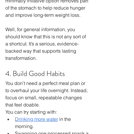
minimally invasive option removes part 
of the stomach to help reduce hunger 
and improve long-term weight loss.
Well, for general information, you 
should know that this is not any sort of 
a shortcut. It’s a serious, evidence-
backed way that supports lasting 
transformation.
4. Build Good Habits
You don’t need a perfect meal plan or 
to overhaul your life overnight. Instead, 
focus on small, repeatable changes 
that feel doable.
You can try starting with:
Drinking more water
 in the 
morning.
Swapping one processed snack a 