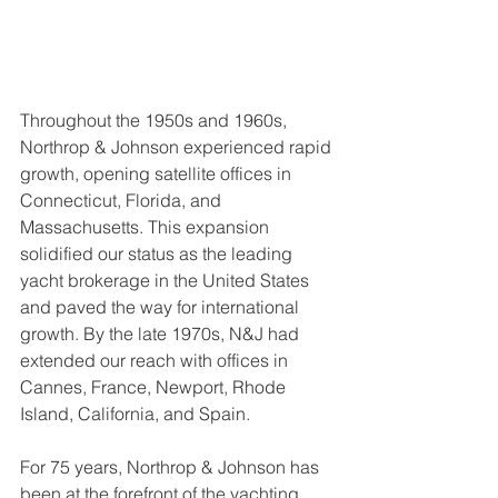
Throughout the 1950s and 1960s, 
Northrop & Johnson experienced rapid 
growth, opening satellite offices in 
Connecticut, Florida, and 
Massachusetts. This expansion 
solidified our status as the leading 
yacht brokerage in the United States 
and paved the way for international 
growth. By the late 1970s, N&J had 
extended our reach with offices in 
Cannes, France, Newport, Rhode 
Island, California, and Spain.
For 75 years, Northrop & Johnson has 
been at the forefront of the yachting 