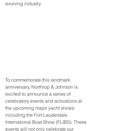
evolving industry.
To commemorate this landmark 
anniversary, Northrop & Johnson is 
excited to announce a series of 
celebratory events and activations at 
the upcoming major yacht shows 
including the Fort Lauderdale 
International Boat Show (FLIBS). These 
events will not only celebrate our 