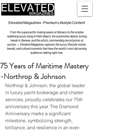
Elevated Magazines - Premium Lifestyle Content
From the superyachts making waves at Monaco to the estates
redefining luxury living in Palm Beach, the automotive debuts turning
heads in Geneva, and the artists commanding record prices at
auction — Elevated Magazines captures the luxury lifestyle stories,
brands, and cultural moments that have the world's most discerning
audiences talking right now.
75 Years of Maritime Mastery
-Northrop & Johnson
Northrop & Johnson, the global leader 
in luxury yacht brokerage and charter 
services, proudly celebrates our 75th 
anniversary this year. The Diamond 
Anniversary marks a significant 
milestone, symbolizing strength, 
brilliance, and resilience in an ever-