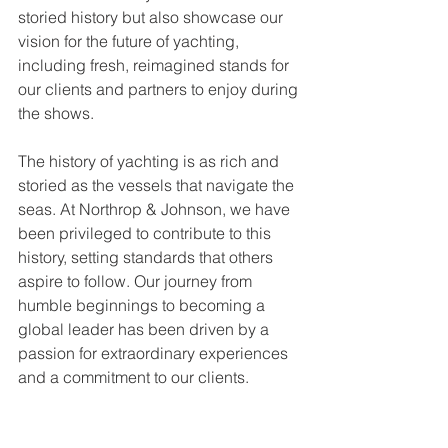
storied history but also showcase our 
vision for the future of yachting, 
including fresh, reimagined stands for 
our clients and partners to enjoy during 
the shows.
The history of yachting is as rich and 
storied as the vessels that navigate the 
seas. At Northrop & Johnson, we have 
been privileged to contribute to this 
history, setting standards that others 
aspire to follow. Our journey from 
humble beginnings to becoming a 
global leader has been driven by a 
passion for extraordinary experiences 
and a commitment to our clients.