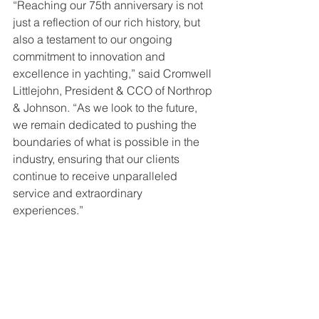
“Reaching our 75th anniversary is not 
just a reflection of our rich history, but 
also a testament to our ongoing 
commitment to innovation and 
excellence in yachting,” said Cromwell 
Littlejohn, President & CCO of Northrop 
& Johnson. “As we look to the future, 
we remain dedicated to pushing the 
boundaries of what is possible in the 
industry, ensuring that our clients 
continue to receive unparalleled 
service and extraordinary 
experiences.”