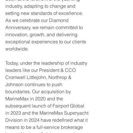
industry, adapting to change and 
setting new standards of excellence. 
As we celebrate our Diamond 
Anniversary, we remain committed to 
innovation, growth, and delivering 
exceptional experiences to our clients 
worldwide.
Today, under the leadership of industry 
leaders like our President & CCO 
Cromwell Littlejohn, Northrop & 
Johnson continues to push 
boundaries. Our acquisition by 
MarineMax in 2020 and the 
subsequent launch of Fairport Global 
in 2023 and the MarineMax Superyacht 
Division in 2024 have redefined what it 
means to be a full-service brokerage 