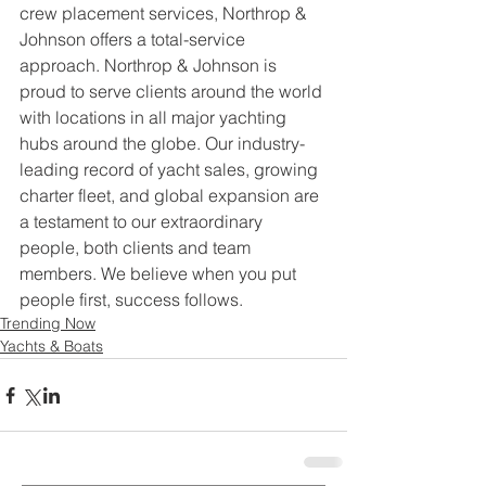
crew placement services, Northrop & 
Johnson offers a total-service 
approach. Northrop & Johnson is 
proud to serve clients around the world 
with locations in all major yachting 
hubs around the globe. Our industry-
leading record of yacht sales, growing 
charter fleet, and global expansion are 
a testament to our extraordinary 
people, both clients and team 
members. We believe when you put 
people first, success follows.
Trending Now
Yachts & Boats