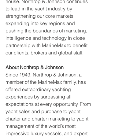
house. Northrop & Johnson continues 
to lead in the yacht industry by 
strengthening our core markets, 
expanding into key regions and 
pushing the boundaries of marketing, 
intelligence and technology in close 
partnership with MarineMax to benefit 
our clients, brokers and global staff.
About Northrop & Johnson
Since 1949, Northrop & Johnson, a 
member of the MarineMax family, has 
offered extraordinary yachting 
experiences by surpassing all 
expectations at every opportunity. From 
yacht sales and purchase to yacht 
charter and charter marketing to yacht 
management of the world’s most 
impressive luxury vessels, and expert 