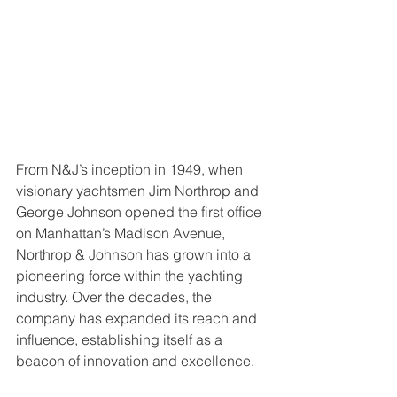
From N&J’s inception in 1949, when 
visionary yachtsmen Jim Northrop and 
George Johnson opened the first office 
on Manhattan’s Madison Avenue, 
Northrop & Johnson has grown into a 
pioneering force within the yachting 
industry. Over the decades, the 
company has expanded its reach and 
influence, establishing itself as a 
beacon of innovation and excellence.