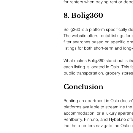
for renters when paying rent or depo
8. Bolig360
Bolig360 is a platform specifically d
The website offers rental listings f
filter searches based on specific pre
listings for both short-term and long-
What makes Bolig360 stand out is its
each listing is located in Oslo. This 
public transportation, grocery stores
Conclusion
Renting an apartment in Oslo doesn’t 
platforms available to streamline the
accommodation, or a luxury apartment,
Rentberry, 
Finn.no
, and 
Hybel.no
 of
that help renters navigate the Oslo r