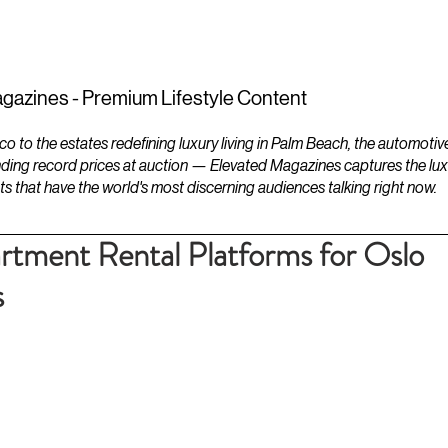
ESTATES
LIFESTYLES
YACHTS
gazines - Premium Lifestyle Content
to the estates redefining luxury living in Palm Beach, the automotiv
ding record prices at auction — Elevated Magazines captures the luxur
ts that have the world's most discerning audiences talking right now.
tment Rental Platforms for Oslo
s