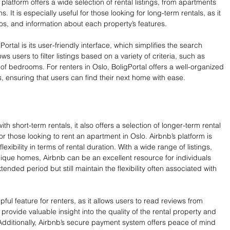
 platform offers a wide selection of rental listings, from apartments 
It is especially useful for those looking for long-term rentals, as it 
os, and information about each property’s features.
ortal is its user-friendly interface, which simplifies the search 
ws users to filter listings based on a variety of criteria, such as 
of bedrooms. For renters in Oslo, BoligPortal offers a well-organized 
s, ensuring that users can find their next home with ease.
ith short-term rentals, it also offers a selection of longer-term rental 
or those looking to rent an apartment in Oslo. Airbnb’s platform is 
lexibility in terms of rental duration. With a wide range of listings, 
nique homes, Airbnb can be an excellent resource for individuals 
ended period but still maintain the flexibility often associated with 
ful feature for renters, as it allows users to read reviews from 
rovide valuable insight into the quality of the rental property and 
Additionally, Airbnb’s secure payment system offers peace of mind 