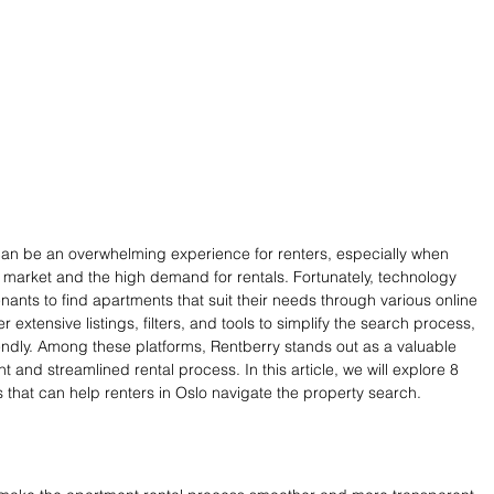
 can be an overwhelming experience for renters, especially when 
 market and the high demand for rentals. Fortunately, technology 
nants to find apartments that suit their needs through various online 
r extensive listings, filters, and tools to simplify the search process, 
iendly. Among these platforms, Rentberry stands out as a valuable 
nt and streamlined rental process. In this article, we will explore 8 
s that can help renters in Oslo navigate the property search.