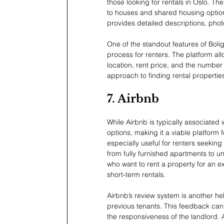
those looking for rentals in Oslo. The
to houses and shared housing options. 
provides detailed descriptions, phot
One of the standout features of BoligP
process for renters. The platform allo
location, rent price, and the number 
approach to finding rental propertie
7. Airbnb
While Airbnb is typically associated w
options, making it a viable platform f
especially useful for renters seeking f
from fully furnished apartments to u
who want to rent a property for an ext
short-term rentals.
Airbnb’s review system is another help
previous tenants. This feedback can p
the responsiveness of the landlord. 