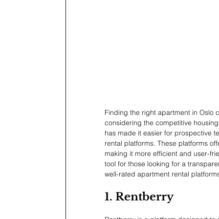
Finding the right apartment in Oslo
considering the competitive housing
has made it easier for prospective te
rental platforms. These platforms offe
making it more efficient and user-fr
tool for those looking for a transpare
well-rated apartment rental platform
1. Rentberry