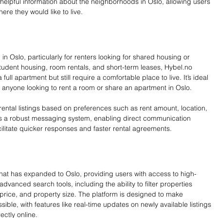
 helpful information about the neighborhoods in Oslo, allowing users 
re they would like to live.
 in Oslo, particularly for renters looking for shared housing or 
 student housing, room rentals, and short-term leases, 
Hybel.no
ull apartment but still require a comfortable place to live. It’s ideal 
r anyone looking to rent a room or share an apartment in Oslo.
er rental listings based on preferences such as rent amount, location, 
has a robust messaging system, enabling direct communication 
ilitate quicker responses and faster rental agreements.
that has expanded to Oslo, providing users with access to high-
 advanced search tools, including the ability to filter properties 
 price, and property size. The platform is designed to make 
sible, with features like real-time updates on newly available listings 
rectly online.