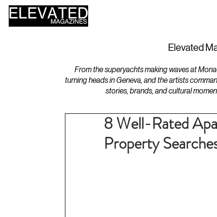
HOME
DESIGN
Elevated Ma
From the superyachts making waves at Monaco 
turning heads in Geneva, and the artists comman
stories, brands, and cultural momen
8 Well-Rated Apar
Property Searche