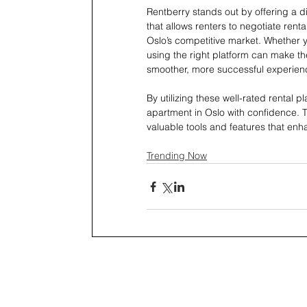
Rentberry stands out by offering a d
that allows renters to negotiate renta
Oslo’s competitive market. Whether yo
using the right platform can make th
smoother, more successful experien
By utilizing these well-rated rental 
apartment in Oslo with confidence. Th
valuable tools and features that en
Trending Now