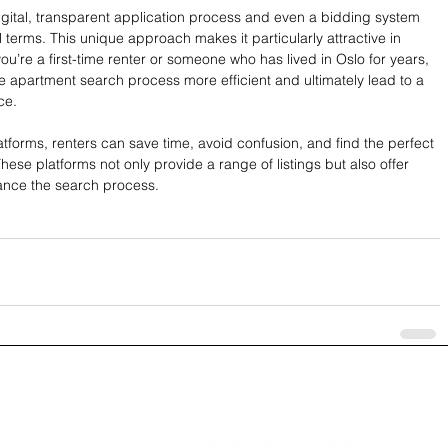
igital, transparent application process and even a bidding system 
l terms. This unique approach makes it particularly attractive in 
u’re a first-time renter or someone who has lived in Oslo for years, 
e apartment search process more efficient and ultimately lead to a 
ce.
platforms, renters can save time, avoid confusion, and find the perfect 
ese platforms not only provide a range of listings but also offer 
hance the search process.