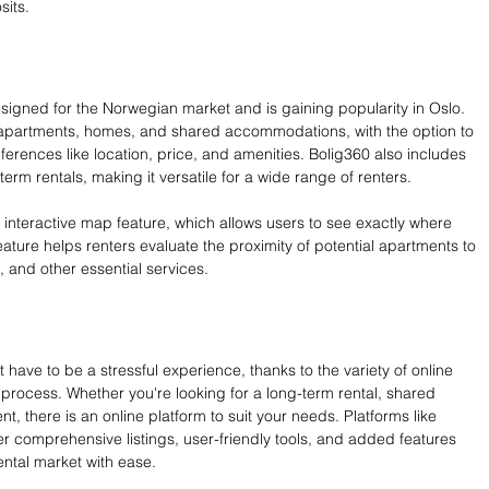
sits.
esigned for the Norwegian market and is gaining popularity in Oslo. 
or apartments, homes, and shared accommodations, with the option to 
ferences like location, price, and amenities. Bolig360 also includes 
term rentals, making it versatile for a wide range of renters.
 interactive map feature, which allows users to see exactly where 
feature helps renters evaluate the proximity of potential apartments to 
, and other essential services.
have to be a stressful experience, thanks to the variety of online 
 process. Whether you're looking for a long-term rental, shared 
 there is an online platform to suit your needs. Platforms like 
fer comprehensive listings, user-friendly tools, and added features 
ental market with ease.