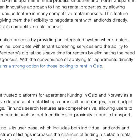
 make the apartment rental process smoother and more transparent. 
 an innovative approach to finding rental properties by allowing 
 unique feature in many competitive rental markets. This feature 
iving them the flexibility to negotiate rent with landlords directly, 
lo’s competitive rental market.
lication process by providing an integrated system where renters 
online, complete with tenant screening services and the ability to 
 Rentberry’s digital tools save time for renters by eliminating the need 
al agencies. With the convenience of applying for apartments directly 
ns a strong option for those looking to rent in Oslo
.
st trusted platforms for apartment hunting in Oslo and Norway as a 
ve database of rental listings across all price ranges, from budget 
gs. 
Finn.no
’s search features are comprehensive, allowing users to 
her criteria such as pet-friendliness or proximity to public transport.
.no
 is its user base, which includes both individual landlords and 
trum of listings increases the chances of finding a suitable rental 