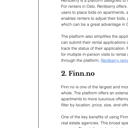
Rentberry is a platform designed to
For renters in Oslo, Rentberry offers
users to place bids on apartments, a
enables renters to adjust their bids, g
which can be a great advantage in Os
The platform also simplifies the app
can submit their rental applications 
track the status of their application.
for multiple in-person visits to rent
through the platform, 
Rentberry remai
2. 
Finn.no
Finn.no
 is one of the largest and mo
whole. The platform offers an extensi
apartments to more luxurious offerin
filter by location, price, size, and ot
One of the key benefits of using 
Finn
real estate agencies. This broad spec