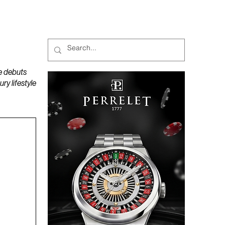
MAGAZINES
PODCAST
e debuts
y lifestyle