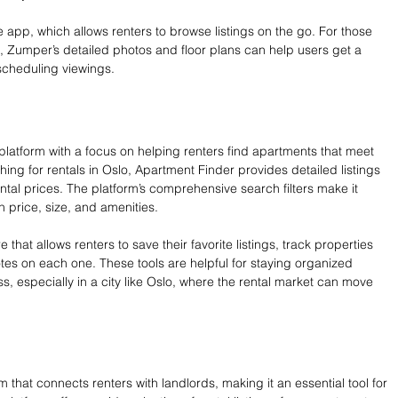
 app, which allows renters to browse listings on the go. For those 
, Zumper’s detailed photos and floor plans can help users get a 
scheduling viewings.
 platform with a focus on helping renters find apartments that meet 
hing for rentals in Oslo, Apartment Finder provides detailed listings 
ental prices. The platform’s comprehensive search filters make it 
 price, size, and amenities.
 that allows renters to save their favorite listings, track properties 
es on each one. These tools are helpful for staying organized 
, especially in a city like Oslo, where the rental market can move 
m that connects renters with landlords, making it an essential tool for 