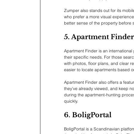
Zumper also stands out for its mobile
who prefer a more visual experience
better sense of the property before 
5. Apartment Finder
Apartment Finder is an international
their specific needs. For those searc
with photos, floor plans, and clear r
easier to locate apartments based on
Apartment Finder also offers a feature
they’ve already viewed, and keep not
during the apartment-hunting process
quickly.
6. BoligPortal
BoligPortal is a Scandinavian platfor