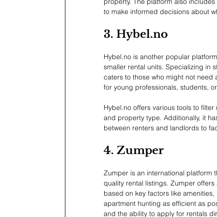
property. The platform also includes
to make informed decisions about whe
3. 
Hybel.no
Hybel.no
 is another popular platform
smaller rental units. Specializing in
caters to those who might not need a f
for young professionals, students, o
Hybel.no
 offers various tools to filt
and property type. Additionally, it 
between renters and landlords to fac
4. Zumper
Zumper is an international platform 
quality rental listings. Zumper offers
based on key factors like amenities,
apartment hunting as efficient as pos
and the ability to apply for rentals di