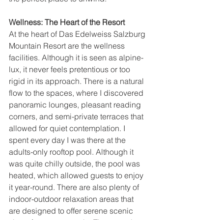
Wellness: The Heart of the Resort
At the heart of Das Edelweiss Salzburg 
Mountain Resort are the wellness 
facilities. Although it is seen as alpine-
lux, it never feels pretentious or too 
rigid in its approach. There is a natural 
flow to the spaces, where I discovered 
panoramic lounges, pleasant reading 
corners, and semi-private terraces that 
allowed for quiet contemplation. I 
spent every day I was there at the 
adults-only rooftop pool. Although it 
was quite chilly outside, the pool was 
heated, which allowed guests to enjoy 
it year-round. There are also plenty of 
indoor-outdoor relaxation areas that 
are designed to offer serene scenic 