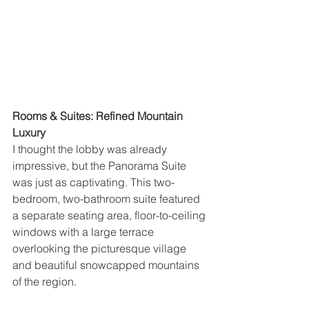
Rooms & Suites: Refined Mountain 
Luxury
I thought the lobby was already 
impressive, but the Panorama Suite 
was just as captivating. This two-
bedroom, two-bathroom suite featured 
a separate seating area, floor-to-ceiling 
windows with a large terrace 
overlooking the picturesque village 
and beautiful snowcapped mountains 
of the region.