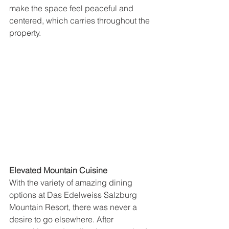
make the space feel peaceful and 
centered, which carries throughout the 
property.
Elevated Mountain Cuisine
With the variety of amazing dining 
options at Das Edelweiss Salzburg 
Mountain Resort, there was never a 
desire to go elsewhere. After 