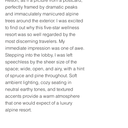
Resort, as if a picture from a postcard, 
perfectly framed by dramatic peaks 
and immaculately manicured alpine 
trees around the exterior. I was excited 
to find out why this five-star wellness 
resort was so well regarded by the 
most discerning travelers. My 
immediate impression was one of awe. 
Stepping into the lobby, I was left 
speechless by the sheer size of the 
space; wide, open, and airy, with a hint 
of spruce and pine throughout. Soft 
ambient lighting, cozy seating in 
neutral earthy tones, and textured 
accents provide a warm atmosphere 
that one would expect of a luxury 
alpine resort.