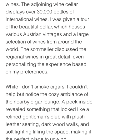
wines. The adjoining wine cellar 
displays over 30,000 bottles of 
international wines. I was given a tour 
of the beautiful cellar, which houses 
various Austrian vintages and a large 
selection of wines from around the 
world. The sommelier discussed the 
regional wines in great detail, even 
personalizing the experience based 
on my preferences.
While I don’t smoke cigars, I couldn’t 
help but notice the cozy ambiance of 
the nearby cigar lounge. A peek inside 
revealed something that looked like a 
refined gentleman’s club with plush 
leather seating, dark wood walls, and 
soft lighting filling the space, making it 
the perfect place to unwind.