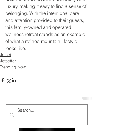
luxury, making it easy to find a sense of 
belonging. With the intentional care 
and attention provided to their guests, 
this family-owned and operated 
wellness retreat stands as an example 
of what a refined mountain lifestyle 
looks like. 
Jetset
Jetsetter
Trending Now