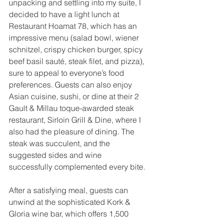
unpacking and settling into my suite, I 
decided to have a light lunch at 
Restaurant Hoamat 78, which has an 
impressive menu (salad bowl, wiener 
schnitzel, crispy chicken burger, spicy 
beef basil sauté, steak filet, and pizza), 
sure to appeal to everyone’s food 
preferences. Guests can also enjoy 
Asian cuisine, sushi, or dine at their 2 
Gault & Millau toque-awarded steak 
restaurant, Sirloin Grill & Dine, where I 
also had the pleasure of dining. The 
steak was succulent, and the 
suggested sides and wine 
successfully complemented every bite.
After a satisfying meal, guests can 
unwind at the sophisticated Kork & 
Gloria wine bar, which offers 1,500 