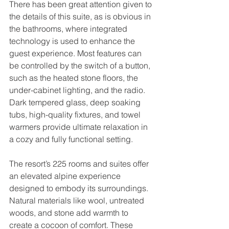
There has been great attention given to 
the details of this suite, as is obvious in 
the bathrooms, where integrated 
technology is used to enhance the 
guest experience. Most features can 
be controlled by the switch of a button, 
such as the heated stone floors, the 
under-cabinet lighting, and the radio. 
Dark tempered glass, deep soaking 
tubs, high-quality fixtures, and towel 
warmers provide ultimate relaxation in 
a cozy and fully functional setting.
The resort’s 225 rooms and suites offer 
an elevated alpine experience 
designed to embody its surroundings. 
Natural materials like wool, untreated 
woods, and stone add warmth to 
create a cocoon of comfort. These 