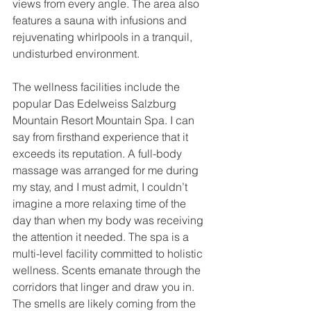
views from every angle. The area also 
features a sauna with infusions and 
rejuvenating whirlpools in a tranquil, 
undisturbed environment.
The wellness facilities include the 
popular Das Edelweiss Salzburg 
Mountain Resort Mountain Spa. I can 
say from firsthand experience that it 
exceeds its reputation. A full-body 
massage was arranged for me during 
my stay, and I must admit, I couldn’t 
imagine a more relaxing time of the 
day than when my body was receiving 
the attention it needed. The spa is a 
multi-level facility committed to holistic 
wellness. Scents emanate through the 
corridors that linger and draw you in. 
The smells are likely coming from the 