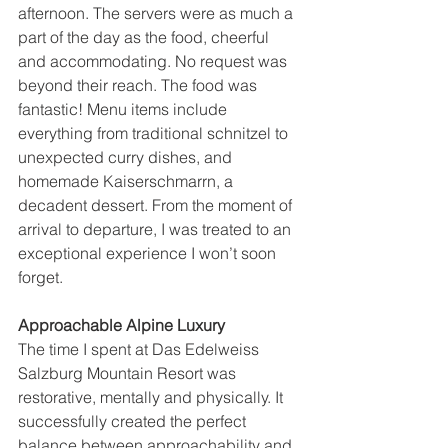
afternoon. The servers were as much a 
part of the day as the food, cheerful 
and accommodating. No request was 
beyond their reach. The food was 
fantastic! Menu items include 
everything from traditional schnitzel to 
unexpected curry dishes, and 
homemade Kaiserschmarrn, a 
decadent dessert. From the moment of 
arrival to departure, I was treated to an 
exceptional experience I won’t soon 
forget.
Approachable Alpine Luxury
The time I spent at Das Edelweiss 
Salzburg Mountain Resort was 
restorative, mentally and physically. It 
successfully created the perfect 
balance between approachability and 