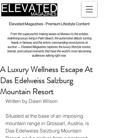
Elevated Magazines - Premium Lifestyle Content
From the superyachts making waves at Monaco to the estates
redefining luxury living in Palm Beach, the automotive debuts turning
heads in Geneva, and the artists commanding record prices at
auction — Elevated Magazines captures the luxury lifestyle stories,
brands, and cultural moments that have the world's most discerning
audiences talking right now.
A Luxury Wellness Escape At
Das Edelweiss Salzburg
Mountain Resort
Written by Dawn Wilson
Situated at the base of an imposing 
mountain range in Grossarl, Austria, is 
Das Edelweiss Salzburg Mountain 