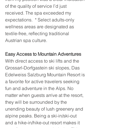
of the quality of service I’d just 
received. The spa exceeded my 
expectations.  * Select adults-only 
wellness areas are designated as 
textile-free, reflecting traditional 
Austrian spa culture.
Easy Access to Mountain Adventures
With direct access to ski lifts and the 
Grossarl-Dorfgastein ski slopes, Das 
Edelweiss Salzburg Mountain Resort is 
a favorite for active travelers seeking 
fun and adventure in the Alps. No 
matter when guests arrive at the resort, 
they will be surrounded by the 
unending beauty of lush greenery and 
alpine peaks. Being a ski-in/ski-out 
and a hike-in/hike-out resort makes it 