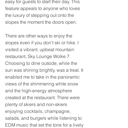
easy for guests to start their day. This 
feature appeals to anyone who loves 
the luxury of stepping out onto the 
slopes the moment the doors open.
There are other ways to enjoy the 
slopes even if you don’t ski or hike. I 
visited a vibrant, upbeat mountain 
restaurant, Sky Lounge Wolke 7. 
Choosing to dine outside, while the 
sun was shining brightly, was a treat. It 
enabled me to take in the panoramic 
views of the shimmering white snow 
and the high-energy atmosphere 
created at the restaurant. There were 
plenty of skiers and non-skiers 
enjoying cocktails, champagne, 
salads, and burgers while listening to 
EDM music that set the tone for a lively 