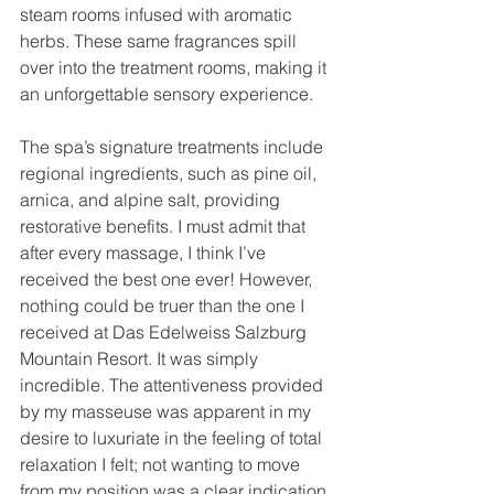
steam rooms infused with aromatic 
herbs. These same fragrances spill 
over into the treatment rooms, making it 
an unforgettable sensory experience.
The spa’s signature treatments include 
regional ingredients, such as pine oil, 
arnica, and alpine salt, providing 
restorative benefits. I must admit that 
after every massage, I think I’ve 
received the best one ever! However, 
nothing could be truer than the one I 
received at Das Edelweiss Salzburg 
Mountain Resort. It was simply 
incredible. The attentiveness provided 
by my masseuse was apparent in my 
desire to luxuriate in the feeling of total 
relaxation I felt; not wanting to move 
from my position was a clear indication 