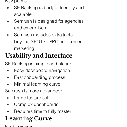
Key points:
SE Ranking is budget-friendly and 
scalable
Semrush is designed for agencies 
and enterprises
Semrush includes extra tools 
beyond SEO like PPC and content 
marketing
Usability and Interface
SE Ranking is simple and clean:
Easy dashboard navigation
Fast onboarding process
Minimal learning curve
Semrush is more advanced:
Large feature set
Complex dashboards
Requires time to fully master
Learning Curve
For beginners: