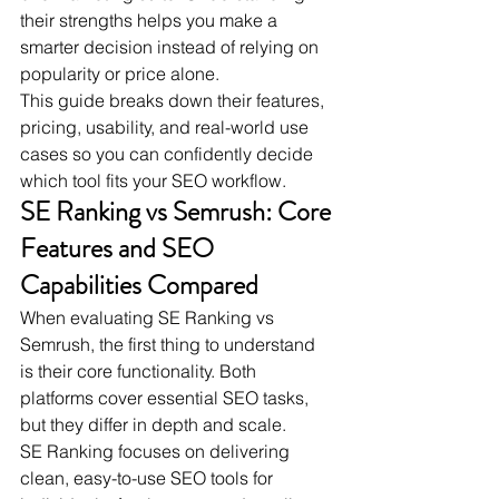
their strengths helps you make a 
smarter decision instead of relying on 
popularity or price alone.
This guide breaks down their features, 
pricing, usability, and real-world use 
cases so you can confidently decide 
which tool fits your SEO workflow.
SE Ranking vs Semrush: Core 
Features and SEO 
Capabilities Compared
When evaluating SE Ranking vs 
Semrush, the first thing to understand 
is their core functionality. Both 
platforms cover essential SEO tasks, 
but they differ in depth and scale.
SE Ranking focuses on delivering 
clean, easy-to-use SEO tools for 