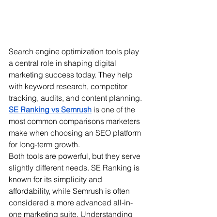
Search engine optimization tools play 
a central role in shaping digital 
marketing success today. They help 
with keyword research, competitor 
tracking, audits, and content planning. 
SE Ranking vs Semrush
 is one of the 
most common comparisons marketers 
make when choosing an SEO platform 
for long-term growth.
Both tools are powerful, but they serve 
slightly different needs. SE Ranking is 
known for its simplicity and 
affordability, while Semrush is often 
considered a more advanced all-in-
one marketing suite. Understanding 