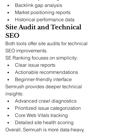
Backlink gap analysis
Market positioning reports
Historical performance data
Site Audit and Technical 
SEO
Both tools offer site audits for technical 
SEO improvements.
SE Ranking focuses on simplicity:
Clear issue reports
Actionable recommendations
Beginner-friendly interface
Semrush provides deeper technical 
insights:
Advanced crawl diagnostics
Prioritized issue categorization
Core Web Vitals tracking
Detailed site health scoring
Overall, Semrush is more data-heavy, 