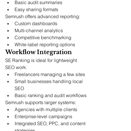
Basic audit summaries
Easy sharing formats
Semrush offers advanced reporting:
Custom dashboards
Multi-channel analytics
Competitive benchmarking
White-label reporting options
Workflow Integration
SE Ranking is ideal for lightweight 
SEO work:
Freelancers managing a few sites
Small businesses handling local 
SEO
Basic ranking and audit workflows
Semrush supports larger systems:
Agencies with multiple clients
Enterprise-level campaigns
Integrated SEO, PPC, and content 
strategies