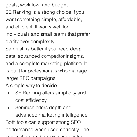
goals, workflow, and budget.
SE Ranking is a strong choice if you 
want something simple, affordable, 
and efficient. It works well for 
individuals and small teams that prefer 
clarity over complexity.
Semrush is better if you need deep 
data, advanced competitor insights, 
and a complete marketing platform. It 
is built for professionals who manage 
larger SEO campaigns.
A simple way to decide:
SE Ranking offers simplicity and 
cost efficiency
Semrush offers depth and 
advanced marketing intelligence
Both tools can support strong SEO 
performance when used correctly. The 
key is aligning them with your actual 