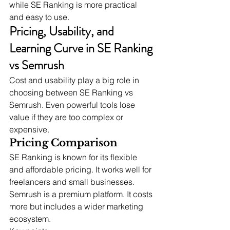
while SE Ranking is more practical 
and easy to use.
Pricing, Usability, and 
Learning Curve in SE Ranking 
vs Semrush
Cost and usability play a big role in 
choosing between SE Ranking vs 
Semrush. Even powerful tools lose 
value if they are too complex or 
expensive.
Pricing Comparison
SE Ranking is known for its flexible 
and affordable pricing. It works well for 
freelancers and small businesses.
Semrush is a premium platform. It costs 
more but includes a wider marketing 
ecosystem.