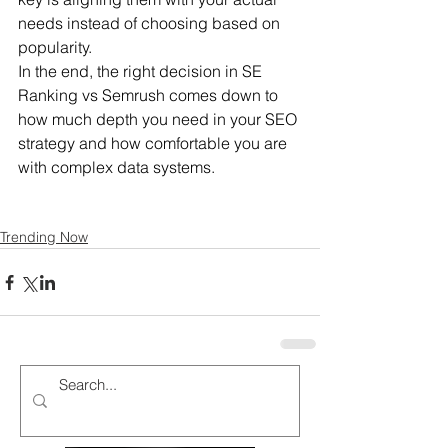
needs instead of choosing based on 
popularity.
In the end, the right decision in SE 
Ranking vs Semrush comes down to 
how much depth you need in your SEO 
strategy and how comfortable you are 
with complex data systems.
Trending Now