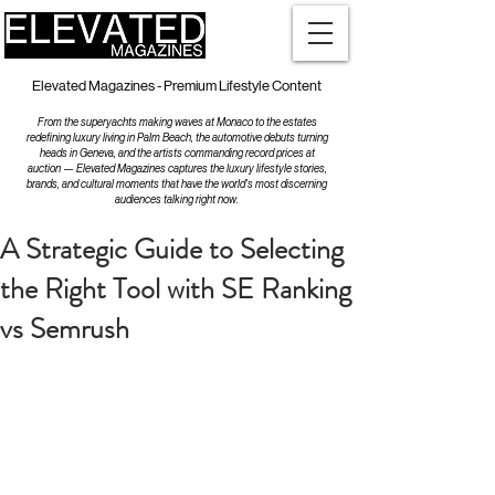
Elevated Magazines - Premium Lifestyle Content
From the superyachts making waves at Monaco to the estates
redefining luxury living in Palm Beach, the automotive debuts turning
heads in Geneva, and the artists commanding record prices at
auction — Elevated Magazines captures the luxury lifestyle stories,
brands, and cultural moments that have the world's most discerning
audiences talking right now.
A Strategic Guide to Selecting
the Right Tool with SE Ranking
vs Semrush