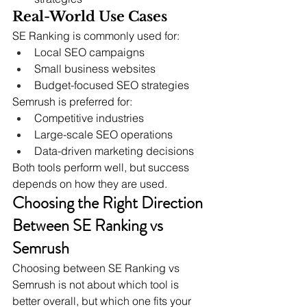
Real-World Use Cases
SE Ranking is commonly used for:
Local SEO campaigns
Small business websites
Budget-focused SEO strategies
Semrush is preferred for:
Competitive industries
Large-scale SEO operations
Data-driven marketing decisions
Both tools perform well, but success 
depends on how they are used.
Choosing the Right Direction 
Between SE Ranking vs 
Semrush
Choosing between SE Ranking vs 
Semrush is not about which tool is 
better overall, but which one fits your 