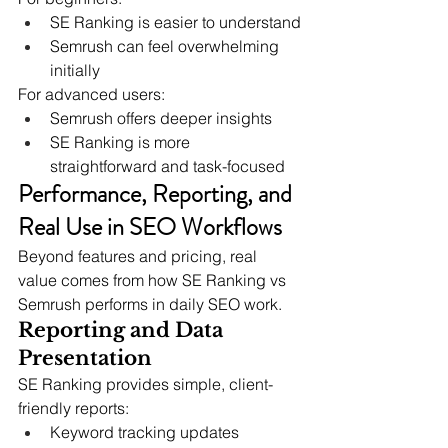
SE Ranking is easier to understand
Semrush can feel overwhelming 
initially
For advanced users:
Semrush offers deeper insights
SE Ranking is more 
straightforward and task-focused
Performance, Reporting, and 
Real Use in SEO Workflows
Beyond features and pricing, real 
value comes from how SE Ranking vs 
Semrush performs in daily SEO work.
Reporting and Data 
Presentation
SE Ranking provides simple, client-
friendly reports:
Keyword tracking updates