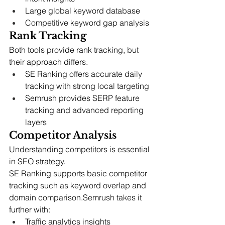
Large global keyword database
Competitive keyword gap analysis
Rank Tracking
Both tools provide rank tracking, but 
their approach differs.
SE Ranking offers accurate daily 
tracking with strong local targeting
Semrush provides SERP feature 
tracking and advanced reporting 
layers
Competitor Analysis
Understanding competitors is essential 
in SEO strategy.
SE Ranking supports basic competitor 
tracking such as keyword overlap and 
domain comparison.Semrush takes it 
further with:
Traffic analytics insights