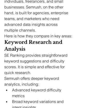
individuals, freelancers, and small 
businesses. Semrush, on the other 
hand, is built for agencies, enterprise 
teams, and marketers who need 
advanced data insights across 
multiple channels.
Here is how they compare in key areas:
Keyword Research and 
Analysis
SE Ranking provides straightforward 
keyword suggestions and difficulty 
scores. It is simple and effective for 
quick research.
Semrush offers deeper keyword 
analytics, including:
Advanced keyword difficulty 
metrics
Broad keyword variations and 
intent insights