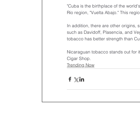
"Cuba is the birthplace of the world
Rio region, "Vuelta Abajo." This regi
In addition, there are other origins
such as Davidoff, Plasencia, and V
tobacco has better strength than C
Nicaraguan tobacco stands out for its
Cigar Shop.
Trending Now