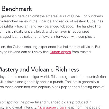
y Benchmark
s greatest cigars can omit the ethereal aura of Cuba. For hundreds 
un-drenched valley in the Pinar del Río region of western Cuba, has 
delightfully fragrant and well-balanced tobacco. The hand-rolling 
ntry is virtually unparalleled, and the flavor is recognized 
h, aged leather, spice, and flowers interwoven with complexity.
tion, the Cuban smoking experience is a hallmark of all visits. But 
y to Havana can still enjoy fine 
Cuban cigars
 from trusted 
astery and Volcanic Richness
ayer in the modern cigar world. Tobacco grown in the country’s rich 
ull in flavor, and generally packs a punch. The leaf is generally a 
rth tones combined with copious black pepper and fleeting hints of 
 soft spot for the powerful and nuanced cigars produced in 
y and overall intensity. 
Nicaraguan cigars
 leap from the page of 