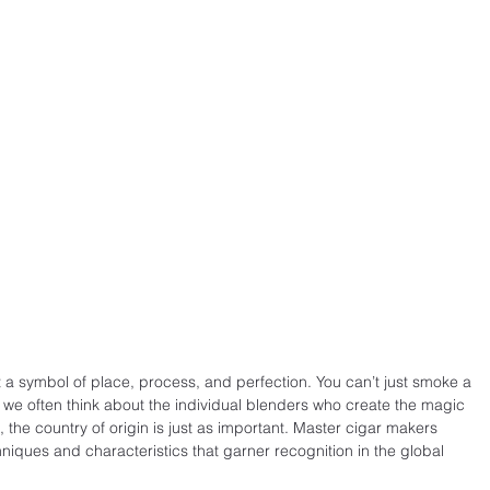
t a symbol of place, process, and perfection. You can’t just smoke a 
e we often think about the individual blenders who create the magic 
, the country of origin is just as important. Master cigar makers 
iques and characteristics that garner recognition in the global 