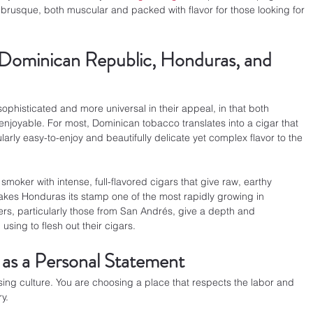
brusque, both muscular and packed with flavor for those looking for 
 Dominican Republic, Honduras, and 
sophisticated and more universal in their appeal, in that both 
joyable. For most, Dominican tobacco translates into a cigar that 
cularly easy-to-enjoy and beautifully delicate yet complex flavor to the 
moker with intense, full-flavored cigars that give raw, earthy 
 makes Honduras its stamp one of the most rapidly growing in 
ers, particularly those from San Andrés, give a depth and 
sing to flesh out their cigars.
 as a Personal Statement
sing culture. You are choosing a place that respects the labor and 
y.