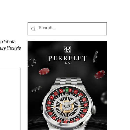
MAGAZINES
PODCAST
e debuts
y lifestyle