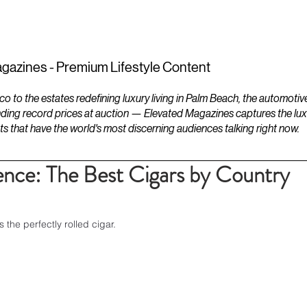
ESTATES
LIFESTYLES
YACHTS
gazines - Premium Lifestyle Content
to the estates redefining luxury living in Palm Beach, the automotiv
ding record prices at auction — Elevated Magazines captures the luxur
ts that have the world's most discerning audiences talking right now.
ence: The Best Cigars by Country
the perfectly rolled cigar.