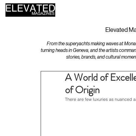
HOME
DESIGN
Elevated Ma
From the superyachts making waves at Monaco 
turning heads in Geneva, and the artists comman
stories, brands, and cultural momen
A World of Excell
of Origin
There are few luxuries as nuanced as 