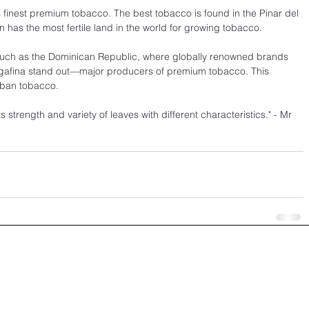
's finest premium tobacco. The best tobacco is found in the Pinar del 
on has the most fertile land in the world for growing tobacco.
, such as the Dominican Republic, where globally renowned brands 
egafina stand out—major producers of premium tobacco. This 
uban tobacco.
 strength and variety of leaves with different characteristics." - Mr 