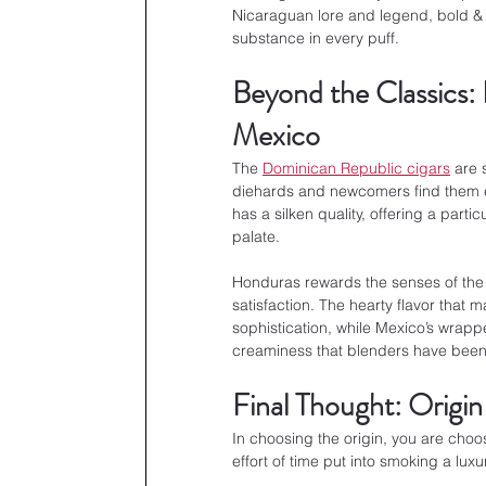
Nicaraguan lore and legend, bold & 
substance in every puff.
Beyond the Classics:
Mexico
The 
Dominican Republic cigars
 are 
diehards and newcomers find them en
has a silken quality, offering a parti
palate.
Honduras rewards the senses of the s
satisfaction. The hearty flavor that
sophistication, while Mexico’s wrapp
creaminess that blenders have been u
Final Thought: Origin
In choosing the origin, you are choo
effort of time put into smoking a luxur