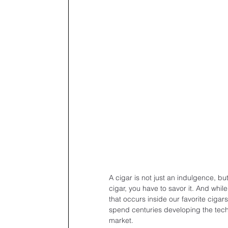
A cigar is not just an indulgence, bu
cigar, you have to savor it. And whil
that occurs inside our favorite cigars
spend centuries developing the techn
market.