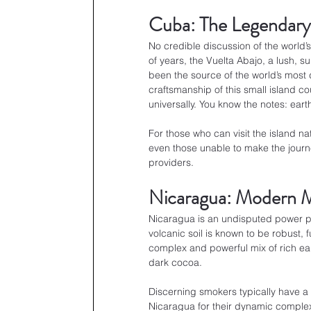
Cuba: The Legendar
No credible discussion of the world’
of years, the Vuelta Abajo, a lush, s
been the source of the world’s most 
craftsmanship of this small island cou
universally. You know the notes: eart
For those who can visit the island na
even those unable to make the journe
providers.
Nicaragua: Modern M
Nicaragua is an undisputed power pl
volcanic soil is known to be robust, f
complex and powerful mix of rich ea
dark cocoa.
Discerning smokers typically have a
Nicaragua for their dynamic complexit