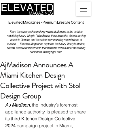
Elevated Magazines - Premium Lifestyle Content
From the superyachts making waves at Monaco to the estates
redefining luxury living in Palm Beach, the automotive debuts turning
heads in Geneva, and the artists commanding record prices at
auction — Elevated Magazines captures the luxury lifestyle stories,
brands, and cultural moments that have the world's most discerning
audiences talking right now.
AjMadison Announces A
Miami Kitchen Design
Collective Project with Stol
Design Group
AJ Madison
,
 the industry’s foremost 
appliance authority, is pleased to share 
its third 
Kitchen Design Collective 
2024
 campaign project in Miami, 