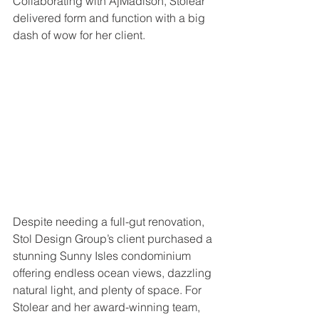
Collaborating with AjMadison, Stolear 
delivered form and function with a big 
dash of wow for her client. 
Despite needing a full-gut renovation, 
Stol Design Group’s client purchased a 
stunning Sunny Isles condominium 
offering endless ocean views, dazzling 
natural light, and plenty of space. For 
Stolear and her award-winning team, 