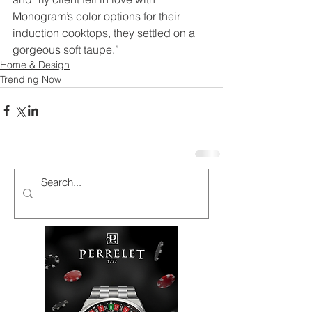
Monogram’s color options for their 
induction cooktops, they settled on a 
gorgeous soft taupe.”
Home & Design
Trending Now