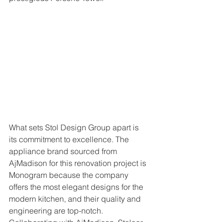
What sets Stol Design Group apart is 
its commitment to excellence. The 
appliance brand sourced from 
AjMadison for this renovation project is 
Monogram because the company 
offers the most elegant designs for the 
modern kitchen, and their quality and 
engineering are top-notch. 