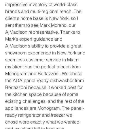
impressive inventory of world-class 
brands and multi-regional reach. The 
client’s home base is New York, so I 
sent them to see Mark Moreno, our 
AjMadison representative. Thanks to 
Mark’s expert guidance and 
AjMadison’s ability to provide a great 
showroom experience in New York and 
seamless customer service in Miami, 
my client has the perfect pieces from 
Monogram and Bertazzoni. We chose 
the ADA panel-ready dishwasher from 
Bertazzoni because it worked best for 
the kitchen space because of some 
existing challenges, and the rest of the 
appliances are Monogram. The panel-
ready refrigerator and freezer we 
chose were exactly what we wanted, 
and my client fell in love with 