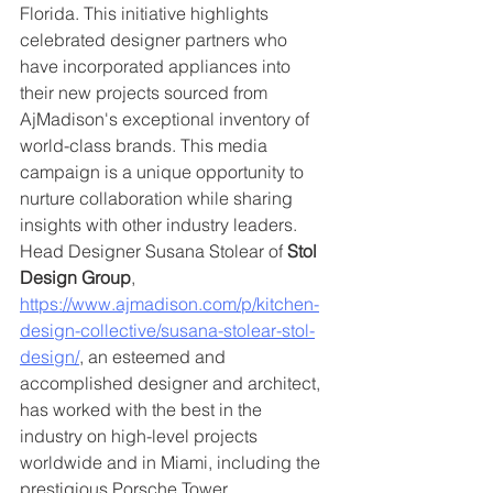
Florida. This initiative highlights 
celebrated designer partners who 
have incorporated appliances into 
their new projects sourced from 
AjMadison's exceptional inventory of 
world-class brands. This media 
campaign is a unique opportunity to 
nurture collaboration while sharing 
insights with other industry leaders. 
Head Designer Susana Stolear of 
Stol 
Design Group
, 
https://www.ajmadison.com/p/kitchen-
design-collective/susana-stolear-stol-
design/
, an esteemed and 
accomplished designer and architect, 
has worked with the best in the 
industry on high-level projects 
worldwide and in Miami, including the 
prestigious Porsche Tower.