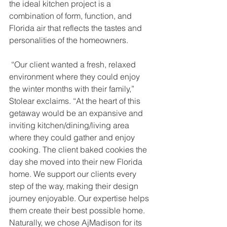
the ideal kitchen project is a 
combination of form, function, and 
Florida air that reflects the tastes and 
personalities of the homeowners.
 “Our client wanted a fresh, relaxed 
environment where they could enjoy 
the winter months with their family,” 
Stolear exclaims. “At the heart of this 
getaway would be an expansive and 
inviting kitchen/dining/living area 
where they could gather and enjoy 
cooking. The client baked cookies the 
day she moved into their new Florida 
home. We support our clients every 
step of the way, making their design 
journey enjoyable. Our expertise helps 
them create their best possible home. 
Naturally, we chose AjMadison for its 