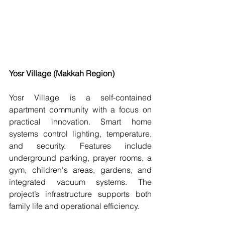
Yosr Village (Makkah Region)
Yosr Village is a self-contained 
apartment community with a focus on 
practical innovation. Smart home 
systems control lighting, temperature, 
and security. Features include 
underground parking, prayer rooms, a 
gym, children's areas, gardens, and 
integrated vacuum systems. The 
project’s infrastructure supports both 
family life and operational efficiency.