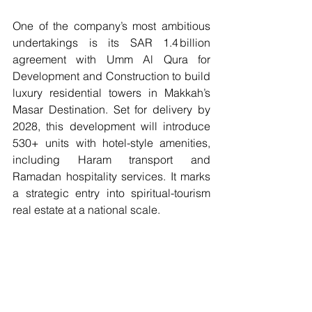
One of the company’s most ambitious 
undertakings is its SAR 1.4 billion 
agreement with Umm Al Qura for 
Development and Construction to build 
luxury residential towers in Makkah’s 
Masar Destination. Set for delivery by 
2028, this development will introduce 
530+ units with hotel-style amenities, 
including Haram transport and 
Ramadan hospitality services. It marks 
a strategic entry into spiritual-tourism 
real estate at a national scale.