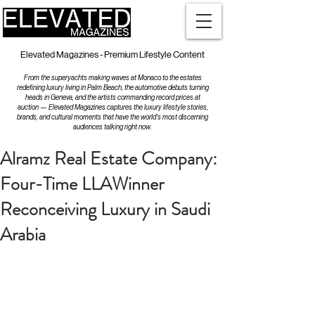
Elevated Magazines - Premium Lifestyle Content
From the superyachts making waves at Monaco to the estates
redefining luxury living in Palm Beach, the automotive debuts turning
heads in Geneva, and the artists commanding record prices at
auction — Elevated Magazines captures the luxury lifestyle stories,
brands, and cultural moments that have the world's most discerning
audiences talking right now.
Alramz Real Estate Company:
Four-Time LLAWinner
Reconceiving Luxury in Saudi
Arabia