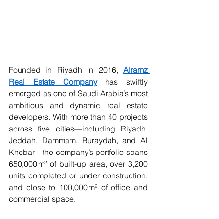
Founded in Riyadh in 2016, 
Alramz 
Real Estate Company
 has swiftly 
emerged as one of Saudi Arabia’s most 
ambitious and dynamic real estate 
developers. With more than 40 projects 
across five cities—including Riyadh, 
Jeddah, Dammam, Buraydah, and Al 
Khobar—the company’s portfolio spans 
650,000 m² of built-up area, over 3,200 
units completed or under construction, 
and close to 100,000 m² of office and 
commercial space.