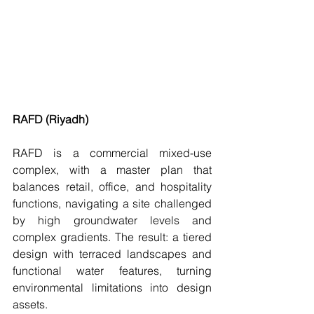
RAFD (Riyadh)
RAFD is a commercial mixed-use 
complex, with a master plan that 
balances retail, office, and hospitality 
functions, navigating a site challenged 
by high groundwater levels and 
complex gradients. The result: a tiered 
design with terraced landscapes and 
functional water features, turning 
environmental limitations into design 
assets.