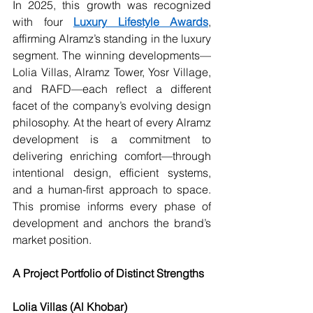
In 2025, this growth was recognized 
with four 
Luxury Lifestyle Awards
, 
affirming Alramz’s standing in the luxury 
segment. The winning developments—
Lolia Villas, Alramz Tower, Yosr Village, 
and RAFD—each reflect a different 
facet of the company’s evolving design 
philosophy. At the heart of every Alramz 
development is a commitment to 
delivering enriching comfort—through 
intentional design, efficient systems, 
and a human-first approach to space. 
This promise informs every phase of 
development and anchors the brand’s 
market position.
A Project Portfolio of Distinct Strengths
Lolia Villas (Al Khobar)