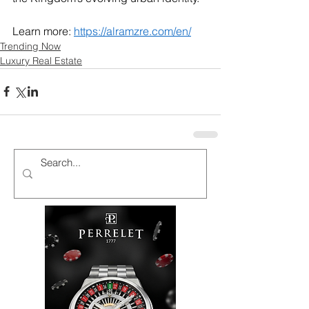
Learn more: 
https://alramzre.com/en/
Trending Now
Luxury Real Estate