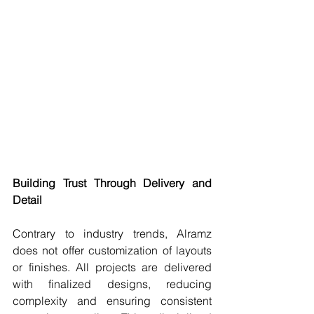
Building Trust Through Delivery and 
Detail
Contrary to industry trends, Alramz 
does not offer customization of layouts 
or finishes. All projects are delivered 
with finalized designs, reducing 
complexity and ensuring consistent 