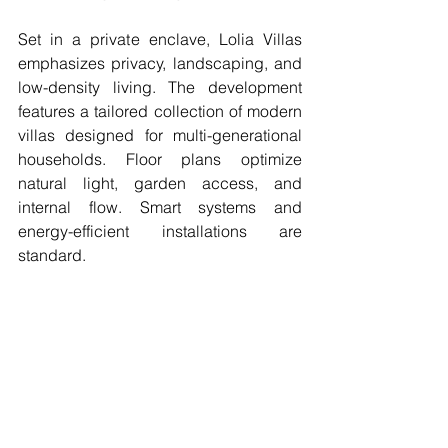
Set in a private enclave, Lolia Villas 
emphasizes privacy, landscaping, and 
low-density living. The development 
features a tailored collection of modern 
villas designed for multi-generational 
households. Floor plans optimize 
natural light, garden access, and 
internal flow. Smart systems and 
energy-efficient installations are 
standard.