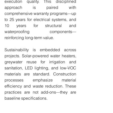
execution quality. This disciplined 
approach is paired with 
comprehensive warranty programs—up 
to 25 years for electrical systems, and 
10 years for structural and 
waterproofing components—
reinforcing long-term value.
Sustainability is embedded across 
projects. Solar-powered water heaters, 
greywater reuse for irrigation and 
sanitation, LED lighting, and low-VOC 
materials are standard. Construction 
processes emphasize material 
efficiency and waste reduction. These 
practices are not add-ons—they are 
baseline specifications.