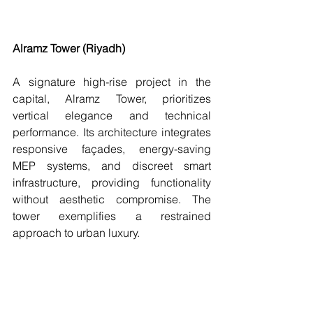
Alramz Tower (Riyadh)
A signature high-rise project in the 
capital, Alramz Tower, prioritizes 
vertical elegance and technical 
performance. Its architecture integrates 
responsive façades, energy-saving 
MEP systems, and discreet smart 
infrastructure, providing functionality 
without aesthetic compromise. The 
tower exemplifies a restrained 
approach to urban luxury.