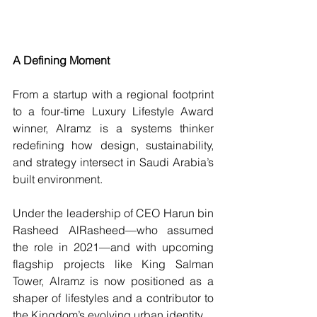
A Defining Moment
From a startup with a regional footprint 
to a four-time Luxury Lifestyle Award 
winner, Alramz is a systems thinker 
redefining how design, sustainability, 
and strategy intersect in Saudi Arabia’s 
built environment.
Under the leadership of CEO Harun bin 
Rasheed AlRasheed—who assumed 
the role in 2021—and with upcoming 
flagship projects like King Salman 
Tower, Alramz is now positioned as a 
shaper of lifestyles and a contributor to 
the Kingdom’s evolving urban identity.