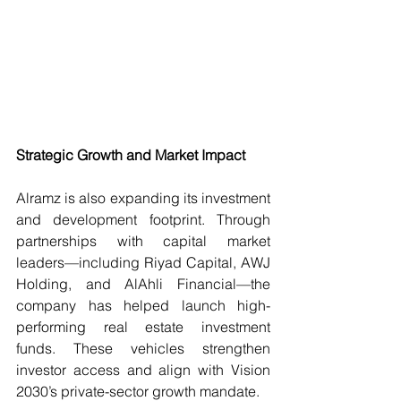
Strategic Growth and Market Impact
Alramz is also expanding its investment 
and development footprint. Through 
partnerships with capital market 
leaders—including Riyad Capital, AWJ 
Holding, and AlAhli Financial—the 
company has helped launch high-
performing real estate investment 
funds. These vehicles strengthen 
investor access and align with Vision 
2030’s private-sector growth mandate.