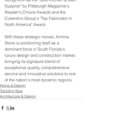
Supplier" by Pittsburgh Magazine's 
Reader's Choice Awards and the 
Cosentino Group's "Top Fabricator in 
North America" Award.
With these strategic moves, Armina 
Stone is positioning itself as a 
dominant force in South Florida's 
luxury design and construction market, 
bringing its signature blend of 
exceptional quality, comprehensive 
service and innovative solutions to one 
of the nation's most dynamic regions.
Home & Design
Trending Now
Architecture & Design