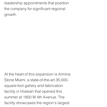
leadership appointments that position 
the company for significant regional 
growth.
At the heart of this expansion is Armina 
Stone Miami, a state-of-the-art 35,000-
square-foot gallery and fabrication 
facility in Hialeah that opened this 
summer at 1800 W 4th Avenue. The 
facility showcases the region's largest 