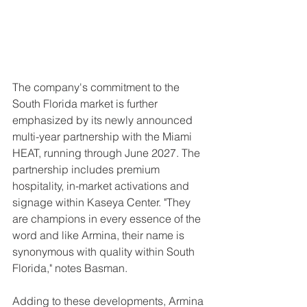
The company's commitment to the 
South Florida market is further 
emphasized by its newly announced 
multi-year partnership with the Miami 
HEAT, running through June 2027. The 
partnership includes premium 
hospitality, in-market activations and 
signage within Kaseya Center. "They 
are champions in every essence of the 
word and like Armina, their name is 
synonymous with quality within South 
Florida," notes Basman.
Adding to these developments, Armina 