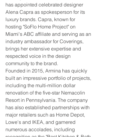
has appointed celebrated designer 
Alena Capra as spokesperson for its 
luxury brands. Capra, known for 
hosting "SoFlo Home Project" on 
Miami's ABC affiliate and serving as an 
industry ambassador for Coverings, 
brings her extensive expertise and 
respected voice in the design 
community to the brand.
Founded in 2015, Armina has quickly 
built an impressive portfolio of projects, 
including the multi-million dollar 
renovation of the five-star Nemacolin 
Resort in Pennsylvania. The company 
has also established partnerships with 
major retailers such as Home Depot, 
Lowe's and IKEA, and garnered 
numerous accolades, including 
recognition as the "Best Kitchen & Bath 