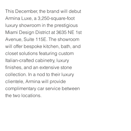
This December, the brand will debut 
Armina Luxe, a 3,250-square-foot 
luxury showroom in the prestigious 
Miami Design District at 3635 NE 1st 
Avenue, Suite 115E. The showroom 
will offer bespoke kitchen, bath, and 
closet solutions featuring custom 
Italian-crafted cabinetry, luxury 
finishes, and an extensive stone 
collection. In a nod to their luxury 
clientele, Armina will provide 
complimentary car service between 
the two locations.