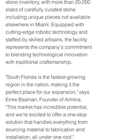
stone inventory, with more than 20,000 
slabs of carefully curated stone, 
including unique pieces not available 
elsewhere in Miami. Equipped with 
cutting-edge robotic technology and 
staffed by skilled artisans, the facility 
represents the company's commitment 
to blending technological innovation 
with traditional craftsmanship.
"South Florida is the fastest-growing 
region in the nation, making it the 
perfect place for our expansion," says 
Emre Basman, Founder of Armina. 
"This market has incredible potential, 
and we're excited to offer a one-stop 
solution that handles everything from 
sourcing material to fabrication and 
installation, all under one roof."