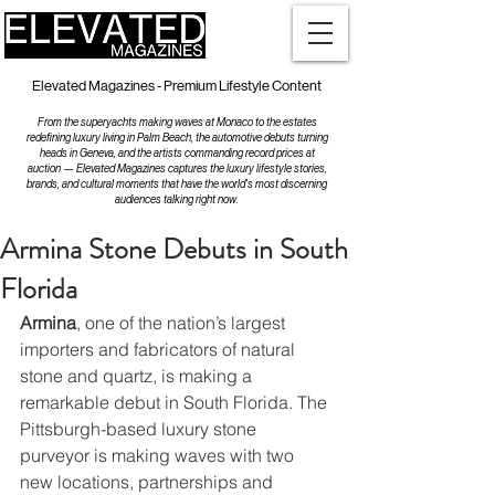
Elevated Magazines - Premium Lifestyle Content
From the superyachts making waves at Monaco to the estates
redefining luxury living in Palm Beach, the automotive debuts turning
heads in Geneva, and the artists commanding record prices at
auction — Elevated Magazines captures the luxury lifestyle stories,
brands, and cultural moments that have the world's most discerning
audiences talking right now.
Armina Stone Debuts in South
Florida
Armina
, one of the nation’s largest 
importers and fabricators of natural 
stone and quartz, is making a 
remarkable debut in South Florida. The 
Pittsburgh-based luxury stone 
purveyor is making waves with two 
new locations, partnerships and 