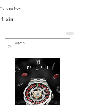
Trending Now