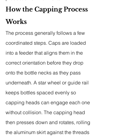
How the Capping Process 
Works
The process generally follows a few 
coordinated steps. Caps are loaded 
into a feeder that aligns them in the 
correct orientation before they drop 
onto the bottle necks as they pass 
underneath. A star wheel or guide rail 
keeps bottles spaced evenly so 
capping heads can engage each one 
without collision. The capping head 
then presses down and rotates, rolling 
the aluminum skirt against the threads 