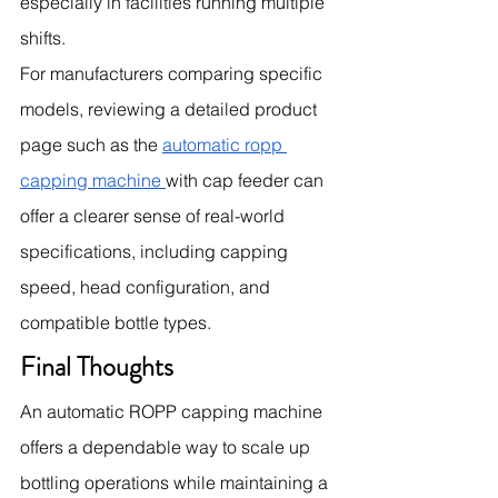
especially in facilities running multiple 
shifts.
For manufacturers comparing specific 
models, reviewing a detailed product 
page such as the 
automatic ropp 
capping machine 
with cap feeder can 
offer a clearer sense of real-world 
specifications, including capping 
speed, head configuration, and 
compatible bottle types.
Final Thoughts
An automatic ROPP capping machine 
offers a dependable way to scale up 
bottling operations while maintaining a 