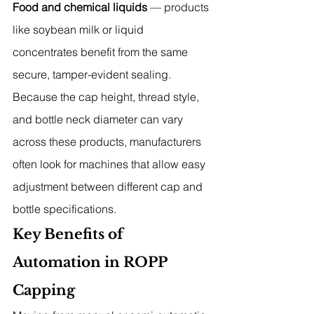
Food and chemical liquids
 — products 
like soybean milk or liquid 
concentrates benefit from the same 
secure, tamper-evident sealing.
Because the cap height, thread style, 
and bottle neck diameter can vary 
across these products, manufacturers 
often look for machines that allow easy 
adjustment between different cap and 
bottle specifications.
Key Benefits of 
Automation in ROPP 
Capping