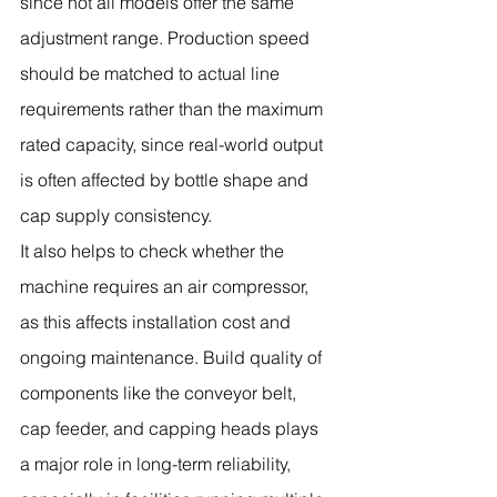
since not all models offer the same 
adjustment range. Production speed 
should be matched to actual line 
requirements rather than the maximum 
rated capacity, since real-world output 
is often affected by bottle shape and 
cap supply consistency.
It also helps to check whether the 
machine requires an air compressor, 
as this affects installation cost and 
ongoing maintenance. Build quality of 
components like the conveyor belt, 
cap feeder, and capping heads plays 
a major role in long-term reliability, 