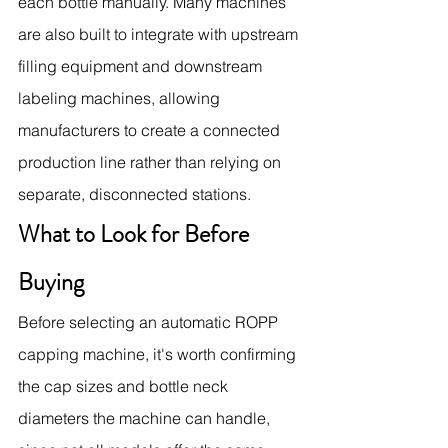
each bottle manually. Many machines 
are also built to integrate with upstream 
filling equipment and downstream 
labeling machines, allowing 
manufacturers to create a connected 
production line rather than relying on 
separate, disconnected stations.
What to Look for Before 
Buying
Before selecting an automatic ROPP 
capping machine, it's worth confirming 
the cap sizes and bottle neck 
diameters the machine can handle, 