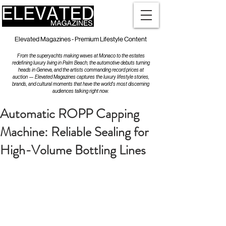
Elevated Magazines - Premium Lifestyle Content
From the superyachts making waves at Monaco to the estates
redefining luxury living in Palm Beach, the automotive debuts turning
heads in Geneva, and the artists commanding record prices at
auction — Elevated Magazines captures the luxury lifestyle stories,
brands, and cultural moments that have the world's most discerning
audiences talking right now.
Automatic ROPP Capping
Machine: Reliable Sealing for
High-Volume Bottling Lines