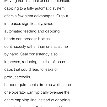
Moving from manual or semi-automatic 
capping to a fully automatic system 
offers a few clear advantages. Output 
increases significantly, since 
automated feeding and capping 
heads can process bottles 
continuously rather than one at a time 
by hand. Seal consistency also 
improves, reducing the risk of loose 
caps that could lead to leaks or 
product recalls.
Labor requirements drop as well, since 
one operator can typically oversee the 
entire capping line instead of capping 