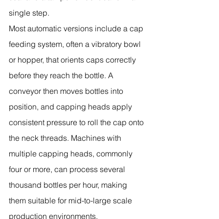
single step.
Most automatic versions include a cap 
feeding system, often a vibratory bowl 
or hopper, that orients caps correctly 
before they reach the bottle. A 
conveyor then moves bottles into 
position, and capping heads apply 
consistent pressure to roll the cap onto 
the neck threads. Machines with 
multiple capping heads, commonly 
four or more, can process several 
thousand bottles per hour, making 
them suitable for mid-to-large scale 
production environments.