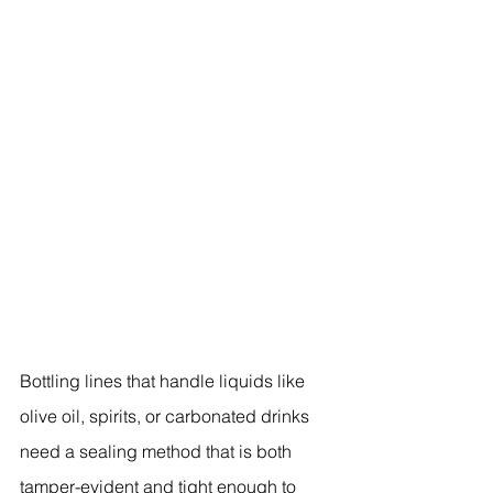
Bottling lines that handle liquids like 
olive oil, spirits, or carbonated drinks 
need a sealing method that is both 
tamper-evident and tight enough to 