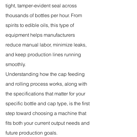
tight, tamper-evident seal across 
thousands of bottles per hour. From 
spirits to edible oils, this type of 
equipment helps manufacturers 
reduce manual labor, minimize leaks, 
and keep production lines running 
smoothly.
Understanding how the cap feeding 
and rolling process works, along with 
the specifications that matter for your 
specific bottle and cap type, is the first 
step toward choosing a machine that 
fits both your current output needs and 
future production goals.