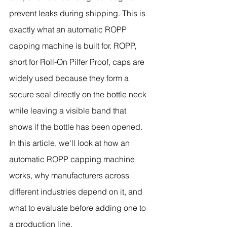
prevent leaks during shipping. This is 
exactly what an automatic ROPP 
capping machine is built for. ROPP, 
short for Roll-On Pilfer Proof, caps are 
widely used because they form a 
secure seal directly on the bottle neck 
while leaving a visible band that 
shows if the bottle has been opened.
In this article, we'll look at how an 
automatic ROPP capping machine 
works, why manufacturers across 
different industries depend on it, and 
what to evaluate before adding one to 
a production line.