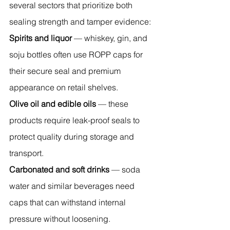
several sectors that prioritize both 
sealing strength and tamper evidence:
Spirits and liquor
 — whiskey, gin, and 
soju bottles often use ROPP caps for 
their secure seal and premium 
appearance on retail shelves.
Olive oil and edible oils
 — these 
products require leak-proof seals to 
protect quality during storage and 
transport.
Carbonated and soft drinks
 — soda 
water and similar beverages need 
caps that can withstand internal 
pressure without loosening.