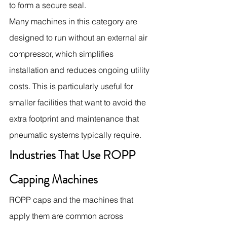
to form a secure seal.
Many machines in this category are 
designed to run without an external air 
compressor, which simplifies 
installation and reduces ongoing utility 
costs. This is particularly useful for 
smaller facilities that want to avoid the 
extra footprint and maintenance that 
pneumatic systems typically require.
Industries That Use ROPP 
Capping Machines
ROPP caps and the machines that 
apply them are common across 