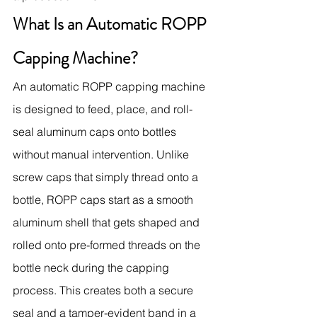
What Is an Automatic ROPP 
Capping Machine?
An automatic ROPP capping machine 
is designed to feed, place, and roll-
seal aluminum caps onto bottles 
without manual intervention. Unlike 
screw caps that simply thread onto a 
bottle, ROPP caps start as a smooth 
aluminum shell that gets shaped and 
rolled onto pre-formed threads on the 
bottle neck during the capping 
process. This creates both a secure 
seal and a tamper-evident band in a 