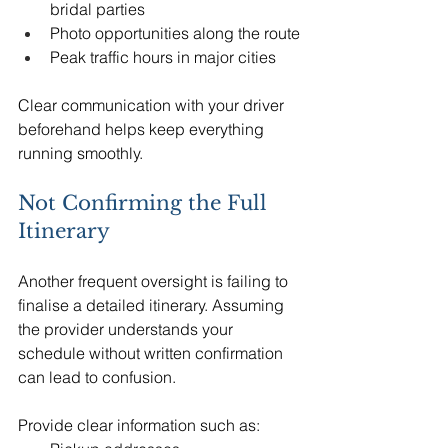
bridal parties
Photo opportunities along the route
Peak traffic hours in major cities
Clear communication with your driver 
beforehand helps keep everything 
running smoothly.
Not Confirming the Full 
Itinerary
Another frequent oversight is failing to 
finalise a detailed itinerary. Assuming 
the provider understands your 
schedule without written confirmation 
can lead to confusion.
Provide clear information such as: