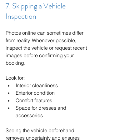
7. Skipping a Vehicle 
Inspection
Photos online can sometimes differ 
from reality. Whenever possible, 
inspect the vehicle or request recent 
images before confirming your 
booking.
Look for:
Interior cleanliness
Exterior condition
Comfort features
Space for dresses and 
accessories
Seeing the vehicle beforehand 
removes uncertainty and ensures 