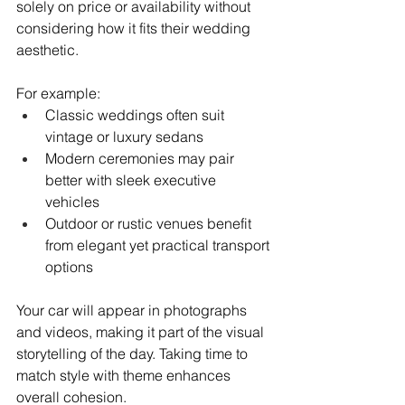
solely on price or availability without 
considering how it fits their wedding 
aesthetic.
For example:
Classic weddings often suit 
vintage or luxury sedans
Modern ceremonies may pair 
better with sleek executive 
vehicles
Outdoor or rustic venues benefit 
from elegant yet practical transport 
options
Your car will appear in photographs 
and videos, making it part of the visual 
storytelling of the day. Taking time to 
match style with theme enhances 
overall cohesion.