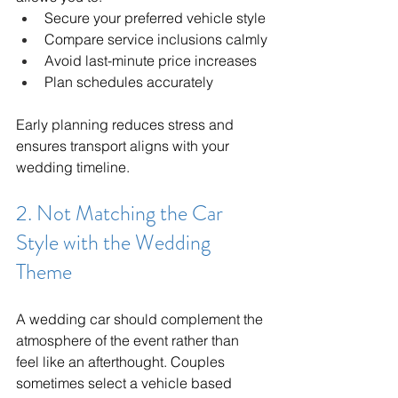
Secure your preferred vehicle style
Compare service inclusions calmly
Avoid last-minute price increases
Plan schedules accurately
Early planning reduces stress and 
ensures transport aligns with your 
wedding timeline.
2. Not Matching the Car 
Style with the Wedding 
Theme
A wedding car should complement the 
atmosphere of the event rather than 
feel like an afterthought. Couples 
sometimes select a vehicle based 