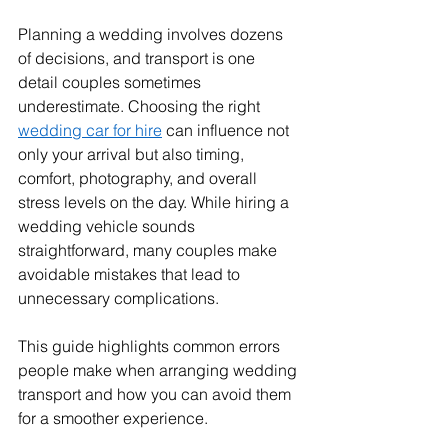
Planning a wedding involves dozens 
of decisions, and transport is one 
detail couples sometimes 
underestimate. Choosing the right 
wedding car for hire
 can influence not 
only your arrival but also timing, 
comfort, photography, and overall 
stress levels on the day. While hiring a 
wedding vehicle sounds 
straightforward, many couples make 
avoidable mistakes that lead to 
unnecessary complications.
This guide highlights common errors 
people make when arranging wedding 
transport and how you can avoid them 
for a smoother experience.