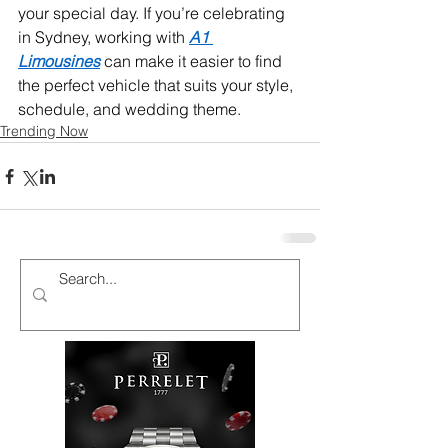
your special day. If you’re celebrating 
in Sydney, working with 
A1 
Limousines
 can make it easier to find 
the perfect vehicle that suits your style, 
schedule, and wedding theme.
Trending Now