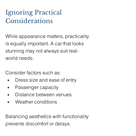
Ignoring Practical 
Considerations
While appearance matters, practicality 
is equally important. A car that looks 
stunning may not always suit real-
world needs.
Consider factors such as:
Dress size and ease of entry
Passenger capacity
Distance between venues
Weather conditions
Balancing aesthetics with functionality 
prevents discomfort or delays.