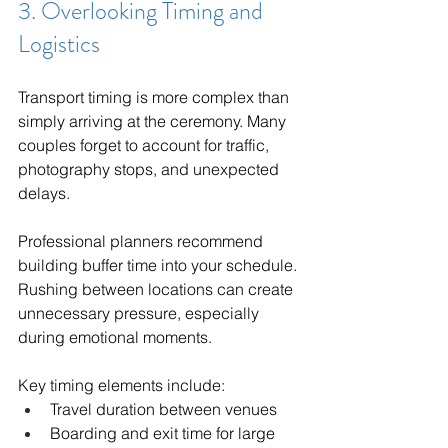
3. Overlooking Timing and 
Logistics
Transport timing is more complex than 
simply arriving at the ceremony. Many 
couples forget to account for traffic, 
photography stops, and unexpected 
delays.
Professional planners recommend 
building buffer time into your schedule. 
Rushing between locations can create 
unnecessary pressure, especially 
during emotional moments.
Key timing elements include:
Travel duration between venues
Boarding and exit time for large 