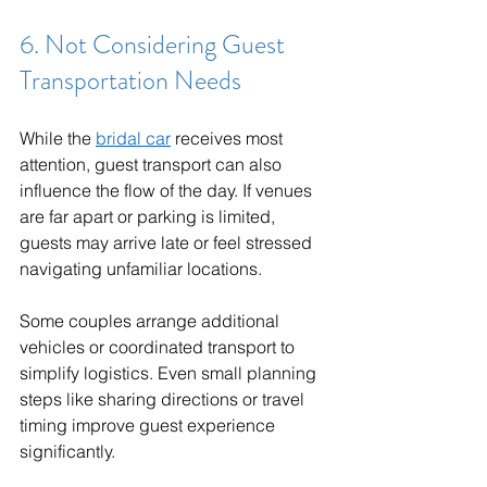
6. Not Considering Guest 
Transportation Needs
While the 
bridal car
 receives most 
attention, guest transport can also 
influence the flow of the day. If venues 
are far apart or parking is limited, 
guests may arrive late or feel stressed 
navigating unfamiliar locations.
Some couples arrange additional 
vehicles or coordinated transport to 
simplify logistics. Even small planning 
steps like sharing directions or travel 
timing improve guest experience 
significantly.