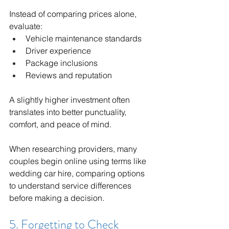
Instead of comparing prices alone, 
evaluate:
Vehicle maintenance standards
Driver experience
Package inclusions
Reviews and reputation
A slightly higher investment often 
translates into better punctuality, 
comfort, and peace of mind.
When researching providers, many 
couples begin online using terms like 
wedding car hire, comparing options 
to understand service differences 
before making a decision.
5. Forgetting to Check 