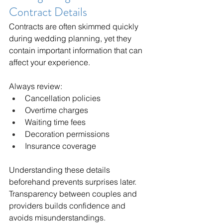
Contract Details
Contracts are often skimmed quickly 
during wedding planning, yet they 
contain important information that can 
affect your experience.
Always review:
Cancellation policies
Overtime charges
Waiting time fees
Decoration permissions
Insurance coverage
Understanding these details 
beforehand prevents surprises later. 
Transparency between couples and 
providers builds confidence and 
avoids misunderstandings.