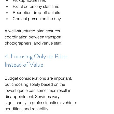
Pickup addresses
Exact ceremony start time
Reception drop-off details
Contact person on the day
A well-structured plan ensures 
coordination between transport, 
photographers, and venue staff.
4. Focusing Only on Price 
Instead of Value
Budget considerations are important, 
but choosing solely based on the 
lowest quote can sometimes result in 
disappointment. Services vary 
significantly in professionalism, vehicle 
condition, and reliability.