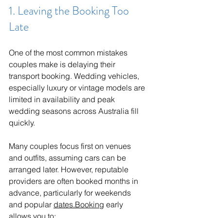
1. Leaving the Booking Too 
Late
One of the most common mistakes 
couples make is delaying their 
transport booking. Wedding vehicles, 
especially luxury or vintage models are 
limited in availability and peak 
wedding seasons across Australia fill 
quickly.
Many couples focus first on venues 
and outfits, assuming cars can be 
arranged later. However, reputable 
providers are often booked months in 
advance, particularly for weekends 
and popular 
dates.Booking
 early 
allows you to: