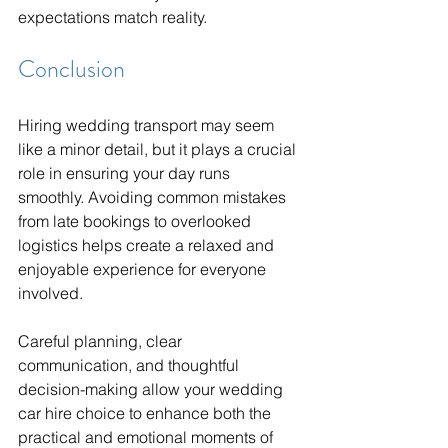
expectations match reality.
Conclusion
Hiring wedding transport may seem 
like a minor detail, but it plays a crucial 
role in ensuring your day runs 
smoothly. Avoiding common mistakes 
from late bookings to overlooked 
logistics helps create a relaxed and 
enjoyable experience for everyone 
involved.
Careful planning, clear 
communication, and thoughtful 
decision-making allow your wedding 
car hire choice to enhance both the 
practical and emotional moments of 