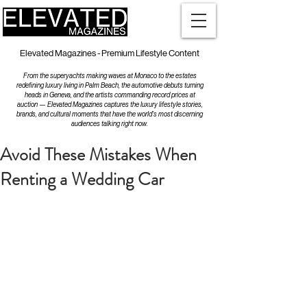
Elevated Magazines - Premium Lifestyle Content
From the superyachts making waves at Monaco to the estates
redefining luxury living in Palm Beach, the automotive debuts turning
heads in Geneva, and the artists commanding record prices at
auction — Elevated Magazines captures the luxury lifestyle stories,
brands, and cultural moments that have the world's most discerning
audiences talking right now.
Avoid These Mistakes When
Renting a Wedding Car