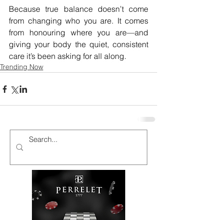
Because true balance doesn’t come 
from changing who you are. It comes 
from honouring where you are—and 
giving your body the quiet, consistent 
care it’s been asking for all along.
Trending Now