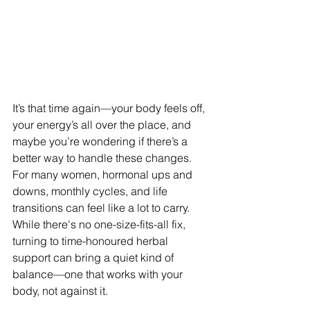
It’s that time again—your body feels off, 
your energy’s all over the place, and 
maybe you’re wondering if there’s a 
better way to handle these changes. 
For many women, hormonal ups and 
downs, monthly cycles, and life 
transitions can feel like a lot to carry. 
While there's no one-size-fits-all fix, 
turning to time-honoured herbal 
support can bring a quiet kind of 
balance—one that works with your 
body, not against it.