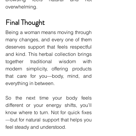
overwhelming.
Final Thought
Being a woman means moving through 
many changes, and every one of them 
deserves support that feels respectful 
and kind. This herbal collection brings 
together traditional wisdom with 
modern simplicity, offering products 
that care for you—body, mind, and 
everything in between.
So the next time your body feels 
different or your energy shifts, you’ll 
know where to turn. Not for quick fixes
—but for natural support that helps you 
feel steady and understood.