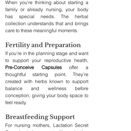
When you're thinking about starting a 
family or already nursing, your body 
has special needs. The herbal 
collection understands that and brings 
care to these meaningful moments.
Fertility and Preparation
If you’re in the planning stage and want 
to support your reproductive health, 
Pre-Conceive Capsules
 offer a 
thoughtful starting point. They’re 
created with herbs known to support 
balance and wellness before 
conception, giving your body space to 
feel ready.
Breastfeeding Support
For nursing mothers, Lactation Secret 