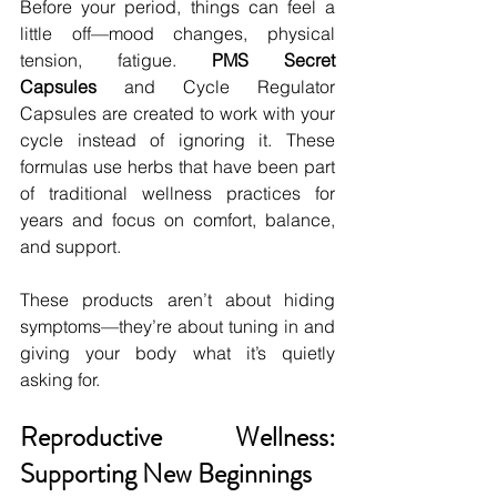
Before your period, things can feel a 
little off—mood changes, physical 
tension, fatigue. 
PMS Secret 
Capsules
 and Cycle Regulator 
Capsules are created to work with your 
cycle instead of ignoring it. These 
formulas use herbs that have been part 
of traditional wellness practices for 
years and focus on comfort, balance, 
and support.
These products aren’t about hiding 
symptoms—they’re about tuning in and 
giving your body what it’s quietly 
asking for.
Reproductive Wellness: 
Supporting New Beginnings