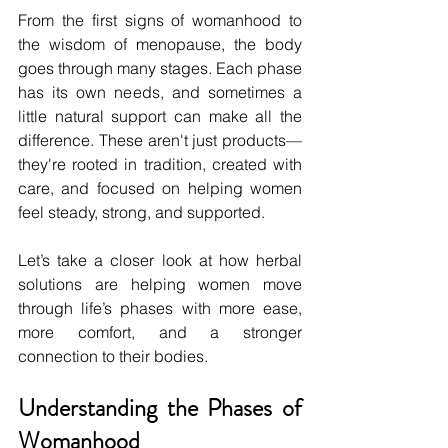
From the first signs of womanhood to 
the wisdom of menopause, the body 
goes through many stages. Each phase 
has its own needs, and sometimes a 
little natural support can make all the 
difference. These aren't just products—
they're rooted in tradition, created with 
care, and focused on helping women 
feel steady, strong, and supported.
Let’s take a closer look at how herbal 
solutions are helping women move 
through life’s phases with more ease, 
more comfort, and a stronger 
connection to their bodies.
Understanding the Phases of 
Womanhood