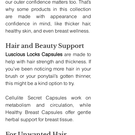
our outer confidence matters too. That’s 
why some products in this collection 
are made with appearance and 
confidence in mind, like thicker hair, 
healthy skin, and even breast wellness.
Hair and Beauty Support
Luscious Locks Capsules
 are made to 
help with hair strength and thickness. If 
you’ve been noticing more hair in your 
brush or your ponytail’s gotten thinner, 
this might be a kind option to try.
Cellulite Secret Capsules work on 
metabolism and circulation, while 
Healthy Breast Capsules offer gentle 
herbal support for breast tissue.
For Unwanted Hair