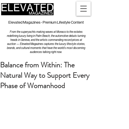
Elevated Magazines - Premium Lifestyle Content
From the superyachts making waves at Monaco to the estates
redefining luxury living in Palm Beach, the automotive debuts turning
heads in Geneva, and the artists commanding record prices at
auction — Elevated Magazines captures the luxury lifestyle stories,
brands, and cultural moments that have the world's most discerning
audiences talking right now.
Balance from Within: The
Natural Way to Support Every
Phase of Womanhood