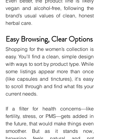
Even better, the product line is likely 
vegan and alcohol-free, following the 
brand’s usual values of clean, honest 
herbal care.
Easy Browsing, Clear Options
Shopping for the women’s collection is 
easy. You’ll find a clean, simple design 
with ways to sort by product type. While 
some listings appear more than once 
(like capsules and tinctures), it's easy 
to scroll through and find what fits your 
current needs.
If a filter for health concerns—like 
fertility, stress, or PMS—gets added in 
the future, that would make things even 
smoother. But as it stands now, 
browsing feels natural and not 