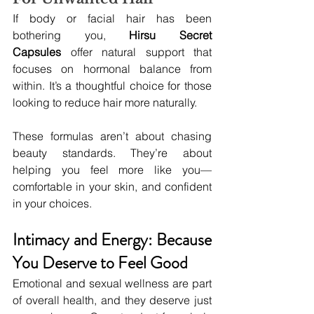
If body or facial hair has been 
bothering you, 
Hirsu Secret 
Capsules
 offer natural support that 
focuses on hormonal balance from 
within. It’s a thoughtful choice for those 
looking to reduce hair more naturally.
These formulas aren’t about chasing 
beauty standards. They’re about 
helping you feel more like you—
comfortable in your skin, and confident 
in your choices.
Intimacy and Energy: Because 
You Deserve to Feel Good
Emotional and sexual wellness are part 
of overall health, and they deserve just 