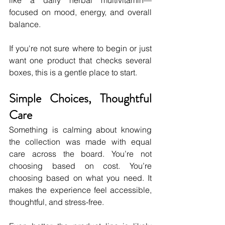
like a daily herbal multivitamin—
focused on mood, energy, and overall 
balance.
If you're not sure where to begin or just 
want one product that checks several 
boxes, this is a gentle place to start.
Simple Choices, Thoughtful 
Care
Something is calming about knowing 
the collection was made with equal 
care across the board. You’re not 
choosing based on cost. You’re 
choosing based on what you need. It 
makes the experience feel accessible, 
thoughtful, and stress-free.