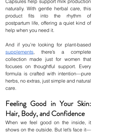
Capsules help support milk production 
naturally. With gentle herbal care, this 
product fits into the rhythm of 
postpartum life, offering a quiet kind of 
help when you need it.
And if you’re looking for plant-based 
supplements
, there’s a complete 
collection made just for women that 
focuses on thoughtful support. Every 
formula is crafted with intention—pure 
herbs, no extras, just simple and natural 
care.
Feeling Good in Your Skin: 
Hair, Body, and Confidence
When we feel good on the inside, it 
shows on the outside. But let’s face it—