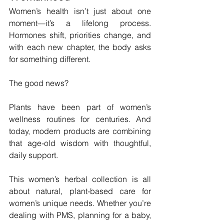
Women’s health isn’t just about one 
moment—it’s a lifelong process. 
Hormones shift, priorities change, and 
with each new chapter, the body asks 
for something different. 
The good news? 
Plants have been part of women’s 
wellness routines for centuries. And 
today, modern products are combining 
that age-old wisdom with thoughtful, 
daily support.
This women’s herbal collection is all 
about natural, plant-based care for 
women’s unique needs. Whether you’re 
dealing with PMS, planning for a baby, 