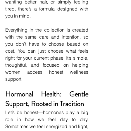
wanting better hair, or simply feeling 
tired, there’s a formula designed with 
you in mind.
Everything in the collection is created 
with the same care and intention, so 
you don’t have to choose based on 
cost. You can just choose what feels 
right for your current phase. It’s simple, 
thoughtful, and focused on helping 
women access honest wellness 
support.
Hormonal Health: Gentle 
Support, Rooted in Tradition
Let’s be honest—hormones play a big 
role in how we feel day to day. 
Sometimes we feel energized and light, 