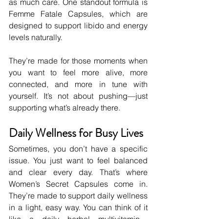
as much care. One standout formula is 
Femme Fatale Capsules, which are 
designed to support libido and energy 
levels naturally.
They’re made for those moments when 
you want to feel more alive, more 
connected, and more in tune with 
yourself. It’s not about pushing—just 
supporting what’s already there.
Daily Wellness for Busy Lives
Sometimes, you don’t have a specific 
issue. You just want to feel balanced 
and clear every day. That’s where 
Women’s Secret Capsules come in. 
They’re made to support daily wellness 
in a light, easy way. You can think of it 