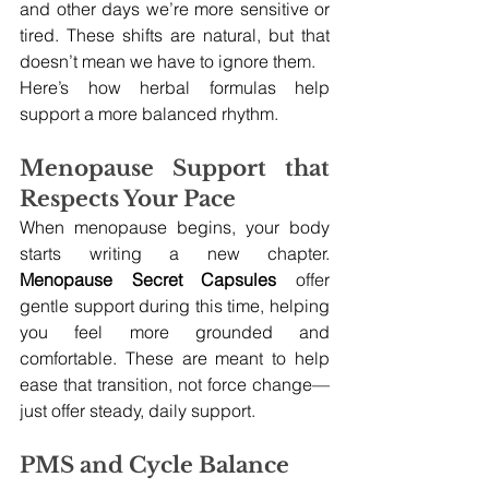
and other days we’re more sensitive or 
tired. These shifts are natural, but that 
doesn’t mean we have to ignore them.
Here’s how herbal formulas help 
support a more balanced rhythm.
Menopause Support that 
Respects Your Pace
When menopause begins, your body 
starts writing a new chapter. 
Menopause Secret Capsules
 offer 
gentle support during this time, helping 
you feel more grounded and 
comfortable. These are meant to help 
ease that transition, not force change—
just offer steady, daily support.
PMS and Cycle Balance