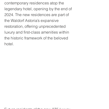
contemporary residences atop the 
legendary hotel, opening by the end of 
2024. The new residences are part of 
the Waldorf Astoria’s expansive 
restoration, offering unprecedented 
luxury and first-class amenities within 
the historic framework of the beloved 
hotel. 