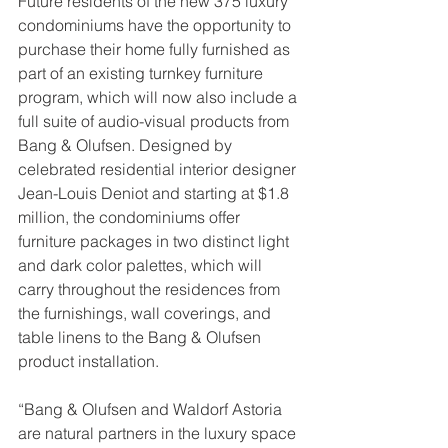
Future residents of the new 375 luxury 
condominiums have the opportunity to 
purchase their home fully furnished as 
part of an existing turnkey furniture 
program, which will now also include a 
full suite of audio-visual products from 
Bang & Olufsen. Designed by 
celebrated residential interior designer 
Jean-Louis Deniot and starting at $1.8 
million, the condominiums offer 
furniture packages in two distinct light 
and dark color palettes, which will 
carry throughout the residences from 
the furnishings, wall coverings, and 
table linens to the Bang & Olufsen 
product installation. 
“Bang & Olufsen and Waldorf Astoria 
are natural partners in the luxury space 