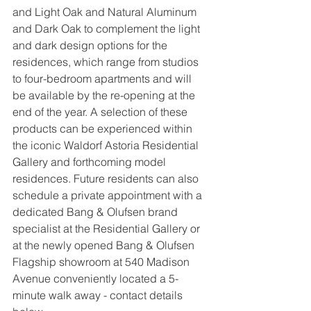
and Light Oak and Natural Aluminum 
and Dark Oak to complement the light 
and dark design options for the 
residences, which range from studios 
to four-bedroom apartments and will 
be available by the re-opening at the 
end of the year. A selection of these 
products can be experienced within 
the iconic Waldorf Astoria Residential 
Gallery and forthcoming model 
residences. Future residents can also 
schedule a private appointment with a 
dedicated Bang & Olufsen brand 
specialist at the Residential Gallery or 
at the newly opened Bang & Olufsen 
Flagship showroom at 540 Madison 
Avenue conveniently located a 5-
minute walk away - contact details 