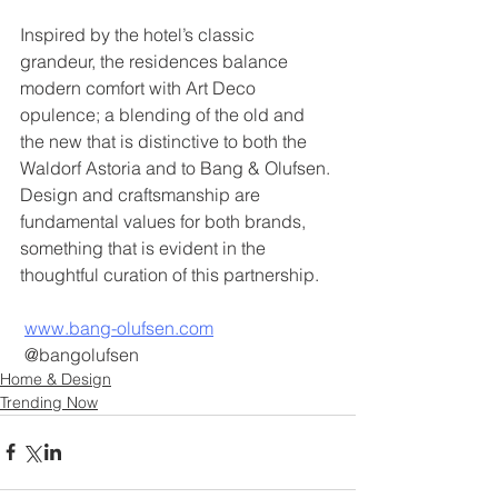
Inspired by the hotel’s classic 
grandeur, the residences balance 
modern comfort with Art Deco 
opulence; a blending of the old and 
the new that is distinctive to both the 
Waldorf Astoria and to Bang & Olufsen. 
Design and craftsmanship are 
fundamental values for both brands, 
something that is evident in the 
thoughtful curation of this partnership.
www.bang-olufsen.com
 @bangolufsen 
Home & Design
Trending Now