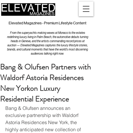
Elevated Magazines - Premium Lifestyle Content
From the superyachts making waves at Monaco to the estates
redefining luxury living in Palm Beach, the automotive debuts turning
heads in Geneva, and the artists commanding record prices at
auction — Elevated Magazines captures the luxury lifestyle stories,
brands, and cultural moments that have the world's most discerning
audiences talking right now.
Bang & Olufsen Partners with
Waldorf Astoria Residences
New Yorkon Luxury
Residential Experience
Bang & Olufsen announces an 
exclusive partnership with Waldorf 
Astoria Residences New York, the 
highly anticipated new collection of 