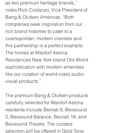
as two premium heritage brands,” 
notes Rick Costanzo, Vice President of 
Bang & Olufsen Americas. “Both 
companies seek inspiration from our 
rich brand histories to cater to a 
cosmopolitan, modern clientele and 
this partnership is a perfect example. 
The homes at Waldorf Astoria 
Residences New York blend Old World 
sophistication with modern amenities 
like our curation of world-class audio-
visual products.” 
The premium Bang & Olufsen products 
carefully selected for Waldorf Astoria 
residents include Beolab 8, Beosound 
2, Beosound Balance, Beolab 18, and 
Beosound Theatre. The curated 
selection will be offered in Gold Tone 