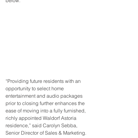
below.
“Providing future residents with an 
opportunity to select home 
entertainment and audio packages 
prior to closing further enhances the 
ease of moving into a fully furnished, 
richly appointed Waldorf Astoria 
residence,” said Carolyn Sebba, 
Senior Director of Sales & Marketing.