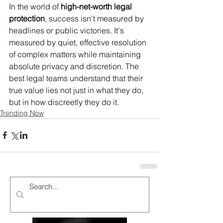
In the world of 
high-net-worth legal 
protection
, success isn't measured by 
headlines or public victories. It's 
measured by quiet, effective resolution 
of complex matters while maintaining 
absolute privacy and discretion. The 
best legal teams understand that their 
true value lies not just in what they do, 
but in how discreetly they do it.
Trending Now