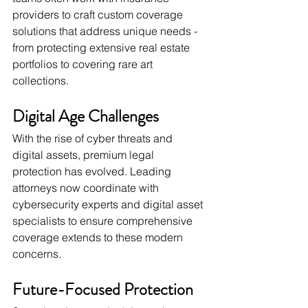
providers to craft custom coverage 
solutions that address unique needs - 
from protecting extensive real estate 
portfolios to covering rare art 
collections.
Digital Age Challenges
With the rise of cyber threats and 
digital assets, premium legal 
protection has evolved. Leading 
attorneys now coordinate with 
cybersecurity experts and digital asset 
specialists to ensure comprehensive 
coverage extends to these modern 
concerns.
Future-Focused Protection