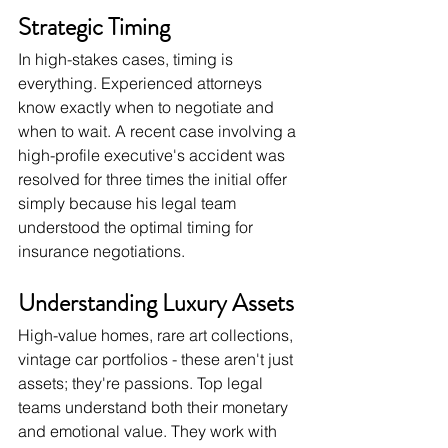
Strategic Timing
In high-stakes cases, timing is 
everything. Experienced attorneys 
know exactly when to negotiate and 
when to wait. A recent case involving a 
high-profile executive's accident was 
resolved for three times the initial offer 
simply because his legal team 
understood the optimal timing for 
insurance negotiations.
Understanding Luxury Assets
High-value homes, rare art collections, 
vintage car portfolios - these aren't just 
assets; they're passions. Top legal 
teams understand both their monetary 
and emotional value. They work with 