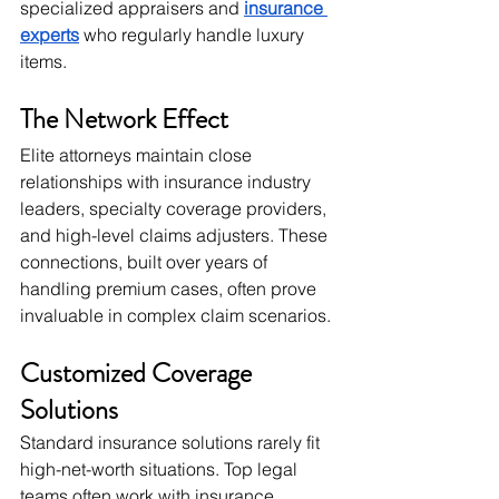
specialized appraisers and 
insurance 
experts
 who regularly handle luxury 
items.
The Network Effect
Elite attorneys maintain close 
relationships with insurance industry 
leaders, specialty coverage providers, 
and high-level claims adjusters. These 
connections, built over years of 
handling premium cases, often prove 
invaluable in complex claim scenarios.
Customized Coverage 
Solutions
Standard insurance solutions rarely fit 
high-net-worth situations. Top legal 
teams often work with insurance 