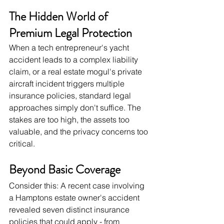
The Hidden World of 
Premium Legal Protection
When a tech entrepreneur's yacht 
accident leads to a complex liability 
claim, or a real estate mogul's private 
aircraft incident triggers multiple 
insurance policies, standard legal 
approaches simply don't suffice. The 
stakes are too high, the assets too 
valuable, and the privacy concerns too 
critical.
Beyond Basic Coverage
Consider this: A recent case involving 
a Hamptons estate owner's accident 
revealed seven distinct insurance 
policies that could apply - from 