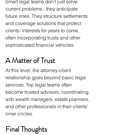
Smart legal teams don't just solve 
current problems - they anticipate 
future ones. They structure settlements 
and coverage solutions that protect 
clients' interests for years to come, 
often incorporating trusts and other 
sophisticated financial vehicles.
A Matter of Trust
At this level, the attorney-client 
relationship goes beyond basic legal 
services. Top legal teams often 
become trusted advisors, coordinating 
with wealth managers, estate planners, 
and other professionals in their clients' 
inner circles.
Final Thoughts