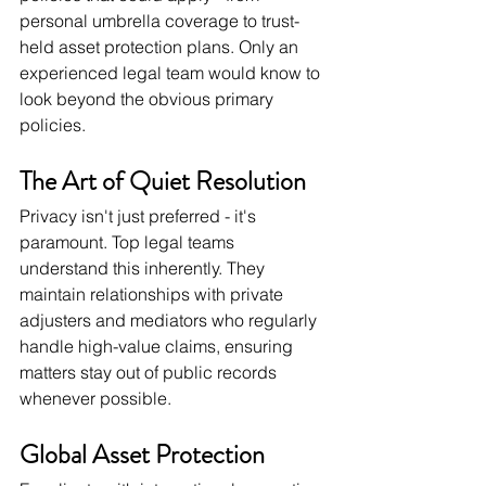
personal umbrella coverage to trust-
held asset protection plans. Only an 
experienced legal team would know to 
look beyond the obvious primary 
policies.
The Art of Quiet Resolution
Privacy isn't just preferred - it's 
paramount. Top legal teams 
understand this inherently. They 
maintain relationships with private 
adjusters and mediators who regularly 
handle high-value claims, ensuring 
matters stay out of public records 
whenever possible.
Global Asset Protection