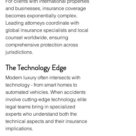
For clients with international properties 
and businesses, insurance coverage 
becomes exponentially complex. 
Leading attorneys coordinate with 
global insurance specialists and local 
counsel worldwide, ensuring 
comprehensive protection across 
jurisdictions.
The Technology Edge
Modern luxury often intersects with 
technology - from smart homes to 
automated vehicles. When accidents 
involve cutting-edge technology, elite 
legal teams bring in specialized 
experts who understand both the 
technical aspects and their insurance 
implications.