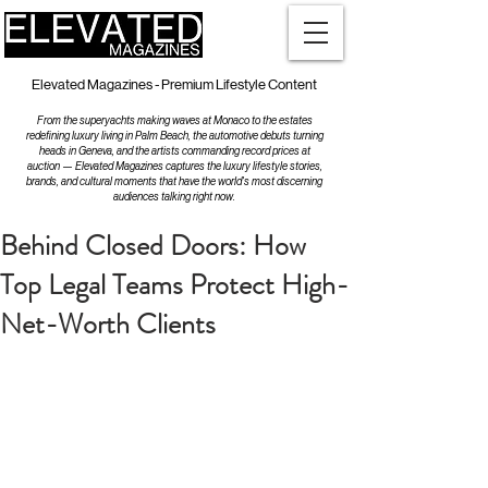
Elevated Magazines - Premium Lifestyle Content
From the superyachts making waves at Monaco to the estates
redefining luxury living in Palm Beach, the automotive debuts turning
heads in Geneva, and the artists commanding record prices at
auction — Elevated Magazines captures the luxury lifestyle stories,
brands, and cultural moments that have the world's most discerning
audiences talking right now.
Behind Closed Doors: How
Top Legal Teams Protect High-
Net-Worth Clients