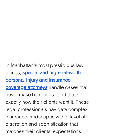
In Manhattan's most prestigious law 
offices, 
specialized high-net-worth 
personal injury and insurance 
coverage attorneys
 handle cases that 
never make headlines - and that's 
exactly how their clients want it. These 
legal professionals navigate complex 
insurance landscapes with a level of 
discretion and sophistication that 
matches their clients' expectations.