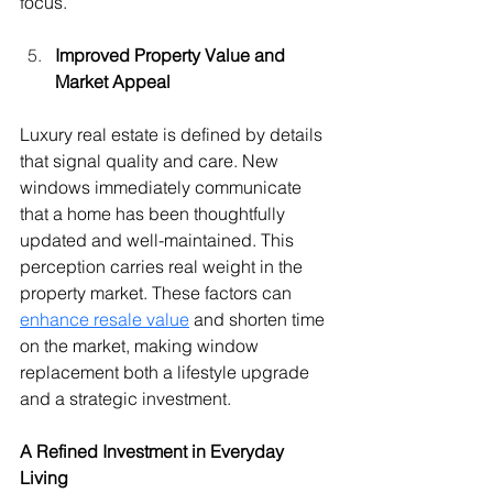
focus.
Improved Property Value and 
Market Appeal
Luxury real estate is defined by details 
that signal quality and care. New 
windows immediately communicate 
that a home has been thoughtfully 
updated and well-maintained. This 
perception carries real weight in the 
property market. These factors can 
enhance resale value
 and shorten time 
on the market, making window 
replacement both a lifestyle upgrade 
and a strategic investment.
A Refined Investment in Everyday 
Living