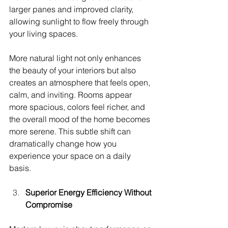
larger panes and improved clarity, 
allowing sunlight to flow freely through 
your living spaces.
More natural light not only enhances 
the beauty of your interiors but also 
creates an atmosphere that feels open, 
calm, and inviting. Rooms appear 
more spacious, colors feel richer, and 
the overall mood of the home becomes 
more serene. This subtle shift can 
dramatically change how you 
experience your space on a daily 
basis.
Superior Energy Efficiency Without 
Compromise