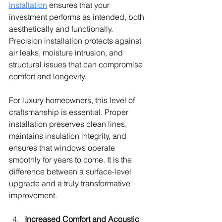
installation
 ensures that your 
investment performs as intended, both 
aesthetically and functionally. 
Precision installation protects against 
air leaks, moisture intrusion, and 
structural issues that can compromise 
comfort and longevity.
For luxury homeowners, this level of 
craftsmanship is essential. Proper 
installation preserves clean lines, 
maintains insulation integrity, and 
ensures that windows operate 
smoothly for years to come. It is the 
difference between a surface-level 
upgrade and a truly transformative 
improvement.
Increased Comfort and Acoustic 