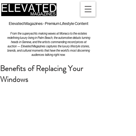
Elevated Magazines - Premium Lifestyle Content
From the superyachts making waves at Monaco to the estates
redefining luxury living in Palm Beach, the automotive debuts turning
heads in Geneva, and the artists commanding record prices at
auction — Elevated Magazines captures the luxury lifestyle stories,
brands, and cultural moments that have the world's most discerning
audiences talking right now.
Benefits of Replacing Your
Windows