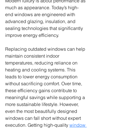
Modern luxury is about performance as 
much as appearance. Today’s high-
end windows are engineered with 
advanced glazing, insulation, and 
sealing technologies that significantly 
improve energy efficiency.
Replacing outdated windows can help 
maintain consistent indoor 
temperatures, reducing reliance on 
heating and cooling systems. This 
leads to lower energy consumption 
without sacrificing comfort. Over time, 
these efficiency gains contribute to 
meaningful savings while supporting a 
more sustainable lifestyle. However, 
even the most beautifully designed 
windows can fall short without expert 
execution. Getting high-quality 
window 