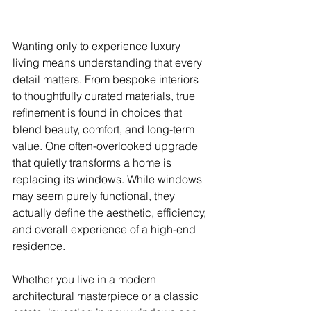
Wanting only to experience luxury 
living means understanding that every 
detail matters. From bespoke interiors 
to thoughtfully curated materials, true 
refinement is found in choices that 
blend beauty, comfort, and long-term 
value. One often-overlooked upgrade 
that quietly transforms a home is 
replacing its windows. While windows 
may seem purely functional, they 
actually define the aesthetic, efficiency, 
and overall experience of a high-end 
residence.
Whether you live in a modern 
architectural masterpiece or a classic 