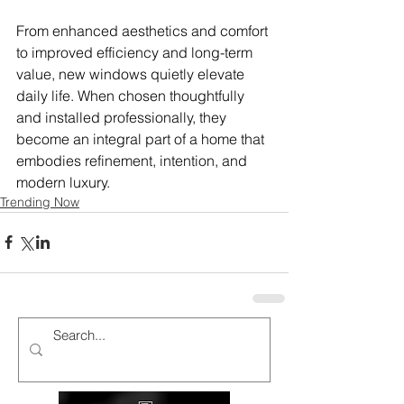
From enhanced aesthetics and comfort 
to improved efficiency and long-term 
value, new windows quietly elevate 
daily life. When chosen thoughtfully 
and installed professionally, they 
become an integral part of a home that 
embodies refinement, intention, and 
modern luxury.
Trending Now