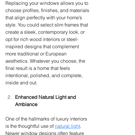
Replacing your windows allows you to 
choose profiles, finishes, and materials 
that align perfectly with your home’s 
style. You could select slim frames that 
create a sleek, contemporary look, or 
opt for rich wood interiors or steel-
inspired designs that complement 
more traditional or European 
aesthetics. Whatever you choose, the 
final result is a home that feels 
intentional, polished, and complete, 
inside and out.
Enhanced Natural Light and 
Ambiance
One of the hallmarks of luxury interiors 
is the thoughtful use of 
natural light
. 
Newer window designs often feature 