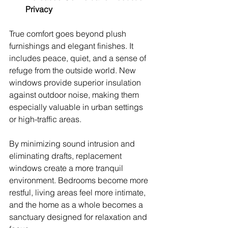
Privacy
True comfort goes beyond plush 
furnishings and elegant finishes. It 
includes peace, quiet, and a sense of 
refuge from the outside world. New 
windows provide superior insulation 
against outdoor noise, making them 
especially valuable in urban settings 
or high-traffic areas.
By minimizing sound intrusion and 
eliminating drafts, replacement 
windows create a more tranquil 
environment. Bedrooms become more 
restful, living areas feel more intimate, 
and the home as a whole becomes a 
sanctuary designed for relaxation and 