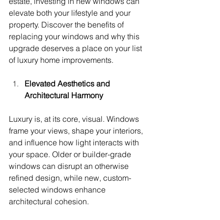
estate, investing in new windows can 
elevate both your lifestyle and your 
property. Discover the benefits of 
replacing your windows and why this 
upgrade deserves a place on your list 
of luxury home improvements.
Elevated Aesthetics and 
Architectural Harmony
Luxury is, at its core, visual. Windows 
frame your views, shape your interiors, 
and influence how light interacts with 
your space. Older or builder-grade 
windows can disrupt an otherwise 
refined design, while new, custom-
selected windows enhance 
architectural cohesion.