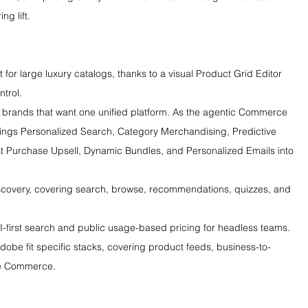
ng lift.
 for large luxury catalogs, thanks to a visual Product Grid Editor 
trol.
 brands that want one unified platform. As the agentic Commerce 
rings Personalized Search, Category Merchandising, Predictive 
Purchase Upsell, Dynamic Bundles, and Personalized Emails into 
iscovery, covering search, browse, recommendations, quizzes, and 
PI-first search and public usage-based pricing for headless teams.
be fit specific stacks, covering product feeds, business-to-
be Commerce.