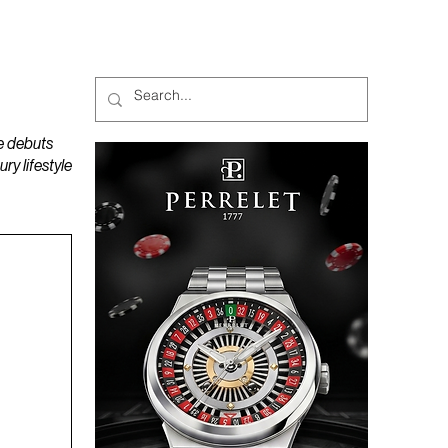
MAGAZINES
PODCAST
e debuts
y lifestyle