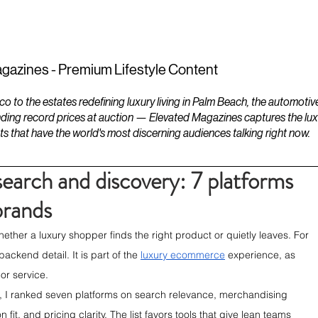
ESTATES
LIFESTYLES
YACHTS
gazines - Premium Lifestyle Content
to the estates redefining luxury living in Palm Beach, the automotiv
ding record prices at auction — Elevated Magazines captures the luxur
ts that have the world's most discerning audiences talking right now.
arch and discovery: 7 platforms
brands
her a luxury shopper finds the right product or quietly leaves. For 
ckend detail. It is part of the 
luxury ecommerce
 experience, as 
or service.
, I ranked seven platforms on search relevance, merchandising 
fit, and pricing clarity. The list favors tools that give lean teams 