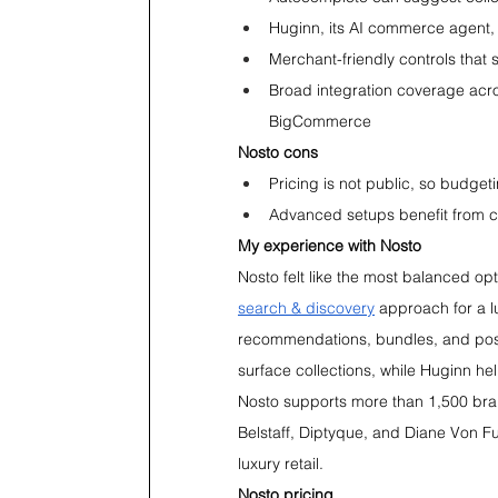
Huginn, its AI commerce agent,
Merchant-friendly controls that 
Broad integration coverage acr
BigCommerce
Nosto cons
Pricing is not public, so budget
Advanced setups benefit from c
My experience with Nosto
Nosto felt like the most balanced opt
search & discovery
 approach for a l
recommendations, bundles, and post
surface collections, while Huginn he
Nosto supports more than 1,500 bra
Belstaff, Diptyque, and Diane Von Fur
luxury retail.
Nosto pricing