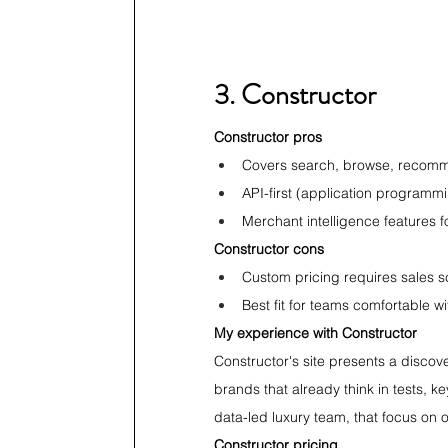
3. Constructor
Constructor pros
Covers search, browse, recomm
API-first (application programm
Merchant intelligence features f
Constructor cons
Custom pricing requires sales 
Best fit for teams comfortable w
My experience with Constructor
Constructor's site presents a discove
brands that already think in tests, 
data-led luxury team, that focus on 
Constructor pricing