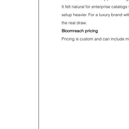
It felt natural for enterprise catalo
setup heavier. For a luxury brand wit
the real draw.
Bloomreach pricing
Pricing is custom and can include