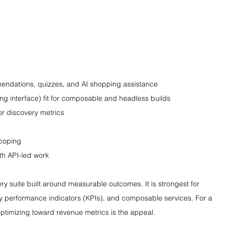
endations, quizzes, and AI shopping assistance
ing interface) fit for composable and headless builds
or discovery metrics
scoping
ith API-led work
ry suite built around measurable outcomes. It is strongest for 
key performance indicators (KPIs), and composable services. For a 
optimizing toward revenue metrics is the appeal.