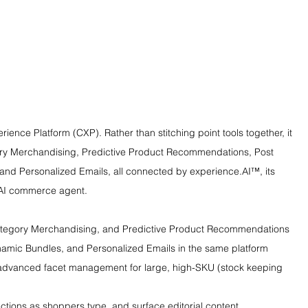
ence Platform (CXP). Rather than stitching point tools together, it 
ory Merchandising, Predictive Product Recommendations, Post 
nd Personalized Emails, all connected by experience.AI™, its 
s AI commerce agent.
Category Merchandising, and Predictive Product Recommendations
amic Bundles, and Personalized Emails in the same platform
 advanced facet management for large, high-SKU (stock keeping 
tions as shoppers type, and surface editorial content