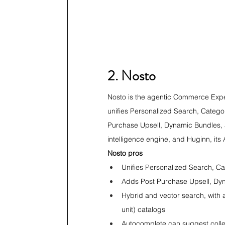
2. Nosto
Nosto is the agentic Commerce Experi
unifies Personalized Search, Categ
Purchase Upsell, Dynamic Bundles, a
intelligence engine, and Huginn, it
Nosto pros
Unifies Personalized Search, 
Adds Post Purchase Upsell, Dyn
Hybrid and vector search, with
unit) catalogs
Autocomplete can suggest collec