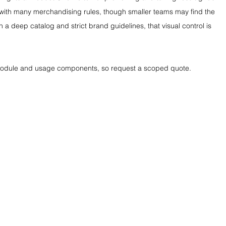
gs with many merchandising rules, though smaller teams may find the 
h a deep catalog and strict brand guidelines, that visual control is 
 module and usage components, so request a scoped quote.