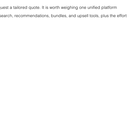
est a tailored quote. It is worth weighing one unified platform 
search, recommendations, bundles, and upsell tools, plus the effort 