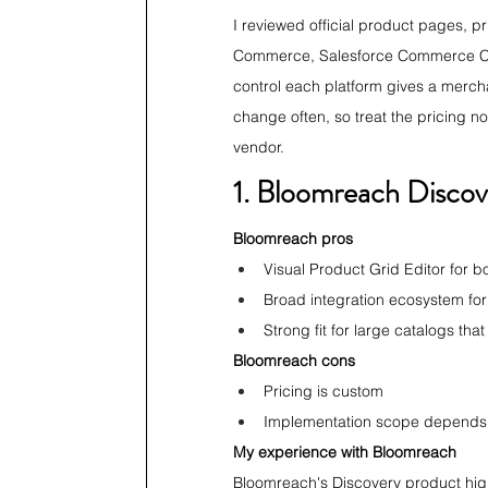
I reviewed official product pages, p
Commerce, Salesforce Commerce Cl
control each platform gives a merch
change often, so treat the pricing no
vendor.
1. Bloomreach Discov
Bloomreach pros
Visual Product Grid Editor for bo
Broad integration ecosystem for
Strong fit for large catalogs tha
Bloomreach cons
Pricing is custom
Implementation scope depends 
My experience with Bloomreach
Bloomreach's Discovery product highl