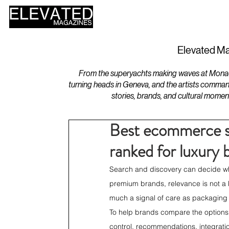
HOME
DESIGN
Elevated Ma
From the superyachts making waves at Monaco 
turning heads in Geneva, and the artists comman
stories, brands, and cultural momen
Best ecommerce se
ranked for luxury 
Search and discovery can decide whet
premium brands, relevance is not a ba
much a signal of care as packaging 
To help brands compare the options
control, recommendations, integration 