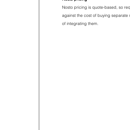
Nosto pricing is quote-based, so requ
against the cost of buying separate 
of integrating them.