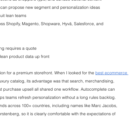
 can propose new segment and personalization ideas
suit lean teams
oss Shopify, Magento, Shopware, Hyvä, Salesforce, and 
ing requires a quote
lean product data up front
ion for a premium storefront. When I looked for the 
best ecommerce 
uxury catalog, its advantage was that search, merchandising, 
 purchase upsell all shared one workflow. Autocomplete can 
lps teams refresh personalization without a long rules backlog. 
nds across 100+ countries, including names like Marc Jacobs, 
stenberg, so it is clearly comfortable with the expectations of 