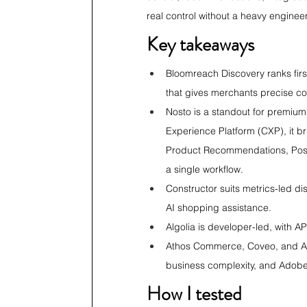
real control without a heavy engineeri
Key takeaways
Bloomreach Discovery ranks first
that gives merchants precise con
Nosto is a standout for premium
Experience Platform (CXP), it b
Product Recommendations, Post 
a single workflow.
Constructor suits metrics-led d
AI shopping assistance.
Algolia is developer-led, with A
Athos Commerce, Coveo, and Ado
business complexity, and Ado
How I tested