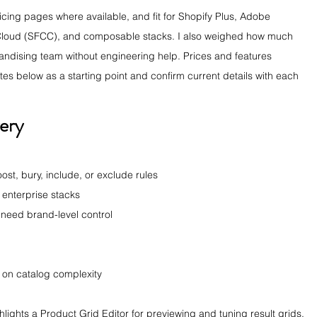
ricing pages where available, and fit for Shopify Plus, Adobe 
oud (SFCC), and composable stacks. I also weighed how much 
andising team without engineering help. Prices and features 
tes below as a starting point and confirm current details with each 
ery
ost, bury, include, or exclude rules
 enterprise stacks
t need brand-level control
on catalog complexity
ights a Product Grid Editor for previewing and tuning result grids. 