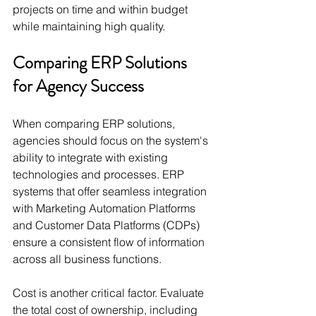
projects on time and within budget 
while maintaining high quality.
Comparing ERP Solutions 
for Agency Success
When comparing ERP solutions, 
agencies should focus on the system's 
ability to integrate with existing 
technologies and processes. ERP 
systems that offer seamless integration 
with Marketing Automation Platforms 
and Customer Data Platforms (CDPs) 
ensure a consistent flow of information 
across all business functions.
Cost is another critical factor. Evaluate 
the total cost of ownership, including 