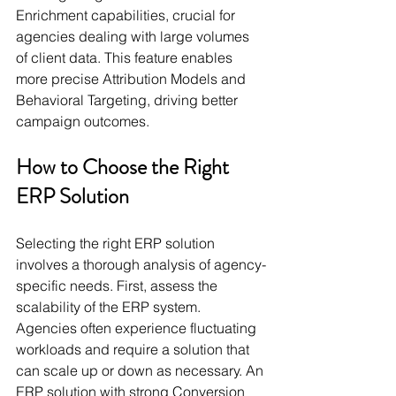
Enrichment capabilities, crucial for 
agencies dealing with large volumes 
of client data. This feature enables 
more precise Attribution Models and 
Behavioral Targeting, driving better 
campaign outcomes.
How to Choose the Right 
ERP Solution
Selecting the right ERP solution 
involves a thorough analysis of agency-
specific needs. First, assess the 
scalability of the ERP system. 
Agencies often experience fluctuating 
workloads and require a solution that 
can scale up or down as necessary. An 
ERP solution with strong Conversion 