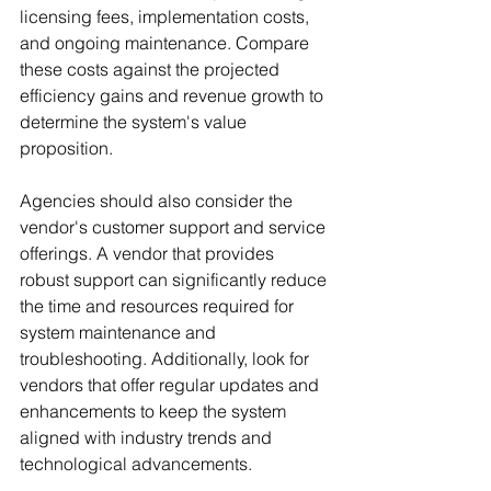
licensing fees, implementation costs, 
and ongoing maintenance. Compare 
these costs against the projected 
efficiency gains and revenue growth to 
determine the system's value 
proposition.
Agencies should also consider the 
vendor's customer support and service 
offerings. A vendor that provides 
robust support can significantly reduce 
the time and resources required for 
system maintenance and 
troubleshooting. Additionally, look for 
vendors that offer regular updates and 
enhancements to keep the system 
aligned with industry trends and 
technological advancements.