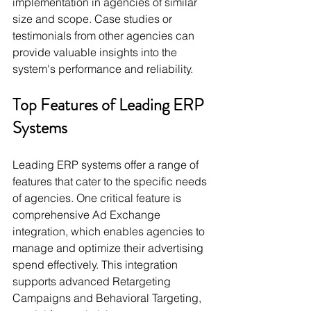
implementation in agencies of similar 
size and scope. Case studies or 
testimonials from other agencies can 
provide valuable insights into the 
system's performance and reliability.
Top Features of Leading ERP 
Systems
Leading ERP systems offer a range of 
features that cater to the specific needs 
of agencies. One critical feature is 
comprehensive Ad Exchange 
integration, which enables agencies to 
manage and optimize their advertising 
spend effectively. This integration 
supports advanced Retargeting 
Campaigns and Behavioral Targeting, 