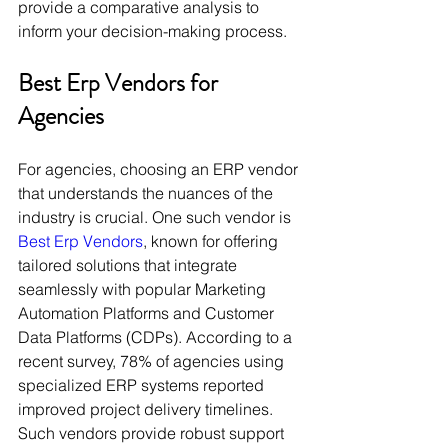
provide a comparative analysis to 
inform your decision-making process.
Best Erp Vendors for 
Agencies
For agencies, choosing an ERP vendor 
that understands the nuances of the 
industry is crucial. One such vendor is 
Best Erp Vendors
, known for offering 
tailored solutions that integrate 
seamlessly with popular Marketing 
Automation Platforms and Customer 
Data Platforms (CDPs). According to a 
recent survey, 78% of agencies using 
specialized ERP systems reported 
improved project delivery timelines. 
Such vendors provide robust support 