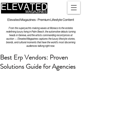
Elevated Magazines - Premium Lifestyle Content
From the superyachts making waves at Monaco to the estates
redefining luxury living in Palm Beach, the automotive debuts turning
heads in Geneva, and the artists commanding record prices at
auction — Elevated Magazines captures the luxury lifestyle stories,
brands, and cultural moments that have the world's most discerning
audiences talking right now.
Best Erp Vendors: Proven
Solutions Guide for Agencies