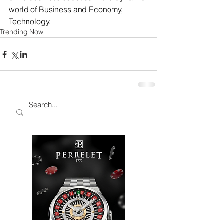
world of Business and Economy, 
Technology.
Trending Now