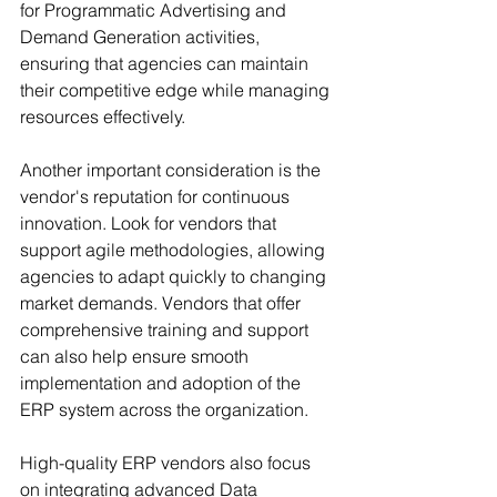
for Programmatic Advertising and 
Demand Generation activities, 
ensuring that agencies can maintain 
their competitive edge while managing 
resources effectively.
Another important consideration is the 
vendor's reputation for continuous 
innovation. Look for vendors that 
support agile methodologies, allowing 
agencies to adapt quickly to changing 
market demands. Vendors that offer 
comprehensive training and support 
can also help ensure smooth 
implementation and adoption of the 
ERP system across the organization.
High-quality ERP vendors also focus 
on integrating advanced Data 