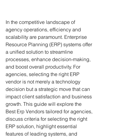
In the competitive landscape of 
agency operations, efficiency and 
scalability are paramount. Enterprise 
Resource Planning (ERP) systems offer 
a unified solution to streamline 
processes, enhance decision-making, 
and boost overall productivity. For 
agencies, selecting the right ERP 
vendor is not merely a technology 
decision but a strategic move that can 
impact client satisfaction and business 
growth. This guide will explore the 
Best Erp Vendors tailored for agencies, 
discuss criteria for selecting the right 
ERP solution, highlight essential 
features of leading systems, and 