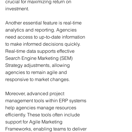
crucial for maximizing return on 
investment.
Another essential feature is real-time 
analytics and reporting. Agencies 
need access to up-to-date information 
to make informed decisions quickly. 
Real-time data supports effective 
Search Engine Marketing (SEM) 
Strategy adjustments, allowing 
agencies to remain agile and 
responsive to market changes.
Moreover, advanced project 
management tools within ERP systems 
help agencies manage resources 
efficiently. These tools often include 
support for Agile Marketing 
Frameworks, enabling teams to deliver 