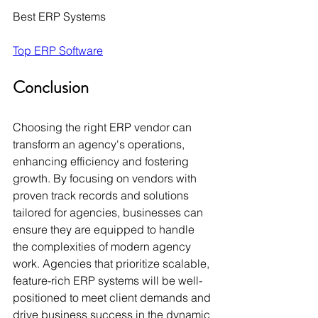
Best ERP Systems
Top ERP Software
Conclusion
Choosing the right ERP vendor can 
transform an agency's operations, 
enhancing efficiency and fostering 
growth. By focusing on vendors with 
proven track records and solutions 
tailored for agencies, businesses can 
ensure they are equipped to handle 
the complexities of modern agency 
work. Agencies that prioritize scalable, 
feature-rich ERP systems will be well-
positioned to meet client demands and 
drive business success in the dynamic 