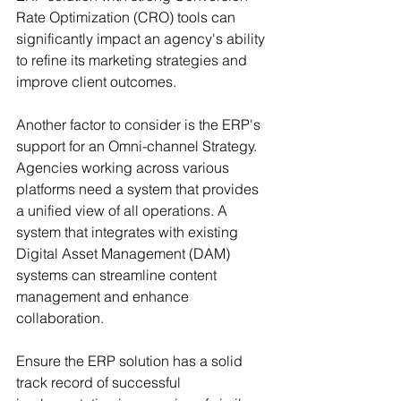
Rate Optimization (CRO) tools can 
significantly impact an agency's ability 
to refine its marketing strategies and 
improve client outcomes.
Another factor to consider is the ERP's 
support for an Omni-channel Strategy. 
Agencies working across various 
platforms need a system that provides 
a unified view of all operations. A 
system that integrates with existing 
Digital Asset Management (DAM) 
systems can streamline content 
management and enhance 
collaboration.
Ensure the ERP solution has a solid 
track record of successful 