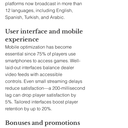
platforms now broadcast in more than 
12 languages, including English, 
Spanish, Turkish, and Arabic.
User interface and mobile 
experience
Mobile optimization has become 
essential since 75% of players use 
smartphones to access games. Well-
laid-out interfaces balance dealer 
video feeds with accessible 
controls. Even small streaming delays 
reduce satisfaction—a 200-millisecond 
lag can drop player satisfaction by 
5%. Tailored interfaces boost player 
retention by up to 20%.
Bonuses and promotions 