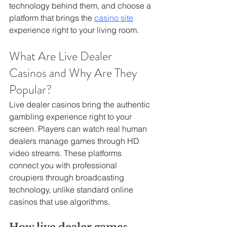
technology behind them, and choose a 
platform that brings the 
casino site
experience right to your living room.
What Are Live Dealer 
Casinos and Why Are They 
Popular?
Live dealer casinos bring the authentic 
gambling experience right to your 
screen. Players can watch real human 
dealers manage games through HD 
video streams. These platforms 
connect you with professional 
croupiers through broadcasting 
technology, unlike standard online 
casinos that use algorithms.
How live dealer games 