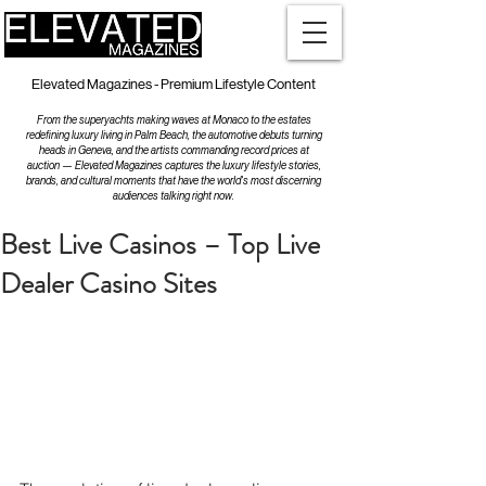
Elevated Magazines - Premium Lifestyle Content
From the superyachts making waves at Monaco to the estates
redefining luxury living in Palm Beach, the automotive debuts turning
heads in Geneva, and the artists commanding record prices at
auction — Elevated Magazines captures the luxury lifestyle stories,
brands, and cultural moments that have the world's most discerning
audiences talking right now.
Best Live Casinos – Top Live
Dealer Casino Sites