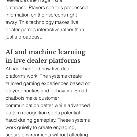
database. Players see this processed 
information on their screens right 
away. This technology makes live 
dealer games interactive rather than 
just a broadcast.
AI and machine learning 
in live dealer platforms
AI has changed how live dealer 
platforms work. The systems create 
tailored gaming experiences based on 
player priorities and behaviors. Smart 
chatbots make customer 
communication better, while advanced 
pattern recognition spots potential 
fraud during gameplay. These systems 
work quietly to create engaging, 
secure environments without affecting 