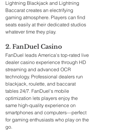
Lightning Blackjack and Lightning 
Baccarat creates an electrifying 
gaming atmosphere. Players can find 
seats easily at their dedicated studios 
whatever time they play.
2. FanDuel Casino
FanDuel leads America's top-rated live 
dealer casino experience through HD 
streaming and advanced OCR 
technology. Professional dealers run 
blackjack, roulette, and baccarat 
tables 24/7. FanDuel's mobile 
optimization lets players enjoy the 
same high-quality experience on 
smartphones and computers—perfect 
for gaming enthusiasts who play on the 
go.