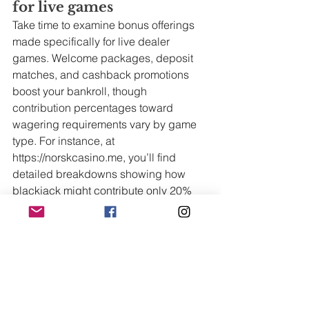
for live games
Take time to examine bonus offerings 
made specifically for live dealer 
games. Welcome packages, deposit 
matches, and cashback promotions 
boost your bankroll, though 
contribution percentages toward 
wagering requirements vary by game 
type. For instance, at 
https://norskcasino.me
, you’ll find 
detailed breakdowns showing how 
blackjack might contribute only 20% 
toward playthrough requirements, 
while roulette could contribute 30-40%. 
Localization and regional 
studios
Regional studios substantially improve 