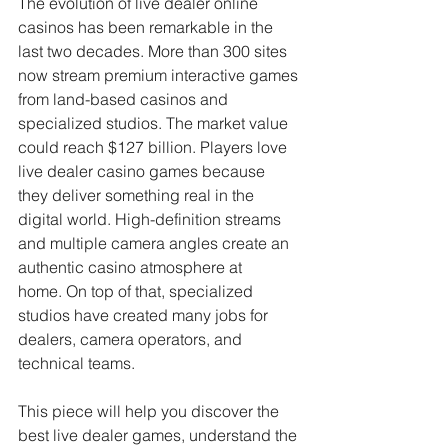
The evolution of live dealer online 
casinos has been remarkable in the 
last two decades. More than 300 sites 
now stream premium interactive games 
from land-based casinos and 
specialized studios. The market value 
could reach $127 billion. Players love 
live dealer casino games because 
they deliver something real in the 
digital world. High-definition streams 
and multiple camera angles create an 
authentic casino atmosphere at 
home. On top of that, specialized 
studios have created many jobs for 
dealers, camera operators, and 
technical teams.
This piece will help you discover the 
best live dealer games, understand the 