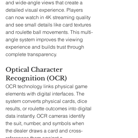
and wide-angle views that create a 
detailed visual experience. Players 
can now watch in 4K streaming quality 
and see small details like card textures 
and roulette ball movements. This multi-
angle system improves the viewing 
experience and builds trust through 
complete transparency.
Optical Character 
Recognition (OCR)
OCR technology links physical game 
elements with digital interfaces. The 
system converts physical cards, dice 
results, or roulette outcomes into digital 
data instantly. OCR cameras identify 
the suit, number, and symbols when 
the dealer draws a card and cross-
references them against a 