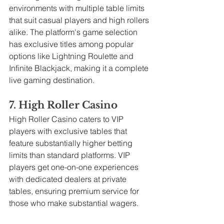
environments with multiple table limits 
that suit casual players and high rollers 
alike. The platform's game selection 
has exclusive titles among popular 
options like Lightning Roulette and 
Infinite Blackjack, making it a complete 
live gaming destination.
7. High Roller Casino
High Roller Casino caters to VIP 
players with exclusive tables that 
feature substantially higher betting 
limits than standard platforms. VIP 
players get one-on-one experiences 
with dedicated dealers at private 
tables, ensuring premium service for 
those who make substantial wagers.