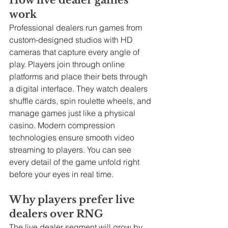
work
Professional dealers run games from 
custom-designed studios with HD 
cameras that capture every angle of 
play. Players join through online 
platforms and place their bets through 
a digital interface. They watch dealers 
shuffle cards, spin roulette wheels, and 
manage games just like a physical 
casino. Modern compression 
technologies ensure smooth video 
streaming to players. You can see 
every detail of the game unfold right 
before your eyes in real time.
Why players prefer live 
dealers over RNG
The live dealer segment will grow by 