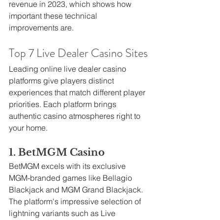
revenue in 2023, which shows how 
important these technical 
improvements are.
Top 7 Live Dealer Casino Sites
Leading online live dealer casino 
platforms give players distinct 
experiences that match different player 
priorities. Each platform brings 
authentic casino atmospheres right to 
your home.
1. BetMGM Casino
BetMGM excels with its exclusive 
MGM-branded games like Bellagio 
Blackjack and MGM Grand Blackjack. 
The platform's impressive selection of 
lightning variants such as Live 