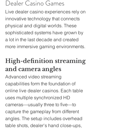
Dealer Casino Games
Live dealer casino experiences rely on 
innovative technology that connects 
physical and digital worlds. These 
sophisticated systems have grown by 
a lot in the last decade and created 
more immersive gaming environments.
High-definition streaming 
and camera angles
Advanced video streaming 
capabilities form the foundation of 
online live dealer casinos. Each table 
uses multiple synchronized HD 
cameras—usually three to five—to 
capture the gameplay from different 
angles. The setup includes overhead 
table shots, dealer's hand close-ups, 