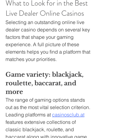
What to Look for in the Best 
Live Dealer Online Casinos
Selecting an outstanding online live 
dealer casino depends on several key 
factors that shape your gaming 
experience. A full picture of these 
elements helps you find a platform that 
matches your priorities.
Game variety: blackjack, 
roulette, baccarat, and 
more
The range of gaming options stands 
out as the most vital selection criterion. 
Leading platforms at 
casinosclub.at
features extensive collections of 
classic blackjack, roulette, and 
baccarat along with innovative game 