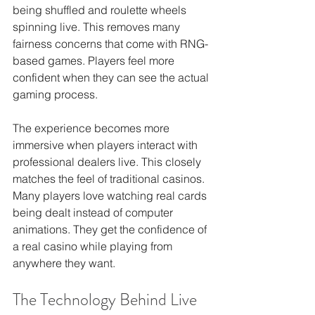
being shuffled and roulette wheels 
spinning live. This removes many 
fairness concerns that come with RNG-
based games. Players feel more 
confident when they can see the actual 
gaming process.
The experience becomes more 
immersive when players interact with 
professional dealers live. This closely 
matches the feel of traditional casinos. 
Many players love watching real cards 
being dealt instead of computer 
animations. They get the confidence of 
a real casino while playing from 
anywhere they want.
The Technology Behind Live 