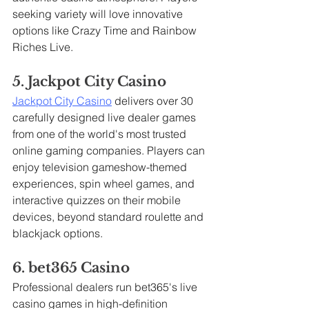
seeking variety will love innovative 
options like Crazy Time and Rainbow 
Riches Live.
5. Jackpot City Casino
Jackpot City Casino
 delivers over 30 
carefully designed live dealer games 
from one of the world's most trusted 
online gaming companies. Players can 
enjoy television gameshow-themed 
experiences, spin wheel games, and 
interactive quizzes on their mobile 
devices, beyond standard roulette and 
blackjack options.
6. bet365 Casino
Professional dealers run bet365's live 
casino games in high-definition 