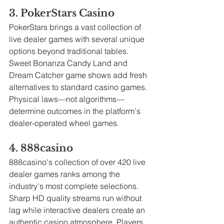
3. PokerStars Casino
PokerStars brings a vast collection of 
live dealer games with several unique 
options beyond traditional tables. 
Sweet Bonanza Candy Land and 
Dream Catcher game shows add fresh 
alternatives to standard casino games. 
Physical laws—not algorithms—
determine outcomes in the platform's 
dealer-operated wheel games.
4. 888casino
888casino's collection of over 420 live 
dealer games ranks among the 
industry's most complete selections. 
Sharp HD quality streams run without 
lag while interactive dealers create an 
authentic casino atmosphere. Players 