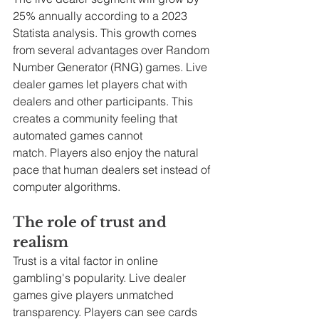
25% annually according to a 2023 
Statista analysis. This growth comes 
from several advantages over Random 
Number Generator (RNG) games. Live 
dealer games let players chat with 
dealers and other participants. This 
creates a community feeling that 
automated games cannot 
match. Players also enjoy the natural 
pace that human dealers set instead of 
computer algorithms.
The role of trust and 
realism
Trust is a vital factor in online 
gambling's popularity. Live dealer 
games give players unmatched 
transparency. Players can see cards 