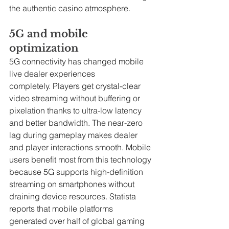
the authentic casino atmosphere.
5G and mobile 
optimization
5G connectivity has changed mobile 
live dealer experiences 
completely. Players get crystal-clear 
video streaming without buffering or 
pixelation thanks to ultra-low latency 
and better bandwidth. The near-zero 
lag during gameplay makes dealer 
and player interactions smooth. Mobile 
users benefit most from this technology 
because 5G supports high-definition 
streaming on smartphones without 
draining device resources. Statista 
reports that mobile platforms 
generated over half of global gaming 