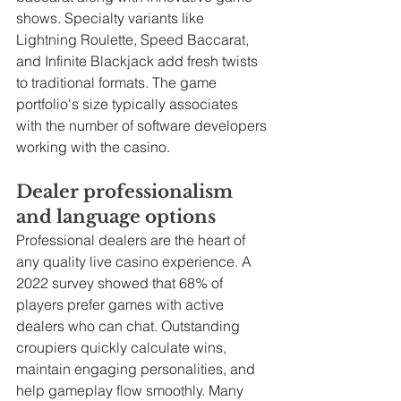
shows. Specialty variants like 
Lightning Roulette, Speed Baccarat, 
and Infinite Blackjack add fresh twists 
to traditional formats. The game 
portfolio's size typically associates 
with the number of software developers 
working with the casino.
Dealer professionalism 
and language options
Professional dealers are the heart of 
any quality live casino experience. A 
2022 survey showed that 68% of 
players prefer games with active 
dealers who can chat. Outstanding 
croupiers quickly calculate wins, 
maintain engaging personalities, and 
help gameplay flow smoothly. Many 