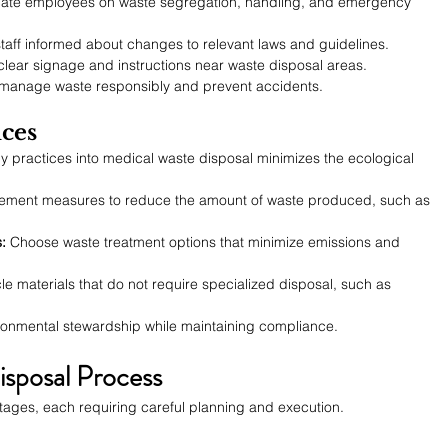
ate employees on waste segregation, handling, and emergency 
taff informed about changes to relevant laws and guidelines.
clear signage and instructions near waste disposal areas.
o manage waste responsibly and prevent accidents.
ices
ly practices into medical waste disposal minimizes the ecological 
lement measures to reduce the amount of waste produced, such as 
:
 Choose waste treatment options that minimize emissions and 
e materials that do not require specialized disposal, such as 
ronmental stewardship while maintaining compliance.
sposal Process
 stages, each requiring careful planning and execution.