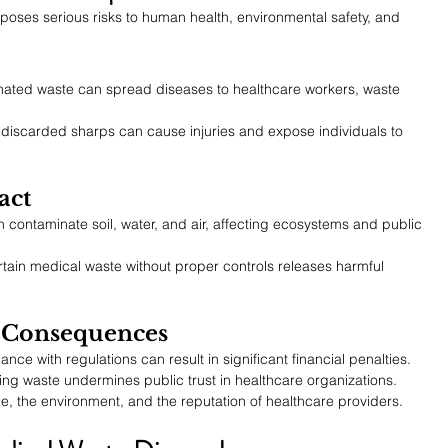
poses serious risks to human health, environmental safety, and 
ated waste can spread diseases to healthcare workers, waste 
 discarded sharps can cause injuries and expose individuals to 
act
ontaminate soil, water, and air, affecting ecosystems and public 
rtain medical waste without proper controls releases harmful 
l Consequences
nce with regulations can result in significant financial penalties.
ing waste undermines public trust in healthcare organizations.
, the environment, and the reputation of healthcare providers.