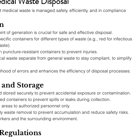
edical Waste Disposal
 medical waste is managed safely, efficiently, and in compliance 
on
t of generation is crucial for safe and effective disposal.
ecific containers for different types of waste (e.g., red for infectious 
aste).
n puncture-resistant containers to prevent injuries.
al waste separate from general waste to stay compliant, to simplify 
ihood of errors and enhances the efficiency of disposal processes.
n and Storage
 stored securely to prevent accidental exposure or contamination.
ed containers to prevent spills or leaks during collection.
e areas to authorized personnel only.
ly waste removal to prevent accumulation and reduce safety risks.
orkers and the surrounding environment.
Regulations