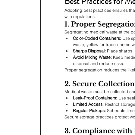
Best Practices for M
Adopting best practices ensures that
with regulations.
1. Proper Segregati
Segregating medical waste at the poin
Color-Coded Containers:
 Use sp
waste, yellow for trace-chemo w
Sharps Disposal:
 Place sharps i
Avoid Mixing Waste:
 Keep medic
disposal and reduce risks.
Proper segregation reduces the likel
2. Secure Collectio
Medical waste must be collected and
Leak-Proof Containers:
 Use seal
Limited Access:
 Restrict storag
Regular Pickups:
 Schedule time
Secure storage practices protect w
3. Compliance with 