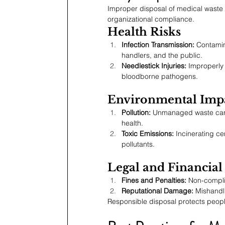
Improper disposal of medical waste 
organizational compliance.
Health Risks
Infection Transmission:
 Contamin
handlers, and the public.
Needlestick Injuries:
 Improperly
bloodborne pathogens.
Environmental Imp
Pollution:
 Unmanaged waste can c
health.
Toxic Emissions:
 Incinerating ce
pollutants.
Legal and Financia
Fines and Penalties:
 Non-complia
Reputational Damage:
 Mishandl
Responsible disposal protects people