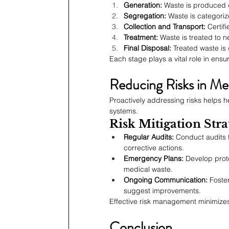
Generation:
 Waste is produced 
Segregation:
 Waste is categori
Collection and Transport:
 Certif
Treatment:
 Waste is treated to 
Final Disposal:
 Treated waste is
Each stage plays a vital role in ensu
Reducing Risks in M
Proactively addressing risks helps he
systems.
Risk Mitigation Stra
Regular Audits:
 Conduct audits 
corrective actions.
Emergency Plans:
 Develop proto
medical waste.
Ongoing Communication:
 Foste
suggest improvements.
Effective risk management minimizes
Conclusion