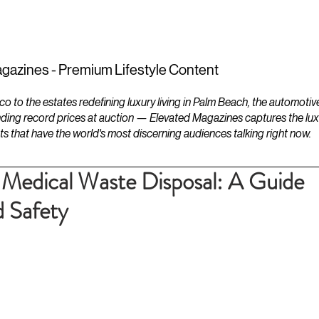
ESTATES
LIFESTYLES
YACHTS
gazines - Premium Lifestyle Content
to the estates redefining luxury living in Palm Beach, the automotiv
ding record prices at auction — Elevated Magazines captures the luxur
ts that have the world's most discerning audiences talking right now.
r Medical Waste Disposal: A Guide
 Safety