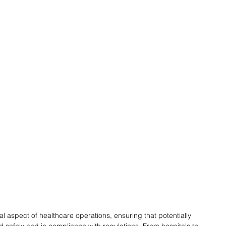
l aspect of healthcare operations, ensuring that potentially 
safely and in compliance with regulations. From hospitals to 