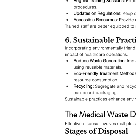
Regular Training Sessions:
 Educ
procedures.
Updates on Regulations:
 Keep s
Accessible Resources:
 Provide 
Trained staff are better equipped t
6. Sustainable Pract
Incorporating environmentally friend
impact of healthcare operations.
Reduce Waste Generation:
 Imp
using reusable materials.
Eco-Friendly Treatment Methods
resource consumption.
Recycling:
 Segregate and recycl
cardboard packaging.
Sustainable practices enhance envi
The Medical Waste Di
Effective disposal involves multiple
Stages of Disposal