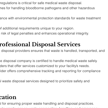
regulations is critical for safe medical waste disposal.
lines for handling bloodborne pathogens and other hazardous 
ance with environmental protection standards for waste treatment 
f additional requirements unique to your region.
isk of legal penalties and enhances operational integrity.
rofessional Disposal Services
 disposal providers ensures that waste is handled, transported, and 
the disposal company is certified to handle medical waste safely.
ers that offer services customized to your facility’s needs.
vider offers comprehensive tracking and reporting for compliance 
l waste disposal services designed to prioritize safety and 
cation
tial for ensuring proper waste handling and disposal practices.