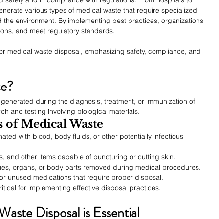
generate various types of medical waste that require specialized 
d the environment. By implementing best practices, organizations 
tions, and meet regulatory standards.
 for medical waste disposal, emphasizing safety, compliance, and 
te?
generated during the diagnosis, treatment, or immunization of 
ch and testing involving biological materials.
 of Medical Waste
ated with blood, body fluids, or other potentially infectious 
s, and other items capable of puncturing or cutting skin.
ues, organs, or body parts removed during medical procedures.
or unused medications that require proper disposal.
itical for implementing effective disposal practices.
aste Disposal is Essential