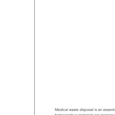
Medical waste disposal is an essentia
biohazardous materials are managed 