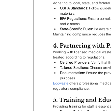
Adhering to local, state, and federal 
OSHA Standards:
 Follow guide
materials.
EPA Regulations:
 Ensure compli
and disposal.
State-Specific Rules:
 Be aware o
Maintaining compliance reduces the r
4. Partnering with P
Working with licensed medical waste
treated according to regulations.
Certified Providers:
 Verify that 
Tailored Solutions:
 Choose provid
Documentation:
 Ensure the pro
purposes.
Ecowaste
 offers professional medica
regulatory compliance.
5. Training and Edu
Providing training for staff is essen