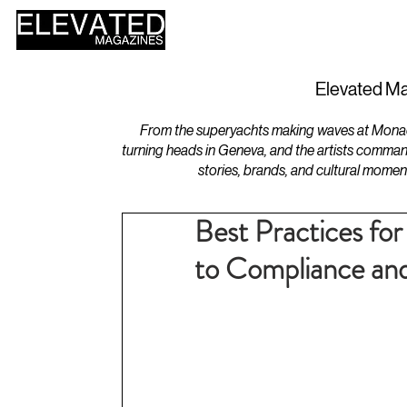
HOME
DESIGN
Elevated Ma
From the superyachts making waves at Monaco 
turning heads in Geneva, and the artists comman
stories, brands, and cultural momen
Best Practices fo
to Compliance and