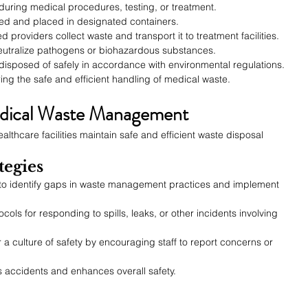
during medical procedures, testing, or treatment.
zed and placed in designated containers.
ied providers collect waste and transport it to treatment facilities.
neutralize pathogens or biohazardous substances.
 disposed of safely in accordance with environmental regulations.
ring the safe and efficient handling of medical waste.
edical Waste Management
althcare facilities maintain safe and efficient waste disposal 
tegies
to identify gaps in waste management practices and implement 
cols for responding to spills, leaks, or other incidents involving 
r a culture of safety by encouraging staff to report concerns or 
 accidents and enhances overall safety.