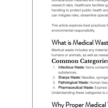
research labs, healthcare facilities 
handling to protect public health an
can mitigate risks, streamline opera
This article explores best practices
environmental responsibility.
What is Medical Was
Medical waste includes any material 
humans or animals, as well as resear
Common Categories
Infectious Waste:
 Items contamin
substances.
Sharps Waste:
 Needles, syringe
Pathological Waste:
 Human tiss
Pharmaceutical Waste:
 Expired 
Understanding these categories is cr
Why Proper Medical W