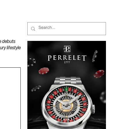
MAGAZINES
PODCAST
e debuts
y lifestyle