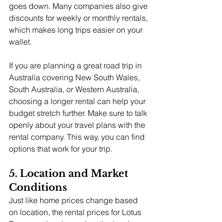
goes down. Many companies also give 
discounts for weekly or monthly rentals, 
which makes long trips easier on your 
wallet.
If you are planning a great road trip in 
Australia covering New South Wales, 
South Australia, or Western Australia, 
choosing a longer rental can help your 
budget stretch further. Make sure to talk 
openly about your travel plans with the 
rental company. This way, you can find 
options that work for your trip.
5. Location and Market 
Conditions
Just like home prices change based 
on location, the rental prices for Lotus 