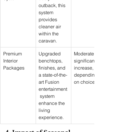
outback, this 
system 
provides 
cleaner air 
within the 
caravan.
Premium 
Upgraded 
Moderate to 
Interior 
benchtops, 
significant 
Packages
finishes, and 
increase, 
a state-of-the-
depending 
art Fusion 
on choices
entertainment
 system 
enhance the 
living 
experience.