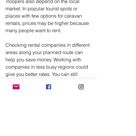
Troopers also depend on the local 
market. In popular tourist spots or 
places with few options for caravan 
rentals, prices may be higher because 
many people want to rent.
Checking rental companies in different 
areas along your planned route can 
help you save money. Working with 
companies in less busy regions could 
give you better rates. You can still 
enjoy the uncompromising luxury and 
optimum performance of a Lotus 
Trooper.