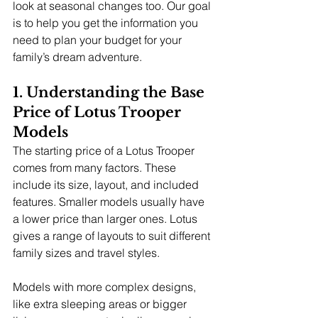
look at seasonal changes too. Our goal 
is to help you get the information you 
need to plan your budget for your 
family’s dream adventure.
1. Understanding the Base 
Price of Lotus Trooper 
Models
The starting price of a Lotus Trooper 
comes from many factors. These 
include its size, layout, and included 
features. Smaller models usually have 
a lower price than larger ones. Lotus 
gives a range of layouts to suit different 
family sizes and travel styles.
Models with more complex designs, 
like extra sleeping areas or bigger 