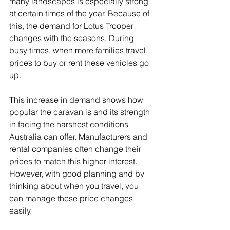
many landscapes is especially strong 
at certain times of the year. Because of 
this, the demand for Lotus Trooper 
changes with the seasons. During 
busy times, when more families travel, 
prices to buy or rent these vehicles go 
up.
This increase in demand shows how 
popular the caravan is and its strength 
in facing the harshest conditions 
Australia can offer. Manufacturers and 
rental companies often change their 
prices to match this higher interest. 
However, with good planning and by 
thinking about when you travel, you 
can manage these price changes 
easily.