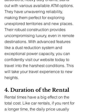
out with various available ATM options. 
They have unwavering reliability, 
making them perfect for exploring 
unexplored territories and new places. 
Their robust construction provides 
uncompromising luxury, even in remote 
destinations. With advanced features 
like a dust reduction system and 
exceptional power capacity, you can 
confidently visit our website today to 
travel into the harshest conditions. This 
will take your travel experience to new 
heights.
4. Duration of the Rental
Rental times have a big effect on the 
total cost. Like car rentals, if you rent for 
a longer time, the daily price usually 