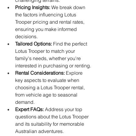
challenging terrains.
Pricing Insights:
 We break down 
the factors influencing Lotus 
Trooper pricing and rental rates, 
ensuring you make informed 
decisions.
Tailored Options:
 Find the perfect 
Lotus Trooper to match your 
family's needs, whether you're 
interested in purchasing or renting.
Rental Considerations:
 Explore 
key aspects to evaluate when 
choosing a Lotus Trooper rental, 
from vehicle age to seasonal 
demand.
Expert FAQs:
 Address your top 
questions about the Lotus Trooper 
and its suitability for memorable 
Australian adventures.