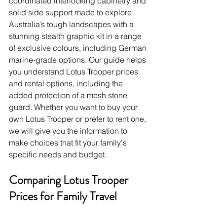
coordinated interlocking cabinetry and 
solid side support made to explore 
Australia’s tough landscapes with a 
stunning stealth graphic kit in a range 
of exclusive colours, including German 
marine-grade options. Our guide helps 
you understand Lotus Trooper prices 
and rental options, including the 
added protection of a mesh stone 
guard. Whether you want to buy your 
own Lotus Trooper or prefer to rent one, 
we will give you the information to 
make choices that fit your family's 
specific needs and budget.
Comparing Lotus Trooper 
Prices for Family Travel