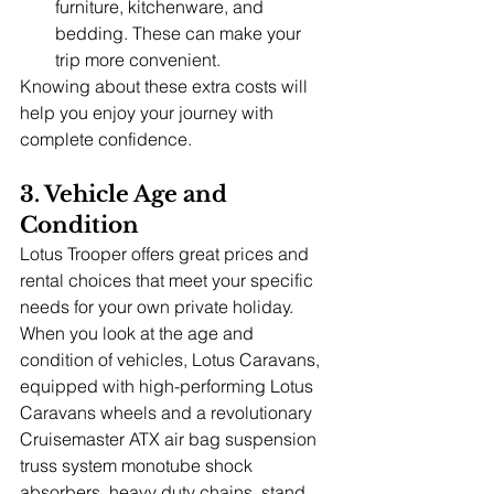
furniture, kitchenware, and 
bedding. These can make your 
trip more convenient.
Knowing about these extra costs will 
help you enjoy your journey with 
complete confidence.
3. Vehicle Age and 
Condition
Lotus Trooper offers great prices and 
rental choices that meet your specific 
needs for your own private holiday. 
When you look at the age and 
condition of vehicles, Lotus Caravans, 
equipped with high-performing Lotus 
Caravans wheels and a revolutionary 
Cruisemaster ATX air bag suspension 
truss system monotube shock 
absorbers, heavy duty chains, stand 