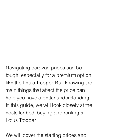
Navigating caravan prices can be 
tough, especially for a premium option 
like the Lotus Trooper. But, knowing the 
main things that affect the price can 
help you have a better understanding. 
In this guide, we will look closely at the 
costs for both buying and renting a 
Lotus Trooper.
We will cover the starting prices and 