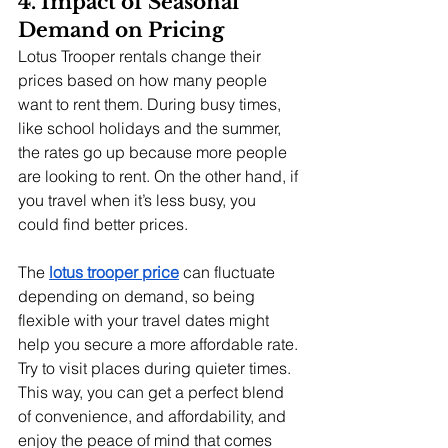
4. Impact of Seasonal 
Demand on Pricing
Lotus Trooper rentals change their 
prices based on how many people 
want to rent them. During busy times, 
like school holidays and the summer, 
the rates go up because more people 
are looking to rent. On the other hand, if 
you travel when it’s less busy, you 
could find better prices.
The
lotus trooper price
 can fluctuate 
depending on demand, so being 
flexible with your travel dates might 
help you secure a more affordable rate. 
Try to visit places during quieter times. 
This way, you can get a perfect blend 
of convenience, and affordability, and 
enjoy the peace of mind that comes 