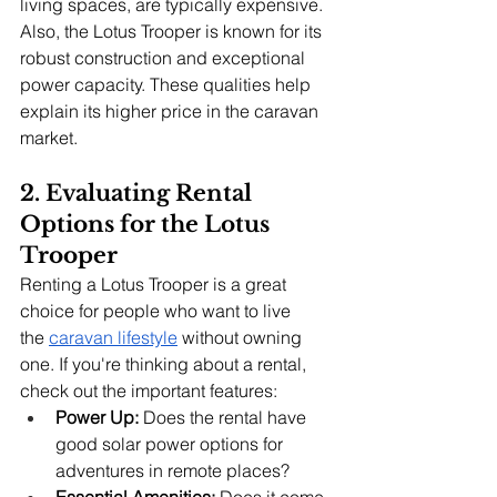
living spaces, are typically expensive. 
Also, the Lotus Trooper is known for its 
robust construction and exceptional 
power capacity. These qualities help 
explain its higher price in the caravan 
market.
2. Evaluating Rental 
Options for the Lotus 
Trooper
Renting a Lotus Trooper is a great 
choice for people who want to live 
the
caravan lifestyle
 without owning 
one. If you're thinking about a rental, 
check out the important features:
Power Up:
 Does the rental have 
good solar power options for 
adventures in remote places?