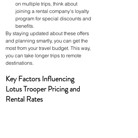
on multiple trips, think about 
joining a rental company's loyalty 
program for special discounts and 
benefits.
By staying updated about these offers 
and planning smartly, you can get the 
most from your travel budget. This way, 
you can take longer trips to remote 
destinations.
Key Factors Influencing 
Lotus Trooper Pricing and 
Rental Rates