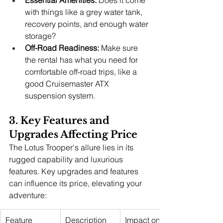
Essential Amenities:
 Does it come 
with things like a grey water tank, 
recovery points, and enough water 
storage?
Off-Road Readiness:
 Make sure 
the rental has what you need for 
comfortable off-road trips, like a 
good Cruisemaster ATX 
suspension system.
3. Key Features and 
Upgrades Affecting Price
The Lotus Trooper's allure lies in its 
rugged capability and luxurious 
features. Key upgrades and features 
can influence its price, elevating your 
adventure:
Feature
Description
Impact on 