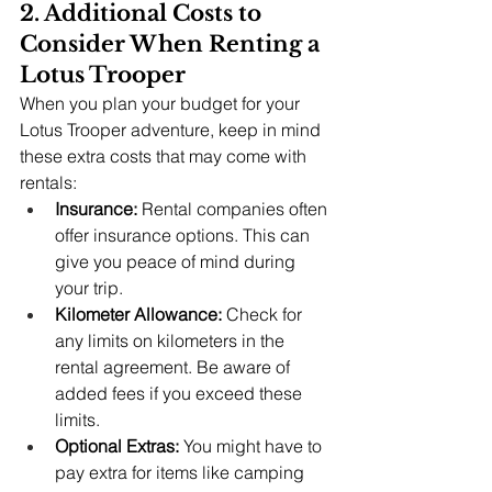
2. Additional Costs to 
Consider When Renting a 
Lotus Trooper
When you plan your budget for your 
Lotus Trooper adventure, keep in mind 
these extra costs that may come with 
rentals:
Insurance:
 Rental companies often 
offer insurance options. This can 
give you peace of mind during 
your trip.
Kilometer Allowance:
 Check for 
any limits on kilometers in the 
rental agreement. Be aware of 
added fees if you exceed these 
limits.
Optional Extras:
 You might have to 
pay extra for items like camping 