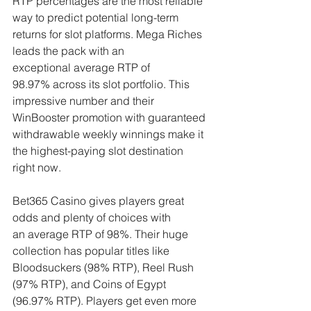
RTP percentages are the most reliable 
way to predict potential long-term 
returns for slot platforms. Mega Riches 
leads the pack with an 
exceptional average RTP of 
98.97% across its slot portfolio. This 
impressive number and their 
WinBooster promotion with guaranteed 
withdrawable weekly winnings make it 
the highest-paying slot destination 
right now.
Bet365 Casino gives players great 
odds and plenty of choices with 
an average RTP of 98%. Their huge 
collection has popular titles like 
Bloodsuckers (98% RTP), Reel Rush 
(97% RTP), and Coins of Egypt 
(96.97% RTP). Players get even more 