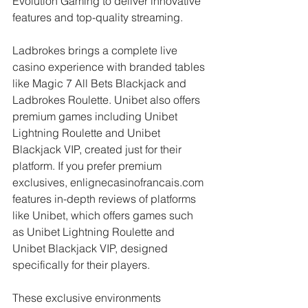
Evolution Gaming to deliver innovative 
features and top-quality streaming.
Ladbrokes brings a complete live 
casino experience with branded tables 
like Magic 7 All Bets Blackjack and 
Ladbrokes Roulette. Unibet also offers 
premium games including Unibet 
Lightning Roulette and Unibet 
Blackjack VIP, created just for their 
platform. If you prefer premium 
exclusives, 
enlignecasinofrancais.com
features in-depth reviews of platforms 
like Unibet, which offers games such 
as Unibet Lightning Roulette and 
Unibet Blackjack VIP, designed 
specifically for their players.
These exclusive environments 