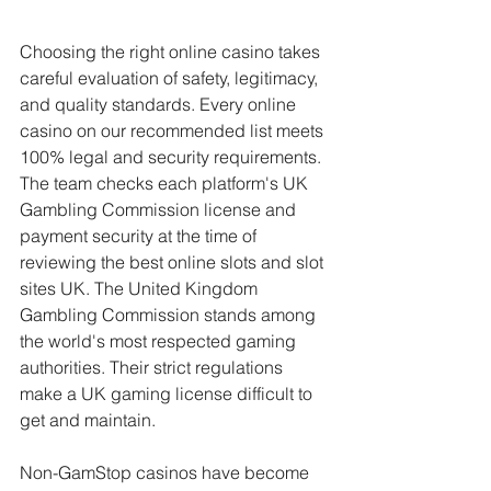
Choosing the right online casino takes 
careful evaluation of safety, legitimacy, 
and quality standards. Every online 
casino on our recommended list meets 
100% legal and security requirements. 
The team checks each platform's UK 
Gambling Commission license and 
payment security at the time of 
reviewing the best online slots and slot 
sites UK. The United Kingdom 
Gambling Commission stands among 
the world's most respected gaming 
authorities. Their strict regulations 
make a UK gaming license difficult to 
get and maintain.
Non-GamStop casinos have become 