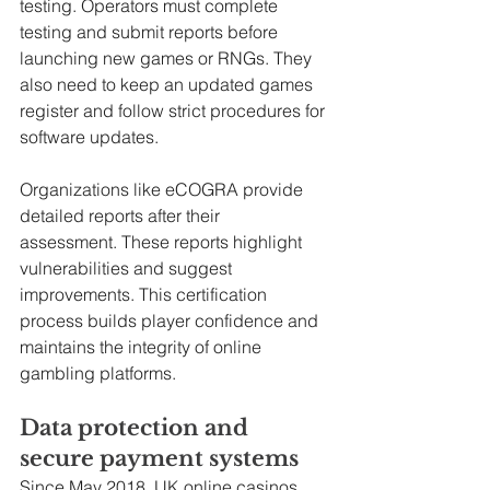
testing. Operators must complete 
testing and submit reports before 
launching new games or RNGs. They 
also need to keep an updated games 
register and follow strict procedures for 
software updates.
Organizations like eCOGRA provide 
detailed reports after their 
assessment. These reports highlight 
vulnerabilities and suggest 
improvements. This certification 
process builds player confidence and 
maintains the integrity of online 
gambling platforms.
Data protection and 
secure payment systems
Since May 2018, UK online casinos 