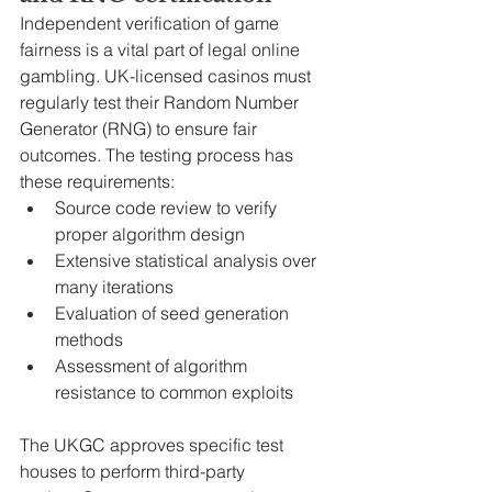
Independent verification of game 
fairness is a vital part of legal online 
gambling. UK-licensed casinos must 
regularly test their Random Number 
Generator (RNG) to ensure fair 
outcomes. The testing process has 
these requirements:
Source code review to verify 
proper algorithm design
Extensive statistical analysis over 
many iterations
Evaluation of seed generation 
methods
Assessment of algorithm 
resistance to common exploits
The UKGC approves specific test 
houses to perform third-party 