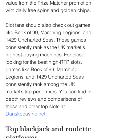
value from the Prize Matcher promotion 
with daily free spins and golden chips.
Slot fans should also check out games 
like Book of 99, Marching Legions, and 
1429 Uncharted Seas. These games 
consistently rank as the UK market's 
highest-paying machines. For those 
looking for the best high-RTP slots, 
games like Book of 99, Marching 
Legions, and 1429 Uncharted Seas 
consistently rank among the UK 
market’s top performers. You can find in-
depth reviews and comparisons of 
these and other top slots at 
Danskecasino.net
.
Top blackjack and roulette 
platforms