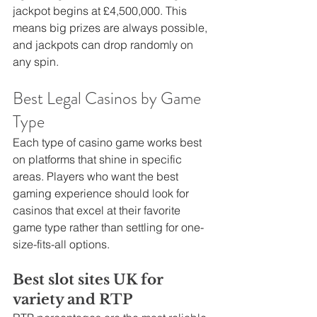
jackpot begins at £4,500,000. This 
means big prizes are always possible, 
and jackpots can drop randomly on 
any spin.
Best Legal Casinos by Game 
Type
Each type of casino game works best 
on platforms that shine in specific 
areas. Players who want the best 
gaming experience should look for 
casinos that excel at their favorite 
game type rather than settling for one-
size-fits-all options.
Best slot sites UK for 
variety and RTP