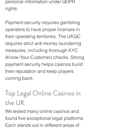
personal information under GDPR 
rights.
Payment security requires gambling 
operators to have proper licenses in 
their operating territories. The UKGC 
requires strict anti-money laundering 
measures, including thorough KYC 
(Know-Your-Customer) checks. Strong 
payment security helps casinos build 
their reputation and keep players 
coming back.
Top Legal Online Casinos in 
the UK
We tested many online casinos and 
found five exceptional legal platforms. 
Each stands out in different areas of 