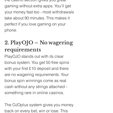
gaming without extra apps. You'll get 
your money fast too - most withdrawals 
take about 90 minutes. This makes it 
perfect if you love gaming on your 
phone.
2. PlayOJO – No wagering 
requirements
PlayOJO stands out with its clear 
bonus system. You get 50 free spins 
with your first £10 deposit and there 
are no wagering requirements. Your 
bonus spin winnings come as real 
cash without any strings attached - 
something rare in online casinos.
The OJOplus system gives you money 
back on every bet, win or lose. This 