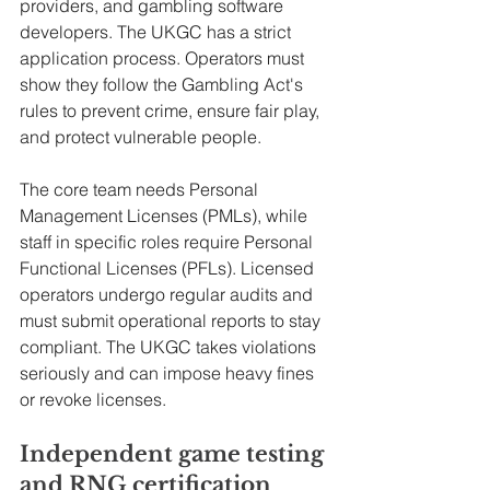
providers, and gambling software 
developers. The UKGC has a strict 
application process. Operators must 
show they follow the Gambling Act's 
rules to prevent crime, ensure fair play, 
and protect vulnerable people.
The core team needs Personal 
Management Licenses (PMLs), while 
staff in specific roles require Personal 
Functional Licenses (PFLs). Licensed 
operators undergo regular audits and 
must submit operational reports to stay 
compliant. The UKGC takes violations 
seriously and can impose heavy fines 
or revoke licenses.
Independent game testing 
and RNG certification