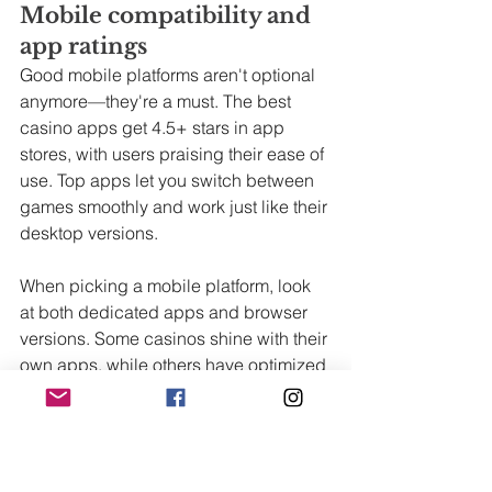
Mobile compatibility and 
app ratings
Good mobile platforms aren't optional 
anymore—they're a must. The best 
casino apps get 4.5+ stars in app 
stores, with users praising their ease of 
use. Top apps let you switch between 
games smoothly and work just like their 
desktop versions.
When picking a mobile platform, look 
at both dedicated apps and browser 
versions. Some casinos shine with their 
own apps, while others have optimized 
websites that work perfectly on small 
screens without downloads. For a 
detailed comparison of the best 
options, check out this trusted 
casino 