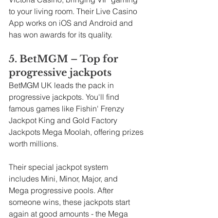
to your living room. Their Live Casino 
App works on iOS and Android and 
has won awards for its quality.
5. BetMGM – Top for 
progressive jackpots
BetMGM UK leads the pack in 
progressive jackpots. You'll find 
famous games like Fishin' Frenzy 
Jackpot King and Gold Factory 
Jackpots Mega Moolah, offering prizes 
worth millions.
Their special jackpot system 
includes Mini, Minor, Major, and 
Mega progressive pools. After 
someone wins, these jackpots start 
again at good amounts - the Mega 