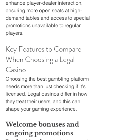
enhance player-dealer interaction, 
ensuring more open seats at high-
demand tables and access to special 
promotions unavailable to regular 
players.
Key Features to Compare 
When Choosing a Legal 
Casino
Choosing the best gambling platform 
needs more than just checking if it's 
licensed. Legal casinos differ in how 
they treat their users, and this can 
shape your gaming experience.
Welcome bonuses and 
ongoing promotions