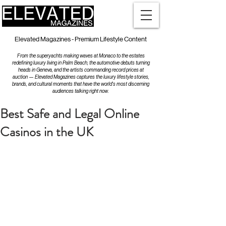
Elevated Magazines - Premium Lifestyle Content
From the superyachts making waves at Monaco to the estates
redefining luxury living in Palm Beach, the automotive debuts turning
heads in Geneva, and the artists commanding record prices at
auction — Elevated Magazines captures the luxury lifestyle stories,
brands, and cultural moments that have the world's most discerning
audiences talking right now.
Best Safe and Legal Online
Casinos in the UK