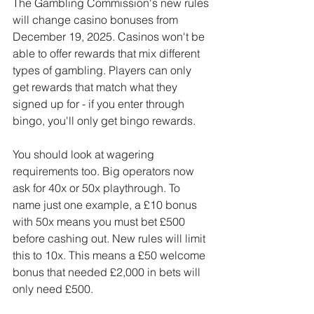
The Gambling Commission's new rules 
will change casino bonuses from 
December 19, 2025. Casinos won't be 
able to offer rewards that mix different 
types of gambling. Players can only 
get rewards that match what they 
signed up for - if you enter through 
bingo, you'll only get bingo rewards.
You should look at wagering 
requirements too. Big operators now 
ask for 40x or 50x playthrough. To 
name just one example, a £10 bonus 
with 50x means you must bet £500 
before cashing out. New rules will limit 
this to 10x. This means a £50 welcome 
bonus that needed £2,000 in bets will 
only need £500.