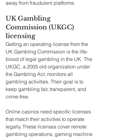
away from fraudulent platforms.
UK Gambling 
Commission (UKGC) 
licensing
Getting an operating license from the 
UK Gambling Commission is the life-
blood of legal gambling in the UK. The 
UKGC, a 2005 old organization under 
the Gambling Act, monitors all 
gambling activities. Their goal is to 
keep gambling fair, transparent, and 
crime-free.
Online casinos need specific licenses 
that match their activities to operate 
legally. These licenses cover remote 
gambling operations, gaming machine 