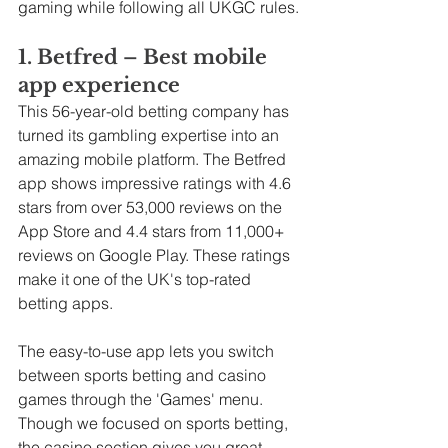
gaming while following all UKGC rules.
1. Betfred – Best mobile 
app experience
This 56-year-old betting company has 
turned its gambling expertise into an 
amazing mobile platform. The Betfred 
app shows impressive ratings with 4.6 
stars from over 53,000 reviews on the 
App Store and 4.4 stars from 11,000+ 
reviews on Google Play. These ratings 
make it one of the UK's top-rated 
betting apps.
The easy-to-use app lets you switch 
between sports betting and casino 
games through the 'Games' menu. 
Though we focused on sports betting, 
the casino section gives you great 