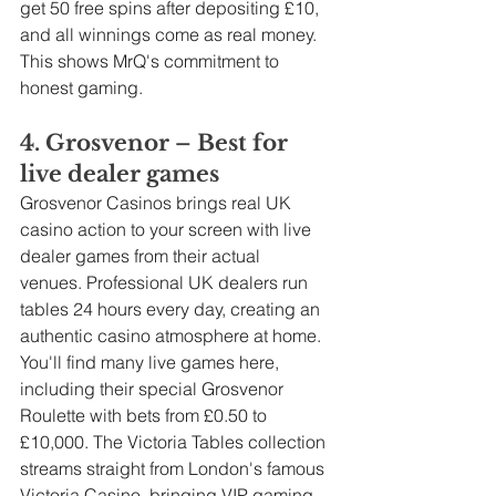
get 50 free spins after depositing £10, 
and all winnings come as real money. 
This shows MrQ's commitment to 
honest gaming.
4. Grosvenor – Best for 
live dealer games
Grosvenor Casinos brings real UK 
casino action to your screen with live 
dealer games from their actual 
venues. Professional UK dealers run 
tables 24 hours every day, creating an 
authentic casino atmosphere at home.
You'll find many live games here, 
including their special Grosvenor 
Roulette with bets from £0.50 to 
£10,000. The Victoria Tables collection 
streams straight from London's famous 
Victoria Casino, bringing VIP gaming 