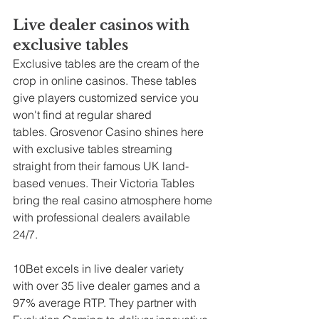
Live dealer casinos with 
exclusive tables
Exclusive tables are the cream of the 
crop in online casinos. These tables 
give players customized service you 
won't find at regular shared 
tables. Grosvenor Casino shines here 
with exclusive tables streaming 
straight from their famous UK land-
based venues. Their Victoria Tables 
bring the real casino atmosphere home 
with professional dealers available 
24/7.
10Bet excels in live dealer variety 
with over 35 live dealer games and a 
97% average RTP. They partner with 