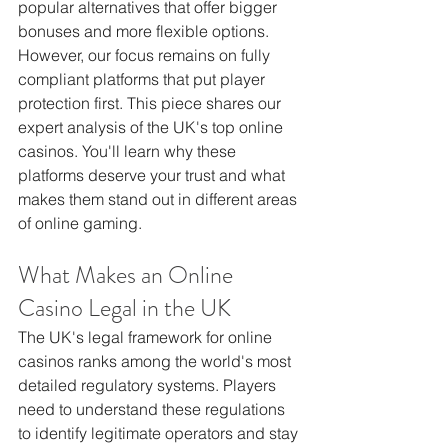
popular alternatives that offer bigger 
bonuses and more flexible options. 
However, our focus remains on fully 
compliant platforms that put player 
protection first. This piece shares our 
expert analysis of the UK's top online 
casinos. You'll learn why these 
platforms deserve your trust and what 
makes them stand out in different areas 
of online gaming.
What Makes an Online 
Casino Legal in the UK
The UK's legal framework for online 
casinos ranks among the world's most 
detailed regulatory systems. Players 
need to understand these regulations 
to identify legitimate operators and stay 