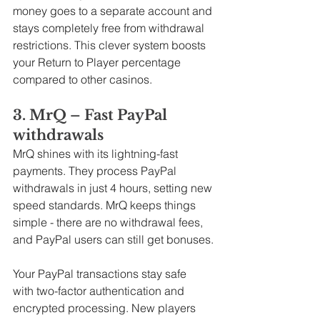
money goes to a separate account and 
stays completely free from withdrawal 
restrictions. This clever system boosts 
your Return to Player percentage 
compared to other casinos.
3. MrQ – Fast PayPal 
withdrawals
MrQ shines with its lightning-fast 
payments. They process PayPal 
withdrawals in just 4 hours, setting new 
speed standards. MrQ keeps things 
simple - there are no withdrawal fees, 
and PayPal users can still get bonuses.
Your PayPal transactions stay safe 
with two-factor authentication and 
encrypted processing. New players 