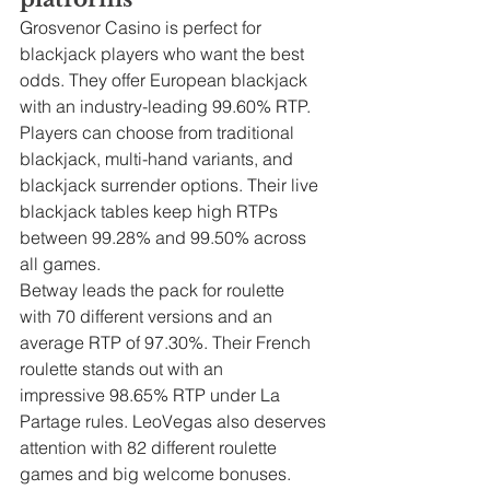
Grosvenor Casino is perfect for 
blackjack players who want the best 
odds. They offer European blackjack 
with an industry-leading 99.60% RTP. 
Players can choose from traditional 
blackjack, multi-hand variants, and 
blackjack surrender options. Their live 
blackjack tables keep high RTPs 
between 99.28% and 99.50% across 
all games.
Betway leads the pack for roulette 
with 70 different versions and an 
average RTP of 97.30%. Their French 
roulette stands out with an 
impressive 98.65% RTP under La 
Partage rules. LeoVegas also deserves 
attention with 82 different roulette 
games and big welcome bonuses.