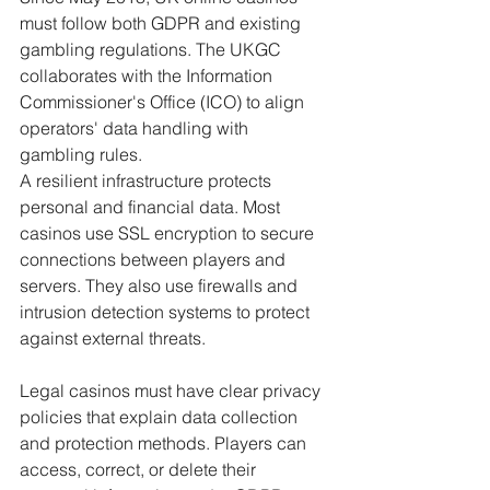
must follow both GDPR and existing 
gambling regulations. The UKGC 
collaborates with the Information 
Commissioner's Office (ICO) to align 
operators' data handling with 
gambling rules.
A resilient infrastructure protects 
personal and financial data. Most 
casinos use SSL encryption to secure 
connections between players and 
servers. They also use firewalls and 
intrusion detection systems to protect 
against external threats.
Legal casinos must have clear privacy 
policies that explain data collection 
and protection methods. Players can 
access, correct, or delete their 