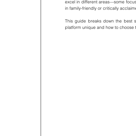
excel in different areas—some focus 
in family-friendly or critically acclai
This guide breaks down the best s
platform unique and how to choose th