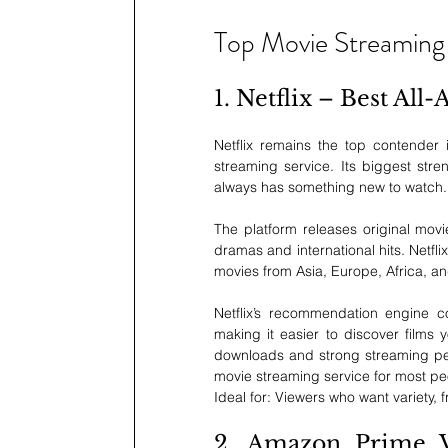
Top Movie Streaming
1. Netflix – Best Al
Netflix remains the top contender 
streaming service. Its biggest stre
always has something new to watch.
The platform releases original movi
dramas and international hits. Netfl
movies from Asia, Europe, Africa, a
Netflix’s recommendation engine con
making it easier to discover films 
downloads and strong streaming perf
movie streaming service for most p
Ideal for: Viewers who want variety, 
2. Amazon Prime Vi