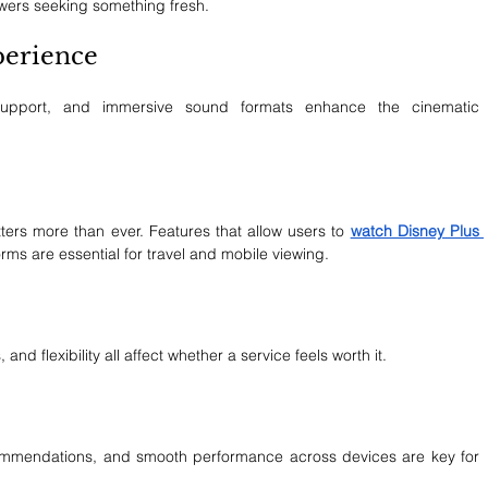
ewers seeking something fresh.
perience
support, and immersive sound formats enhance the cinematic 
ers more than ever. Features that allow users to 
watch Disney Plus 
rms are essential for travel and mobile viewing.
and flexibility all affect whether a service feels worth it.
ecommendations, and smooth performance across devices are key for 