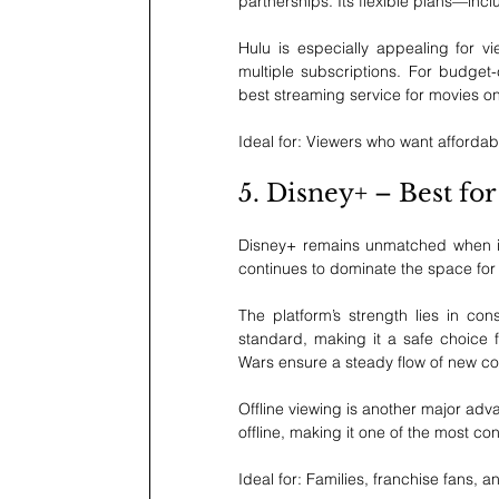
partnerships. Its flexible plans—in
Hulu is especially appealing for v
multiple subscriptions. For budget-
best streaming service for movies o
Ideal for: Viewers who want affordab
5. Disney+ – Best fo
Disney+ remains unmatched when it c
continues to dominate the space for 
The platform’s strength lies in co
standard, making it a safe choice fo
Wars ensure a steady flow of new co
Offline viewing is another major adv
offline, making it one of the most co
Ideal for: Families, franchise fans, 