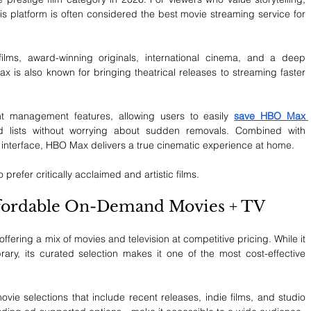
this platform is often considered the best movie streaming service for 
films, award-winning originals, international cinema, and a deep 
x is also known for bringing theatrical releases to streaming faster 
t management features, allowing users to easily 
save HBO Max 
 lists without worrying about sudden removals. Combined with 
 interface, HBO Max delivers a true cinematic experience at home.
prefer critically acclaimed and artistic films.
Affordable On-Demand Movies + TV
ering a mix of movies and television at competitive pricing. While it 
ary, its curated selection makes it one of the most cost-effective 
vie selections that include recent releases, indie films, and studio 