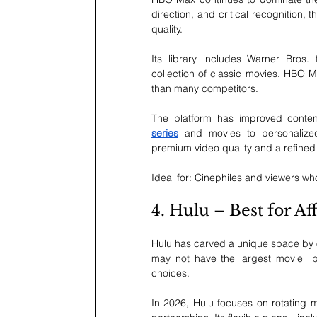
direction, and critical recognition, 
quality.
Its library includes Warner Bros. 
collection of classic movies. HBO Ma
than many competitors.
The platform has improved conten
series
 and movies to personalized
premium video quality and a refined
Ideal for: Cinephiles and viewers who 
4. Hulu – Best for 
Hulu has carved a unique space by off
may not have the largest movie libr
choices.
In 2026, Hulu focuses on rotating mo