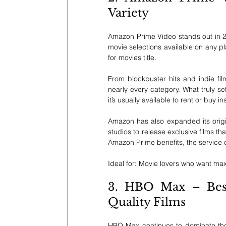
Variety
Amazon Prime Video stands out in 202
movie selections available on any pl
for movies title.
From blockbuster hits and indie fi
nearly every category. What truly sets 
it’s usually available to rent or buy i
Amazon has also expanded its origin
studios to release exclusive films t
Amazon Prime benefits, the service of
Ideal for: Movie lovers who want max
3. HBO Max – Best 
Quality Films
HBO Max continues to dominate the p