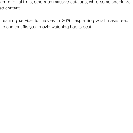
on original films, others on massive catalogs, while some specialize 
med content.
treaming service for movies in 2026, explaining what makes each 
e one that fits your movie-watching habits best.