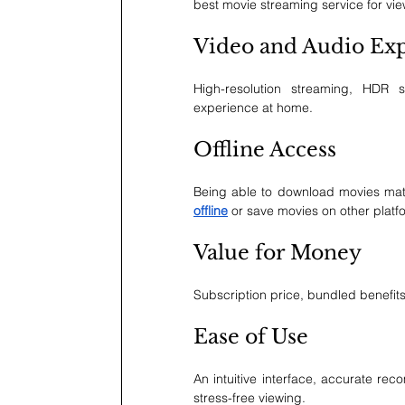
best movie streaming service for vi
Video and Audio Ex
High-resolution streaming, HDR 
experience at home.
Offline Access
Being able to download movies matt
offline
 or save movies on other platfo
Value for Money
Subscription price, bundled benefits, 
Ease of Use
An intuitive interface, accurate r
stress-free viewing.