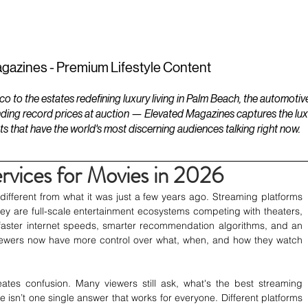
ESTATES
LIFESTYLES
YACHTS
gazines - Premium Lifestyle Content
to the estates redefining luxury living in Palm Beach, the automotiv
ding record prices at auction — Elevated Magazines captures the luxur
ts that have the world's most discerning audiences talking right now.
rvices for Movies in 2026
ifferent from what it was just a few years ago. Streaming platforms 
 they are full-scale entertainment ecosystems competing with theaters, 
faster internet speeds, smarter recommendation algorithms, and an 
viewers now have more control over what, when, and how they watch 
tes confusion. Many viewers still ask, what's the best streaming 
re isn’t one single answer that works for everyone. Different platforms 