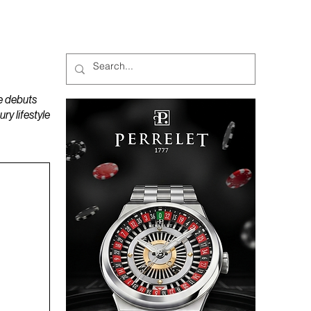
MAGAZINES
PODCAST
e debuts
y lifestyle