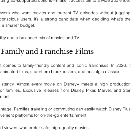
cluding ad-supported options—make it accessible to a wide audience.
iewers who want movies and current TV episodes without juggling 
conscious users, it’s a strong candidate when deciding what's the 
n a smaller budget.
ility and a balanced mix of movies and TV.
r Family and Franchise Films
omes to family-friendly content and iconic franchises. In 2026, it 
animated films, superhero blockbusters, and nostalgic classics.
nsistency. Almost every movie on Disney+ meets a high production 
r families. Exclusive releases from Disney, Pixar, Marvel, and Star 
ntent.
antage. Families traveling or commuting can easily watch Disney Plus 
nvenient platforms for on-the-go entertainment.
and viewers who prefer safe, high-quality movies.