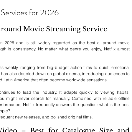
 Services for 2026
l-Around Movie Streaming Service
in 2026 and is still widely regarded as the best all-around movie 
ngth is consistency. No matter what genre you enjoy, Netflix almost 
es weekly, ranging from big-budget action films to quiet, emotional 
ix has also doubled down on global cinema, introducing audiences to 
nd Latin America that often become worldwide sensations.
tinues to lead the industry. It adapts quickly to viewing habits, 
you might never search for manually. Combined with reliable offline 
ormance, Netflix frequently answers the question: what is the best 
eople?
frequent new releases, and polished original films.
deo – Best for Catalogue Size and 