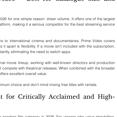
6 for one simple reason: sheer volume. It offers one of the largest 
atform, making it a serious competitor for the best streaming service 
lms to international cinema and documentaries, Prime Video covers 
it apart is flexibility. If a movie isn’t included with the subscription, 
nstantly, eliminating the need to switch apps.
al movie lineup, working with well-known directors and production 
hat compete with theatrical releases. When combined with the broader 
fers excellent overall value.
imum choice and don’t mind mixing free titles with rentals.
for Critically Acclaimed and High-
restige film category in 2026. For viewers who value storytelling, 