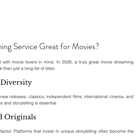
ng Service Great for Movies?
t with movie lovers in mind. In 2026, a truly great movie streaming 
han just a long list of titles.
Diversity
 new releases, classics, independent films, international cinema, and 
s and storytelling is essential.
d Originals
factor. Platforms that invest in unique storytelling often become the 