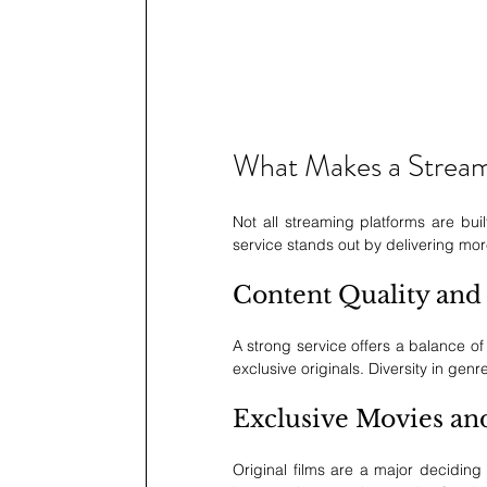
What Makes a Streami
Not all streaming platforms are buil
service stands out by delivering more t
Content Quality and 
A strong service offers a balance of
exclusive originals. Diversity in genre
Exclusive Movies an
Original films are a major deciding 