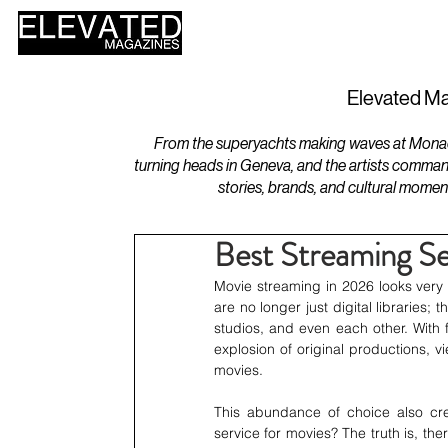
HOME
DESIGN
Elevated Ma
From the superyachts making waves at Monaco 
turning heads in Geneva, and the artists comman
stories, brands, and cultural momen
Best Streaming Se
Movie streaming in 2026 looks very d
are no longer just digital libraries;
studios, and even each other. With 
explosion of original productions, 
movies.
This abundance of choice also crea
service for movies? The truth is, the