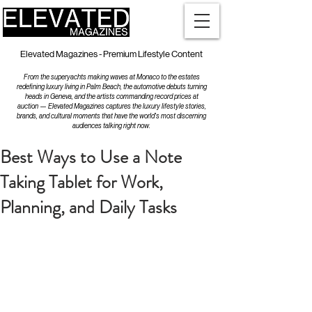
Elevated Magazines - Premium Lifestyle Content
From the superyachts making waves at Monaco to the estates
redefining luxury living in Palm Beach, the automotive debuts turning
heads in Geneva, and the artists commanding record prices at
auction — Elevated Magazines captures the luxury lifestyle stories,
brands, and cultural moments that have the world's most discerning
audiences talking right now.
Best Ways to Use a Note
Taking Tablet for Work,
Planning, and Daily Tasks