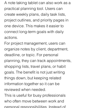
A note taking tablet can also work as a 
practical planning tool. Users can 
create weekly plans, daily task lists, 
project outlines, and priority pages in 
one device. This makes it easier to 
connect long-term goals with daily 
actions.
For project management, users can 
organize notes by client, department, 
deadline, or topic. For personal 
planning, they can track appointments, 
shopping lists, travel plans, or habit 
goals. The benefit is not just writing 
things down, but keeping related 
information together so it can be 
reviewed when needed.
This is useful for busy professionals 
who often move between work and 
personal responsibilities. Instead of 