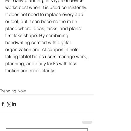
For daily planning, this type of device 
works best when it is used consistently. 
It does not need to replace every app 
or tool, but it can become the main 
place where ideas, tasks, and plans 
first take shape. By combining 
handwriting comfort with digital 
organization and AI support, a note 
taking tablet helps users manage work, 
planning, and daily tasks with less 
friction and more clarity.
Trending Now