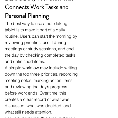
Connects Work Tasks and 
Personal Planning
The best way to use a note taking 
tablet is to make it part of a daily 
routine. Users can start the morning by 
reviewing priorities, use it during 
meetings or study sessions, and end 
the day by checking completed tasks 
and unfinished items.
A simple workflow may include writing 
down the top three priorities, recording 
meeting notes, marking action items, 
and reviewing the day’s progress 
before work ends. Over time, this 
creates a clear record of what was 
discussed, what was decided, and 
what still needs attention.