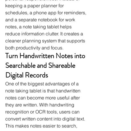
keeping a paper planner for 
schedules, a phone app for reminders, 
and a separate notebook for work 
notes, a note taking tablet helps 
reduce information clutter. It creates a 
cleaner planning system that supports 
both productivity and focus.
Turn Handwritten Notes into 
Searchable and Shareable 
Digital Records
One of the biggest advantages of a 
note taking tablet is that handwritten 
notes can become more useful after 
they are written. With handwriting 
recognition or OCR tools, users can 
convert written content into digital text. 
This makes notes easier to search, 