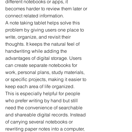
different notebooks or apps, it 
becomes harder to review them later or 
connect related information.
A note taking tablet helps solve this 
problem by giving users one place to 
write, organize, and revisit their 
thoughts. It keeps the natural feel of 
handwriting while adding the 
advantages of digital storage. Users 
can create separate notebooks for 
work, personal plans, study materials, 
or specific projects, making it easier to 
keep each area of life organized.
This is especially helpful for people 
who prefer writing by hand but still 
need the convenience of searchable 
and shareable digital records. Instead 
of carrying several notebooks or 
rewriting paper notes into a computer, 