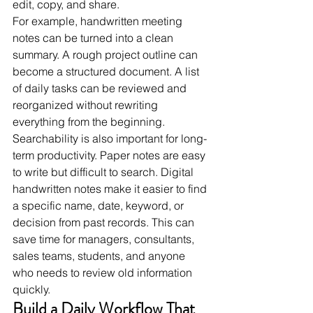
edit, copy, and share.
For example, handwritten meeting 
notes can be turned into a clean 
summary. A rough project outline can 
become a structured document. A list 
of daily tasks can be reviewed and 
reorganized without rewriting 
everything from the beginning.
Searchability is also important for long-
term productivity. Paper notes are easy 
to write but difficult to search. Digital 
handwritten notes make it easier to find 
a specific name, date, keyword, or 
decision from past records. This can 
save time for managers, consultants, 
sales teams, students, and anyone 
who needs to review old information 
quickly.
Build a Daily Workflow That 