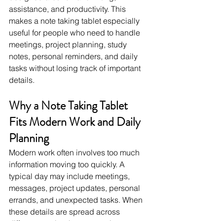
assistance, and productivity. This 
makes a note taking tablet especially 
useful for people who need to handle 
meetings, project planning, study 
notes, personal reminders, and daily 
tasks without losing track of important 
details.
Why a Note Taking Tablet 
Fits Modern Work and Daily 
Planning
Modern work often involves too much 
information moving too quickly. A 
typical day may include meetings, 
messages, project updates, personal 
errands, and unexpected tasks. When 
these details are spread across 