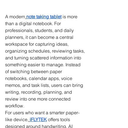
A modern
note taking tablet
 is more 
than a digital notebook. For 
professionals, students, and daily 
planners, it can become a central 
workspace for capturing ideas, 
organizing schedules, reviewing tasks, 
and turning scattered information into 
something easier to manage. Instead 
of switching between paper 
notebooks, calendar apps, voice 
memos, and task lists, users can bring 
writing, recording, planning, and 
review into one more connected 
workflow.
For users who want a smarter paper-
like device,
iFLYTEK
 offers tools 
designed around handwriting, AI 