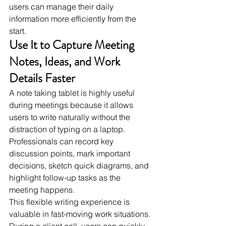
users can manage their daily 
information more efficiently from the 
start.
Use It to Capture Meeting 
Notes, Ideas, and Work 
Details Faster
A note taking tablet is highly useful 
during meetings because it allows 
users to write naturally without the 
distraction of typing on a laptop. 
Professionals can record key 
discussion points, mark important 
decisions, sketch quick diagrams, and 
highlight follow-up tasks as the 
meeting happens.
This flexible writing experience is 
valuable in fast-moving work situations. 
During a client call, users can quickly 