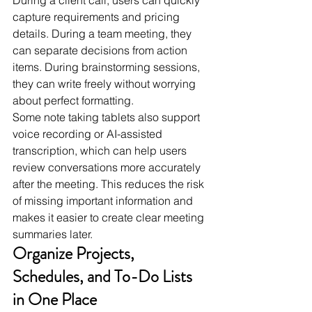
capture requirements and pricing 
details. During a team meeting, they 
can separate decisions from action 
items. During brainstorming sessions, 
they can write freely without worrying 
about perfect formatting.
Some note taking tablets also support 
voice recording or AI-assisted 
transcription, which can help users 
review conversations more accurately 
after the meeting. This reduces the risk 
of missing important information and 
makes it easier to create clear meeting 
summaries later.
Organize Projects, 
Schedules, and To-Do Lists 
in One Place