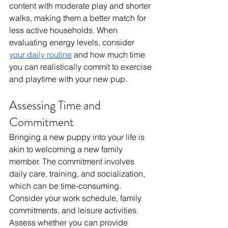
content with moderate play and shorter 
walks, making them a better match for 
less active households. When 
evaluating energy levels, consider 
your daily routine
 and how much time 
you can realistically commit to exercise 
and playtime with your new pup.
Assessing Time and 
Commitment
Bringing a new puppy into your life is 
akin to welcoming a new family 
member. The commitment involves 
daily care, training, and socialization, 
which can be time-consuming. 
Consider your work schedule, family 
commitments, and leisure activities. 
Assess whether you can provide 