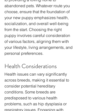
abandoned pets. Whatever route you 
choose, ensure that the foundation of 
your new puppy emphasizes health, 
socialization, and overall well-being 
from the start. Choosing the right 
puppy involves careful consideration 
of various factors, aligning them with 
your lifestyle, living arrangements, and 
personal preferences. 
Health Considerations
Health issues can vary significantly 
across breeds, making it essential to 
consider potential hereditary 
conditions. Some breeds are 
predisposed to various health 
problems, such as hip dysplasia or 
respiratory issues. Engaging with 