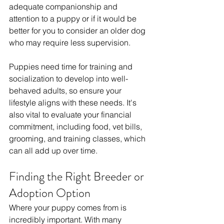
adequate companionship and 
attention to a puppy or if it would be 
better for you to consider an older dog 
who may require less supervision.
Puppies need time for training and 
socialization to develop into well-
behaved adults, so ensure your 
lifestyle aligns with these needs. It's 
also vital to evaluate your financial 
commitment, including food, vet bills, 
grooming, and training classes, which 
can all add up over time. 
Finding the Right Breeder or 
Adoption Option
Where your puppy comes from is 
incredibly important. With many 