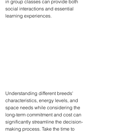
in group classes can provide both 
social interactions and essential 
learning experiences. 
Understanding different breeds' 
characteristics, energy levels, and 
space needs while considering the 
long-term commitment and cost can 
significantly streamline the decision-
making process. Take the time to 