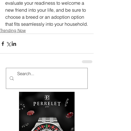
evaluate your readiness to welcome a 
new friend into your life, and be sure to 
choose a breed or an adoption option 
that fits seamlessly into your household.
Trending Now