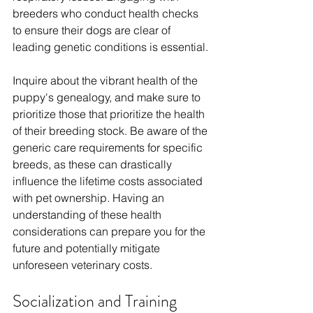
breeders who conduct health checks 
to ensure their dogs are clear of 
leading genetic conditions is essential. 
Inquire about the vibrant health of the 
puppy's genealogy, and make sure to 
prioritize those that prioritize the health 
of their breeding stock. Be aware of the 
generic care requirements for specific 
breeds, as these can drastically 
influence the lifetime costs associated 
with pet ownership. Having an 
understanding of these health 
considerations can prepare you for the 
future and potentially mitigate 
unforeseen veterinary costs.
Socialization and Training 