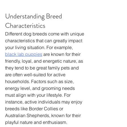
Understanding Breed 
Characteristics
Different dog breeds come with unique 
characteristics that can greatly impact 
your living situation. 
For example, 
black lab puppies
 are known for their 
friendly, loyal, and energetic nature, as 
they tend to be great family pets and 
are often well-suited for active 
households.
 Factors such as size, 
energy level, and grooming needs 
must align with your lifestyle. For 
instance, active individuals may enjoy 
breeds like Border Collies or 
Australian Shepherds, known for their 
playful nature and enthusiasm. 