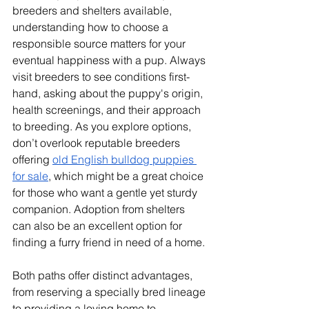
breeders and shelters available, 
understanding how to choose a 
responsible source matters for your 
eventual happiness with a pup. Always 
visit breeders to see conditions first-
hand, asking about the puppy's origin, 
health screenings, and their approach 
to breeding. As you explore options, 
don’t overlook reputable breeders 
offering 
old English bulldog puppies 
for sale
, which might be a great choice 
for those who want a gentle yet sturdy 
companion. Adoption from shelters 
can also be an excellent option for 
finding a furry friend in need of a home. 
Both paths offer distinct advantages, 
from reserving a specially bred lineage 
to providing a loving home to 