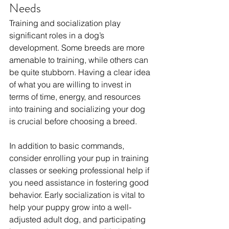
Needs
Training and socialization play 
significant roles in a dog’s 
development. Some breeds are more 
amenable to training, while others can 
be quite stubborn. Having a clear idea 
of what you are willing to invest in 
terms of time, energy, and resources 
into training and socializing your dog 
is crucial before choosing a breed. 
In addition to basic commands, 
consider enrolling your pup in training 
classes or seeking professional help if 
you need assistance in fostering good 
behavior. Early socialization is vital to 
help your puppy grow into a well-
adjusted adult dog, and participating 