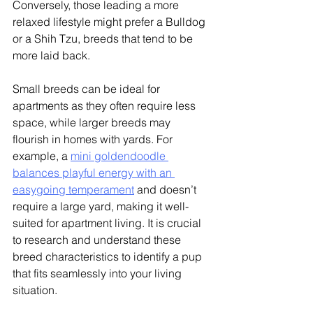
Conversely, those leading a more 
relaxed lifestyle might prefer a Bulldog 
or a Shih Tzu, breeds that tend to be 
more laid back. 
Small breeds can be ideal for 
apartments as they often require less 
space, while larger breeds may 
flourish in homes with yards. 
For 
example, a 
mini goldendoodle 
balances playful energy with an 
easygoing temperament
 and doesn’t 
require a large yard, making it well-
suited for apartment living.
 It is crucial 
to research and understand these 
breed characteristics to identify a pup 
that fits seamlessly into your living 
situation. 