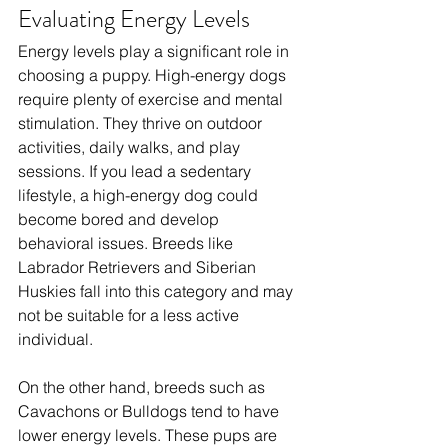
Evaluating Energy Levels
Energy levels play a significant role in 
choosing a puppy. High-energy dogs 
require plenty of exercise and mental 
stimulation. They thrive on outdoor 
activities, daily walks, and play 
sessions. If you lead a sedentary 
lifestyle, a high-energy dog could 
become bored and develop 
behavioral issues. Breeds like 
Labrador Retrievers and Siberian 
Huskies fall into this category and may 
not be suitable for a less active 
individual. 
On the other hand, breeds such as 
Cavachons or Bulldogs tend to have 
lower energy levels. These pups are 