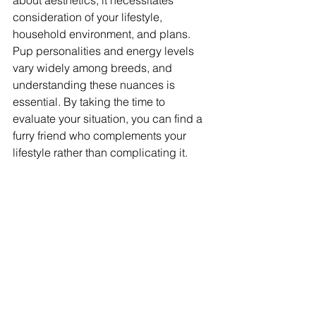
about aesthetics; it necessitates 
consideration of your lifestyle, 
household environment, and plans. 
Pup personalities and energy levels 
vary widely among breeds, and 
understanding these nuances is 
essential. By taking the time to 
evaluate your situation, you can find a 
furry friend who complements your 
lifestyle rather than complicating it.