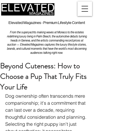
Elevated Magazines - Premium Lifestyle Content
From the superyachts making waves at Monaco to the estates
redefining luxury living in Palm Beach, the automotive debuts turning
heads in Geneva, and the artists commanding record prices at
auction — Elevated Magazines captures the luxury lifestyle stories,
brands, and cultural moments that have the world's most discerning
audiences talking right now.
Beyond Cuteness: How to
Choose a Pup That Truly Fits
Your Life
Dog ownership often transcends mere 
companionship; it's a commitment that 
can last over a decade, requiring 
thoughtful consideration and planning. 
Selecting the right puppy isn't just 