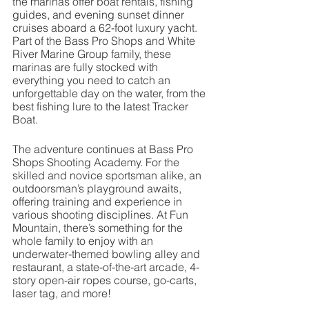
the marinas offer boat rentals, fishing 
guides, and evening sunset dinner 
cruises aboard a 62-foot luxury yacht. 
Part of the Bass Pro Shops and White 
River Marine Group family, these 
marinas are fully stocked with 
everything you need to catch an 
unforgettable day on the water, from the 
best fishing lure to the latest Tracker 
Boat.
The adventure continues at Bass Pro 
Shops Shooting Academy. For the 
skilled and novice sportsman alike, an 
outdoorsman’s playground awaits, 
offering training and experience in 
various shooting disciplines. At Fun 
Mountain, there’s something for the 
whole family to enjoy with an 
underwater-themed bowling alley and 
restaurant, a state-of-the-art arcade, 4-
story open-air ropes course, go-carts, 
laser tag, and more!