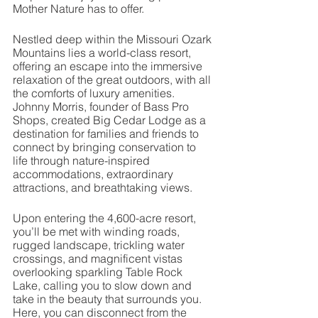
Mother Nature has to offer. 
Nestled deep within the Missouri Ozark 
Mountains lies a world-class resort, 
offering an escape into the immersive 
relaxation of the great outdoors, with all 
the comforts of luxury amenities. 
Johnny Morris, founder of Bass Pro 
Shops, created Big Cedar Lodge as a 
destination for families and friends to 
connect by bringing conservation to 
life through nature-inspired 
accommodations, extraordinary 
attractions, and breathtaking views. 
Upon entering the 4,600-acre resort, 
you’ll be met with winding roads, 
rugged landscape, trickling water 
crossings, and magnificent vistas 
overlooking sparkling Table Rock 
Lake, calling you to slow down and 
take in the beauty that surrounds you. 
Here, you can disconnect from the 