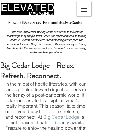
Elevated Magazines - Premium Lifestyle Content
From the superyachts making waves at Monaco to the estates
redefining luxury living in Palm Beach, the automotive debuts turning
heads in Geneva, and the artists commanding record prices at
auction — Elevated Magazines captures the luxury lifestyle stories,
brands, and cultural moments that have the world's most discerning
audiences talking right now.
Big Cedar Lodge - Relax.
Refresh. Reconnect.
In the midst of hectic lifestyles, with our 
faces pointed toward digital screens in 
the frenzy of a post-pandemic world, it 
is far too easy to lose sight of what’s 
really important. This season, take time 
out of your busy life to relax, refresh, 
and reconnect. At 
Big Cedar Lodge
, a 
remote haven of natural beauty awaits. 
Prepare to enjoy the healing power that 