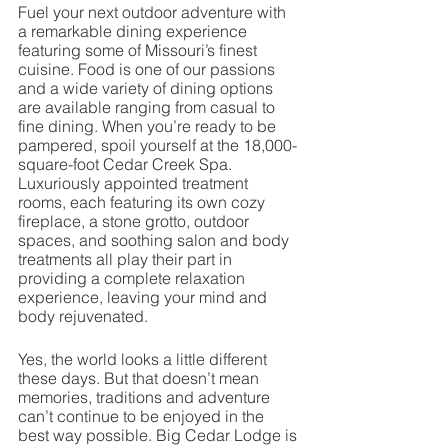
Fuel your next outdoor adventure with 
a remarkable dining experience 
featuring some of Missouri’s finest 
cuisine. Food is one of our passions 
and a wide variety of dining options 
are available ranging from casual to 
fine dining. When you’re ready to be 
pampered, spoil yourself at the 18,000-
square-foot Cedar Creek Spa. 
Luxuriously appointed treatment 
rooms, each featuring its own cozy 
fireplace, a stone grotto, outdoor 
spaces, and soothing salon and body 
treatments all play their part in 
providing a complete relaxation 
experience, leaving your mind and 
body rejuvenated. 
Yes, the world looks a little different 
these days. But that doesn’t mean 
memories, traditions and adventure 
can’t continue to be enjoyed in the 
best way possible. Big Cedar Lodge is 