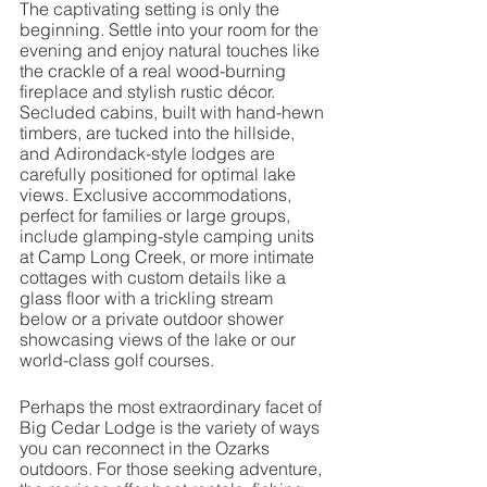
The captivating setting is only the 
beginning. Settle into your room for the 
evening and enjoy natural touches like 
the crackle of a real wood-burning 
fireplace and stylish rustic décor. 
Secluded cabins, built with hand-hewn 
timbers, are tucked into the hillside, 
and Adirondack-style lodges are 
carefully positioned for optimal lake 
views. Exclusive accommodations, 
perfect for families or large groups, 
include glamping-style camping units 
at Camp Long Creek, or more intimate 
cottages with custom details like a 
glass floor with a trickling stream 
below or a private outdoor shower 
showcasing views of the lake or our 
world-class golf courses.
Perhaps the most extraordinary facet of 
Big Cedar Lodge is the variety of ways 
you can reconnect in the Ozarks 
outdoors. For those seeking adventure, 