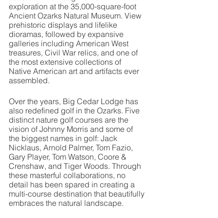
exploration at the 35,000-square-foot 
Ancient Ozarks Natural Museum. View 
prehistoric displays and lifelike 
dioramas, followed by expansive 
galleries including American West 
treasures, Civil War relics, and one of 
the most extensive collections of 
Native American art and artifacts ever 
assembled.
Over the years, Big Cedar Lodge has 
also redefined golf in the Ozarks. Five 
distinct nature golf courses are the 
vision of Johnny Morris and some of 
the biggest names in golf: Jack 
Nicklaus, Arnold Palmer, Tom Fazio, 
Gary Player, Tom Watson, Coore & 
Crenshaw, and Tiger Woods. Through 
these masterful collaborations, no 
detail has been spared in creating a 
multi-course destination that beautifully 
embraces the natural landscape. 