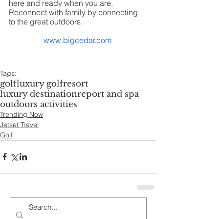
here and ready when you are. 
Reconnect with family by connecting 
to the great outdoors.  
www.bigcedar.com
Tags:
golf
luxury golf
resort
luxury destination
report and spa
outdoors activities
Trending Now
Jetset Travel
Golf