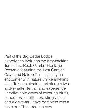
Part of the Big Cedar Lodge 
experience includes the breathtaking 
Top of The Rock Ozarks’ Heritage 
Preserve featuring the Lost Canyon 
Cave and Nature Trail. It is truly an 
encounter with nature unlike anything 
else. Take an electric cart along a two-
and-a-half-mile trail and experience 
unbelievable views of towering bluffs, 
tranquil waterfalls, sprawling vistas, 
and a drive-thru cave complete with a 
cave bar. Then begin a new 