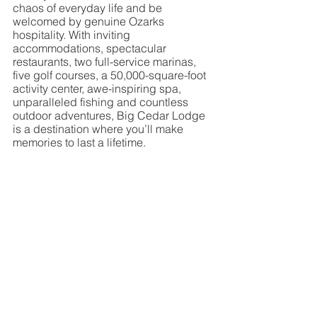
chaos of everyday life and be 
welcomed by genuine Ozarks 
hospitality. With inviting 
accommodations, spectacular 
restaurants, two full-service marinas, 
five golf courses, a 50,000-square-foot 
activity center, awe-inspiring spa, 
unparalleled fishing and countless 
outdoor adventures, Big Cedar Lodge 
is a destination where you’ll make 
memories to last a lifetime.