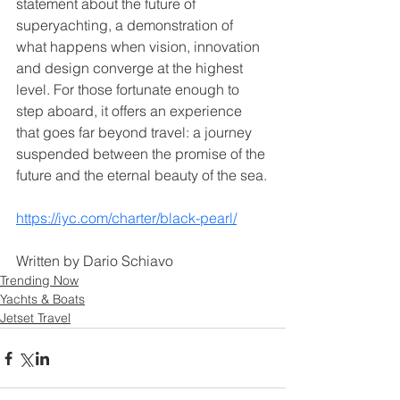
statement about the future of 
superyachting, a demonstration of 
what happens when vision, innovation 
and design converge at the highest 
level. For those fortunate enough to 
step aboard, it offers an experience 
that goes far beyond travel: a journey 
suspended between the promise of the 
future and the eternal beauty of the sea.
https://iyc.com/charter/black-pearl/
Written by Dario Schiavo
Trending Now
Yachts & Boats
Jetset Travel