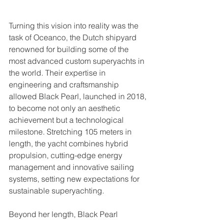
Turning this vision into reality was the 
task of Oceanco, the Dutch shipyard 
renowned for building some of the 
most advanced custom superyachts in 
the world. Their expertise in 
engineering and craftsmanship 
allowed Black Pearl, launched in 2018, 
to become not only an aesthetic 
achievement but a technological 
milestone. Stretching 105 meters in 
length, the yacht combines hybrid 
propulsion, cutting-edge energy 
management and innovative sailing 
systems, setting new expectations for 
sustainable superyachting.
Beyond her length, Black Pearl 