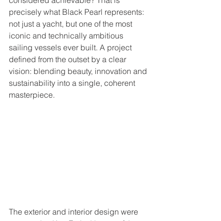
considered achievable? That is 
precisely what Black Pearl represents: 
not just a yacht, but one of the most 
iconic and technically ambitious 
sailing vessels ever built. A project 
defined from the outset by a clear 
vision: blending beauty, innovation and 
sustainability into a single, coherent 
masterpiece.
The exterior and interior design were 