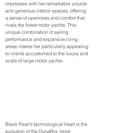
impresses with her remarkable volume 
and generous interior spaces, offering 
a sense of openness and comfort that 
rivals the finest motor yachts. This 
unique combination of sailing 
performance and expansive living 
areas makes her particularly appealing 
to clients accustomed to the luxury and 
scale of large motor yachts.
Black Pearl’s technological heart is the 
evolution of the DynaRig: more 