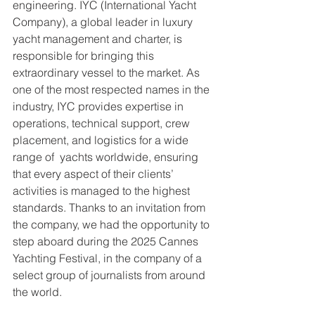
engineering. IYC (International Yacht 
Company), a global leader in luxury 
yacht management and charter, is 
responsible for bringing this 
extraordinary vessel to the market. As 
one of the most respected names in the 
industry, IYC provides expertise in 
operations, technical support, crew 
placement, and logistics for a wide 
range of  yachts worldwide, ensuring 
that every aspect of their clients’ 
activities is managed to the highest 
standards. Thanks to an invitation from 
the company, we had the opportunity to 
step aboard during the 2025 Cannes 
Yachting Festival, in the company of a 
select group of journalists from around 
the world.