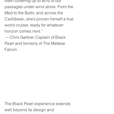
often covering up to 80% of our 
passages under wind alone. From the 
Med to the Baltic and across the 
Caribbean, she’s proven herself a true 
world cruiser, ready for whatever 
horizon comes next.”
— Chris Gartner, Captain of Black 
Pearl and formerly of The Maltese 
Falcon
The Black Pearl experience extends 
well beyond its design and 