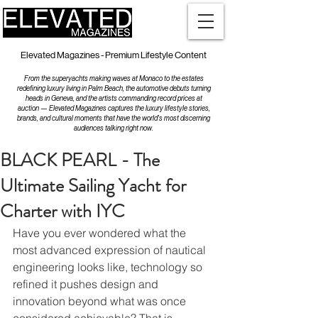
Elevated Magazines - Premium Lifestyle Content
From the superyachts making waves at Monaco to the estates
redefining luxury living in Palm Beach, the automotive debuts turning
heads in Geneva, and the artists commanding record prices at
auction — Elevated Magazines captures the luxury lifestyle stories,
brands, and cultural moments that have the world's most discerning
audiences talking right now.
BLACK PEARL - The
Ultimate Sailing Yacht for
Charter with IYC
Have you ever wondered what the 
most advanced expression of nautical 
engineering looks like, technology so 
refined it pushes design and 
innovation beyond what was once 