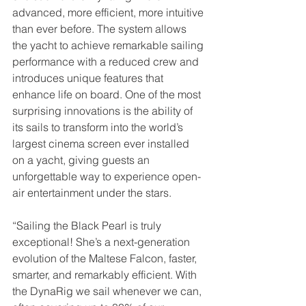
advanced, more efficient, more intuitive 
than ever before. The system allows 
the yacht to achieve remarkable sailing 
performance with a reduced crew and 
introduces unique features that 
enhance life on board. One of the most 
surprising innovations is the ability of 
its sails to transform into the world’s 
largest cinema screen ever installed 
on a yacht, giving guests an 
unforgettable way to experience open-
air entertainment under the stars.
“Sailing the Black Pearl is truly 
exceptional! She’s a next-generation 
evolution of the Maltese Falcon, faster, 
smarter, and remarkably efficient. With 
the DynaRig we sail whenever we can, 