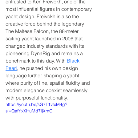
entrusted to Ken Freivokh, one of the 
most influential figures in contemporary 
yacht design. Freivokh is also the 
creative force behind the legendary 
The Maltese Falcon, the 88-meter 
sailing yacht launched in 2006 that 
changed industry standards with its 
pioneering DynaRig and remains a 
benchmark to this day. With 
Black 
Pearl
, he pushed his own design 
language further, shaping a yacht 
where purity of line, spatial fluidity and 
modern elegance coexist seamlessly 
with purposeful functionality.
https://youtu.be/sG7T1vtxM4g?
si=QafYxXHuMd7IjXmC