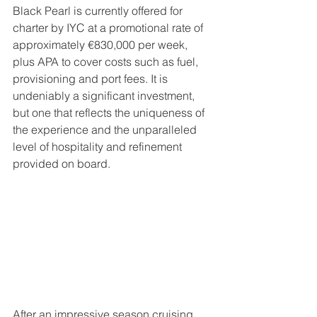
Black Pearl is currently offered for 
charter by IYC at a promotional rate of 
approximately €830,000 per week, 
plus APA to cover costs such as fuel, 
provisioning and port fees. It is 
undeniably a significant investment, 
but one that reflects the uniqueness of 
the experience and the unparalleled 
level of hospitality and refinement 
provided on board.
After an impressive season cruising 