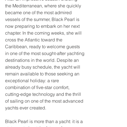
the Mediterranean, where she quickly 
became one of the most admired 
vessels of the summer, Black Pearl is 
now preparing to embark on her next 
chapter. In the coming weeks, she will 
cross the Atlantic toward the 
Caribbean, ready to welcome guests 
in one of the most sought-after yachting 
destinations in the world. Despite an 
already busy schedule, the yacht will 
remain available to those seeking an 
exceptional holiday: a rare 
combination of five-star comfort, 
cutting-edge technology and the thrill 
of sailing on one of the most advanced 
yachts ever created.
Black Pearl is more than a yacht: it is a 