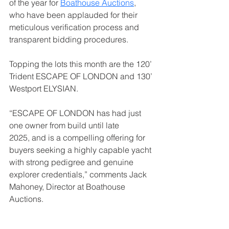
of the year for 
Boathouse Auctions
, 
who have been applauded for their 
meticulous verification process and 
transparent bidding procedures.
Topping the lots this month are the 120’ 
Trident ESCAPE OF LONDON and 130’ 
Westport ELYSIAN.
“ESCAPE OF LONDON has had just 
one owner from build until late 
2025, and is a compelling offering for 
buyers seeking a highly capable yacht 
with strong pedigree and genuine 
explorer credentials,” comments Jack 
Mahoney, Director at Boathouse 
Auctions.