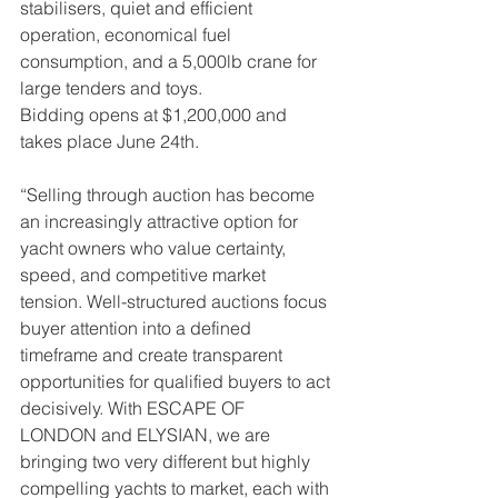
stabilisers, quiet and efficient 
operation, economical fuel 
consumption, and a 5,000lb crane for 
large tenders and toys. 
Bidding opens at $1,200,000 and 
takes place June 24th.
“Selling through auction has become 
an increasingly attractive option for 
yacht owners who value certainty, 
speed, and competitive market 
tension. Well-structured auctions focus 
buyer attention into a defined 
timeframe and create transparent 
opportunities for qualified buyers to act 
decisively. With ESCAPE OF 
LONDON and ELYSIAN, we are 
bringing two very different but highly 
compelling yachts to market, each with 