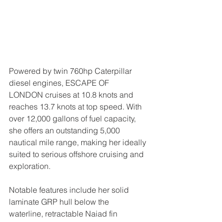
Powered by twin 760hp Caterpillar 
diesel engines, ESCAPE OF 
LONDON cruises at 10.8 knots and 
reaches 13.7 knots at top speed. With 
over 12,000 gallons of fuel capacity, 
she offers an outstanding 5,000 
nautical mile range, making her ideally 
suited to serious offshore cruising and 
exploration.
Notable features include her solid 
laminate GRP hull below the 
waterline, retractable Naiad fin 