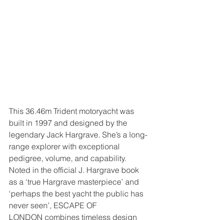
This 36.46m Trident motoryacht was 
built in 1997 and designed by the 
legendary Jack Hargrave. She’s a long-
range explorer with exceptional 
pedigree, volume, and capability. 
Noted in the official J. Hargrave book 
as a ‘true Hargrave masterpiece’ and 
‘perhaps the best yacht the public has 
never seen’, ESCAPE OF 
LONDON combines timeless design 