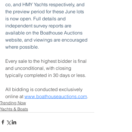
co,
 and HMY Yachts respectively, and 
the preview period for these June lots 
is now open. Full details and 
independent survey reports are 
available on the Boathouse Auctions 
website, and viewings are encouraged 
where possible.
Every sale to the highest bidder is final 
and unconditional, with closing 
typically completed in 30 days or less. 
All bidding is conducted exclusively 
online at 
www.boathouseauctions.com
.
Trending Now
Yachts & Boats