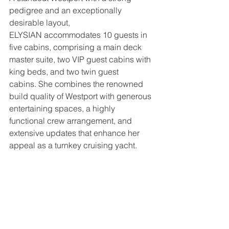
pedigree and an exceptionally 
desirable layout, 
ELYSIAN accommodates 10 guests in 
five cabins, comprising a main deck 
master suite, two VIP guest cabins with 
king beds, and two twin guest 
cabins. She combines the renowned 
build quality of Westport with generous 
entertaining spaces, a highly 
functional crew arrangement, and 
extensive updates that enhance her 
appeal as a turnkey cruising yacht.