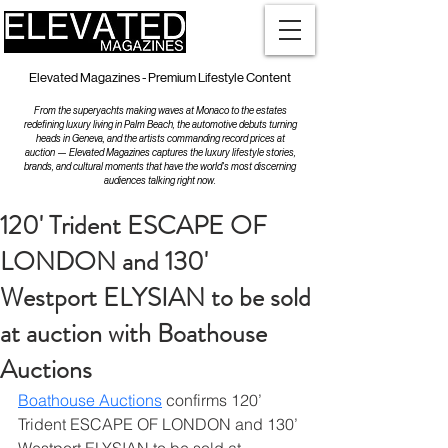
Elevated Magazines - Premium Lifestyle Content
From the superyachts making waves at Monaco to the estates
redefining luxury living in Palm Beach, the automotive debuts turning
heads in Geneva, and the artists commanding record prices at
auction — Elevated Magazines captures the luxury lifestyle stories,
brands, and cultural moments that have the world's most discerning
audiences talking right now.
120' Trident ESCAPE OF
LONDON and 130'
Westport ELYSIAN to be sold
at auction with Boathouse
Auctions
Boathouse Auctions
 confirms 120’ 
Trident ESCAPE OF LONDON and 130’ 