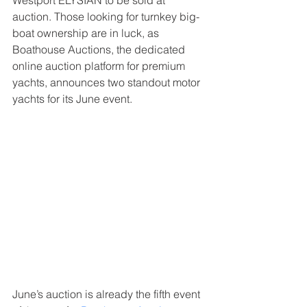
Westport ELYSIAN to be sold at 
auction. Those looking for turnkey big-
boat ownership are in luck, as 
Boathouse Auctions, the dedicated 
online auction platform for premium 
yachts, announces two standout motor 
yachts for its June event.
June’s auction is already the fifth event 