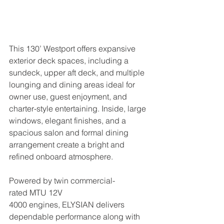
This 130’ Westport offers expansive 
exterior deck spaces, including a 
sundeck, upper aft deck, and multiple 
lounging and dining areas ideal for 
owner use, guest enjoyment, and 
charter-style entertaining. Inside, large 
windows, elegant finishes, and a 
spacious salon and formal dining 
arrangement create a bright and 
refined onboard atmosphere.
Powered by twin commercial-
rated MTU 12V 
4000 engines, ELYSIAN delivers 
dependable performance along with 