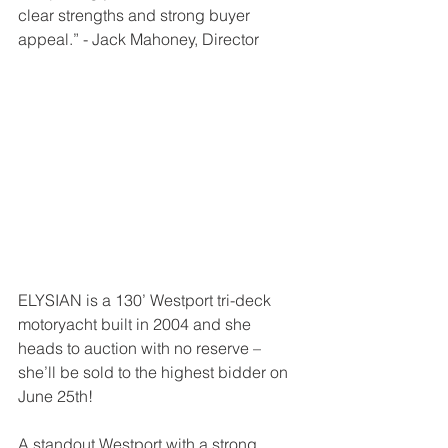
clear strengths and strong buyer 
appeal.” - Jack Mahoney, Director
ELYSIAN is a 130’ Westport tri-deck 
motoryacht built in 2004 and she 
heads to auction with no reserve – 
she’ll be sold to the highest bidder on 
June 25th!
A standout Westport with a strong 