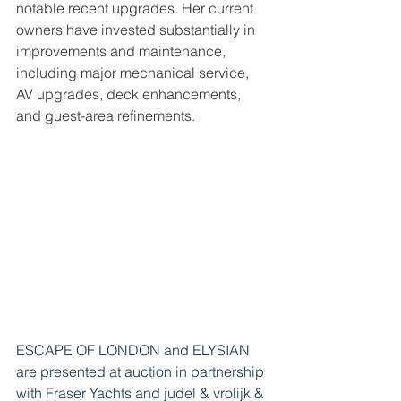
notable recent upgrades. Her current 
owners have invested substantially in 
improvements and maintenance, 
including major mechanical service, 
AV upgrades, deck enhancements, 
and guest-area refinements.
ESCAPE OF LONDON and ELYSIAN 
are presented at auction in partnership 
with Fraser Yachts 
and judel & vrolijk & 