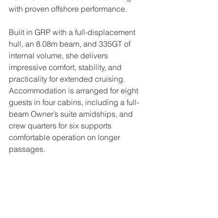
with proven offshore performance.
Built in GRP with a full-displacement 
hull, an 8.08m beam, and 335GT of 
internal volume, she delivers 
impressive comfort, stability, and 
practicality for extended cruising. 
Accommodation is arranged for eight 
guests in four cabins, including a full-
beam Owner’s suite amidships, and 
crew quarters for six supports 
comfortable operation on longer 
passages.