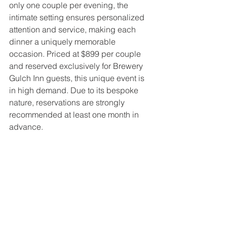
only one couple per evening, the 
intimate setting ensures personalized 
attention and service, making each 
dinner a uniquely memorable 
occasion. Priced at $899 per couple 
and reserved exclusively for Brewery 
Gulch Inn guests, this unique event is 
in high demand. Due to its bespoke 
nature, reservations are strongly 
recommended at least one month in 
advance.