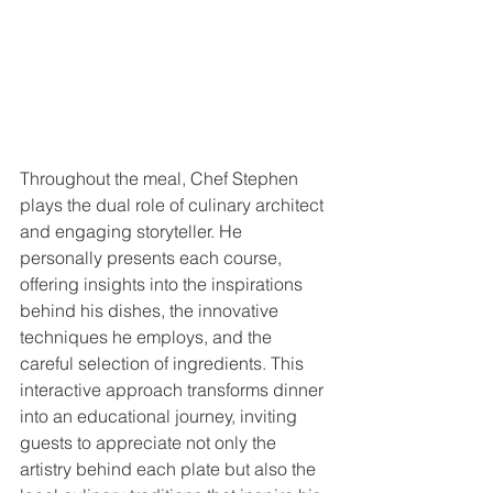
Throughout the meal, Chef Stephen 
plays the dual role of culinary architect 
and engaging storyteller. He 
personally presents each course, 
offering insights into the inspirations 
behind his dishes, the innovative 
techniques he employs, and the 
careful selection of ingredients. This 
interactive approach transforms dinner 
into an educational journey, inviting 
guests to appreciate not only the 
artistry behind each plate but also the 