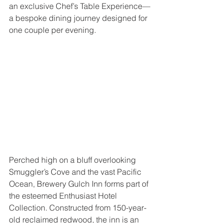
an exclusive Chef’s Table Experience—
a bespoke dining journey designed for 
one couple per evening.
Perched high on a bluff overlooking 
Smuggler’s Cove and the vast Pacific 
Ocean, Brewery Gulch Inn forms part of 
the esteemed Enthusiast Hotel 
Collection. Constructed from 150-year-
old reclaimed redwood, the inn is an 