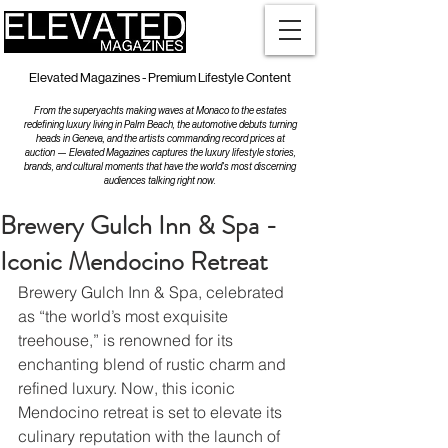
Elevated Magazines - Premium Lifestyle Content
From the superyachts making waves at Monaco to the estates
redefining luxury living in Palm Beach, the automotive debuts turning
heads in Geneva, and the artists commanding record prices at
auction — Elevated Magazines captures the luxury lifestyle stories,
brands, and cultural moments that have the world's most discerning
audiences talking right now.
Brewery Gulch Inn & Spa -
Iconic Mendocino Retreat
Brewery Gulch Inn & Spa, celebrated 
as “the world’s most exquisite 
treehouse,” is renowned for its 
enchanting blend of rustic charm and 
refined luxury. Now, this iconic 
Mendocino retreat is set to elevate its 
culinary reputation with the launch of 