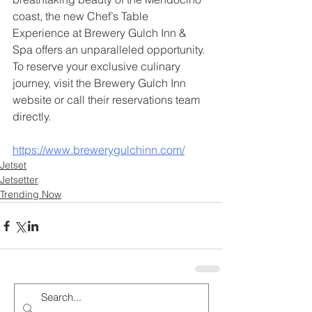
coast, the new Chef’s Table 
Experience at Brewery Gulch Inn & 
Spa offers an unparalleled opportunity. 
To reserve your exclusive culinary 
journey, visit the Brewery Gulch Inn 
website or call their reservations team 
directly.
https://www.brewerygulchinn.com/
Jetset
Jetsetter
Trending Now