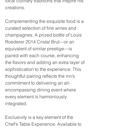
local culinary traditions that inspire his 
creations.
Complementing the exquisite food is a 
curated selection of fine wines and 
champagnes. A prized bottle of Louis 
Roederer 2014 Cristal Brut—or an 
equivalent of similar prestige—is 
paired with each course, enhancing 
the flavors and adding an extra layer of 
sophistication to the experience. This 
thoughtful pairing reflects the inn’s 
commitment to delivering an all-
encompassing dining event where 
every element is harmoniously 
integrated.
Exclusivity is a key element of the 
Chef’s Table Experience. Available to 