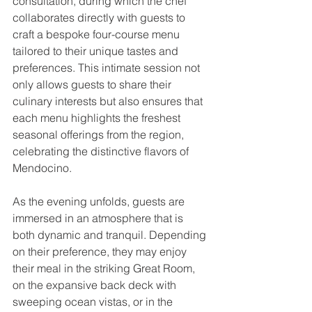
consultation, during which the chef 
collaborates directly with guests to 
craft a bespoke four-course menu 
tailored to their unique tastes and 
preferences. This intimate session not 
only allows guests to share their 
culinary interests but also ensures that 
each menu highlights the freshest 
seasonal offerings from the region, 
celebrating the distinctive flavors of 
Mendocino.
As the evening unfolds, guests are 
immersed in an atmosphere that is 
both dynamic and tranquil. Depending 
on their preference, they may enjoy 
their meal in the striking Great Room, 
on the expansive back deck with 
sweeping ocean vistas, or in the 