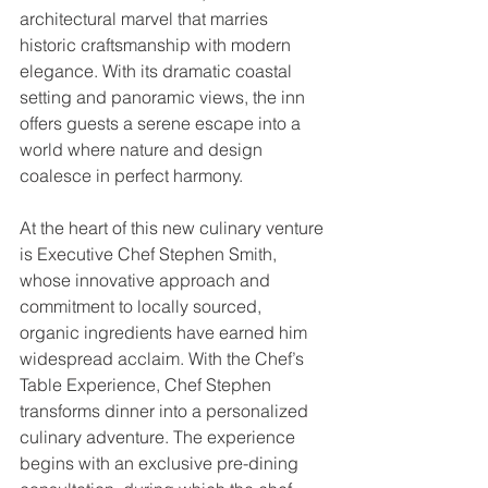
architectural marvel that marries 
historic craftsmanship with modern 
elegance. With its dramatic coastal 
setting and panoramic views, the inn 
offers guests a serene escape into a 
world where nature and design 
coalesce in perfect harmony.
At the heart of this new culinary venture 
is Executive Chef Stephen Smith, 
whose innovative approach and 
commitment to locally sourced, 
organic ingredients have earned him 
widespread acclaim. With the Chef’s 
Table Experience, Chef Stephen 
transforms dinner into a personalized 
culinary adventure. The experience 
begins with an exclusive pre-dining 