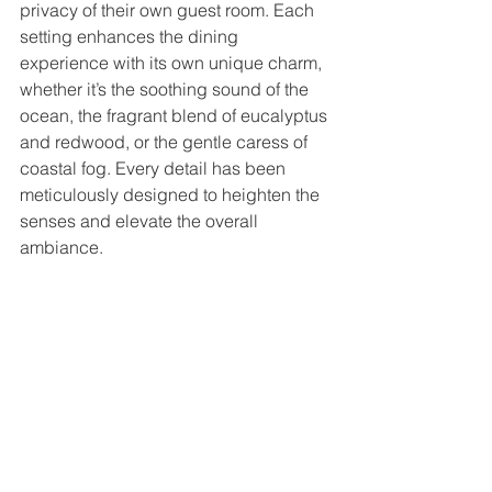
privacy of their own guest room. Each 
setting enhances the dining 
experience with its own unique charm, 
whether it’s the soothing sound of the 
ocean, the fragrant blend of eucalyptus 
and redwood, or the gentle caress of 
coastal fog. Every detail has been 
meticulously designed to heighten the 
senses and elevate the overall 
ambiance.