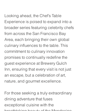
Looking ahead, the Chef’s Table 
Experience is poised to expand into a 
broader series featuring celebrity chefs 
from across the San Francisco Bay 
Area, each bringing their own global 
culinary influences to the table. This 
commitment to culinary innovation 
promises to continually redefine the 
guest experience at Brewery Gulch 
Inn, ensuring that every visit is not just 
an escape, but a celebration of art, 
nature, and gourmet excellence.
For those seeking a truly extraordinary 
dining adventure that fuses 
exceptional cuisine with the 
breathtaking beauty of the Mendocino 