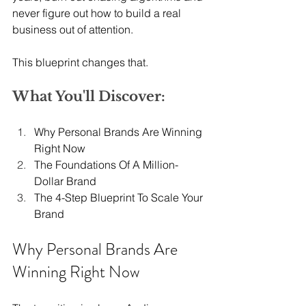
never figure out how to build a real 
business out of attention.
This blueprint changes that.
What You'll Discover:
Why Personal Brands Are Winning 
Right Now
The Foundations Of A Million-
Dollar Brand
The 4-Step Blueprint To Scale Your 
Brand
Why Personal Brands Are 
Winning Right Now