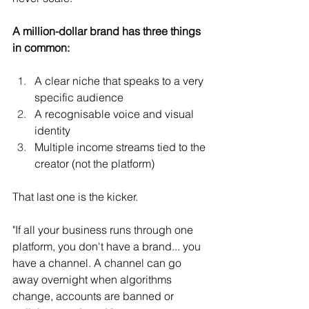
A million-dollar brand has three things 
in common:
A clear niche that speaks to a very 
specific audience
A recognisable voice and visual 
identity
Multiple income streams tied to the 
creator (not the platform)
That last one is the kicker.
"If all your business runs through one 
platform, you don't have a brand... you 
have a channel. A channel can go 
away overnight when algorithms 
change, accounts are banned or 