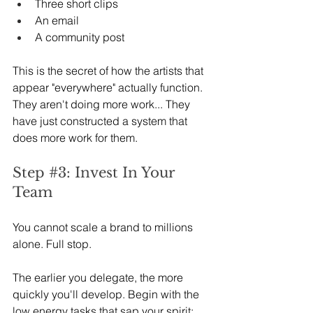
Three short clips
An email
A community post
This is the secret of how the artists that 
appear "everywhere" actually function. 
They aren't doing more work... They 
have just constructed a system that 
does more work for them.
Step 
#3
: Invest In Your 
Team
You cannot scale a brand to millions 
alone. Full stop.
The earlier you delegate, the more 
quickly you'll develop. Begin with the 
low energy tasks that sap your spirit: 