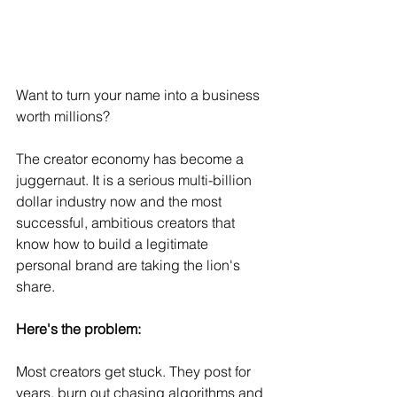
Want to turn your name into a business 
worth millions?
The creator economy has become a 
juggernaut. It is a serious multi-billion 
dollar industry now and the most 
successful, ambitious creators that 
know how to build a legitimate 
personal brand are taking the lion's 
share.
Here's the problem:
Most creators get stuck. They post for 
years, burn out chasing algorithms and 