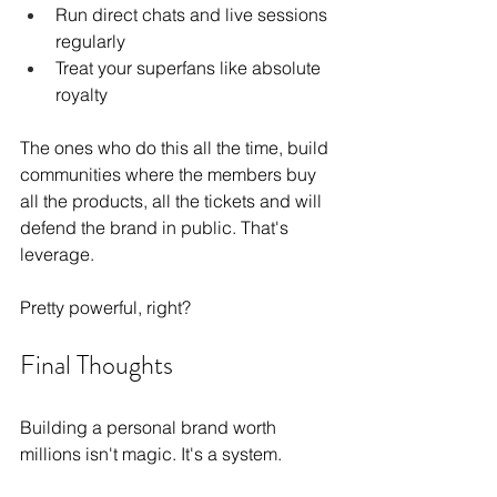
Run direct chats and live sessions 
regularly
Treat your superfans like absolute 
royalty
The ones who do this all the time, build 
communities where the members buy 
all the products, all the tickets and will 
defend the brand in public. That's 
leverage.
Pretty powerful, right?
Final Thoughts
Building a personal brand worth 
millions isn't magic. It's a system.