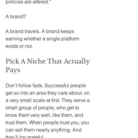
policies are altered."
A brand?
A brand travels. A brand keeps 
earning whether a single platform 
exists or not.
Pick A Niche That Actually 
Pays
Don't follow fads. Successful people 
get so into an area they care about, on 
a very small scale at first. They serve a 
small group of people, who get to 
know them very well, like them, and 
trust them. When people trust you, you 
can sell them nearly anything. And 
they'll be grateful.