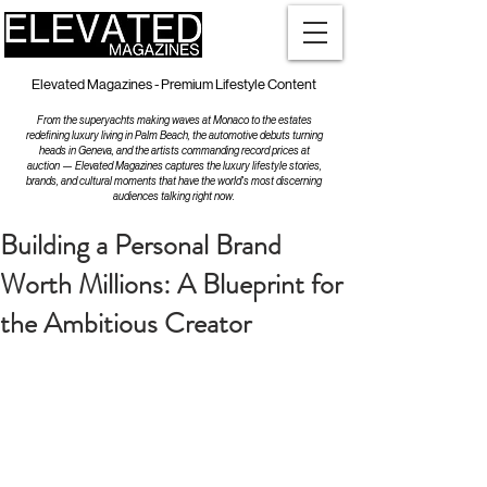
Elevated Magazines - Premium Lifestyle Content
From the superyachts making waves at Monaco to the estates
redefining luxury living in Palm Beach, the automotive debuts turning
heads in Geneva, and the artists commanding record prices at
auction — Elevated Magazines captures the luxury lifestyle stories,
brands, and cultural moments that have the world's most discerning
audiences talking right now.
Building a Personal Brand
Worth Millions: A Blueprint for
the Ambitious Creator