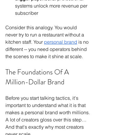
systems unlock more revenue per 
subscriber
Consider this analogy. You would 
never try to run a restaurant without a 
kitchen staff. Your 
personal brand
 is no 
different -- you need operators behind 
the scenes to make it shine at scale.
The Foundations Of A 
Million-Dollar Brand
Before you start talking tactics, it's 
important to understand what it is that 
makes a personal brand worth millions. 
A lot of creators gloss over this step…
And that's exactly why most creators 
never scale.