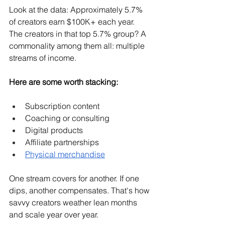
Look at the data: Approximately 5.7% 
of creators earn $100K+ each year. 
The creators in that top 5.7% group? A 
commonality among them all: multiple 
streams of income.
Here are some worth stacking:
Subscription content
Coaching or consulting
Digital products
Affiliate partnerships
Physical merchandise
One stream covers for another. If one 
dips, another compensates. That's how 
savvy creators weather lean months 
and scale year over year.