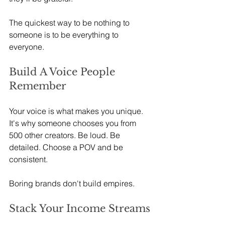
The quickest way to be nothing to 
someone is to be everything to 
everyone.
Build A Voice People 
Remember
Your voice is what makes you unique. 
It's why someone chooses you from 
500 other creators. Be loud. Be 
detailed. Choose a POV and be 
consistent.
Boring brands don't build empires.
Stack Your Income Streams