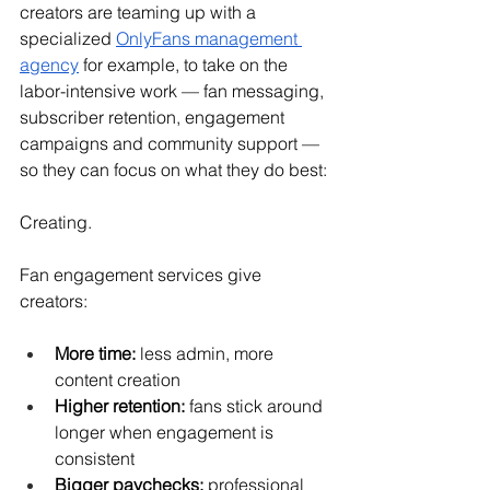
creators are teaming up with a 
specialized 
OnlyFans management 
agency
 for example, to take on the 
labor-intensive work — fan messaging, 
subscriber retention, engagement 
campaigns and community support — 
so they can focus on what they do best:
Creating.
Fan engagement services give 
creators:
More time:
 less admin, more 
content creation
Higher retention:
 fans stick around 
longer when engagement is 
consistent
Bigger paychecks:
 professional 