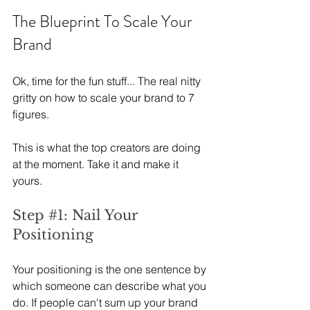
The Blueprint To Scale Your 
Brand
Ok, time for the fun stuff... The real nitty 
gritty on how to scale your brand to 7 
figures.
This is what the top creators are doing 
at the moment. Take it and make it 
yours.
Step 
#1
: Nail Your 
Positioning
Your positioning is the one sentence by 
which someone can describe what you 
do. If people can't sum up your brand 