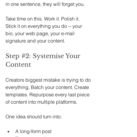
in one sentence, they will forget you.
Take time on this. Work it. Polish it. 
Stick it on everything you do -- your 
bio, your web page, your e-mail 
signature and your content.
Step 
#2
: Systemise Your 
Content
Creators biggest mistake is trying to do 
everything. Batch your content. Create 
templates. Repurpose every last piece 
of content into multiple platforms.
One idea should turn into:
A long-form post