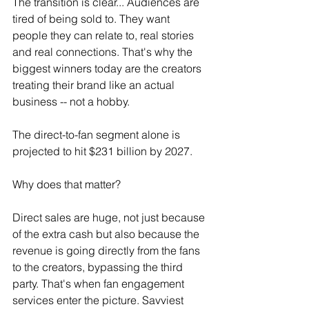
The transition is clear... Audiences are 
tired of being sold to. They want 
people they can relate to, real stories 
and real connections. That's why the 
biggest winners today are the creators 
treating their brand like an actual 
business -- not a hobby.
The direct-to-fan segment alone is 
projected to hit $231 billion by 2027.
Why does that matter?
Direct sales are huge, not just because 
of the extra cash but also because the 
revenue is going directly from the fans 
to the creators, bypassing the third 
party. That's when fan engagement 
services enter the picture. Savviest 