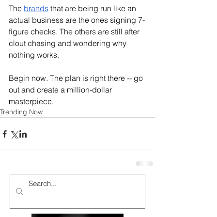
The 
brands
 that are being run like an 
actual business are the ones signing 7-
figure checks. The others are still after 
clout chasing and wondering why 
nothing works.
Begin now. The plan is right there -- go 
out and create a million-dollar 
masterpiece.
Trending Now