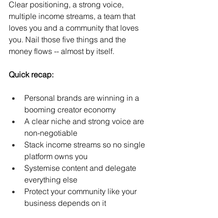
Clear positioning, a strong voice, 
multiple income streams, a team that 
loves you and a community that loves 
you. Nail those five things and the 
money flows -- almost by itself.
Quick recap:
Personal brands are winning in a 
booming creator economy
A clear niche and strong voice are 
non-negotiable
Stack income streams so no single 
platform owns you
Systemise content and delegate 
everything else
Protect your community like your 
business depends on it