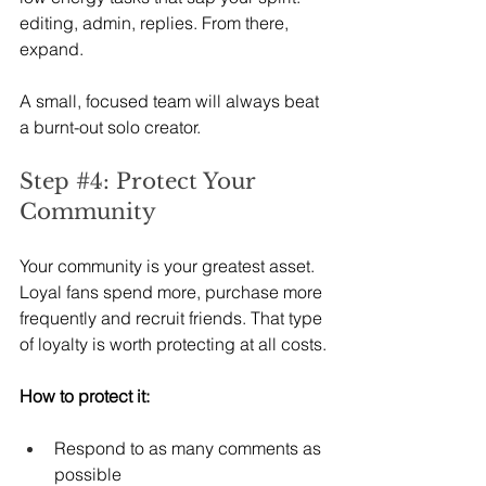
editing, admin, replies. From there, 
expand.
A small, focused team will always beat 
a burnt-out solo creator.
Step 
#4
: Protect Your 
Community
Your community is your greatest asset. 
Loyal fans spend more, purchase more 
frequently and recruit friends. That type 
of loyalty is worth protecting at all costs.
How to protect it:
Respond to as many comments as 
possible