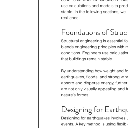
use calculations and models to predic
stable. In the following sections, w
resilience.
Foundations of Struc
Structural engineering is essential fo
blends engineering principles with m
conditions. Engineers use calculation
that buildings remain stable. 
By understanding how weight and for
earthquakes, floods, and strong wind
absorb and disperse energy, further 
are not only visually appealing and 
nature's forces.
Designing for Earthq
Designing for earthquakes involves 
events. A key method is using flexibl