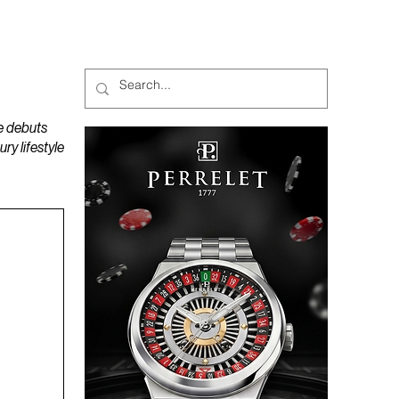
MAGAZINES
PODCAST
e debuts
y lifestyle