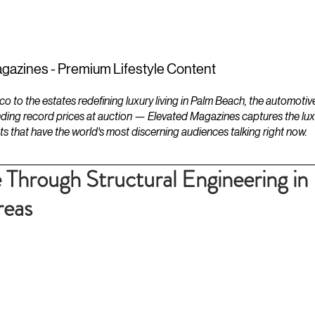
ESTATES
LIFESTYLES
YACHTS
gazines - Premium Lifestyle Content
to the estates redefining luxury living in Palm Beach, the automotiv
ding record prices at auction — Elevated Magazines captures the luxur
ts that have the world's most discerning audiences talking right now.
e Through Structural Engineering in
reas