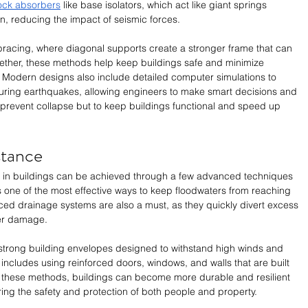
ock absorbers
 like base isolators, which act like giant springs 
n, reducing the impact of seismic forces. 
bracing, where diagonal supports create a stronger frame that can 
ether, these methods help keep buildings safe and minimize 
Modern designs also include detailed computer simulations to 
during earthquakes, allowing engineers to make smart decisions and 
 prevent collapse but to keep buildings functional and speed up 
stance
e in buildings can be achieved through a few advanced techniques 
is one of the most effective ways to keep floodwaters from reaching 
ced drainage systems are also a must, as they quickly divert excess 
ter damage. 
 strong building envelopes designed to withstand high winds and 
 includes using reinforced doors, windows, and walls that are built 
g these methods, buildings can become more durable and resilient 
ing the safety and protection of both people and property.