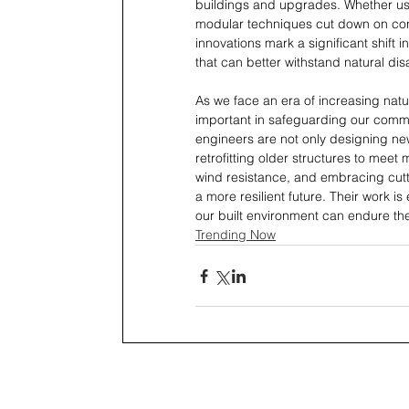
buildings and upgrades. Whether usi
modular techniques cut down on cons
innovations mark a significant shift 
that can better withstand natural dis
As we face an era of increasing natu
important in safeguarding our comm
engineers are not only designing new
retrofitting older structures to mee
wind resistance, and embracing cutt
a more resilient future. Their work is
our built environment can endure th
Trending Now