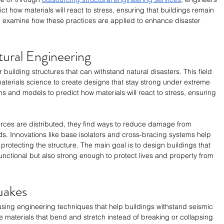
t how materials will react to stress, ensuring that buildings remain 
e'll examine how these practices are applied to enhance disaster 
tural Engineering
r building structures that can withstand natural disasters. This field 
aterials science to create designs that stay strong under extreme 
s and models to predict how materials will react to stress, ensuring 
ces are distributed, they find ways to reduce damage from 
s. Innovations like base isolators and cross-bracing systems help 
protecting the structure. The main goal is to design buildings that 
functional but also strong enough to protect lives and property from 
uakes
using engineering techniques that help buildings withstand seismic 
e materials that bend and stretch instead of breaking or collapsing 