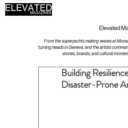
HOME
DESIGN
Elevated Ma
From the superyachts making waves at Monaco 
turning heads in Geneva, and the artists comman
stories, brands, and cultural momen
Building Resilienc
Disaster-Prone A