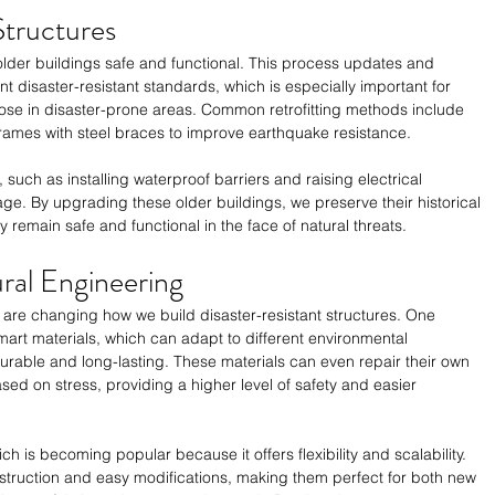
Structures
 older buildings safe and functional. This process updates and 
t disaster-resistant standards, which is especially important for 
 those in disaster-prone areas. Common retrofitting methods include 
rames with steel braces to improve earthquake resistance. 
 such as installing waterproof barriers and raising electrical 
e. By upgrading these older buildings, we preserve their historical 
y remain safe and functional in the face of natural threats.
ural Engineering
g are changing how we build disaster-resistant structures. One 
mart materials, which can adapt to different environmental 
rable and long-lasting. These materials can even repair their own 
sed on stress, providing a higher level of safety and easier 
h is becoming popular because it offers flexibility and scalability. 
struction and easy modifications, making them perfect for both new 