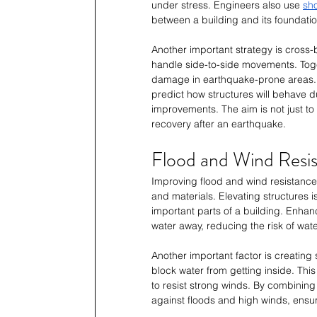
under stress. Engineers also use 
sh
between a building and its foundatio
Another important strategy is cross-
handle side-to-side movements. Tog
damage in earthquake-prone areas. 
predict how structures will behave 
improvements. The aim is not just to
recovery after an earthquake.
Flood and Wind Resi
Improving flood and wind resistanc
and materials. Elevating structures 
important parts of a building. Enhan
water away, reducing the risk of wa
Another important factor is creating
block water from getting inside. This
to resist strong winds. By combinin
against floods and high winds, ensur