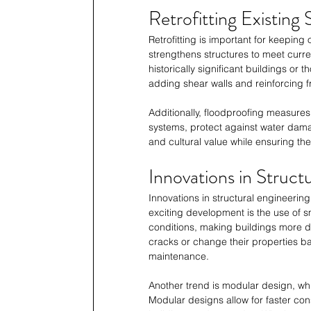
Retrofitting Existing 
Retrofitting is important for keeping
strengthens structures to meet curren
historically significant buildings or
adding shear walls and reinforcing f
Additionally, floodproofing measures,
systems, protect against water damag
and cultural value while ensuring the
Innovations in Struct
Innovations in structural engineerin
exciting development is the use of s
conditions, making buildings more du
cracks or change their properties ba
maintenance. 
Another trend is modular design, whic
Modular designs allow for faster con