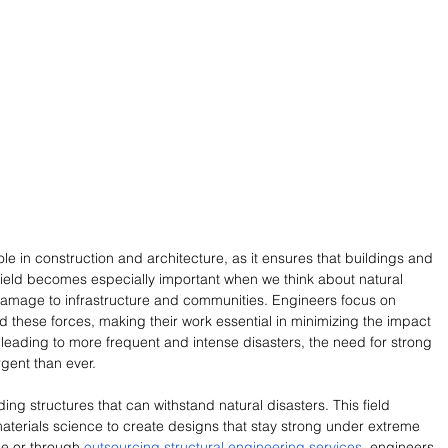
ole in construction and architecture, as it ensures that buildings and 
 field becomes especially important when we think about natural 
amage to infrastructure and communities. Engineers focus on 
d these forces, making their work essential in minimizing the impact 
leading to more frequent and intense disasters, the need for strong 
rgent than ever.
ding structures that can withstand natural disasters. This field 
aterials science to create designs that stay strong under extreme 
e or through 
outsourcing structural engineering services
, engineers 