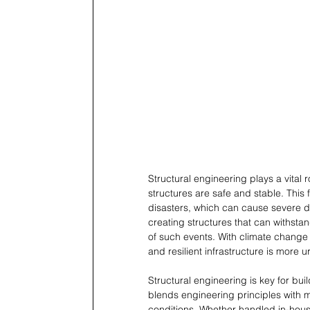
Structural engineering plays a vital r
structures are safe and stable. This
disasters, which can cause severe d
creating structures that can withstan
of such events. With climate change 
and resilient infrastructure is more u
Structural engineering is key for buil
blends engineering principles with m
conditions. Whether handled in-hous