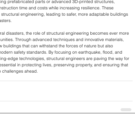
ng prefabricated parts or advanced 3D-printed structures, 
truction time and costs while increasing resilience. These 
in structural engineering, leading to safer, more adaptable buildings 
asters.
ral disasters, the role of structural engineering becomes ever more 
unities. Through advanced techniques and innovative materials, 
 buildings that can withstand the forces of nature but also 
t modern safety standards. By focusing on earthquake, flood, and 
ing-edge technologies, structural engineers are paving the way for 
 essential in protecting lives, preserving property, and ensuring that 
e challenges ahead.