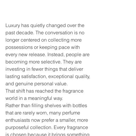
Luxury has quietly changed over the 
past decade. The conversation is no 
longer centered on collecting more 
possessions or keeping pace with 
every new release. Instead, people are 
becoming more selective. They are 
investing in fewer things that deliver 
lasting satisfaction, exceptional quality, 
and genuine personal value.
That shift has reached the fragrance 
world in a meaningful way.
Rather than filling shelves with bottles 
that are rarely worn, many perfume 
enthusiasts now prefer a smaller, more 
purposeful collection. Every fragrance 
is chosen because it brings something 