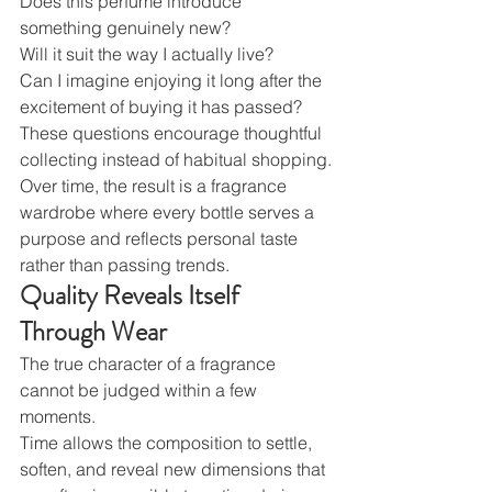
Does this perfume introduce 
something genuinely new?
Will it suit the way I actually live?
Can I imagine enjoying it long after the 
excitement of buying it has passed?
These questions encourage thoughtful 
collecting instead of habitual shopping.
Over time, the result is a fragrance 
wardrobe where every bottle serves a 
purpose and reflects personal taste 
rather than passing trends.
Quality Reveals Itself 
Through Wear
The true character of a fragrance 
cannot be judged within a few 
moments.
Time allows the composition to settle, 
soften, and reveal new dimensions that 