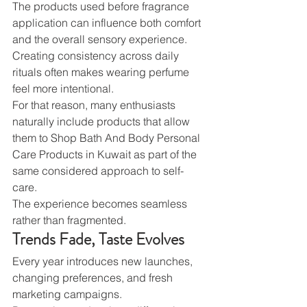
The products used before fragrance 
application can influence both comfort 
and the overall sensory experience. 
Creating consistency across daily 
rituals often makes wearing perfume 
feel more intentional.
For that reason, many enthusiasts 
naturally include products that allow 
them to Shop Bath And Body Personal 
Care Products in Kuwait as part of the 
same considered approach to self-
care.
The experience becomes seamless 
rather than fragmented.
Trends Fade, Taste Evolves
Every year introduces new launches, 
changing preferences, and fresh 
marketing campaigns.