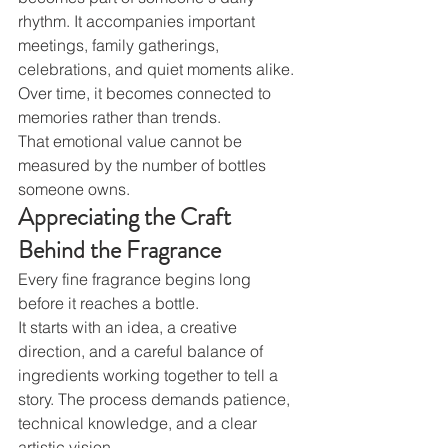
rhythm. It accompanies important 
meetings, family gatherings, 
celebrations, and quiet moments alike. 
Over time, it becomes connected to 
memories rather than trends.
That emotional value cannot be 
measured by the number of bottles 
someone owns.
Appreciating the Craft 
Behind the Fragrance
Every fine fragrance begins long 
before it reaches a bottle.
It starts with an idea, a creative 
direction, and a careful balance of 
ingredients working together to tell a 
story. The process demands patience, 
technical knowledge, and a clear 
artistic vision.