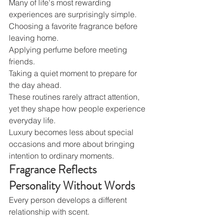
Many of life's most rewarding 
experiences are surprisingly simple.
Choosing a favorite fragrance before 
leaving home.
Applying perfume before meeting 
friends.
Taking a quiet moment to prepare for 
the day ahead.
These routines rarely attract attention, 
yet they shape how people experience 
everyday life.
Luxury becomes less about special 
occasions and more about bringing 
intention to ordinary moments.
Fragrance Reflects 
Personality Without Words
Every person develops a different 
relationship with scent.