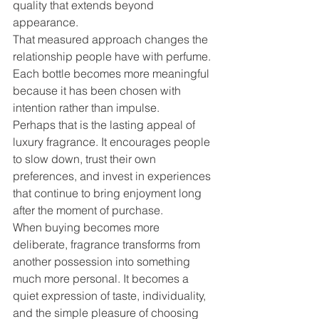
quality that extends beyond 
appearance.
That measured approach changes the 
relationship people have with perfume. 
Each bottle becomes more meaningful 
because it has been chosen with 
intention rather than impulse.
Perhaps that is the lasting appeal of 
luxury fragrance. It encourages people 
to slow down, trust their own 
preferences, and invest in experiences 
that continue to bring enjoyment long 
after the moment of purchase.
When buying becomes more 
deliberate, fragrance transforms from 
another possession into something 
much more personal. It becomes a 
quiet expression of taste, individuality, 
and the simple pleasure of choosing 