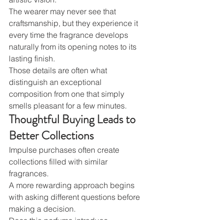
The wearer may never see that 
craftsmanship, but they experience it 
every time the fragrance develops 
naturally from its opening notes to its 
lasting finish.
Those details are often what 
distinguish an exceptional 
composition from one that simply 
smells pleasant for a few minutes.
Thoughtful Buying Leads to 
Better Collections
Impulse purchases often create 
collections filled with similar 
fragrances.
A more rewarding approach begins 
with asking different questions before 
making a decision.