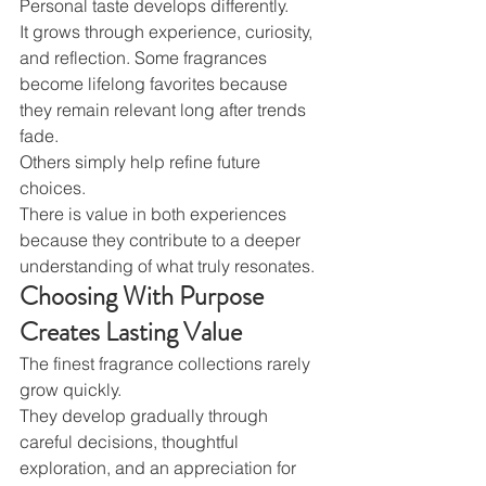
Personal taste develops differently.
It grows through experience, curiosity, 
and reflection. Some fragrances 
become lifelong favorites because 
they remain relevant long after trends 
fade.
Others simply help refine future 
choices.
There is value in both experiences 
because they contribute to a deeper 
understanding of what truly resonates.
Choosing With Purpose 
Creates Lasting Value
The finest fragrance collections rarely 
grow quickly.
They develop gradually through 
careful decisions, thoughtful 
exploration, and an appreciation for 