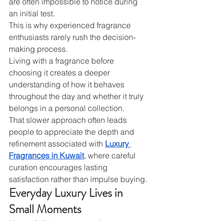
are often impossible to notice during 
an initial test.
This is why experienced fragrance 
enthusiasts rarely rush the decision-
making process.
Living with a fragrance before 
choosing it creates a deeper 
understanding of how it behaves 
throughout the day and whether it truly 
belongs in a personal collection.
That slower approach often leads 
people to appreciate the depth and 
refinement associated with 
Luxury 
Fragrances in Kuwait
, where careful 
curation encourages lasting 
satisfaction rather than impulse buying.
Everyday Luxury Lives in 
Small Moments