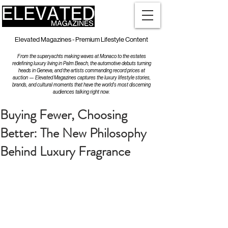
Elevated Magazines - Premium Lifestyle Content
From the superyachts making waves at Monaco to the estates
redefining luxury living in Palm Beach, the automotive debuts turning
heads in Geneva, and the artists commanding record prices at
auction — Elevated Magazines captures the luxury lifestyle stories,
brands, and cultural moments that have the world's most discerning
audiences talking right now.
Buying Fewer, Choosing
Better: The New Philosophy
Behind Luxury Fragrance