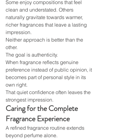
Some enjoy compositions that feel 
clean and understated. Others 
naturally gravitate towards warmer, 
richer fragrances that leave a lasting 
impression.
Neither approach is better than the 
other.
The goal is authenticity.
When fragrance reflects genuine 
preference instead of public opinion, it 
becomes part of personal style in its 
own right.
That quiet confidence often leaves the 
strongest impression.
Caring for the Complete 
Fragrance Experience
A refined fragrance routine extends 
beyond perfume alone.