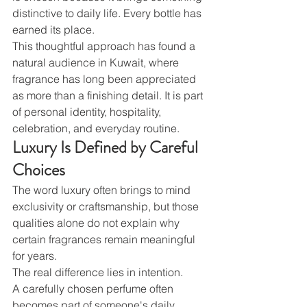
distinctive to daily life. Every bottle has 
earned its place.
This thoughtful approach has found a 
natural audience in Kuwait, where 
fragrance has long been appreciated 
as more than a finishing detail. It is part 
of personal identity, hospitality, 
celebration, and everyday routine.
Luxury Is Defined by Careful 
Choices
The word luxury often brings to mind 
exclusivity or craftsmanship, but those 
qualities alone do not explain why 
certain fragrances remain meaningful 
for years.
The real difference lies in intention.
A carefully chosen perfume often 
becomes part of someone's daily 