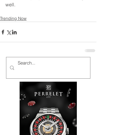
well.
Trending Now