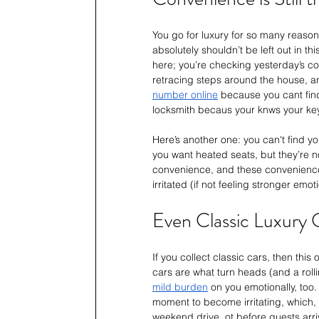
You go for luxury for so many reason
absolutely shouldn’t be left out in t
here; you’re checking yesterday’s c
retracing steps around the house, an
number online
 because you cant find
locksmith becaus your knws your key
Here’s another one: you can't find you
you want heated seats, but they’re n
convenience, and these conveniences
irritated (if not feeling stronger em
Even Classic Luxury C
If you collect classic cars, then this
cars are what turn heads (and a rolli
mild burden
 on you emotionally, too.
moment to become irritating, which, 
weekend drive, ot before guests arri