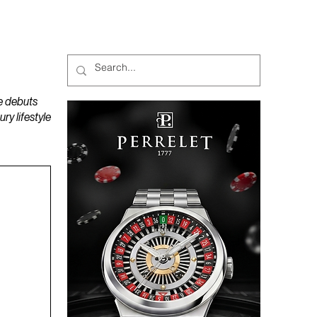
MAGAZINES
PODCAST
e debuts
y lifestyle