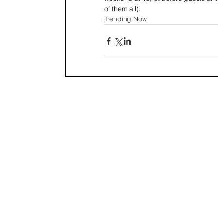
of them all).
Trending Now