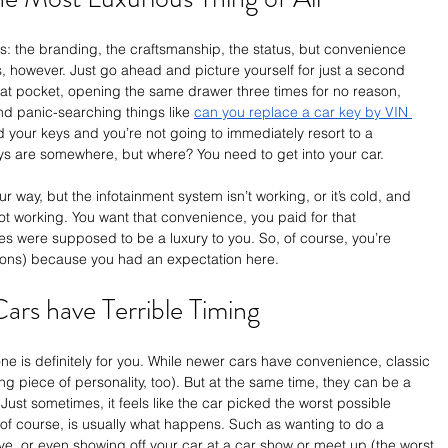
s: the branding, the craftsmanship, the status, but convenience 
his, however. Just go ahead and picture yourself for just a second 
oat pocket, opening the same drawer three times for no reason, 
d panic-searching things like 
can you replace a car key by VIN 
 your keys and you’re not going to immediately resort to a 
s are somewhere, but where? You need to get into your car.
r way, but the infotainment system isn’t working, or it’s cold, and 
ot working. You want that convenience, you paid for that 
 were supposed to be a luxury to you. So, of course, you’re 
otions) because you had an expectation here. 
ars have Terrible Timing
 one is definitely for you. While newer cars have convenience, classic 
ng piece of personality, too). But at the same time, they can be a 
 Just sometimes, it feels like the car picked the worst possible 
of course, is usually what happens. Such as wanting to do a 
ve, or even showing off your car at a car show or meet up (the worst 