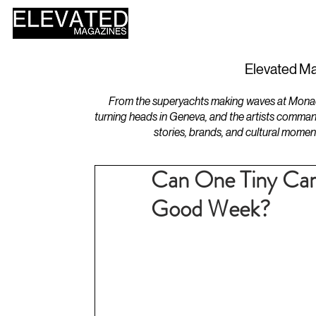
HOME
DESIGN
Elevated Ma
From the superyachts making waves at Monaco 
turning heads in Geneva, and the artists comman
stories, brands, and cultural momen
Can One Tiny Car
Good Week?