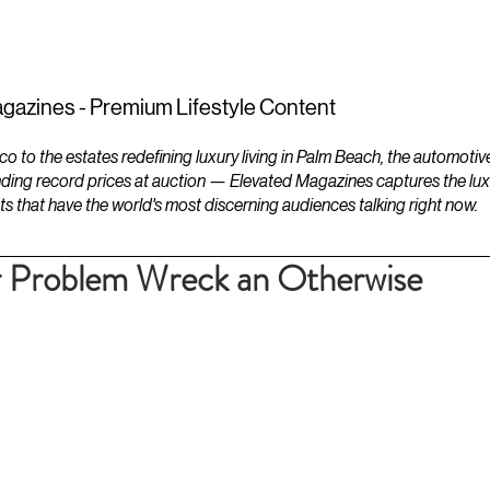
ESTATES
LIFESTYLES
YACHTS
gazines - Premium Lifestyle Content
to the estates redefining luxury living in Palm Beach, the automotiv
ding record prices at auction — Elevated Magazines captures the luxur
ts that have the world's most discerning audiences talking right now.
 Problem Wreck an Otherwise