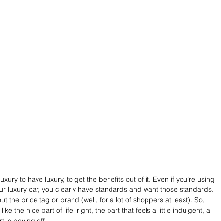
ury to have luxury, to get the benefits out of it. Even if you’re using 
ur luxury car, you clearly have standards and want those standards. 
ut the price tag or brand (well, for a lot of shoppers at least). So, 
ike the nice part of life, right, the part that feels a little indulgent, a 
ort is paying off.