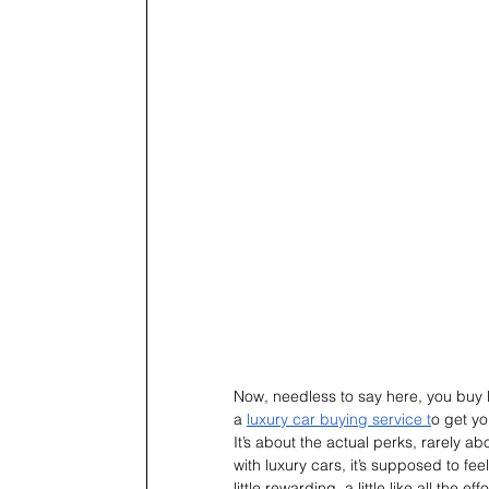
Now, needless to say here, you buy lux
a 
luxury car buying service t
o get yo
It’s about the actual perks, rarely abo
with luxury cars, it’s supposed to feel l
little rewarding, a little like all the eff