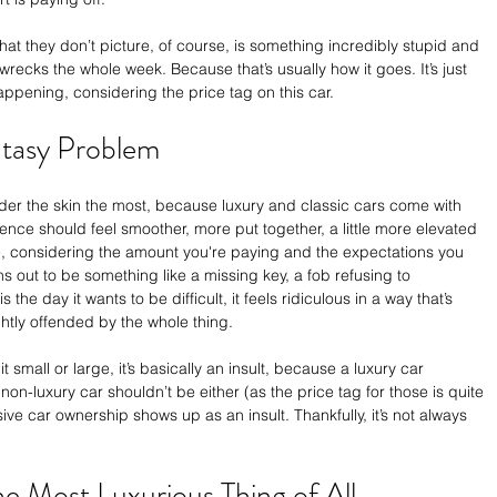
what they don’t picture, of course, is something incredibly stupid and 
 wrecks the whole week. Because that’s usually how it goes. It’s just 
happening, considering the price tag on this car.
ntasy Problem
nder the skin the most, because luxury and classic cars come with 
ience should feel smoother, more put together, a little more elevated 
e, considering the amount you're paying and the expectations you 
 out to be something like a missing key, a fob refusing to 
the day it wants to be difficult, it feels ridiculous in a way that’s 
ghtly offended by the whole thing.
mall or large, it’s basically an insult, because a luxury car 
non-luxury car shouldn’t be either (as the price tag for those is quite 
ve car ownership shows up as an insult. Thankfully, it’s not always 
the Most Luxurious Thing of All