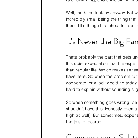
Well, that’s the fantasy anyway. But 
incredibly small being the thing that
those little things that shouldn’t be 
It’s Never the Big Fa
That’s probably the part that gets u
this quiet expectation that the exper
than regular life. Which makes sens
have here. So when the problem turns
cooperate, or a lock deciding today is 
hard to explain without sounding sli
So when something goes wrong, be it s
shouldn’t have this. Honestly, even a 
high as well). But sometimes, expensi
like this, of course. 
Convenience is Still 