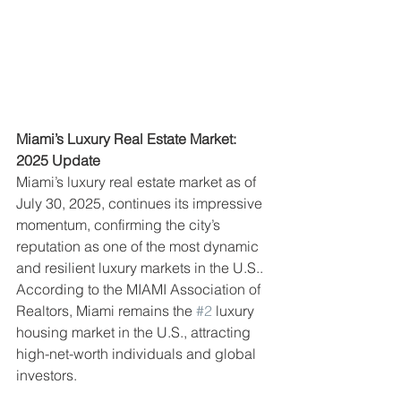
Miami’s Luxury Real Estate Market: 
2025 Update
Miami’s luxury real estate market as of 
July 30, 2025, continues its impressive 
momentum, confirming the city’s 
reputation as one of the most dynamic 
and resilient luxury markets in the U.S.. 
According to the MIAMI Association of 
Realtors, Miami remains the 
#2
 luxury 
housing market in the U.S., attracting 
high-net-worth individuals and global 
investors.