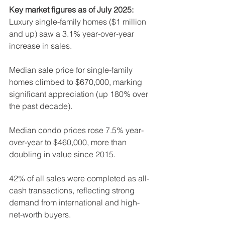
Key market figures as of July 2025:
Luxury single-family homes ($1 million 
and up) saw a 3.1% year-over-year 
increase in sales.
Median sale price for single-family 
homes climbed to $670,000, marking 
significant appreciation (up 180% over 
the past decade).
Median condo prices rose 7.5% year-
over-year to $460,000, more than 
doubling in value since 2015.
42% of all sales were completed as all-
cash transactions, reflecting strong 
demand from international and high-
net-worth buyers.