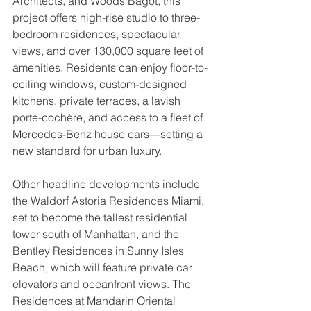
Architects, and Woods Bagot, this 
project offers high-rise studio to three-
bedroom residences, spectacular 
views, and over 130,000 square feet of 
amenities. Residents can enjoy floor-to-
ceiling windows, custom-designed 
kitchens, private terraces, a lavish 
porte-cochère, and access to a fleet of 
Mercedes-Benz house cars—setting a 
new standard for urban luxury.
Other headline developments include 
the Waldorf Astoria Residences Miami, 
set to become the tallest residential 
tower south of Manhattan, and the 
Bentley Residences in Sunny Isles 
Beach, which will feature private car 
elevators and oceanfront views. The 
Residences at Mandarin Oriental 