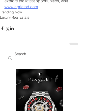
explore the latest opportunities, visit 
www.cprietod.com
.
Trending Now
Luxury Real Estate