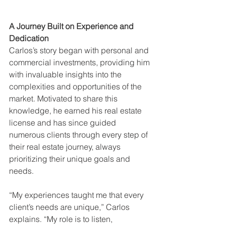
A Journey Built on Experience and 
Dedication
Carlos’s story began with personal and 
commercial investments, providing him 
with invaluable insights into the 
complexities and opportunities of the 
market. Motivated to share this 
knowledge, he earned his real estate 
license and has since guided 
numerous clients through every step of 
their real estate journey, always 
prioritizing their unique goals and 
needs.
“My experiences taught me that every 
client’s needs are unique,” Carlos 
explains. “My role is to listen, 