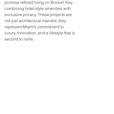
promise refined living on Brickell Key, 
combining hotel-style amenities with 
exclusive privacy. These projects are 
not just architectural marvels; they 
represent Miami’s commitment to 
luxury, innovation, and a lifestyle that is 
second to none.