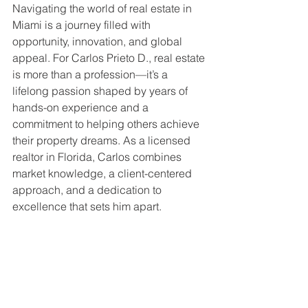
Navigating the world of real estate in 
Miami is a journey filled with 
opportunity, innovation, and global 
appeal. For Carlos Prieto D., real estate 
is more than a profession—it’s a 
lifelong passion shaped by years of 
hands-on experience and a 
commitment to helping others achieve 
their property dreams. As a licensed 
realtor in Florida, Carlos combines 
market knowledge, a client-centered 
approach, and a dedication to 
excellence that sets him apart.