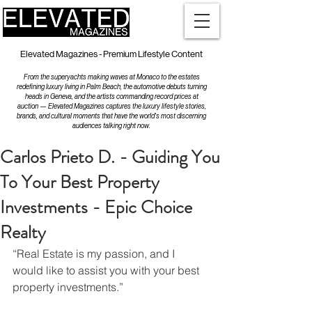
Elevated Magazines - Premium Lifestyle Content
From the superyachts making waves at Monaco to the estates
redefining luxury living in Palm Beach, the automotive debuts turning
heads in Geneva, and the artists commanding record prices at
auction — Elevated Magazines captures the luxury lifestyle stories,
brands, and cultural moments that have the world's most discerning
audiences talking right now.
Carlos Prieto D. - Guiding You
To Your Best Property
Investments - Epic Choice
Realty
“Real Estate is my passion, and I 
would like to assist you with your best 
property investments.”