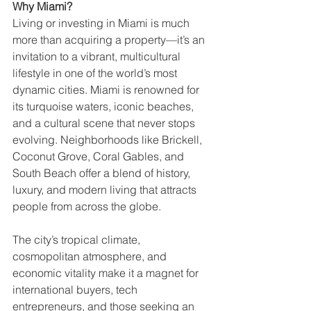
Why Miami?
Living or investing in Miami is much 
more than acquiring a property—it’s an 
invitation to a vibrant, multicultural 
lifestyle in one of the world’s most 
dynamic cities. Miami is renowned for 
its turquoise waters, iconic beaches, 
and a cultural scene that never stops 
evolving. Neighborhoods like Brickell, 
Coconut Grove, Coral Gables, and 
South Beach offer a blend of history, 
luxury, and modern living that attracts 
people from across the globe.
The city’s tropical climate, 
cosmopolitan atmosphere, and 
economic vitality make it a magnet for 
international buyers, tech 
entrepreneurs, and those seeking an 