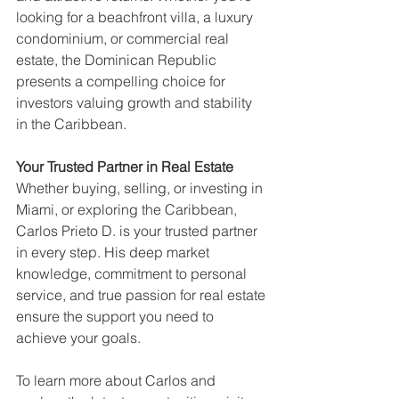
looking for a beachfront villa, a luxury 
condominium, or commercial real 
estate, the Dominican Republic 
presents a compelling choice for 
investors valuing growth and stability 
in the Caribbean.
Your Trusted Partner in Real Estate
Whether buying, selling, or investing in 
Miami, or exploring the Caribbean, 
Carlos Prieto D. is your trusted partner 
in every step. His deep market 
knowledge, commitment to personal 
service, and true passion for real estate 
ensure the support you need to 
achieve your goals.
To learn more about Carlos and 