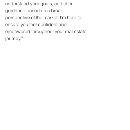
understand your goals, and offer 
guidance based on a broad 
perspective of the market. I’m here to 
ensure you feel confident and 
empowered throughout your real estate 
journey.”