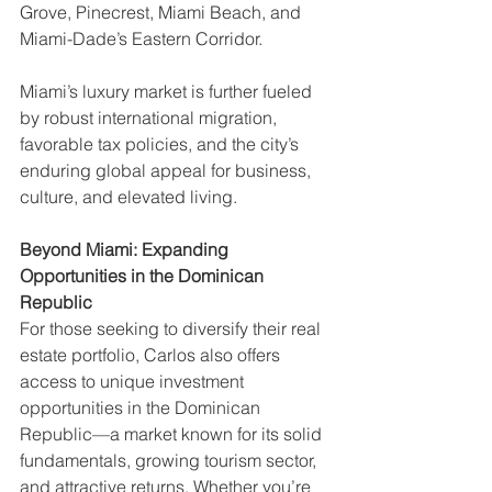
Grove, Pinecrest, Miami Beach, and 
Miami-Dade’s Eastern Corridor.
Miami’s luxury market is further fueled 
by robust international migration, 
favorable tax policies, and the city’s 
enduring global appeal for business, 
culture, and elevated living.
Beyond Miami: Expanding 
Opportunities in the Dominican 
Republic
For those seeking to diversify their real 
estate portfolio, Carlos also offers 
access to unique investment 
opportunities in the Dominican 
Republic—a market known for its solid 
fundamentals, growing tourism sector, 
and attractive returns. Whether you’re 