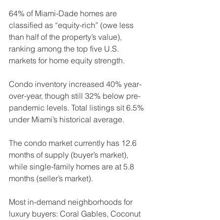
64% of Miami-Dade homes are 
classified as “equity-rich” (owe less 
than half of the property’s value), 
ranking among the top five U.S. 
markets for home equity strength.
Condo inventory increased 40% year-
over-year, though still 32% below pre-
pandemic levels. Total listings sit 6.5% 
under Miami’s historical average.
The condo market currently has 12.6 
months of supply (buyer’s market), 
while single-family homes are at 5.8 
months (seller’s market).
Most in-demand neighborhoods for 
luxury buyers: Coral Gables, Coconut 