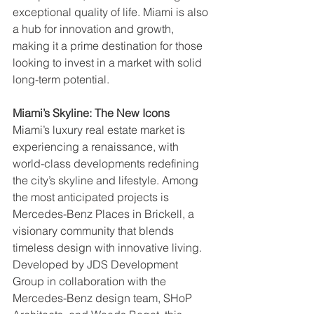
exceptional quality of life. Miami is also 
a hub for innovation and growth, 
making it a prime destination for those 
looking to invest in a market with solid 
long-term potential.
Miami’s Skyline: The New Icons
Miami’s luxury real estate market is 
experiencing a renaissance, with 
world-class developments redefining 
the city’s skyline and lifestyle. Among 
the most anticipated projects is 
Mercedes-Benz Places in Brickell, a 
visionary community that blends 
timeless design with innovative living. 
Developed by JDS Development 
Group in collaboration with the 
Mercedes-Benz design team, SHoP 